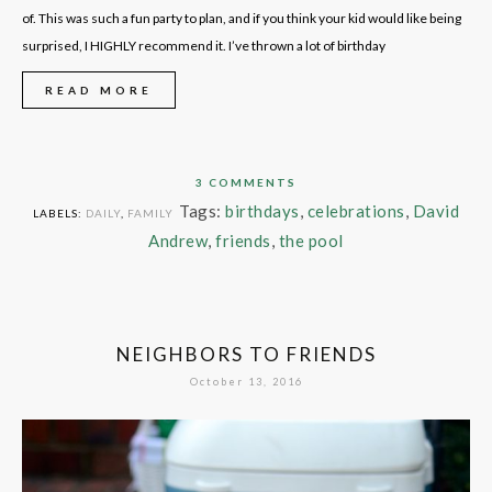
of. This was such a fun party to plan, and if you think your kid would like being
surprised, I HIGHLY recommend it. I’ve thrown a lot of birthday
READ MORE
3 COMMENTS
Tags:
birthdays
,
celebrations
,
David
LABELS:
DAILY
,
FAMILY
Andrew
,
friends
,
the pool
NEIGHBORS TO FRIENDS
October 13, 2016