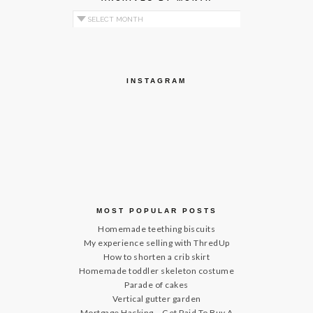
Archives by Month
INSTAGRAM
MOST POPULAR POSTS
Homemade teething biscuits
My experience selling with ThredUp
How to shorten a crib skirt
Homemade toddler skeleton costume
Parade of cakes
Vertical gutter garden
Mortgage Hacking – Get Paid To Buy A