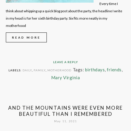
Every time I
think about whipping up a quick blog post about the party, the headline I write
in my head is for her sixth birthday party. Six fits more neatly in my
motherhood
READ MORE
LEAVE A REPLY
Tags:
birthdays
,
friends
,
LABELS:
DAILY
,
FAMILY
,
MOTHERHOOD
Mary Virginia
AND THE MOUNTAINS WERE EVEN MORE
BEAUTIFUL THAN I REMEMBERED
May 11, 2021