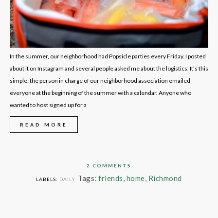
In the summer, our neighborhood had Popsicle parties every Friday. I posted
about it on Instagram and several people asked me about the logistics. It’s this
simple: the person in charge of our neighborhood association emailed
everyone at the beginning of the summer with a calendar. Anyone who
wanted to host signed up for a
READ MORE
2 COMMENTS
Tags:
friends
,
home
,
Richmond
LABELS:
DAILY