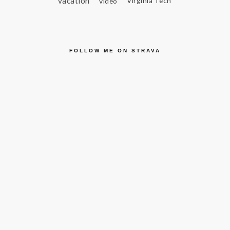
vacation
video
Virginia Tech
FOLLOW ME ON STRAVA