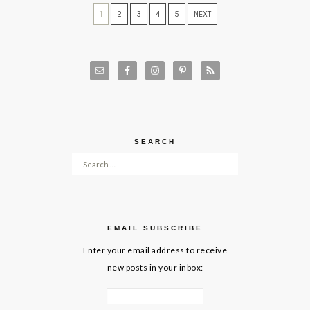
1
2
3
4
5
NEXT
SEARCH
Search for:
EMAIL SUBSCRIBE
Enter your email address to receive
new posts in your inbox: