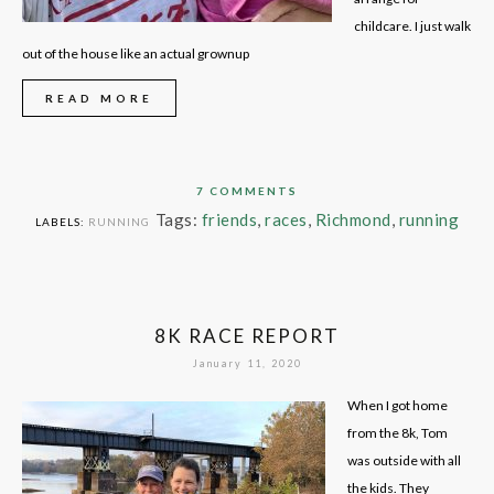
childcare. I just walk
out of the house like an actual grownup
READ MORE
7 COMMENTS
Tags:
friends
,
races
,
Richmond
,
running
LABELS:
RUNNING
8K RACE REPORT
January 11, 2020
When I got home
from the 8k, Tom
was outside with all
the kids. They