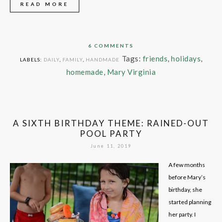
READ MORE
6 COMMENTS
Tags:
friends
,
holidays
,
LABELS:
DAILY
,
FAMILY
,
HANDMADE
homemade
,
Mary Virginia
A SIXTH BIRTHDAY THEME: RAINED-OUT
POOL PARTY
June 11, 2019
A few months
before Mary’s
birthday, she
started planning
her party. I