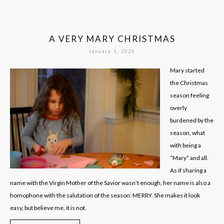
A VERY MARY CHRISTMAS
January 1, 2020
Mary started
the Christmas
season feeling
overly
burdened by the
season, what
with being a
“Mary” and all.
As if sharing a
name with the Virgin Mother of the Savior wasn’t enough, her name is also a
homophone with the salutation of the season: MERRY. She makes it look
easy, but believe me, it is not.