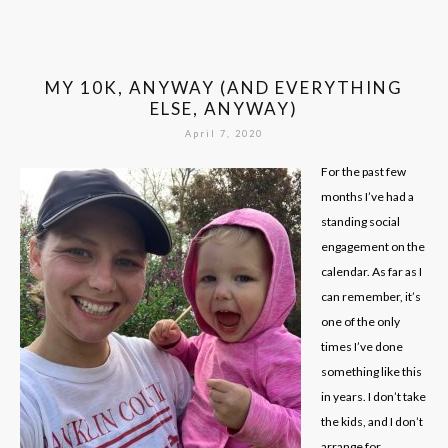
MY 10K, ANYWAY (AND EVERYTHING
ELSE, ANYWAY)
April 7, 2020
For the past few
months I’ve had a
standing social
engagement on the
calendar. As far as I
can remember, it’s
one of the only
times I’ve done
something like this
in years. I don’t take
the kids, and I don’t
arrange for