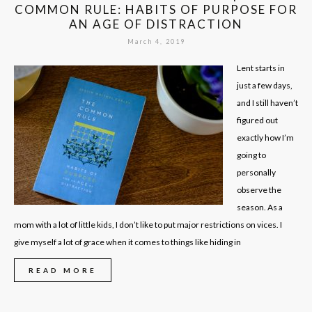
COMMON RULE: HABITS OF PURPOSE FOR
AN AGE OF DISTRACTION
March 4, 2019
Lent starts in
just a few days,
and I still haven’t
figured out
exactly how I’m
going to
personally
observe the
season. As a
mom with a lot of little kids, I don’t like to put major restrictions on vices. I
give myself a lot of grace when it comes to things like hiding in
READ MORE