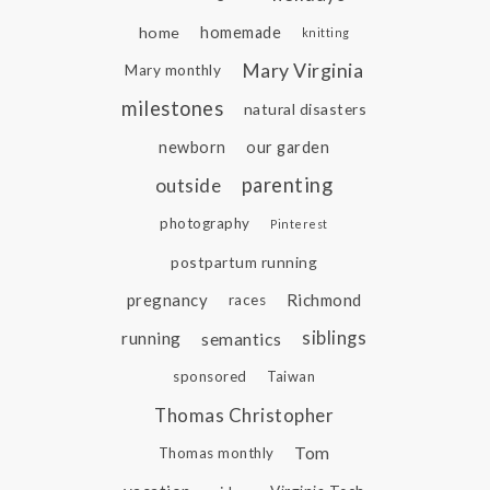
home
homemade
knitting
Mary Virginia
Mary monthly
milestones
natural disasters
newborn
our garden
parenting
outside
photography
Pinterest
postpartum running
pregnancy
Richmond
races
siblings
running
semantics
sponsored
Taiwan
Thomas Christopher
Tom
Thomas monthly