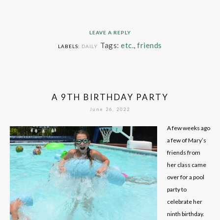
LEAVE A REPLY
Tags:
etc.
,
friends
LABELS:
DAILY
A 9TH BIRTHDAY PARTY
June 26, 2022
A few weeks ago
a few of Mary’s
friends from
her class came
over for a pool
party to
celebrate her
ninth birthday.