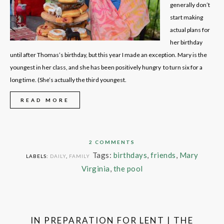
generally don’t
start making
actual plans for
her birthday
until after Thomas’s birthday, but this year I made an exception. Mary is the
youngest in her class, and she has been positively hungry to turn six for a
long time. (She’s actually the third youngest.
READ MORE
2 COMMENTS
Tags:
birthdays
,
friends
,
Mary
LABELS:
DAILY
,
FAMILY
Virginia
,
the pool
IN PREPARATION FOR LENT | THE