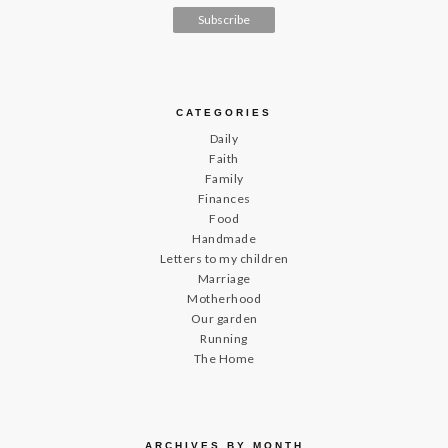
CATEGORIES
Daily
Faith
Family
Finances
Food
Handmade
Letters to my children
Marriage
Motherhood
Our garden
Running
The Home
ARCHIVES BY MONTH