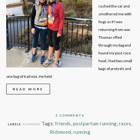
rushed the car and
smothered me with
hugs as if I was
returning from war.
Thomas rifled
through my bag and
found my post-race
food. I had two small
bags of pretzels and
one bag of trail mix. He held
READ MORE
2 COMMENTS
Tags:
friends
,
postpartum running
,
races
,
LABELS:
RUNNING
Richmond
,
running