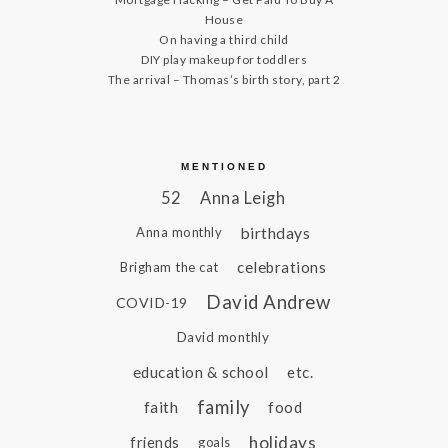
House
On having a third child
DIY play makeup for toddlers
The arrival – Thomas’s birth story, part 2
MENTIONED
52
Anna Leigh
birthdays
Anna monthly
celebrations
Brigham the cat
David Andrew
COVID-19
David monthly
education & school
etc.
family
faith
food
holidays
friends
goals