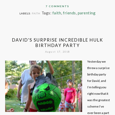
7 COMMENTS
Tags:
faith
,
friends
,
parenting
LABELS:
FAITH
DAVID’S SURPRISE INCREDIBLE HULK
BIRTHDAY PARTY
August 17, 2018
Yesterday we
threw a surprise
birthday party
for David, and
I’m telling you
right now that it
was the greatest
scheme I’ve
ever been a part