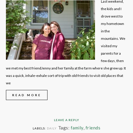
Last weekend,
the kids and I
drove west to
my hometown
in the
mountains. We
visited my
parents for a
few days, then
we met my best friendJenny and her family at the farm where she grew up. It
was a quick, inhale-exhale sort of trip with old friends to visit old places that
we
READ MORE
LEAVE A REPLY
Tags:
family
,
friends
LABELS:
DAILY