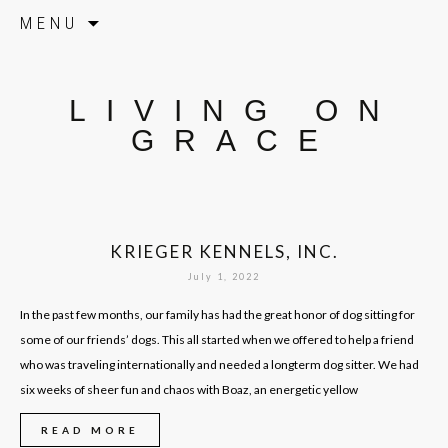
Skip to content
MENU
LIVING ON
GRACE
KRIEGER KENNELS, INC.
July 1, 2022
In the past few months, our family has had the great honor of dog sitting for
some of our friends’ dogs. This all started when we offered to help a friend
who was traveling internationally and needed a longterm dog sitter. We had
six weeks of sheer fun and chaos with Boaz, an energetic yellow
READ MORE