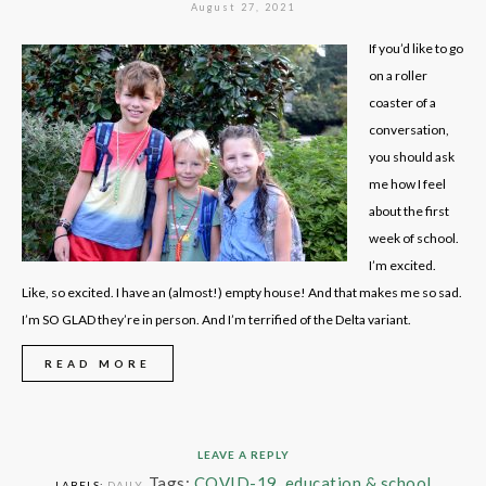
August 27, 2021
If you’d like to go
on a roller
coaster of a
conversation,
you should ask
me how I feel
about the first
week of school.
I’m excited.
Like, so excited. I have an (almost!) empty house! And that makes me so sad.
I’m SO GLAD they’re in person. And I’m terrified of the Delta variant.
READ MORE
LEAVE A REPLY
Tags:
COVID-19
,
education & school
LABELS:
DAILY