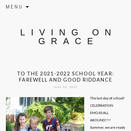
Skip to content
MENU
LIVING ON
GRACE
TO THE 2021-2022 SCHOOL YEAR:
FAREWELL AND GOOD RIDDANCE
June 10, 2022
The last day of school!
CELEBRATION
EMOJIS ALL
AROUND!!!!
Summer, we are ready