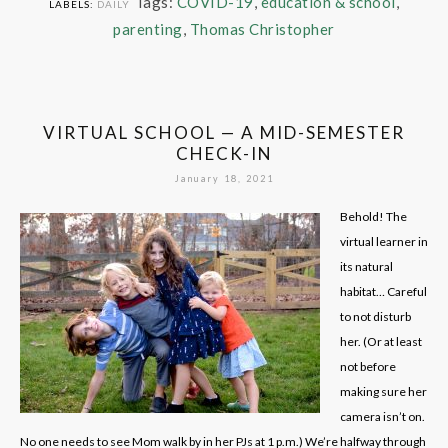
Tags:
COVID-19
,
education & school
,
LABELS:
DAILY
parenting
,
Thomas Christopher
VIRTUAL SCHOOL — A MID-SEMESTER
CHECK-IN
January 18, 2021
Behold! The
virtual learner in
its natural
habitat… Careful
to not disturb
her. (Or at least
not before
making sure her
camera isn’t on.
No one needs to see Mom walk by in her PJs at 1 p.m.) We’re halfway through