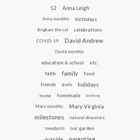
52
Anna Leigh
birthdays
Anna monthly
celebrations
Brigham the cat
David Andrew
COVID-19
David monthly
education & school
etc.
family
faith
food
holidays
friends
goals
home
homemade
knitting
Mary Virginia
Mary monthly
milestones
natural disasters
newborn
our garden
parenting
outside