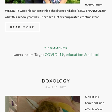
everything —
WE DID IT! Good riddance to this school year and also I’M SO THANKFUL for
what this school year was. There are a lot of complicated emotions that
READ MORE
2 COMMENTS
Tags:
COVID-19
,
education & school
LABELS:
DAILY
DOXOLOGY
April 19, 2021
One of the
beneficial side-
effects of our