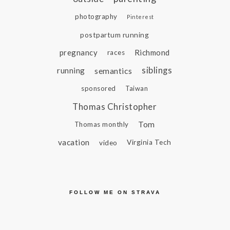
photography
Pinterest
postpartum running
pregnancy
Richmond
races
siblings
running
semantics
sponsored
Taiwan
Thomas Christopher
Tom
Thomas monthly
vacation
video
Virginia Tech
FOLLOW ME ON STRAVA