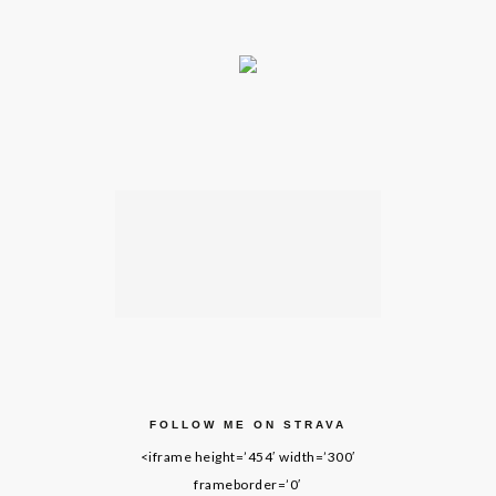
FOLLOW ME ON STRAVA
<iframe height=’454′ width=’300′
frameborder=’0′