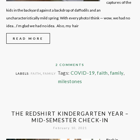
captures of the
kids in the backyard against a backdrop of daffodils and an
uncharacteristically mild spring. With every photo I think — wow, we had no
idea…I’m glad we had no idea. Also, my hair
READ MORE
2 COMMENTS
Tags:
COVID-19
,
faith
,
family
,
LABELS:
FAITH
,
FAMILY
milestones
THE REDSHIRT KINDERGARTEN YEAR –
MID-SEMESTER CHECK-IN
February 10, 2021
Back in