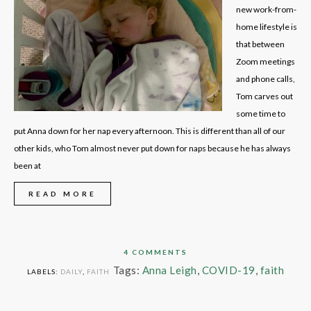
new work-from-
home lifestyle is
that between
Zoom meetings
and phone calls,
Tom carves out
some time to
put Anna down for her nap every afternoon. This is different than all of our
other kids, who Tom almost never put down for naps because he has always
been at
READ MORE
4 COMMENTS
Tags:
Anna Leigh
,
COVID-19
,
faith
LABELS:
DAILY
,
FAITH