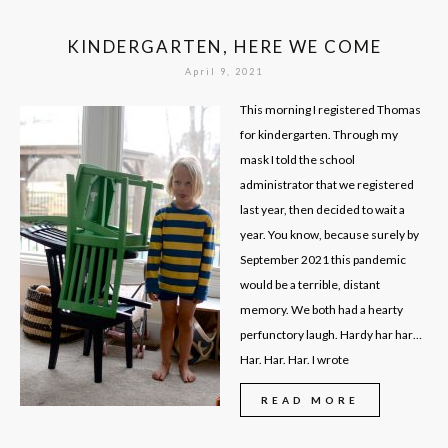
KINDERGARTEN, HERE WE COME
April 9, 2021
This morning I registered Thomas
for kindergarten. Through my
mask I told the school
administrator that we registered
last year, then decided to wait a
year. You know, because surely by
September 2021 this pandemic
would be a terrible, distant
memory. We both had a hearty
perfunctory laugh. Hardy har har…
Har. Har. Har. I wrote
READ MORE