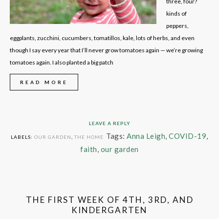
three, four?
kinds of
peppers,
eggplants, zucchini, cucumbers, tomatillos, kale, lots of herbs, and even
though I say every year that I’ll never grow tomatoes again — we’re growing
tomatoes again. I also planted a big patch
READ MORE
LEAVE A REPLY
Tags:
Anna Leigh
,
COVID-19
,
LABELS:
OUR GARDEN
,
THE HOME
faith
,
our garden
THE FIRST WEEK OF 4TH, 3RD, AND
KINDERGARTEN