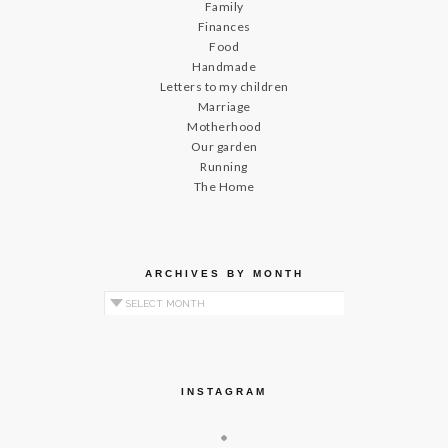
Family
Finances
Food
Handmade
Letters to my children
Marriage
Motherhood
Our garden
Running
The Home
ARCHIVES BY MONTH
Archives by Month
INSTAGRAM