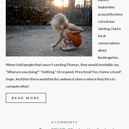
September,
around the time
school was
starting, I had a
lot of
conversations
about
kindergarten.
When I told people that I wasn’t sending Thomas, they would inevitably say,
“What are you doing?” “Nothing,” I’d respond. Preschool? No. Home school?
Nope. And then there would be this awkward silence where they’d try to
compute what I
READ MORE
4 COMMENTS