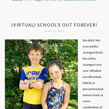
(VIRTUAL) SCHOOL’S OUT FOREVER!
June 17, 2021
We did it. We
crossed the
strangest finish
line of the
strangest race
ever. Whether
you did virtual,
hybrid, in-
person/masked,
homeschool, or
some
combination of