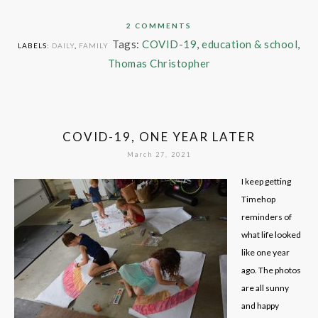
2 COMMENTS
Tags:
COVID-19
,
education & school
,
LABELS:
DAILY
,
FAMILY
Thomas Christopher
COVID-19, ONE YEAR LATER
March 27, 2021
I keep getting
Timehop
reminders of
what life looked
like one year
ago. The photos
are all sunny
and happy