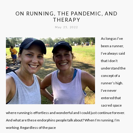
ON RUNNING, THE PANDEMIC, AND
THERAPY
May 25, 2022
As long as I’ve
been a runner,
I’ve always said
that I don’t
understand the
concept of a
runner’s high.
I’ve never
entered that
sacred space
where running is effortless and wonderful and I could just continue forever.
And what are these endorphins people talk about? When I’m running, I’m
working. Regardless of the pace