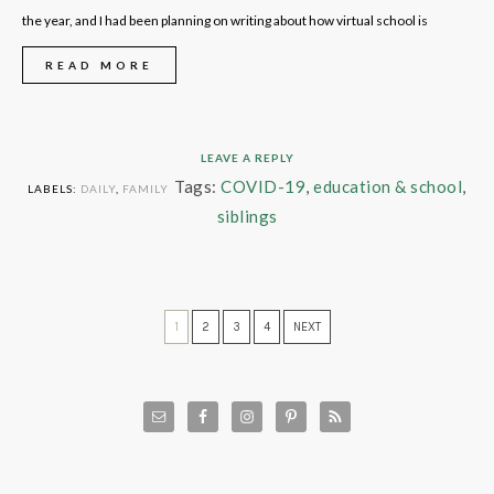
the year, and I had been planning on writing about how virtual school is
READ MORE
LEAVE A REPLY
Tags:
COVID-19
,
education & school
,
LABELS:
DAILY
,
FAMILY
siblings
1
2
3
4
NEXT