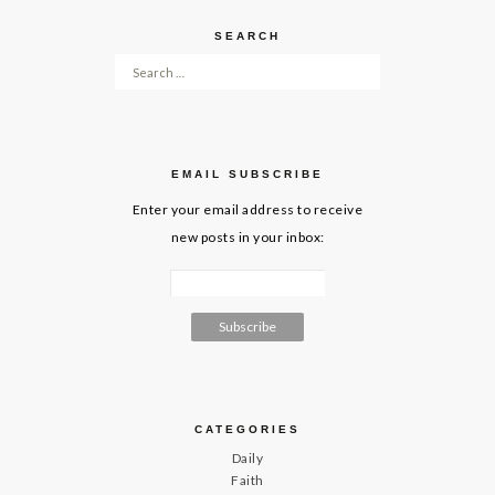
SEARCH
Search for:
EMAIL SUBSCRIBE
Enter your email address to receive
new posts in your inbox:
CATEGORIES
Daily
Faith