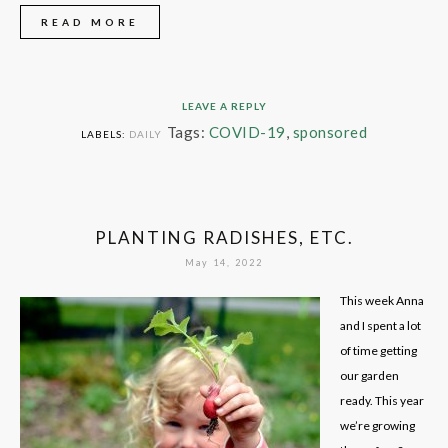
READ MORE
LEAVE A REPLY
Tags:
COVID-19
,
sponsored
LABELS:
DAILY
PLANTING RADISHES, ETC.
May 14, 2022
This week Anna
and I spent a lot
of time getting
our garden
ready. This year
we’re growing