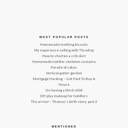
MOST POPULAR POSTS
Homemade teething biscuits
My experience selling with ThredUp
How to shorten a crib skirt
Homemade toddler skeleton costume
Parade of cakes
Vertical gutter garden
Mortgage Hacking – Get Paid To Buy A
House
On having a third child
DIY play makeup for toddlers
The arrival – Thomas’s birth story, part 2
MENTIONED