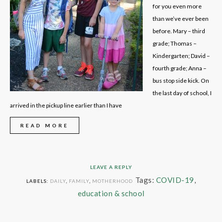
for you even more
than we’ve ever been
before. Mary – third
grade; Thomas –
Kindergarten; David –
fourth grade; Anna –
bus stop side kick. On
the last day of school, I
arrived in the pickup line earlier than I have
READ MORE
LEAVE A REPLY
Tags:
COVID-19
,
LABELS:
DAILY
,
FAMILY
,
MOTHERHOOD
education & school