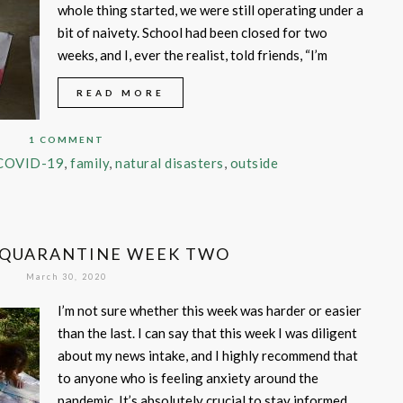
whole thing started, we were still operating under a
bit of naivety. School had been closed for two
weeks, and I, ever the realist, told friends, “I’m
READ MORE
1 COMMENT
COVID-19
,
family
,
natural disasters
,
outside
 QUARANTINE WEEK TWO
March 30, 2020
I’m not sure whether this week was harder or easier
than the last. I can say that this week I was diligent
about my news intake, and I highly recommend that
to anyone who is feeling anxiety around the
pandemic. It’s absolutely crucial to stay informed,