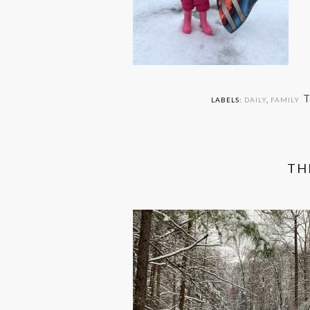
T
LABELS:
DAILY
,
FAMILY
TH