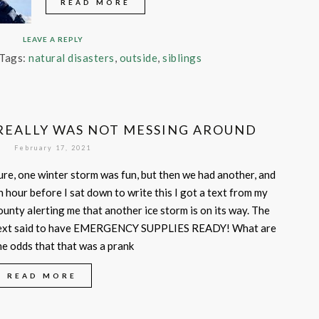
READ MORE
LEAVE A REPLY
Tags:
natural disasters
,
outside
,
siblings
EALLY WAS NOT MESSING AROUND
February 17, 2021
ure, one winter storm was fun, but then we had another, and
n hour before I sat down to write this I got a text from my
ounty alerting me that another ice storm is on its way. The
ext said to have EMERGENCY SUPPLIES READY! What are
he odds that that was a prank
READ MORE