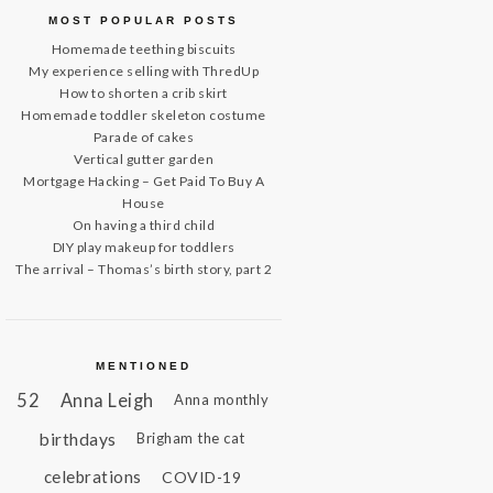
MOST POPULAR POSTS
Homemade teething biscuits
My experience selling with ThredUp
How to shorten a crib skirt
Homemade toddler skeleton costume
Parade of cakes
Vertical gutter garden
Mortgage Hacking – Get Paid To Buy A
House
On having a third child
DIY play makeup for toddlers
The arrival – Thomas’s birth story, part 2
MENTIONED
52
Anna Leigh
Anna monthly
birthdays
Brigham the cat
celebrations
COVID-19