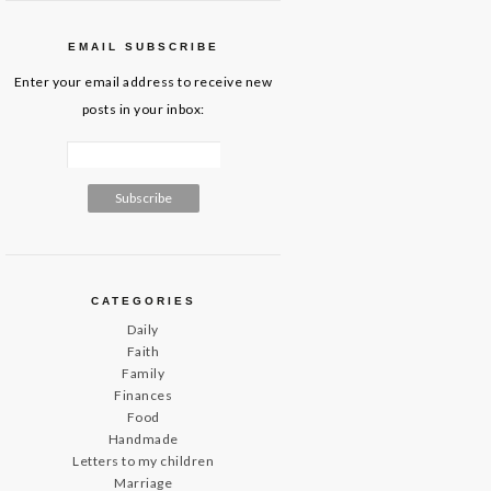
EMAIL SUBSCRIBE
Enter your email address to receive new
posts in your inbox:
CATEGORIES
Daily
Faith
Family
Finances
Food
Handmade
Letters to my children
Marriage