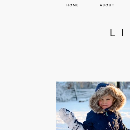
Skip to content
HOME
ABOUT
L