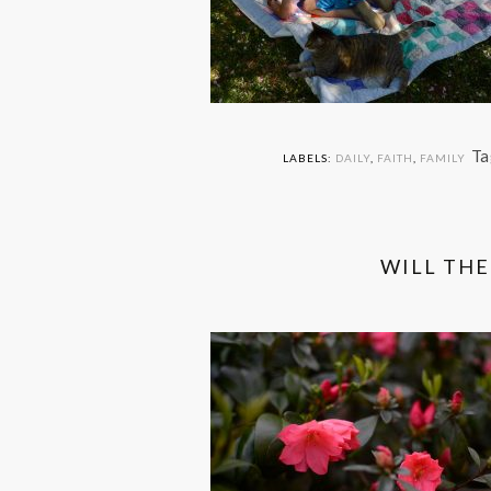
Ta
LABELS:
DAILY
,
FAITH
,
FAMILY
WILL THE