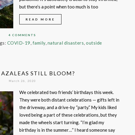
but there’s a point when too much is too
READ MORE
4 COMMENTS
gs:
COVID-19
,
family
,
natural disasters
,
outside
 AZALEAS STILL BLOOM?
March 26, 2020
We celebrated two friends’ birthdays this week.
They were both distant celebrations — gifts left in
the driveway, and a drive-by “party.” My kids liked
loved being a part of these celebrations, but they
made the wheels start turning. “I’m glad my
birthday is in the summer…” I heard someone say