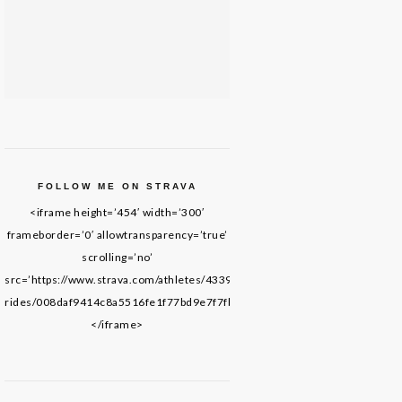
FOLLOW ME ON STRAVA
<iframe height=’454′ width=’300′
frameborder=’0′ allowtransparency=’true’
scrolling=’no’
src=’https://www.strava.com/athletes/43395652/latest-
rides/008daf9414c8a5516fe1f77bd9e7f7fb69de8f61′>
</iframe>