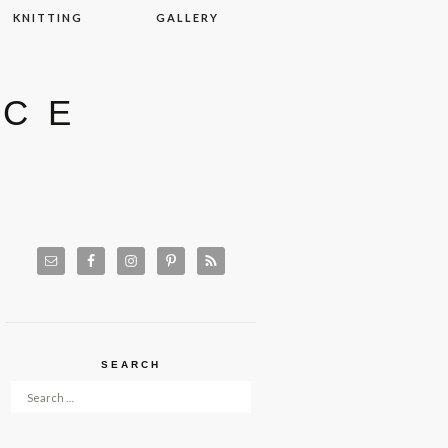
KNITTING
GALLERY
ACE
SEARCH
Search for: