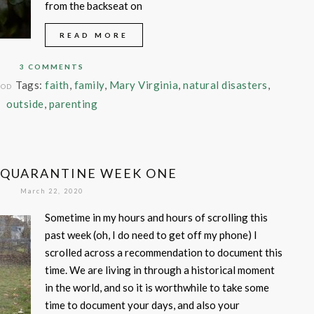
from the backseat on
READ MORE
3 COMMENTS
Tags:
faith
,
family
,
Mary Virginia
,
natural disasters
,
OOD
outside
,
parenting
 QUARANTINE WEEK ONE
March 22, 2020
Sometime in my hours and hours of scrolling this
past week (oh, I do need to get off my phone) I
scrolled across a recommendation to document this
time. We are living in through a historical moment
in the world, and so it is worthwhile to take some
time to document your days, and also your