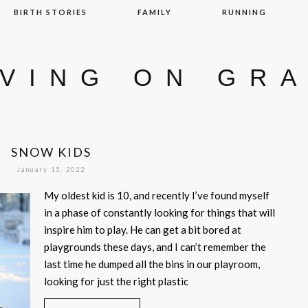
BIRTH STORIES
FAMILY
RUNNING
IVING ON GR
SNOW KIDS
January 15, 2022
My oldest kid is 10, and recently I’ve found myself
in a phase of constantly looking for things that will
inspire him to play. He can get a bit bored at
playgrounds these days, and I can’t remember the
last time he dumped all the bins in our playroom,
looking for just the right plastic