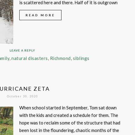
is scattered here and there. Half of it is outgrown
READ MORE
LEAVE A REPLY
amily
,
natural disasters
,
Richmond
,
siblings
URRICANE ZETA
October 30, 2020
When school started in September, Tom sat down
with the kids and created a schedule for them. The
hope was to reclaim some of the structure that had
been lost in the floundering, chaotic months of the