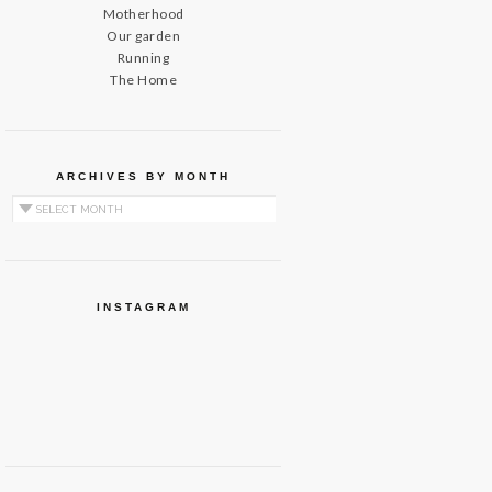
Motherhood
Our garden
Running
The Home
ARCHIVES BY MONTH
Archives by Month
INSTAGRAM