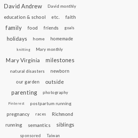
David Andrew
David monthly
education & school
etc.
faith
family
food
friends
goals
holidays
home
homemade
Mary monthly
knitting
Mary Virginia
milestones
natural disasters
newborn
outside
our garden
parenting
photography
postpartum running
Pinterest
pregnancy
Richmond
races
siblings
running
semantics
sponsored
Taiwan