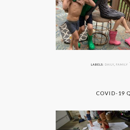
LABELS:
DAILY
,
FAMILY
COVID-19 