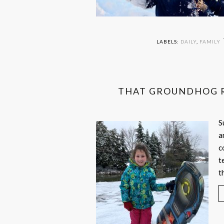
LABELS:
DAILY
,
FAMILY
THAT GROUNDHOG R
S
a
c
t
t