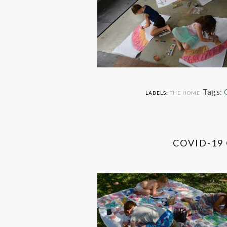
Tags:
LABELS:
THE HOME
COVID-19