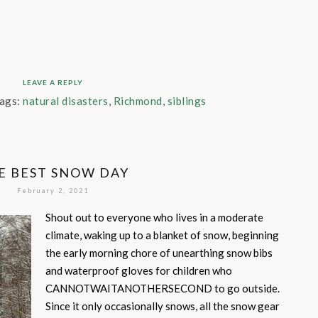
LEAVE A REPLY
ags:
natural disasters
,
Richmond
,
siblings
E BEST SNOW DAY
February 2, 2021
Shout out to everyone who lives in a moderate
climate, waking up to a blanket of snow, beginning
the early morning chore of unearthing snow bibs
and waterproof gloves for children who
CANNOTWAITANOTHERSECOND to go outside.
Since it only occasionally snows, all the snow gear