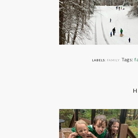
Tags:
f
LABELS:
FAMILY
H