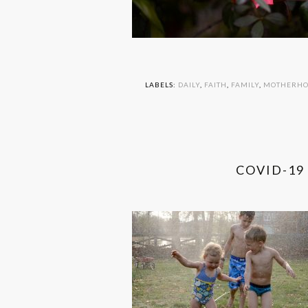
LABELS:
DAILY
,
FAITH
,
FAMILY
,
MOTHERH
COVID-19