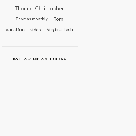
Thomas Christopher
Tom
Thomas monthly
vacation
video
Virginia Tech
FOLLOW ME ON STRAVA