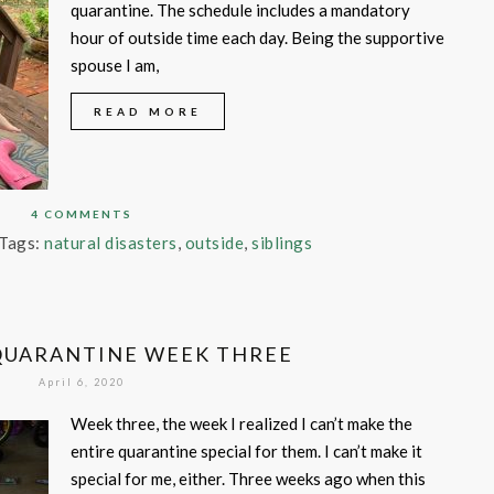
quarantine. The schedule includes a mandatory
hour of outside time each day. Being the supportive
spouse I am,
READ MORE
4 COMMENTS
Tags:
natural disasters
,
outside
,
siblings
QUARANTINE WEEK THREE
April 6, 2020
Week three, the week I realized I can’t make the
entire quarantine special for them. I can’t make it
special for me, either. Three weeks ago when this