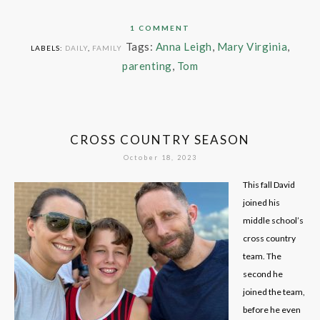
1 COMMENT
Tags:
Anna Leigh
,
Mary Virginia
,
LABELS:
DAILY
,
FAMILY
parenting
,
Tom
CROSS COUNTRY SEASON
October 18, 2023
This fall David
joined his
middle school’s
cross country
team. The
second he
joined the team,
before he even