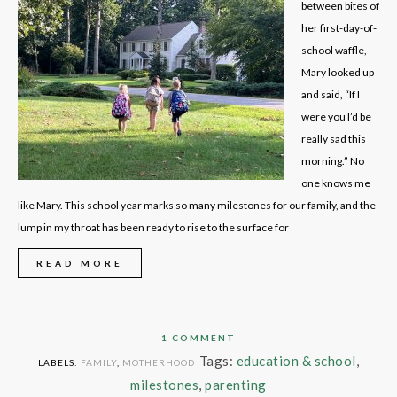
between bites of
her first-day-of-
school waffle,
Mary looked up
and said, “If I
were you I’d be
really sad this
morning.” No
one knows me
like Mary. This school year marks so many milestones for our family, and the
lump in my throat has been ready to rise to the surface for
READ MORE
1 COMMENT
Tags:
education & school
,
LABELS:
FAMILY
,
MOTHERHOOD
milestones
,
parenting