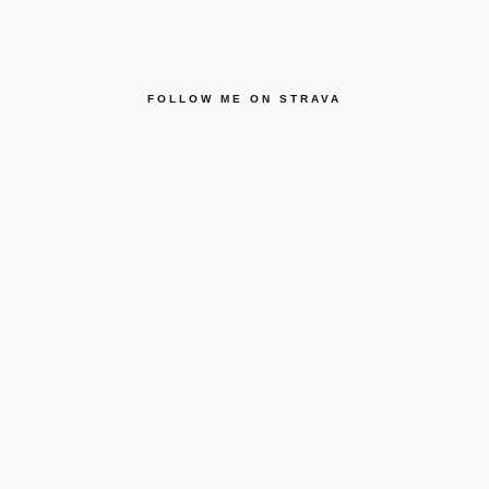
FOLLOW ME ON STRAVA