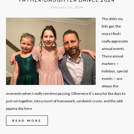
February 12, 2024
The older my
kids get, the
more I find I
really appreciate
annual events.
These annual
markers —
holidays, special
events — are
always the
moments when I really see time passing. Otherwise it’s easy for the days to
just run together, into a mush of homework, sandwich crusts, and the odd
pajama day here
READ MORE