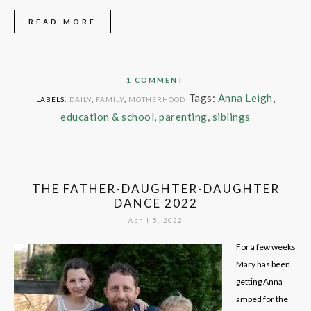
READ MORE
1 COMMENT
Tags:
Anna Leigh
,
LABELS:
DAILY
,
FAMILY
,
MOTHERHOOD
education & school
,
parenting
,
siblings
THE FATHER-DAUGHTER-DAUGHTER
DANCE 2022
April 5, 2022
For a few weeks
Mary has been
getting Anna
amped for the