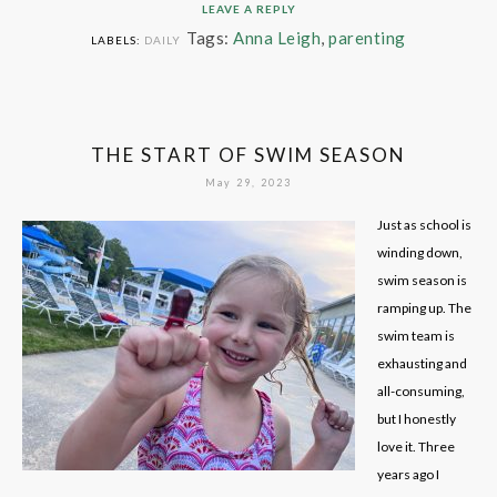
LEAVE A REPLY
Tags:
Anna Leigh
,
parenting
LABELS:
DAILY
THE START OF SWIM SEASON
May 29, 2023
Just as school is
winding down,
swim season is
ramping up. The
swim team is
exhausting and
all-consuming,
but I honestly
love it. Three
years ago I