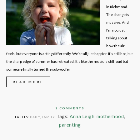
in Richmond.
The change is
massive. And
I’m not just
talking about
how the air
feels, but everyone is acting differently. We’re all just happier. It’s still hot, but
the sharp edge of summer has retreated. It’s like the music is still loud but
someone finally turned the subwoofer
READ MORE
2 COMMENTS
Tags:
Anna Leigh
,
motherhood
,
LABELS:
DAILY
,
FAMILY
parenting