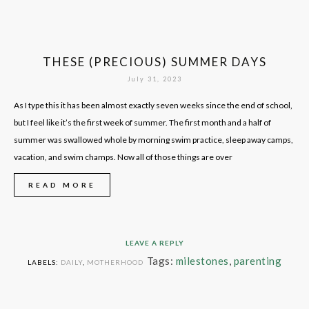
THESE (PRECIOUS) SUMMER DAYS
July 31, 2023
As I type this it has been almost exactly seven weeks since the end of school,
but I feel like it’s the first week of summer. The first month and a half of
summer was swallowed whole by morning swim practice, sleep away camps,
vacation, and swim champs. Now all of those things are over
READ MORE
LEAVE A REPLY
Tags:
milestones
,
parenting
LABELS:
DAILY
,
MOTHERHOOD