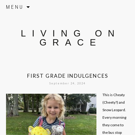
Skip to content
MENU
LIVING ON
GRACE
FIRST GRADE INDULGENCES
September 24, 2024
This is Cheaty
(Cheety?) and
Snow Leopard.
Every morning
they come to
the bus stop