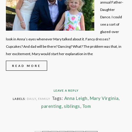
annual Father-
Daughter
Dance. I could
see a sort of
glazed-over
look in Anna’s eyes whenever Mary talked about it. Fancy dresses?
Cupcakes? And dad will be there? Dancing? What? The problem was that, in
her excitement, Mary would start her explanation in the
READ MORE
LEAVE A REPLY
Tags:
Anna Leigh
,
Mary Virginia
,
LABELS:
DAILY
,
FAMILY
parenting
,
siblings
,
Tom