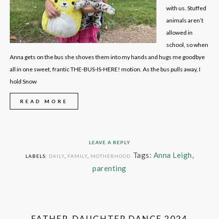
with us. Stuffed
animals aren’t
allowed in
school, so when
Anna gets on the bus she shoves them into my hands and hugs me goodbye
all in one sweet, frantic THE-BUS-IS-HERE! motion. As the bus pulls away, I
hold Snow
READ MORE
LEAVE A REPLY
Tags:
Anna Leigh
,
LABELS:
DAILY
,
FAMILY
,
MOTHERHOOD
parenting
FATHER-DAUGHTER DANCE 2024