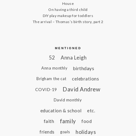
House
On having a third child
DIY play makeup for toddlers
The arrival – Thomas’s birth story, part 2
MENTIONED
52
Anna Leigh
birthdays
Anna monthly
celebrations
Brigham the cat
David Andrew
COVID-19
David monthly
education & school
etc.
family
faith
food
holidays
friends
goals