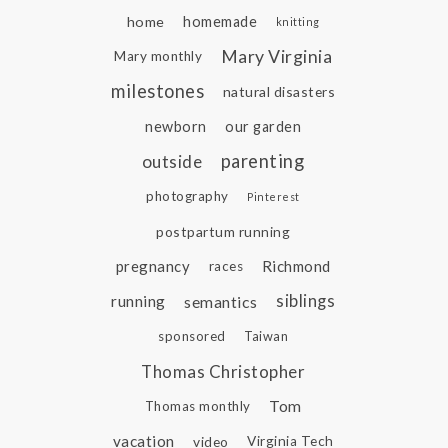
home
homemade
knitting
Mary Virginia
Mary monthly
milestones
natural disasters
newborn
our garden
parenting
outside
photography
Pinterest
postpartum running
pregnancy
Richmond
races
siblings
running
semantics
sponsored
Taiwan
Thomas Christopher
Tom
Thomas monthly
vacation
video
Virginia Tech