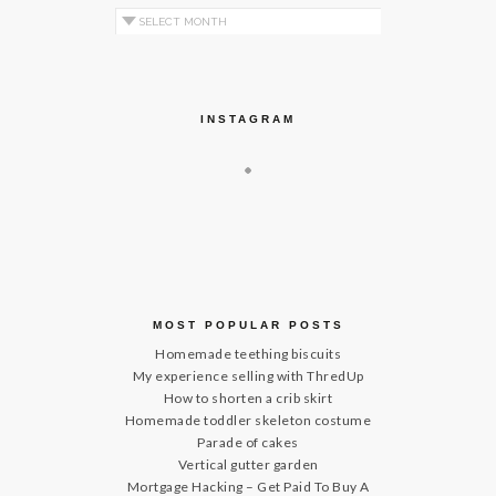
Archives by Month
INSTAGRAM
MOST POPULAR POSTS
Homemade teething biscuits
My experience selling with ThredUp
How to shorten a crib skirt
Homemade toddler skeleton costume
Parade of cakes
Vertical gutter garden
Mortgage Hacking – Get Paid To Buy A