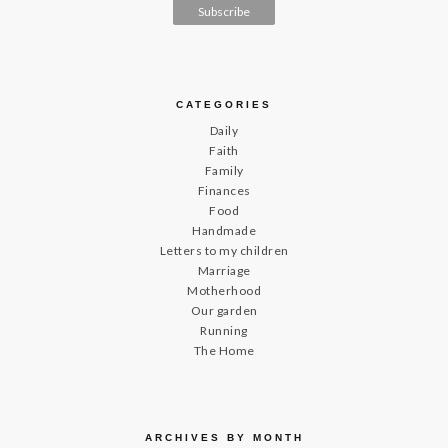
CATEGORIES
Daily
Faith
Family
Finances
Food
Handmade
Letters to my children
Marriage
Motherhood
Our garden
Running
The Home
ARCHIVES BY MONTH