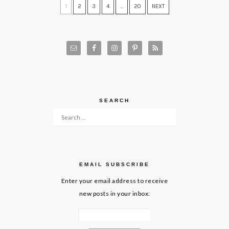
1
2
3
4
…
20
NEXT
SEARCH
Search for:
EMAIL SUBSCRIBE
Enter your email address to receive
new posts in your inbox: