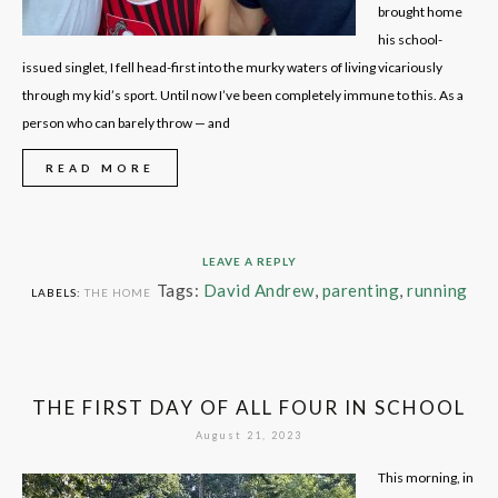
brought home
his school-
issued singlet, I fell head-first into the murky waters of living vicariously
through my kid’s sport. Until now I’ve been completely immune to this. As a
person who can barely throw — and
READ MORE
LEAVE A REPLY
Tags:
David Andrew
,
parenting
,
running
LABELS:
THE HOME
THE FIRST DAY OF ALL FOUR IN SCHOOL
August 21, 2023
This morning, in