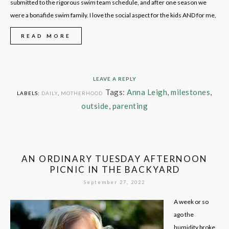
submitted to the rigorous swim team schedule, and after one season we
were a bonafide swim family. I love the social aspect for the kids AND for me,
READ MORE
LEAVE A REPLY
Tags:
Anna Leigh
,
milestones
,
LABELS:
DAILY
,
MOTHERHOOD
outside
,
parenting
AN ORDINARY TUESDAY AFTERNOON
PICNIC IN THE BACKYARD
September 27, 2022
A week or so
ago the
humidity broke