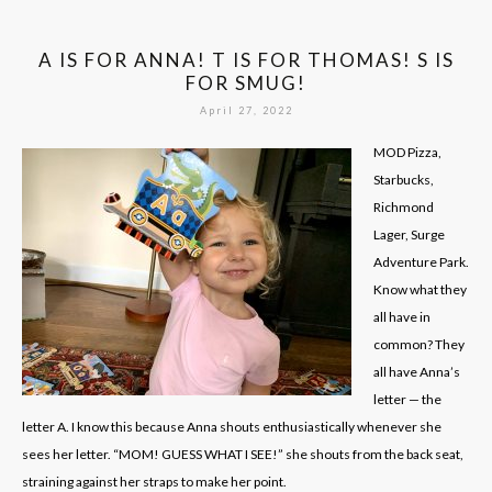
A IS FOR ANNA! T IS FOR THOMAS! S IS
FOR SMUG!
April 27, 2022
MOD Pizza,
Starbucks,
Richmond
Lager, Surge
Adventure Park.
Know what they
all have in
common? They
all have Anna’s
letter — the
letter A. I know this because Anna shouts enthusiastically whenever she
sees her letter. “MOM! GUESS WHAT I SEE!” she shouts from the back seat,
straining against her straps to make her point.