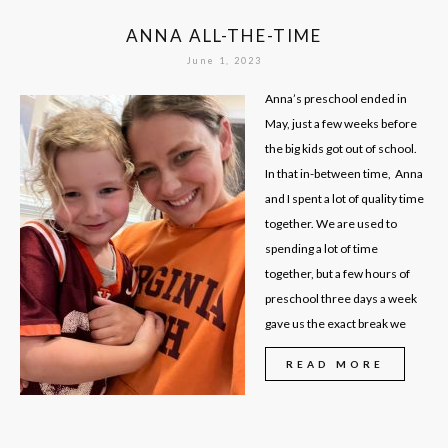
ANNA ALL-THE-TIME
June 1, 2023
Anna’s preschool ended in
May, just a few weeks before
the big kids got out of school.
In that in-between time, Anna
and I spent a lot of quality time
together. We are used to
spending a lot of time
together, but a few hours of
preschool three days a week
gave us the exact break we
READ MORE