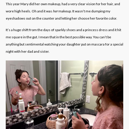
This year Mary did her own makeup, had a very clear vision for her hair, and
wore high heels. Oh and it was
her
makeup. It wasn’t me dumping my
eyeshadows out on the counter and letting her choose her favorite color.
It’s a huge shift from the days of sparkly shoes and a princess dress and it hit
me square in the gut. I mean that in the best possible way. You can’t be
anything but sentimental watching your daughter put on mascara for a special
night with her dad and sister.