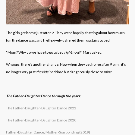
The girls got home just after 9. They were happily chatting about how much
fun the dance was, and I reflexively ushered them upstairs to bed.
“Mom? Why do we have to go to bed
right now
?” Mary asked.
Whoops, there’s another change. Now when they get home after 9 p.m., it’s
no longer way past
the kids’
bedtime but dangerously close to
mine
.
The Father-Daughter Dance through the years:
The Father-Daughter-Daughter Dance 2022
The Father-Daughter-Daughter Dance 2020
Father-Daughter Dance, Mother-Son bonding (2019)