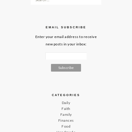
EMAIL SUBSCRIBE
Enter your email address to receive
new posts in your inbox:
CATEGORIES
Daily
Faith
Family
Finances
Food