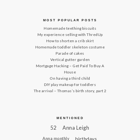
MOST POPULAR POSTS
Homemade teething biscuits
My experience selling with ThredUp
How to shorten a crib skirt
Homemade toddler skeleton costume
Parade of cakes
Vertical gutter garden
Mortgage Hacking – Get Paid To Buy A
House
On having a third child
DIY play makeup for toddlers
The arrival – Thomas’s birth story, part 2
MENTIONED
52
Anna Leigh
birthdays
Anna monthly