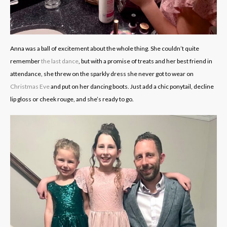
Anna was a ball of excitement about the whole thing. She couldn’t quite
remember
the last dance
, but with a promise of treats and her best friend in
attendance, she threw on the sparkly dress she never got to wear on
Christmas Eve
and put on her dancing boots. Just add a chic ponytail, decline
lip gloss or cheek rouge, and she’s ready to go.