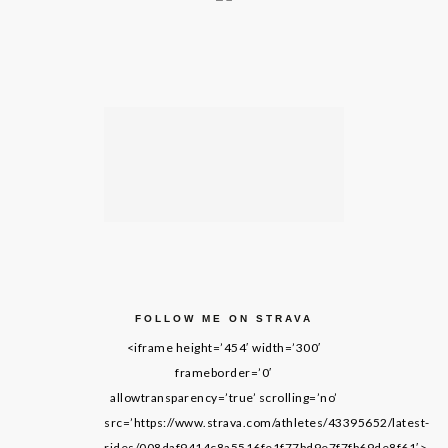
FOLLOW ME ON STRAVA
<iframe height=’454′ width=’300′
frameborder=’0′
allowtransparency=’true’ scrolling=’no’
src=’https://www.strava.com/athletes/43395652/latest-
rides/008daf9414c8a5516fe1f77bd9e7f7fb69de8f61′>