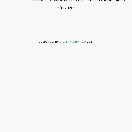
</iframe>
LIVING ON GRACE © 2014. ALL RIGHTS RESERVED
DESIGNED BY
LIGHT MORANGO
2014