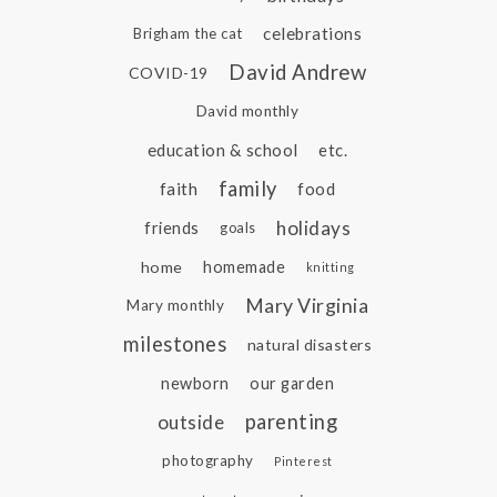
celebrations
Brigham the cat
David Andrew
COVID-19
David monthly
education & school
etc.
family
faith
food
holidays
friends
goals
home
homemade
knitting
Mary Virginia
Mary monthly
milestones
natural disasters
newborn
our garden
parenting
outside
photography
Pinterest