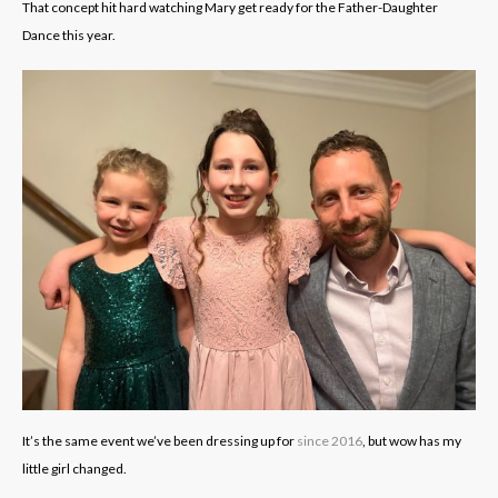
That concept hit hard watching Mary get ready for the Father-Daughter
Dance this year.
It’s the same event we’ve been dressing up for
since 2016
, but wow has my
little girl changed.