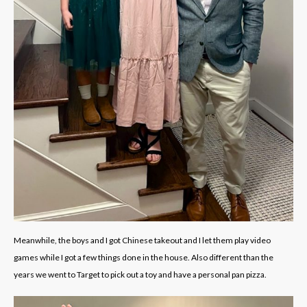
Meanwhile, the boys and I got Chinese takeout and I let them play video
games while I got a few things done in the house. Also different than the
years we went to Target to pick out a toy and have a personal pan pizza.