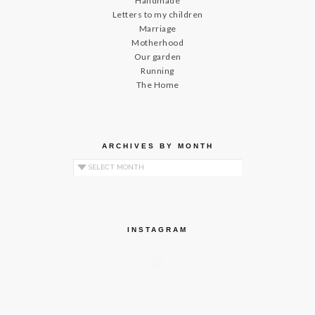
Handmade
Letters to my children
Marriage
Motherhood
Our garden
Running
The Home
ARCHIVES BY MONTH
Archives by Month
INSTAGRAM