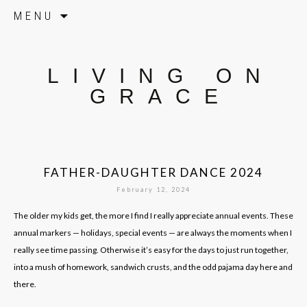
Skip to content
MENU
LIVING ON
GRACE
FATHER-DAUGHTER DANCE 2024
February 12, 2024
The older my kids get, the more I find I really appreciate annual events. These
annual markers — holidays, special events — are always the moments when I
really see time passing. Otherwise it’s easy for the days to just run together,
into a mush of homework, sandwich crusts, and the odd pajama day here and
there.