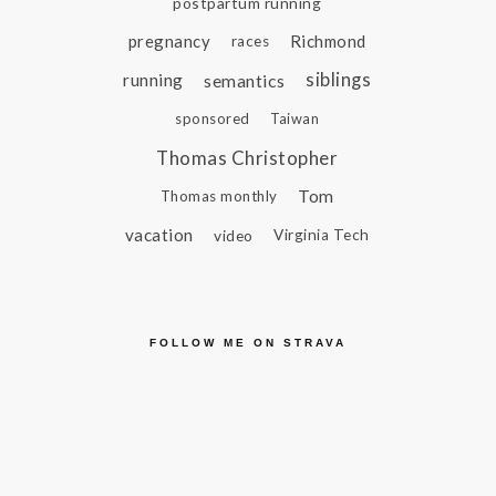
postpartum running
pregnancy
Richmond
races
siblings
running
semantics
sponsored
Taiwan
Thomas Christopher
Tom
Thomas monthly
vacation
video
Virginia Tech
FOLLOW ME ON STRAVA