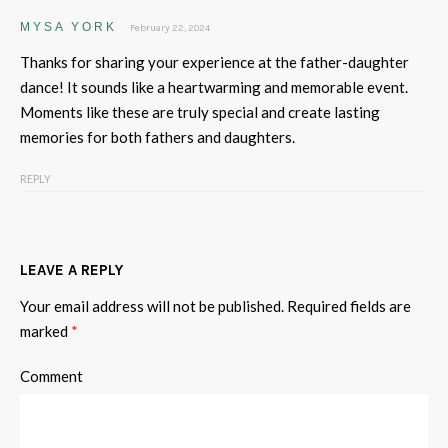
MYSA YORK
February 22, 2024
Thanks for sharing your experience at the father-daughter
dance! It sounds like a heartwarming and memorable event.
Moments like these are truly special and create lasting
memories for both fathers and daughters.
REPLY
LEAVE A REPLY
Your email address will not be published.
Required fields are
marked
*
Comment