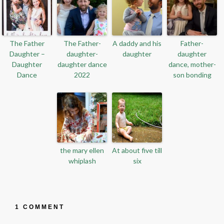
The Father
The Father-
A daddy and his
Father-
Daughter –
daughter-
daughter
daughter
Daughter
daughter dance
dance, mother-
Dance
2022
son bonding
the mary ellen
At about five till
whiplash
six
1 COMMENT