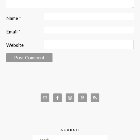
Name
*
Email
*
Website
SEARCH
Search for: