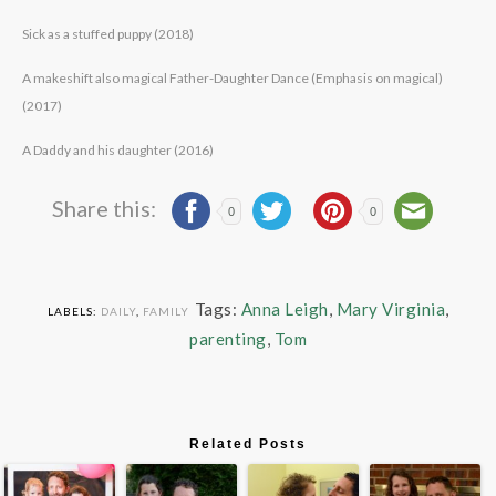
Sick as a stuffed puppy (2018)
A makeshift also magical Father-Daughter Dance (Emphasis on magical)
(2017)
A Daddy and his daughter (2016)
Share this:
0
0
Tags:
Anna Leigh
,
Mary Virginia
,
LABELS:
DAILY
,
FAMILY
parenting
,
Tom
Related Posts