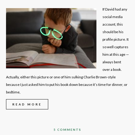
If David had any
social media
account, this
should be his
profile picture. It
so well captures
him at this age —
always bent
over a book.
Actually, either this picture or one of him sulking Charlie Brown-style
because I just asked him to put his book down because it’s time for dinner, or
bedtime,
READ MORE
5 COMMENTS