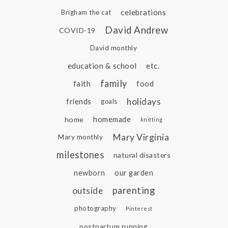
celebrations
Brigham the cat
David Andrew
COVID-19
David monthly
education & school
etc.
family
faith
food
holidays
friends
goals
home
homemade
knitting
Mary Virginia
Mary monthly
milestones
natural disasters
newborn
our garden
parenting
outside
photography
Pinterest
postpartum running