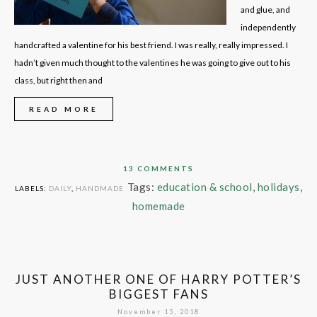
and glue, and
independently
handcrafted a valentine for his best friend. I was really, really impressed. I
hadn’t given much thought to the valentines he was going to give out to his
class, but right then and
READ MORE
13 COMMENTS
Tags:
education & school
,
holidays
,
LABELS:
DAILY
,
HANDMADE
homemade
JUST ANOTHER ONE OF HARRY POTTER’S
BIGGEST FANS
November 15, 2018