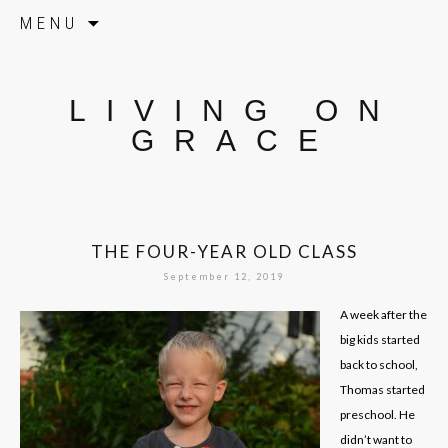
Skip to content
MENU
LIVING ON
GRACE
THE FOUR-YEAR OLD CLASS
September 12, 2019
A week after the
big kids started
back to school,
Thomas started
preschool. He
didn’t want to