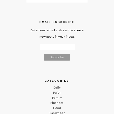
EMAIL SUBSCRIBE
Enter your email address to receive
new posts in your inbox:
CATEGORIES
Daily
Faith
Family
Finances
Food
Handmade