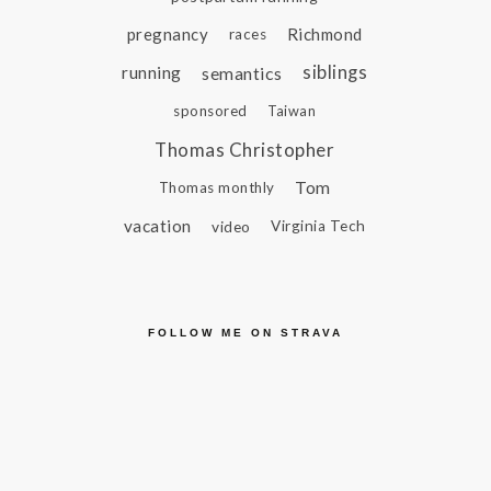
pregnancy
Richmond
races
siblings
running
semantics
sponsored
Taiwan
Thomas Christopher
Tom
Thomas monthly
vacation
video
Virginia Tech
FOLLOW ME ON STRAVA