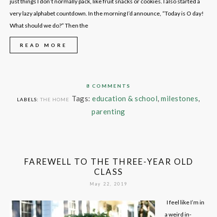
just things I don’t normally pack, like fruit snacks or cookies. I also started a
very lazy alphabet countdown. In the morning I’d announce, “Today is O day!
What should we do?” Then the
READ MORE
8 COMMENTS
Tags:
education & school
,
milestones
,
LABELS:
THE HOME
parenting
FAREWELL TO THE THREE-YEAR OLD
CLASS
May 22, 2019
I feel like I’m in
a weird in-