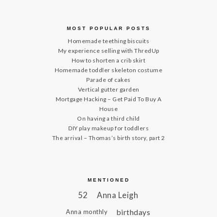
MOST POPULAR POSTS
Homemade teething biscuits
My experience selling with ThredUp
How to shorten a crib skirt
Homemade toddler skeleton costume
Parade of cakes
Vertical gutter garden
Mortgage Hacking – Get Paid To Buy A
House
On having a third child
DIY play makeup for toddlers
The arrival – Thomas’s birth story, part 2
MENTIONED
52
Anna Leigh
birthdays
Anna monthly