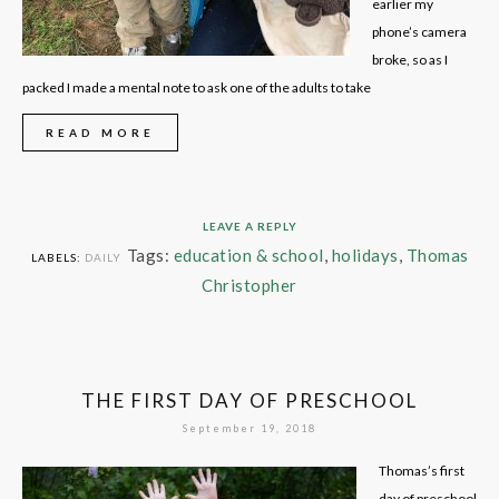
earlier my
phone’s camera
broke, so as I
packed I made a mental note to ask one of the adults to take
READ MORE
LEAVE A REPLY
Tags:
education & school
,
holidays
,
Thomas
LABELS:
DAILY
Christopher
THE FIRST DAY OF PRESCHOOL
September 19, 2018
Thomas’s first
day of preschool