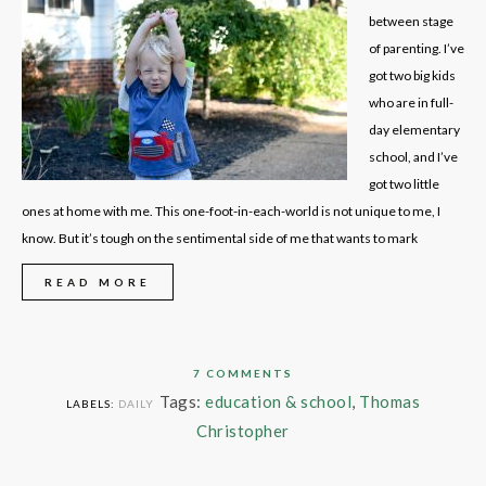
between stage
of parenting. I’ve
got two big kids
who are in full-
day elementary
school, and I’ve
got two little
ones at home with me. This one-foot-in-each-world is not unique to me, I
know. But it’s tough on the sentimental side of me that wants to mark
READ MORE
7 COMMENTS
Tags:
education & school
,
Thomas
LABELS:
DAILY
Christopher