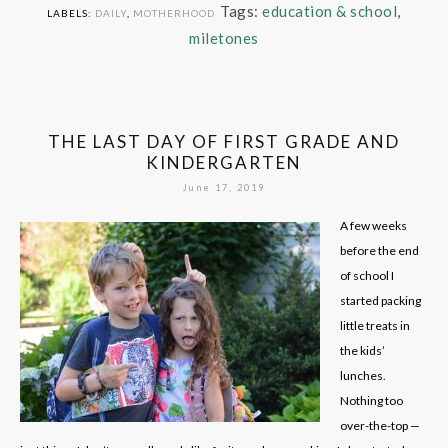
Tags:
education & school
,
LABELS:
DAILY
,
MOTHERHOOD
miletones
THE LAST DAY OF FIRST GRADE AND
KINDERGARTEN
June 17, 2019
A few weeks
before the end
of school I
started packing
little treats in
the kids’
lunches.
Nothing too
over-the-top —