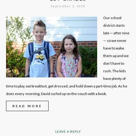
September 3, 2019
Our school
district starts
late — after nine
— so we never
have to wake
them up and we
don’t have to
rush. The kids
have plenty of
time to play, eat breakfast, get dressed, and hold down a part-time job. As he
does every morning, David curled up on the couch with a book.
READ MORE
LEAVE A REPLY