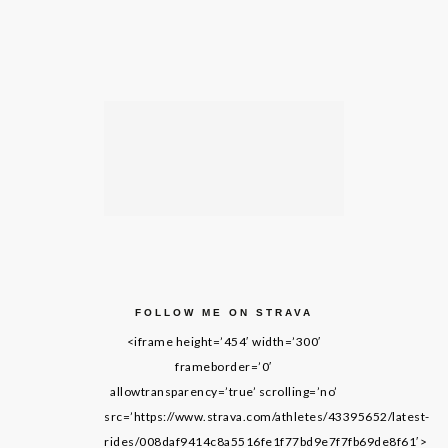
FOLLOW ME ON STRAVA
<iframe height=’454′ width=’300′
frameborder=’0′
allowtransparency=’true’ scrolling=’no’
src=’https://www.strava.com/athletes/43395652/latest-
rides/008daf9414c8a5516fe1f77bd9e7f7fb69de8f61′>