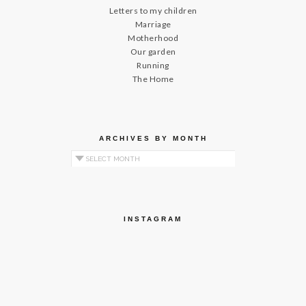
Letters to my children
Marriage
Motherhood
Our garden
Running
The Home
ARCHIVES BY MONTH
Archives by Month
INSTAGRAM