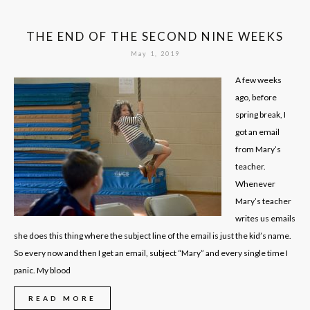
THE END OF THE SECOND NINE WEEKS
May 1, 2019
A few weeks
ago, before
spring break, I
got an email
from Mary’s
teacher.
Whenever
Mary’s teacher
writes us emails
she does this thing where the subject line of the email is just the kid’s name.
So every now and then I get an email, subject “Mary” and every single time I
panic. My blood
READ MORE