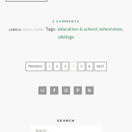
2 COMMENTS
Tags:
education & school
,
milestones
,
LABELS:
DAILY
,
FAITH
siblings
PREVIOUS
1
2
3
4
5
6
NEXT
SEARCH
Search for: