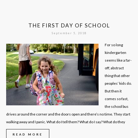
THE FIRST DAY OF SCHOOL
September 5, 2018
For so long
kindergarten
seems like a far-
off, abstract
thing that other
peoples’ kids do.
But then it
comes so fast,
the school bus
drives around the corner and the doors open and there’s no time. They start
walking away and I panic. What do I tell them? What do I say? What do they
READ MORE