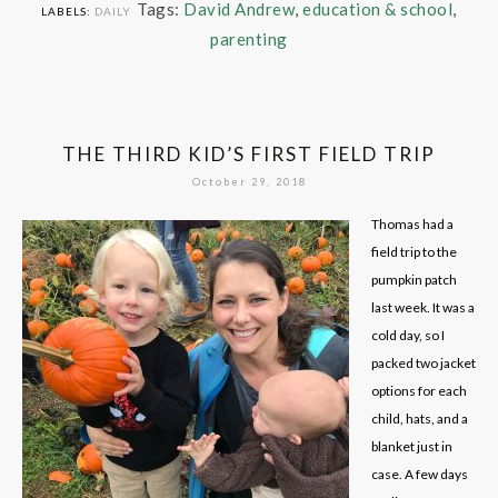
Tags:
David Andrew
,
education & school
,
LABELS:
DAILY
parenting
THE THIRD KID’S FIRST FIELD TRIP
October 29, 2018
Thomas had a
field trip to the
pumpkin patch
last week. It was a
cold day, so I
packed two jacket
options for each
child, hats, and a
blanket just in
case. A few days