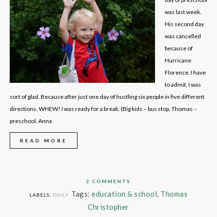
was last week.
His second day
was cancelled
because of
Hurricane
Florence. I have
to admit, I was
sort of glad. Because after just one day of hustling six people in five different
directions, WHEW! I was ready for a break. (Big kids – bus stop, Thomas –
preschool, Anna
READ MORE
2 COMMENTS
Tags:
education & school
,
Thomas
LABELS:
DAILY
Christopher