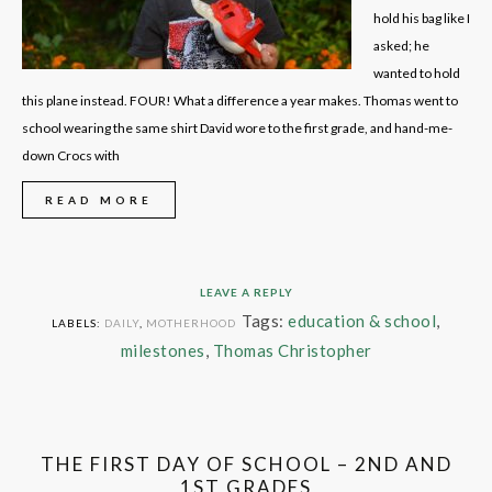
hold his bag like I
asked; he
wanted to hold
this plane instead. FOUR! What a difference a year makes. Thomas went to
school wearing the same shirt David wore to the first grade, and hand-me-
down Crocs with
READ MORE
LEAVE A REPLY
Tags:
education & school
,
LABELS:
DAILY
,
MOTHERHOOD
milestones
,
Thomas Christopher
THE FIRST DAY OF SCHOOL – 2ND AND
1ST GRADES