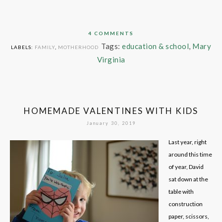
4 COMMENTS
Tags:
education & school
,
Mary
LABELS:
FAMILY
,
MOTHERHOOD
Virginia
HOMEMADE VALENTINES WITH KIDS
January 30, 2019
Last year, right
around this time
of year, David
sat down at the
table with
construction
paper, scissors,