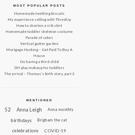
MOST POPULAR POSTS
Homemade teething biscuits
My experience selling with ThredUp
How to shorten a crib skirt
Homemade toddler skeleton costume
Parade of cakes
Vertical gutter garden
Mortgage Hacking – Get Paid To Buy A
House
On having a third child
DIY play makeup for toddlers
The arrival – Thomas’s birth story, part 2
MENTIONED
52
Anna Leigh
Anna monthly
birthdays
Brigham the cat
celebrations
COVID-19