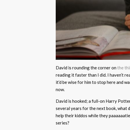
David is rounding the corner on
the th
reading it faster than I did. I haven’t 
it’d be wise for him to stop here and wa
now.
David is hooked; a full-on Harry Potter
several years for the next book, what
help their kiddos while they paaaaaati
series?