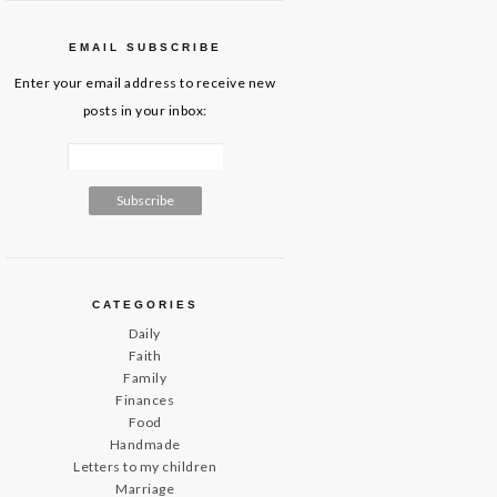
EMAIL SUBSCRIBE
Enter your email address to receive new
posts in your inbox:
CATEGORIES
Daily
Faith
Family
Finances
Food
Handmade
Letters to my children
Marriage