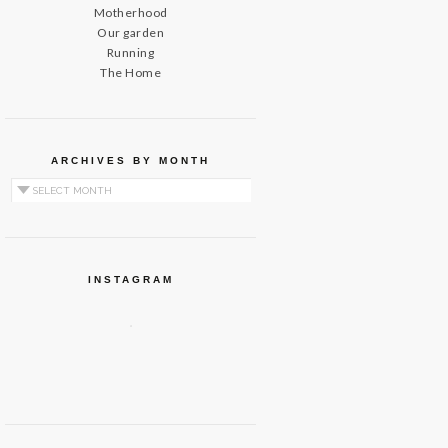
Motherhood
Our garden
Running
The Home
ARCHIVES BY MONTH
Archives by Month
INSTAGRAM