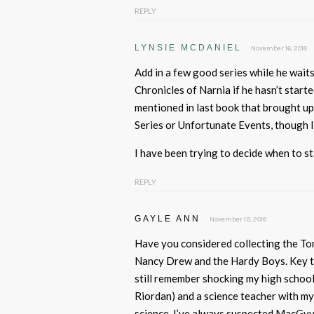
REPLY
LYNSIE MCDANIEL
November 16, 2018
Add in a few good series while he wait
Chronicles of Narnia if he hasn’t start
mentioned in last book that brought up
Series or Unfortunate Events, though I
I have been trying to decide when to s
REPLY
GAYLE ANN
November 19, 2018
Have you considered collecting the Tom
Nancy Drew and the Hardy Boys. Key to 
still remember shocking my high schoo
Riordan) and a science teacher with my
science. I’ve always suspected MacGyve