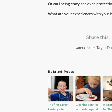
Or am I being crazy and over-protectiv
What are your experiences with your k
Share this:
Tags:
Da
LABELS:
DAILY
Related Posts
The first day of
Cleaning pennies
A is fo
kindergarten
with ketchup and
for Th