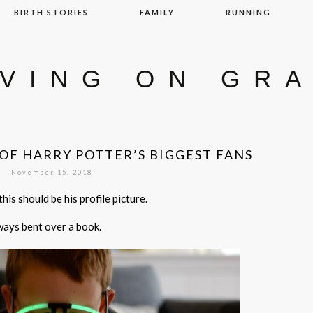
BIRTH STORIES
FAMILY
RUNNING
IVING ON GR
OF HARRY POTTER’S BIGGEST FANS
November 15, 2018
his should be his profile picture.
lways bent over a book.