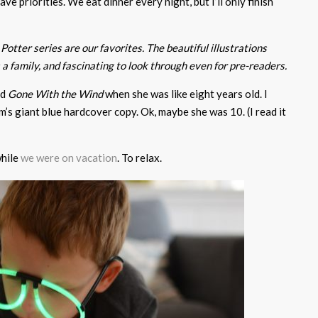
e priorities. We eat dinner every night, but I’ll only finish
Potter series are our favorites. The beautiful illustrations
a family, and fascinating to look through even for pre-readers.
ad
Gone With the Wind
when she was like eight years old. I
’s giant blue hardcover copy. Ok, maybe she was 10. (I read it
hile
we were on vacation
. To relax.