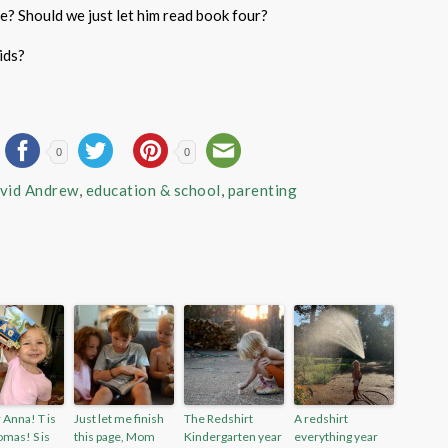
e? Should we just let him read book four?
ids?
0
0
vid Andrew
,
education & school
,
parenting
r Anna! T is
Just let me finish
The Redshirt
A redshirt
omas! S is
this page, Mom
Kindergarten year
everything year