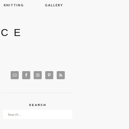
KNITTING
GALLERY
ACE
SEARCH
Search for: