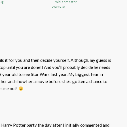
ug!
– mid-semester
check-in
s it for you and then decide yourself. Although, my guess is
top until you are done!! And you’ll probably decide he needs
 3 year old to see Star Wars last year. My biggest fear in
r her and show her a movie before she’s gotten a chance to
es me out!
 a Harry Potter party the day after I initially commented and