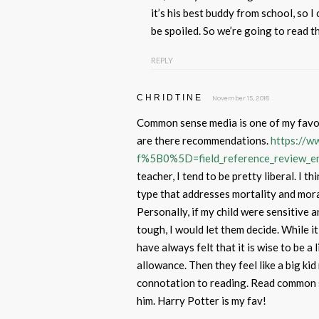
it’s his best buddy from school, so I 
be spoiled. So we’re going to read t
REPLY
CHRIDTINE
November 15, 2018
Common sense media is one of my favor
are there recommendations.
https://
f%5B0%5D=field_reference_review_
teacher, I tend to be pretty liberal. I 
type that addresses mortality and moral
Personally, if my child were sensitive a
tough, I would let them decide. While it
have always felt that it is wise to be a
allowance. Then they feel like a big kid
connotation to reading. Read common s
him. Harry Potter is my fav!