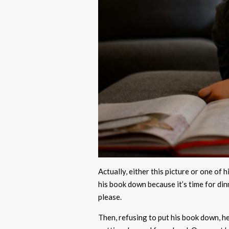
Actually, either this picture or one of 
his book down because it’s time for din
please.
Then, refusing to put his book down, h