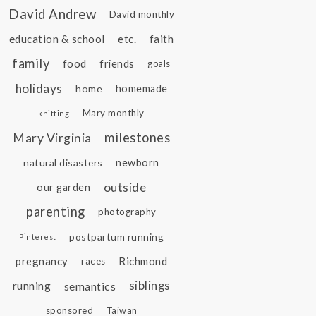
David Andrew
David monthly
education & school
etc.
faith
family
food
friends
goals
holidays
home
homemade
Mary monthly
knitting
Mary Virginia
milestones
natural disasters
newborn
outside
our garden
parenting
photography
postpartum running
Pinterest
pregnancy
Richmond
races
siblings
running
semantics
sponsored
Taiwan