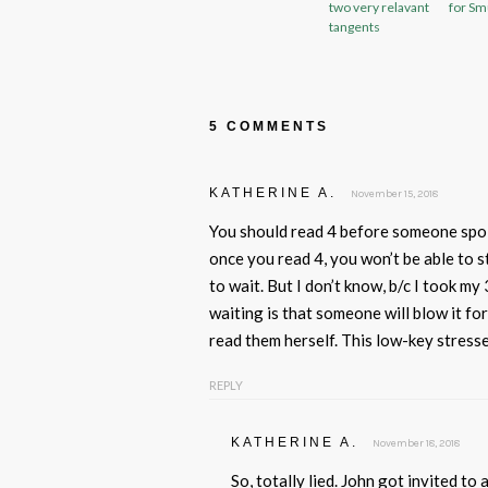
two very relavant
for Sm
tangents
5 COMMENTS
KATHERINE A.
November 15, 2018
You should read 4 before someone spoil
once you read 4, you won’t be able to s
to wait. But I don’t know, b/c I took my
waiting is that someone will blow it fo
read them herself. This low-key stress
REPLY
KATHERINE A.
November 18, 2018
So, totally lied. John got invited to