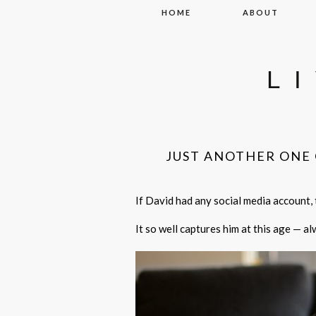
Skip to content
HOME
ABOUT
L
JUST ANOTHER ONE 
If David had any social media account, t
It so well captures him at this age — a