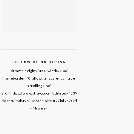
FOLLOW ME ON STRAVA
<iframe height=’454′ width=’300′
frameborder=’0′ allowtransparency=’true’
scrolling=’no’
src=’https://www.strava.com/athletes/43395652/latest-
rides/008daf9414c8a5516fe1f77bd9e7f7fb69de8f61′>
</iframe>