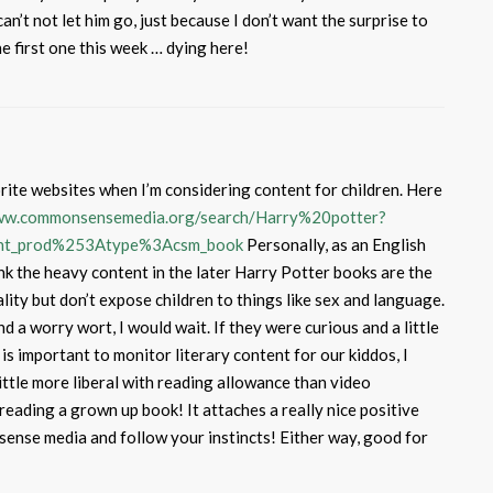
can’t not let him go, just because I don’t want the surprise to
he first one this week … dying here!
ite websites when I’m considering content for children. Here
www.commonsensemedia.org/search/Harry%20potter?
ent_prod%253Atype%3Acsm_book
Personally, as an English
think the heavy content in the later Harry Potter books are the
ity but don’t expose children to things like sex and language.
nd a worry wort, I would wait. If they were curious and a little
 is important to monitor literary content for our kiddos, I
 little more liberal with reading allowance than video
 reading a grown up book! It attaches a really nice positive
ense media and follow your instincts! Either way, good for