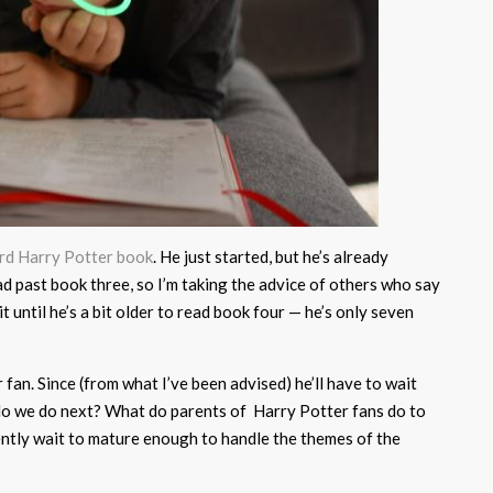
ird Harry Potter book
. He just started, but he’s already
read past book three, so I’m taking the advice of others who say
it until he’s a bit older to read book four — he’s only seven
 fan. Since (from what I’ve been advised) he’ll have to wait
 do we do next? What do parents of Harry Potter fans do to
ently wait to mature enough to handle the themes of the