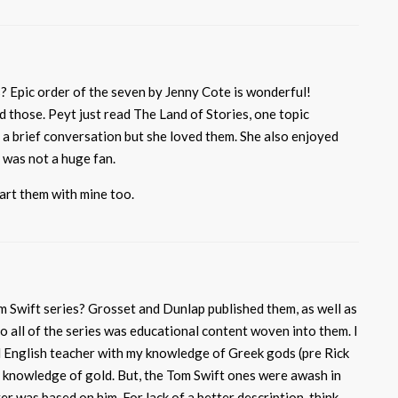
s? Epic order of the seven by Jenny Cote is wonderful!
ed those. Peyt just read The Land of Stories, one topic
 a brief conversation but she loved them. She also enjoyed
 was not a huge fan.
tart them with mine too.
 Swift series? Grosset and Dunlap published them, as well as
all of the series was educational content woven into them. I
l English teacher with my knowledge of Greek gods (pre Rick
 knowledge of gold. But, the Tom Swift ones were awash in
r was based on him. For lack of a better description, think