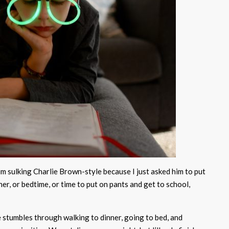
him sulking Charlie Brown-style because I just asked him to put
ner, or bedtime, or time to put on pants and get to school,
e stumbles through walking to dinner, going to bed, and