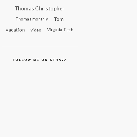
Thomas Christopher
Tom
Thomas monthly
vacation
video
Virginia Tech
FOLLOW ME ON STRAVA