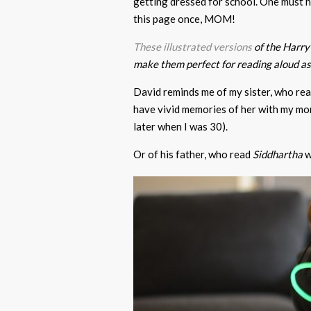
getting dressed for school. One must hav
this page once, MOM!
These illustrated versions
of the Harry 
make them perfect for reading aloud as 
David reminds me of my sister, who re
have vivid memories of her with my mom
later when I was 30).
Or of his father, who read
Siddhartha
w