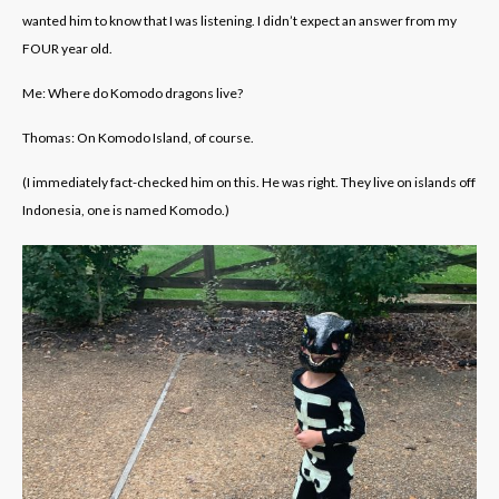
wanted him to know that I was listening. I didn’t expect an answer from my
FOUR year old.
Me: Where do Komodo dragons live?
Thomas: On Komodo Island, of course.
(I immediately fact-checked him on this. He was right. They live on islands off
Indonesia, one is named Komodo.)