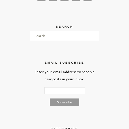
SEARCH
Search for:
EMAIL SUBSCRIBE
Enter your email address to receive
new posts in your inbox:
CATEGORIES