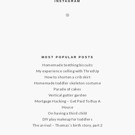
INSTAGRAM
MOST POPULAR POSTS
Homemade teething biscuits
My experience selling with ThredUp
How to shorten a crib skirt
Homemade toddler skeleton costume
Parade of cakes
Vertical gutter garden
Mortgage Hacking – Get Paid To Buy A
House
On having a third child
DIY play makeup for toddlers
The arrival – Thomas’s birth story, part 2