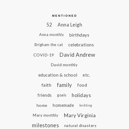
MENTIONED
52
Anna Leigh
birthdays
Anna monthly
celebrations
Brigham the cat
David Andrew
COVID-19
David monthly
education & school
etc.
family
faith
food
holidays
friends
goals
home
homemade
knitting
Mary Virginia
Mary monthly
milestones
natural disasters