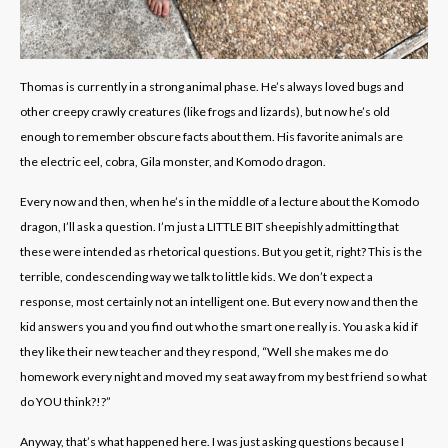
Thomas is currently in a strong animal phase. He’s always loved bugs and
other creepy crawly creatures (like frogs and lizards), but now he’s old
enough to remember obscure facts about them. His favorite animals are
the electric eel, cobra, Gila monster, and Komodo dragon.
Every now and then, when he’s in the middle of a lecture about the Komodo
dragon, I’ll ask a question. I’m just a LITTLE BIT sheepishly admitting that
these were intended as rhetorical questions. But you get it, right? This is the
terrible, condescending way we talk to little kids. We don’t expect a
response, most certainly not an intelligent one. But every now and then the
kid answers you and you find out who the smart one really is. You ask a kid if
they like their new teacher and they respond, “Well she makes me do
homework every night and moved my seat away from my best friend so what
do YOU think?!?”
Anyway, that’s what happened here. I was just asking questions because I