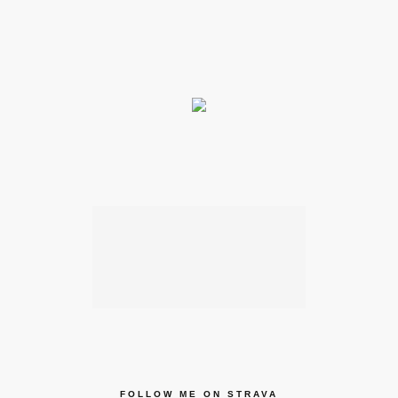
FOLLOW ME ON STRAVA