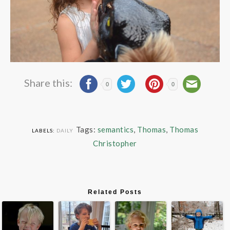
Share this:
0
0
Tags:
semantics
,
Thomas
,
Thomas
LABELS:
DAILY
Christopher
Related Posts