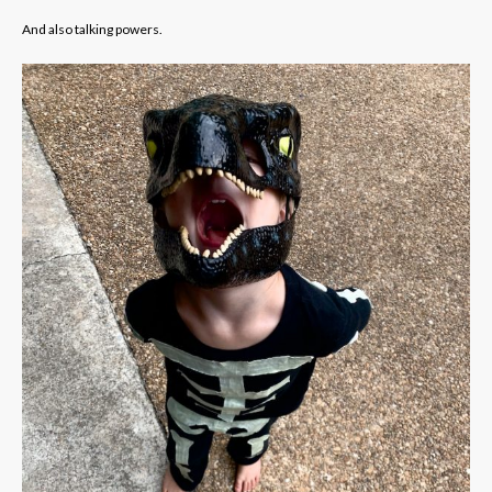
And also talking powers.