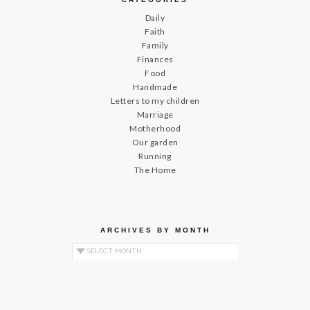
Daily
Faith
Family
Finances
Food
Handmade
Letters to my children
Marriage
Motherhood
Our garden
Running
The Home
ARCHIVES BY MONTH
Archives by Month