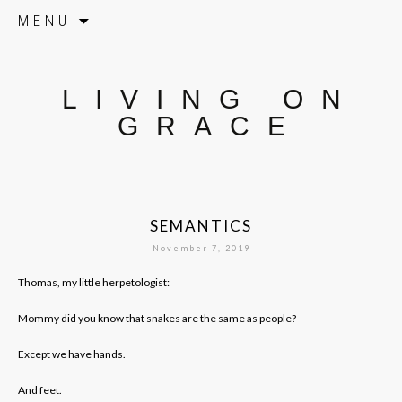
Skip to content
MENU
LIVING ON
GRACE
SEMANTICS
November 7, 2019
Thomas, my little herpetologist:
Mommy did you know that snakes are the same as people?
Except we have hands.
And feet.