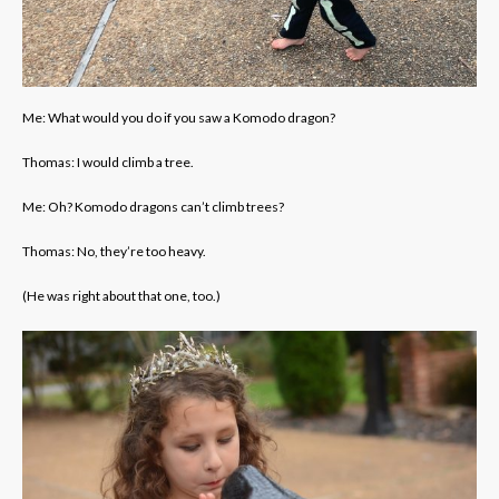
Me: What would you do if you saw a Komodo dragon?
Thomas: I would climb a tree.
Me: Oh? Komodo dragons can’t climb trees?
Thomas: No, they’re too heavy.
(He was right about that one, too.)