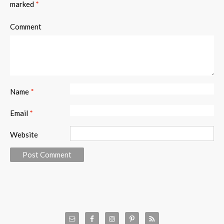
marked
*
Comment
Name
*
Email
*
Website