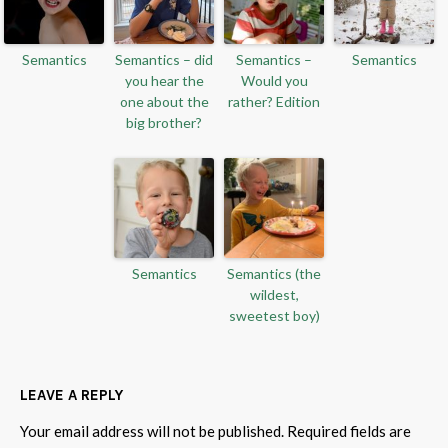
Semantics
Semantics – did
Semantics –
Semantics
you hear the
Would you
one about the
rather? Edition
big brother?
Semantics
Semantics (the
wildest,
sweetest boy)
LEAVE A REPLY
Your email address will not be published.
Required fields are