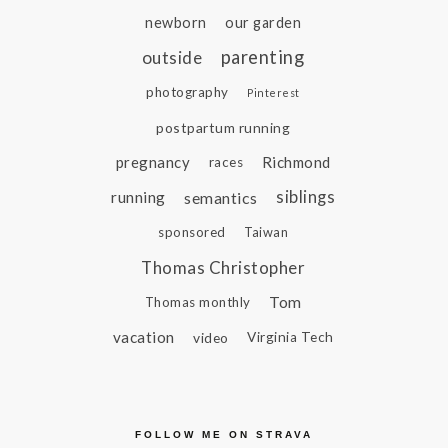
newborn
our garden
parenting
outside
photography
Pinterest
postpartum running
pregnancy
Richmond
races
siblings
running
semantics
sponsored
Taiwan
Thomas Christopher
Tom
Thomas monthly
vacation
video
Virginia Tech
FOLLOW ME ON STRAVA