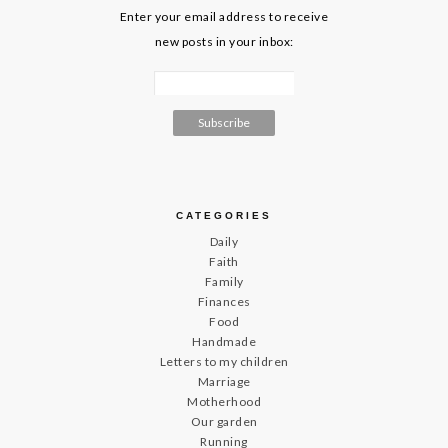
Enter your email address to receive
new posts in your inbox:
CATEGORIES
Daily
Faith
Family
Finances
Food
Handmade
Letters to my children
Marriage
Motherhood
Our garden
Running