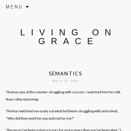
Skip to content
MENU
LIVING ON
GRACE
SEMANTICS
March 25, 2020
Thomas was at the counter struggling with scissors. I watched him for a bit,
then I offered to help.
Thomas watched me easily cut what he’d been struggling with and asked,
“Why did they work for you and not for me?”
“Because I’ve been using scissors for more years than you’ve been alive,” I