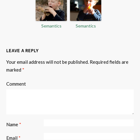
Semantics
Semantics
LEAVE A REPLY
Your email address will not be published.
Required fields are
marked
*
Comment
Name
*
Email
*