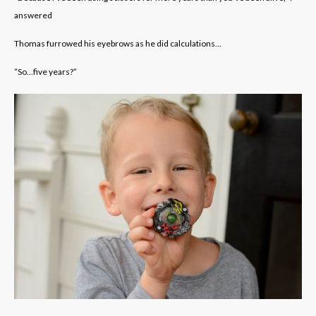
answered
Thomas furrowed his eyebrows as he did calculations…
“So…five years?”