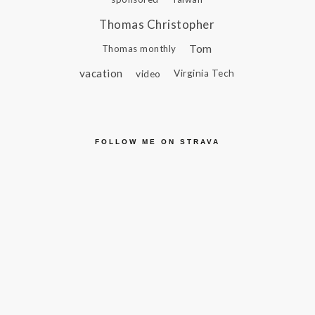
Thomas Christopher
Tom
Thomas monthly
vacation
video
Virginia Tech
FOLLOW ME ON STRAVA