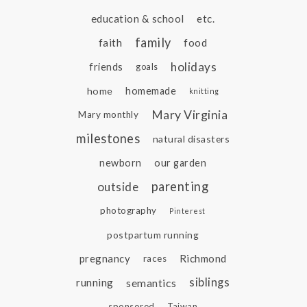
education & school
etc.
family
faith
food
holidays
friends
goals
home
homemade
knitting
Mary Virginia
Mary monthly
milestones
natural disasters
newborn
our garden
parenting
outside
photography
Pinterest
postpartum running
pregnancy
Richmond
races
siblings
running
semantics
sponsored
Taiwan