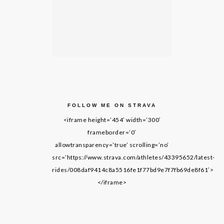
FOLLOW ME ON STRAVA
<iframe height=’454′ width=’300′
frameborder=’0′
allowtransparency=’true’ scrolling=’no’
src=’https://www.strava.com/athletes/43395652/latest-
rides/008daf9414c8a5516fe1f77bd9e7f7fb69de8f61′>
</iframe>