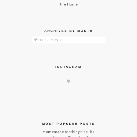
The Home
ARCHIVES BY MONTH
Archives by Month
INSTAGRAM
MOST POPULAR POSTS
Homemade teething biscuits