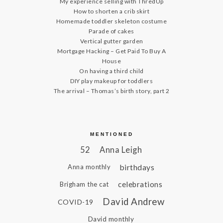
My experience selling with ThredUp
How to shorten a crib skirt
Homemade toddler skeleton costume
Parade of cakes
Vertical gutter garden
Mortgage Hacking – Get Paid To Buy A
House
On having a third child
DIY play makeup for toddlers
The arrival – Thomas’s birth story, part 2
MENTIONED
52
Anna Leigh
birthdays
Anna monthly
celebrations
Brigham the cat
David Andrew
COVID-19
David monthly