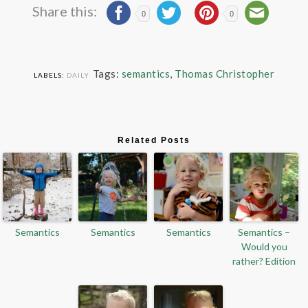
Share this:
0
0
Tags:
semantics
,
Thomas Christopher
LABELS:
DAILY
Related Posts
Semantics
Semantics
Semantics
Semantics –
Would you
rather? Edition