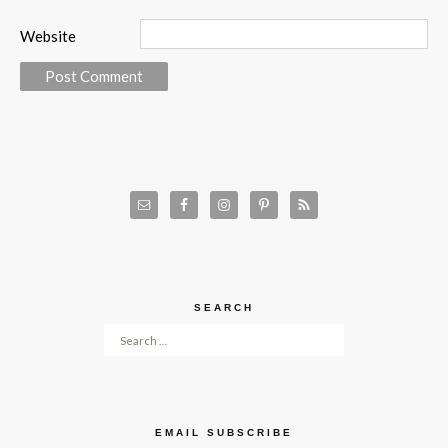
Website
SEARCH
Search for:
EMAIL SUBSCRIBE