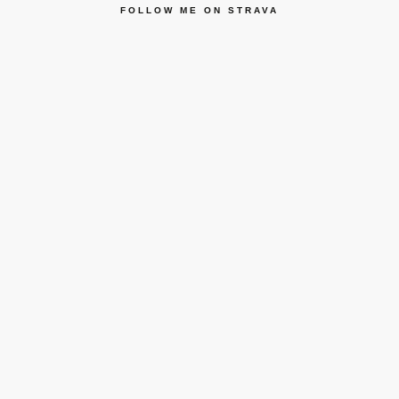
FOLLOW ME ON STRAVA