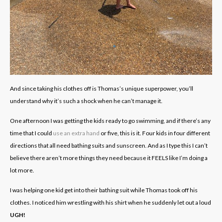
And since taking his clothes off is Thomas’s unique superpower, you’ll
understand why it’s such a shock when he can’t manage it.
One afternoon I was getting the kids ready to go swimming, and if there’s any
time that I could
use an extra hand
or five, this is it. Four kids in four different
directions that all need bathing suits and sunscreen. And as I type this I can’t
believe there aren’t more things they need because it FEELS like I’m doing a
lot more.
I was helping one kid get into their bathing suit while Thomas took off his
clothes. I noticed him wrestling with his shirt when he suddenly let out a loud
UGH!