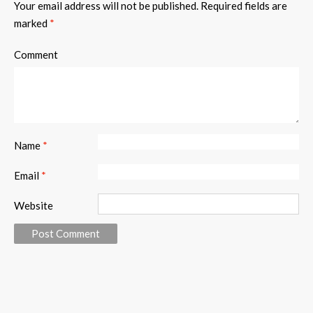
Your email address will not be published.
Required fields are
marked
*
Comment
Name
*
Email
*
Website