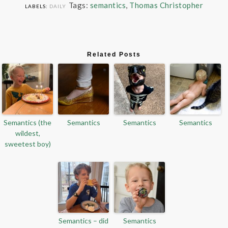
Tags:
semantics
,
Thomas Christopher
LABELS:
DAILY
Related Posts
Semantics (the
Semantics
Semantics
Semantics
wildest,
sweetest boy)
Semantics – did
Semantics