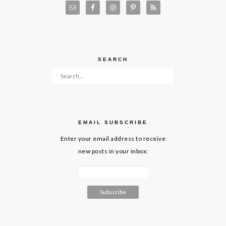
SEARCH
Search for:
EMAIL SUBSCRIBE
Enter your email address to receive
new posts in your inbox: