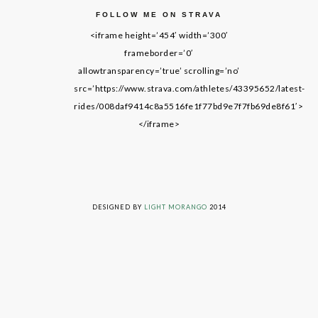
FOLLOW ME ON STRAVA
<iframe height=’454′ width=’300′
frameborder=’0′
allowtransparency=’true’ scrolling=’no’
src=’https://www.strava.com/athletes/43395652/latest-
rides/008daf9414c8a5516fe1f77bd9e7f7fb69de8f61′>
</iframe>
LIVING ON GRACE © 2014. ALL RIGHTS RESERVED
DESIGNED BY
LIGHT MORANGO
2014