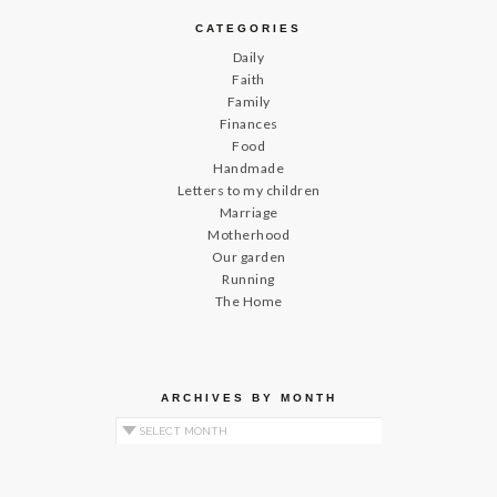
CATEGORIES
Daily
Faith
Family
Finances
Food
Handmade
Letters to my children
Marriage
Motherhood
Our garden
Running
The Home
ARCHIVES BY MONTH
Archives by Month