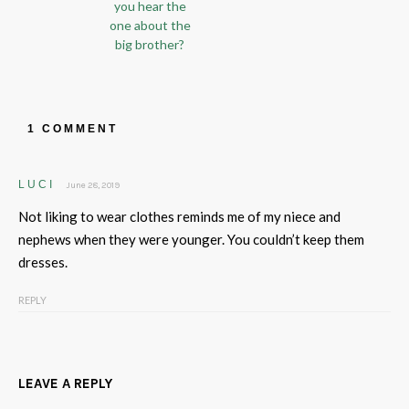
you hear the
one about the
big brother?
1 COMMENT
LUCI
June 28, 2019
Not liking to wear clothes reminds me of my niece and
nephews when they were younger. You couldn’t keep them
dresses.
REPLY
LEAVE A REPLY