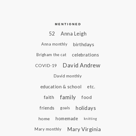
MENTIONED
52
Anna Leigh
birthdays
Anna monthly
celebrations
Brigham the cat
David Andrew
COVID-19
David monthly
education & school
etc.
family
faith
food
holidays
friends
goals
home
homemade
knitting
Mary Virginia
Mary monthly