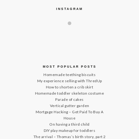
INSTAGRAM
MOST POPULAR POSTS
Homemade teething biscuits
My experience selling with ThredUp
How to shorten a crib skirt
Homemade toddler skeleton costume
Parade of cakes
Vertical gutter garden
Mortgage Hacking – Get Paid To Buy A
House
On having a third child
DIY play makeup for toddlers
The arrival – Thomas’s birth story, part 2