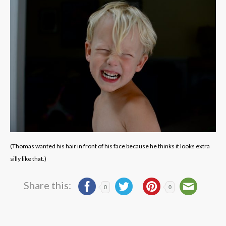
(Thomas wanted his hair in front of his face because he thinks it looks extra
silly like that.)
Share this:
0
0