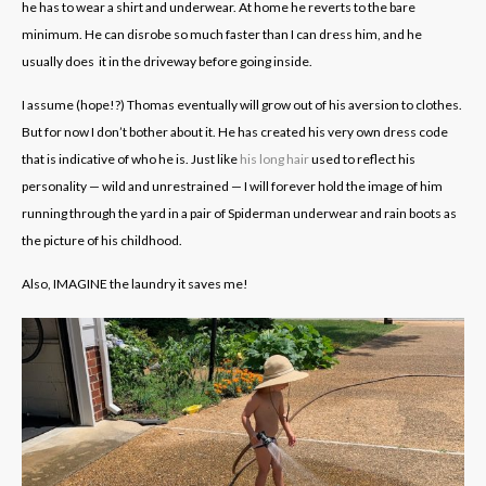
he has to wear a shirt and underwear. At home he reverts to the bare
minimum. He can disrobe so much faster than I can dress him, and he
usually does it in the driveway before going inside.
I assume (hope!?) Thomas eventually will grow out of his aversion to clothes.
But for now I don’t bother about it. He has created his very own dress code
that is indicative of who he is. Just like
his long hair
used to reflect his
personality — wild and unrestrained — I will forever hold the image of him
running through the yard in a pair of Spiderman underwear and rain boots as
the picture of his childhood.
Also, IMAGINE the laundry it saves me!