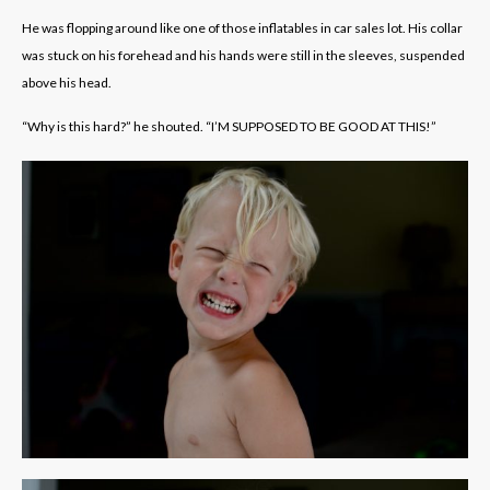
He was flopping around like one of those inflatables in car sales lot. His collar
was stuck on his forehead and his hands were still in the sleeves, suspended
above his head.
“Why is this hard?” he shouted. “I’M SUPPOSED TO BE GOOD AT THIS!”