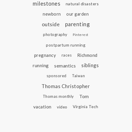
milestones
natural disasters
newborn
our garden
parenting
outside
photography
Pinterest
postpartum running
pregnancy
Richmond
races
siblings
running
semantics
sponsored
Taiwan
Thomas Christopher
Tom
Thomas monthly
vacation
video
Virginia Tech