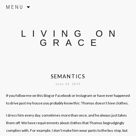
Skip to content
MENU
LIVING ON
GRACE
SEMANTICS
June 24, 2019
If you follow me on this blog or Facebook or Instagram or have ever happened
to drive past my house you probably know this: Thomas doesn’t love clothes.
I dress him every day, sometimes more than once, and he always just takes
them off. We have requirements about clothes that Thomas begrudgingly
complies with. For example, I don’t make him wear pants to the bus stop, but