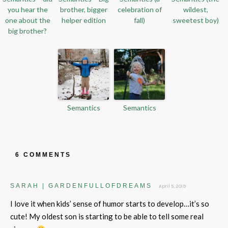
you hear the
brother, bigger
celebration of
wildest,
one about the
helper edition
fall)
sweetest boy)
big brother?
Semantics
Semantics
6 COMMENTS
SARAH | GARDENFULLOFDREAMS
April 5, 2019
I love it when kids’ sense of humor starts to develop…it’s so
cute! My oldest son is starting to be able to tell some real