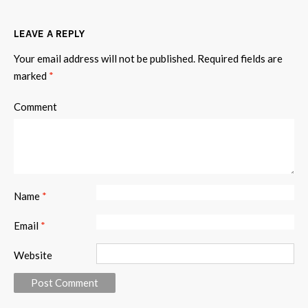
LEAVE A REPLY
Your email address will not be published.
Required fields are
marked
*
Comment
Name
*
Email
*
Website