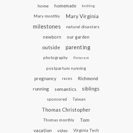
home
homemade
knitting
Mary Virginia
Mary monthly
milestones
natural disasters
newborn
our garden
parenting
outside
photography
Pinterest
postpartum running
pregnancy
Richmond
races
siblings
running
semantics
sponsored
Taiwan
Thomas Christopher
Tom
Thomas monthly
vacation
video
Virginia Tech