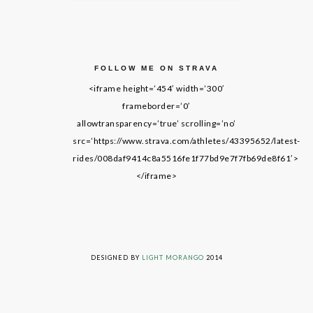
FOLLOW ME ON STRAVA
<iframe height=’454′ width=’300′
frameborder=’0′
allowtransparency=’true’ scrolling=’no’
src=’https://www.strava.com/athletes/43395652/latest-
rides/008daf9414c8a5516fe1f77bd9e7f7fb69de8f61′>
</iframe>
LIVING ON GRACE © 2014. ALL RIGHTS RESERVED
DESIGNED BY
LIGHT MORANGO
2014