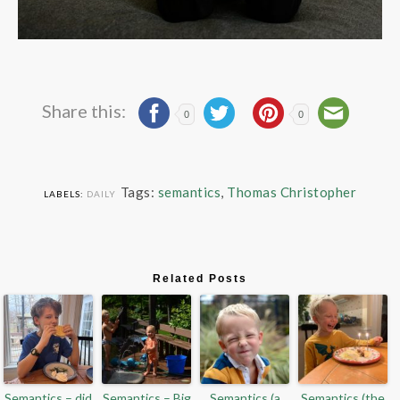
Share this:
0
0
Tags:
semantics
,
Thomas Christopher
LABELS:
DAILY
Related Posts
Semantics – did
Semantics – Big
Semantics (a
Semantics (the