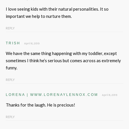
I love seeing kids with their natural personalities. It so
important we help to nurture them.
REPLY
TRISH
April 8, 2019
We have the same thing happening with my toddler, except
sometimes I think he’s serious but comes across as extremely
funny.
REPLY
LORENA | WWW.LORENAYLENNOX.COM
April 8, 2019
Thanks for the laugh. He is precious!
REPLY