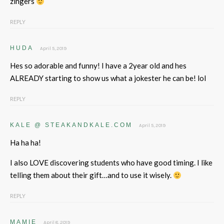
zingers
REPLY
HUDA
April 5, 2019
Hes so adorable and funny! I have a 2year old and hes
ALREADY starting to show us what a jokester he can be! lol
REPLY
KALE @ STEAKANDKALE.COM
April 5, 2019
Ha ha ha!
I also LOVE discovering students who have good timing. I like
telling them about their gift…and to use it wisely.
REPLY
MAMIE
April 8, 2019