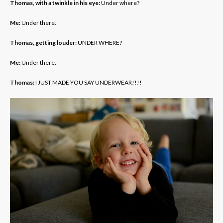
Thomas, with a twinkle in his eye:
Under where?
Me:
Under there.
Thomas, getting louder:
UNDER WHERE?
Me:
Under there.
Thomas:
I JUST MADE YOU SAY UNDERWEAR!!!!