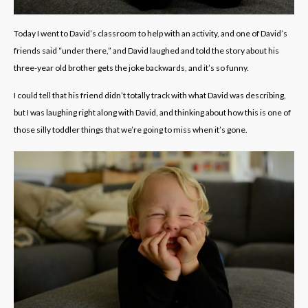
Today I went to David’s classroom to help with an activity, and one of David’s
friends said “under there,” and David laughed and told the story about his
three-year old brother gets the joke backwards, and it’s so funny.
I could tell that his friend didn’t totally track with what David was describing,
but I was laughing right along with David, and thinking about how this is one of
those silly toddler things that we’re going to miss when it’s gone.