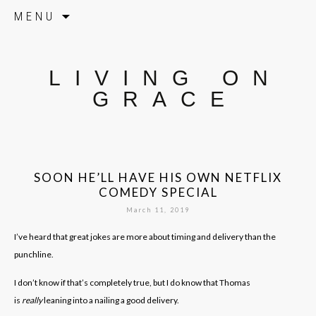
Skip to content
MENU
LIVING ON
GRACE
SOON HE’LL HAVE HIS OWN NETFLIX
COMEDY SPECIAL
March 11, 2019
I’ve heard that great jokes are more about timing and delivery than the
punchline.
I don’t know if that’s completely true, but I do know that Thomas
is
really
leaning into a nailing a good delivery.