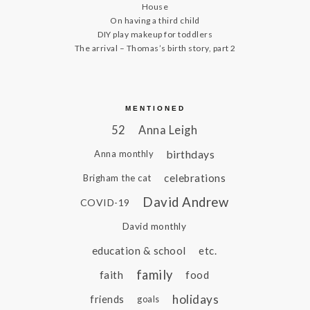
House
On having a third child
DIY play makeup for toddlers
The arrival – Thomas’s birth story, part 2
MENTIONED
52
Anna Leigh
birthdays
Anna monthly
celebrations
Brigham the cat
David Andrew
COVID-19
David monthly
education & school
etc.
family
faith
food
holidays
friends
goals