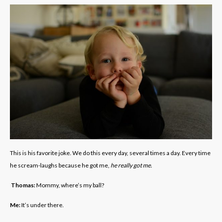
This is his favorite joke. We do this every day, several times a day. Every time
he scream-laughs because he got me,
he really got me.
Thomas:
Mommy, where’s my ball?
Me:
It’s under there.