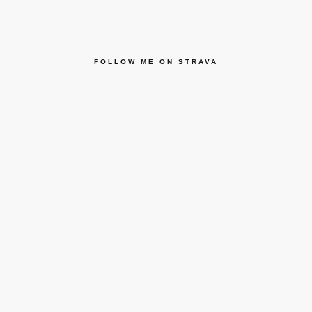
FOLLOW ME ON STRAVA