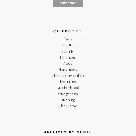
CATEGORIES
Daily
Faith
Family
Finances
Food
Handmade
Letters to my children
Marriage
Motherhood
Our garden
Running
The Home
ARCHIVES BY MONTH