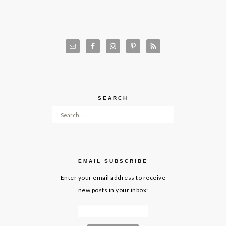
SEARCH
Search for:
EMAIL SUBSCRIBE
Enter your email address to receive
new posts in your inbox: