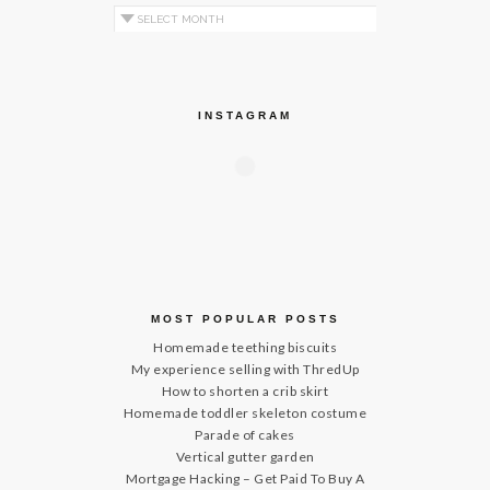
Archives by Month
INSTAGRAM
MOST POPULAR POSTS
Homemade teething biscuits
My experience selling with ThredUp
How to shorten a crib skirt
Homemade toddler skeleton costume
Parade of cakes
Vertical gutter garden
Mortgage Hacking – Get Paid To Buy A