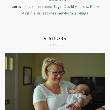
Tags:
David Andrew
,
Mary
LABELS:
DAILY
,
MOTHERHOOD
Virginia
,
milestones
,
newborn
,
siblings
VISITORS
July 12, 2013