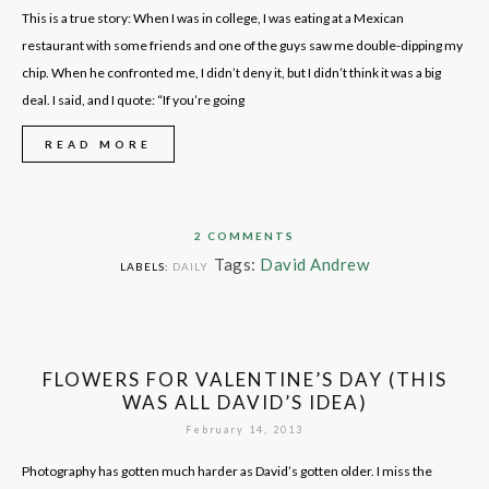
This is a true story: When I was in college, I was eating at a Mexican
restaurant with some friends and one of the guys saw me double-dipping my
chip. When he confronted me, I didn’t deny it, but I didn’t think it was a big
deal. I said, and I quote: “If you’re going
READ MORE
2 COMMENTS
Tags:
David Andrew
LABELS:
DAILY
FLOWERS FOR VALENTINE’S DAY (THIS
WAS ALL DAVID’S IDEA)
February 14, 2013
Photography has gotten much harder as David’s gotten older. I miss the