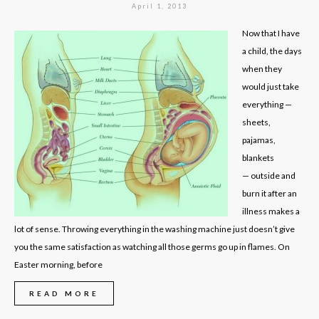
April 1, 2013
Now that I have
a child, the days
when they
would just take
everything —
sheets,
pajamas,
blankets
— outside and
burn it after an
illness makes a
lot of sense. Throwing everything in the washing machine just doesn’t give
you the same satisfaction as watching all those germs go up in flames. On
Easter morning, before
READ MORE