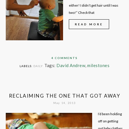
either! I didn’t get hair until I was
two!” Check that
READ MORE
4 COMMENTS
Tags:
David Andrew
,
milestones
LABELS:
DAILY
RECLAIMING THE ONE THAT GOT AWAY
May 14, 2013
I’d been holding
off on getting
out baby clothes