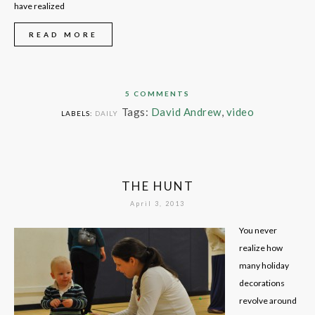
have realized
READ MORE
5 COMMENTS
Tags:
David Andrew
,
video
LABELS:
DAILY
THE HUNT
April 3, 2013
You never
realize how
many holiday
decorations
revolve around