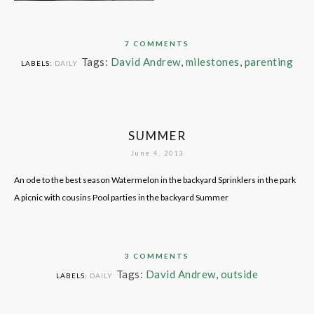
7 COMMENTS
Tags:
David Andrew
,
milestones
,
parenting
LABELS:
DAILY
SUMMER
June 4, 2013
An ode to the best season Watermelon in the backyard Sprinklers in the park
A picnic with cousins Pool parties in the backyard Summer
3 COMMENTS
Tags:
David Andrew
,
outside
LABELS:
DAILY