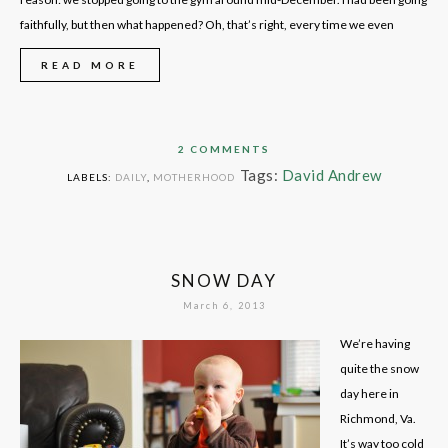
faithfully, but then what happened? Oh, that’s right, every time we even
READ MORE
2 COMMENTS
Tags:
David Andrew
LABELS:
DAILY
,
MOTHERHOOD
SNOW DAY
March 6, 2013
We’re having
quite the snow
day here in
Richmond, Va.
It’s way too cold