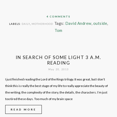
4 COMMENTS
Tags:
David Andrew
,
outside
,
LABELS:
DAILY
,
MOTHERHOOD
Tom
IN SEARCH OF SOME LIGHT 3 A.M.
READING
May 20, 2013
I just finished reading the Lord of the Rings trilogy. It was great, but I don’t
think this is really the best stage of my life to really appreciate the beauty of
the writing, the complexity of the story, the details, the characters. I’m just
too tired these days. Too much of my brain space
READ MORE