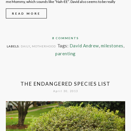
me Mommy, which sounds like “Nah-EE”. David also seems to be really
READ MORE
8 COMMENTS
Tags:
David Andrew
,
milestones
,
LABELS:
DAILY
,
MOTHERHOOD
parenting
THE ENDANGERED SPECIES LIST
April 30, 2013