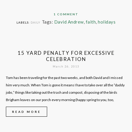
1 COMMENT
Tags:
David Andrew
,
faith
,
holidays
LABELS:
DAILY
15 YARD PENALTY FOR EXCESSIVE
CELEBRATION
March 26, 2013
Tom has been traveling for the past two weeks, and both David and I missed
him very much. When Tom is gone it means I have to take over all the “daddy
jobs,” things like taking out the trash and compost, disposing of the birds
Brigham leaves on our porch every morning (happy spring to you, too,
READ MORE