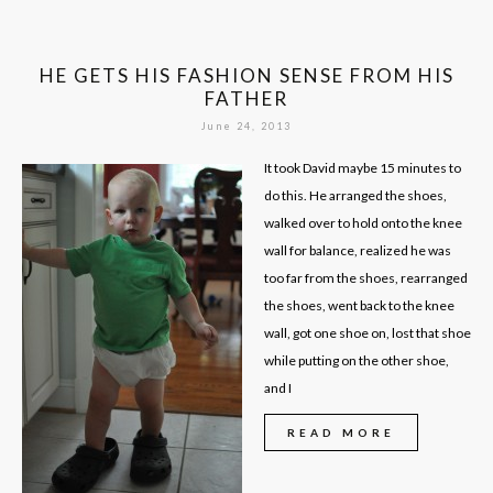
HE GETS HIS FASHION SENSE FROM HIS
FATHER
June 24, 2013
It took David maybe 15 minutes to
do this. He arranged the shoes,
walked over to hold onto the knee
wall for balance, realized he was
too far from the shoes, rearranged
the shoes, went back to the knee
wall, got one shoe on, lost that shoe
while putting on the other shoe,
and I
READ MORE