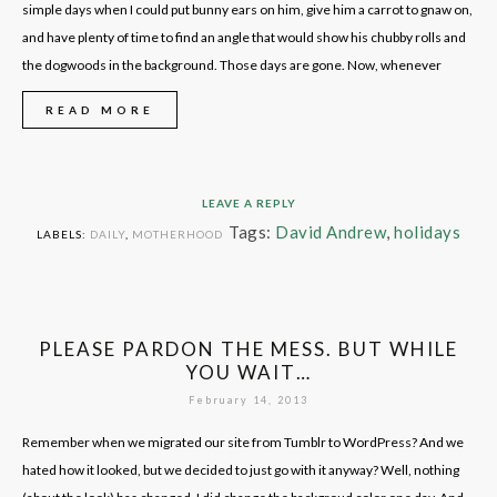
simple days when I could put bunny ears on him, give him a carrot to gnaw on,
and have plenty of time to find an angle that would show his chubby rolls and
the dogwoods in the background. Those days are gone. Now, whenever
READ MORE
LEAVE A REPLY
Tags:
David Andrew
,
holidays
LABELS:
DAILY
,
MOTHERHOOD
PLEASE PARDON THE MESS. BUT WHILE
YOU WAIT…
February 14, 2013
Remember when we migrated our site from Tumblr to WordPress? And we
hated how it looked, but we decided to just go with it anyway? Well, nothing