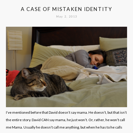
A CASE OF MISTAKEN IDENTITY
May 2, 2013
I’ve mentioned before that David doesn’t say mama. He doesn’t, but that isn’t
the entire story. David CAN say mama, he just won’t. Or, rather, he won’t call
me Mama. Usually he doesn’t call me anything, but when he has to he calls