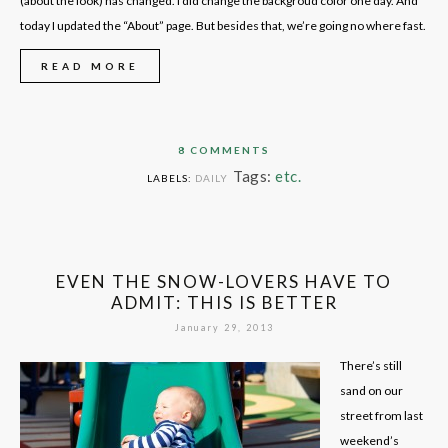
(about the look) has changed. I did change the backgroud color one day. And
today I updated the “About” page. But besides that, we’re going no where fast.
READ MORE
8 COMMENTS
Tags:
etc.
LABELS:
DAILY
EVEN THE SNOW-LOVERS HAVE TO
ADMIT: THIS IS BETTER
January 29, 2013
There’s still
sand on our
street from last
weekend’s