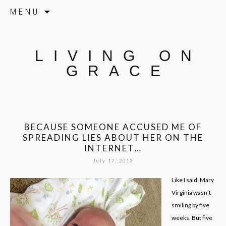
Skip to content
MENU
LIVING ON
GRACE
BECAUSE SOMEONE ACCUSED ME OF
SPREADING LIES ABOUT HER ON THE
INTERNET…
July 17, 2013
Like I said, Mary
Virginia wasn’t
smiling by five
weeks. But five