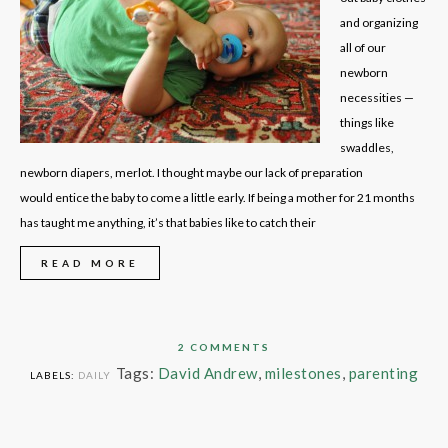
and organizing
all of our
newborn
necessities —
things like
swaddles,
newborn diapers, merlot. I thought maybe our lack of preparation
would entice the baby to come a little early. If being a mother for 21 months
has taught me anything, it’s that babies like to catch their
READ MORE
2 COMMENTS
Tags:
David Andrew
,
milestones
,
parenting
LABELS:
DAILY