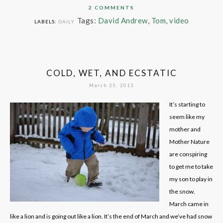
2 COMMENTS
Tags:
David Andrew
,
Tom
,
video
LABELS:
DAILY
COLD, WET, AND ECSTATIC
March 25, 2013
It’s starting to
seem like my
mother and
Mother Nature
are conspiring
to get me to take
my son to play in
the snow.
March came in
like a lion and is going out like a lion. It’s the end of March and we’ve had snow