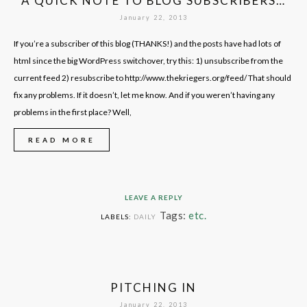
A QUICK NOTE TO BLOG SUBSCRIBERS…
January 22, 2013
If you’re a subscriber of this blog (THANKS!) and the posts have had lots of
html since the big WordPress switchover, try this: 1) unsubscribe from the
current feed 2) resubscribe to http://www.thekriegers.org/feed/ That should
fix any problems. If it doesn’t, let me know. And if you weren’t having any
problems in the first place? Well,
READ MORE
LEAVE A REPLY
Tags:
etc.
LABELS:
DAILY
PITCHING IN
January 22, 2013