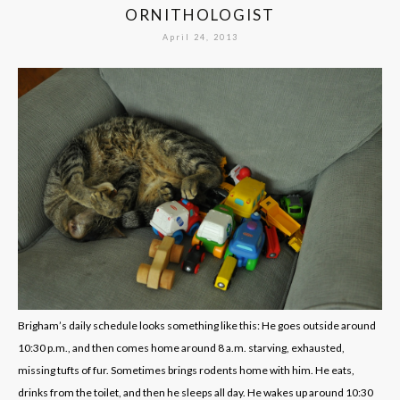
ORNITHOLOGIST
April 24, 2013
Brigham’s daily schedule looks something like this: He goes outside around
10:30 p.m., and then comes home around 8 a.m. starving, exhausted,
missing tufts of fur. Sometimes brings rodents home with him. He eats,
drinks from the toilet, and then he sleeps all day. He wakes up around 10:30