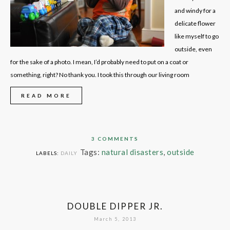
and windy for a
delicate flower
like myself to go
outside, even
for the sake of a photo. I mean, I’d probably need to put on a coat or
something, right? No thank you. I took this through our living room
READ MORE
3 COMMENTS
Tags:
natural disasters
,
outside
LABELS:
DAILY
DOUBLE DIPPER JR.
March 5, 2013