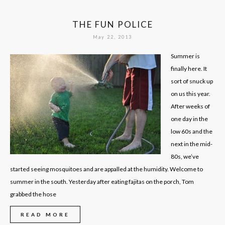
THE FUN POLICE
May 22, 2013
Summer is
finally here. It
sort of snuck up
on us this year.
After weeks of
one day in the
low 60s and the
next in the mid-
80s, we’ve
started seeing mosquitoes and are appalled at the humidity. Welcome to
summer in the south. Yesterday after eating fajitas on the porch, Tom
grabbed the hose
READ MORE