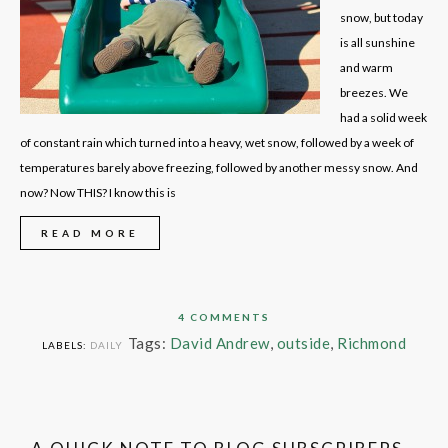
snow, but today
is all sunshine
and warm
breezes. We
had a solid week
of constant rain which turned into a heavy, wet snow, followed by a week of
temperatures barely above freezing, followed by another messy snow. And
now? Now THIS? I know this is
READ MORE
4 COMMENTS
Tags:
David Andrew
,
outside
,
Richmond
LABELS:
DAILY