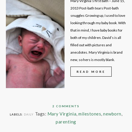
Mary Virginia’s first bath – June 15,
2013 Post-bath tears Post-bath
snuggles Growing up, I used to love
looking through my baby book. With
that in mind, I have baby books for
both of my children. David’s is all
filled out with pictures and
anecdotes. Mary Virginia is brand
new, so hers is mostly blank.
READ MORE
2 COMMENTS
Tags:
Mary Virginia
,
milestones
,
newborn
,
LABELS:
DAILY
parenting