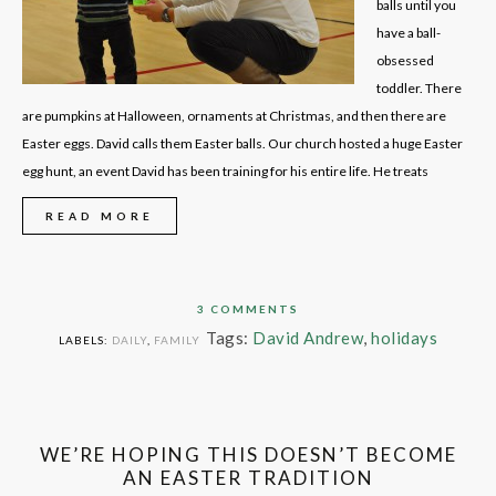
balls until you
have a ball-
obsessed
toddler. There
are pumpkins at Halloween, ornaments at Christmas, and then there are
Easter eggs. David calls them Easter balls. Our church hosted a huge Easter
egg hunt, an event David has been training for his entire life. He treats
READ MORE
3 COMMENTS
Tags:
David Andrew
,
holidays
LABELS:
DAILY
,
FAMILY
WE’RE HOPING THIS DOESN’T BECOME
AN EASTER TRADITION