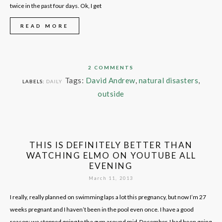
twice in the past four days. Ok, I get
READ MORE
2 COMMENTS
Tags:
David Andrew
,
natural disasters
,
LABELS:
DAILY
outside
THIS IS DEFINITELY BETTER THAN
WATCHING ELMO ON YOUTUBE ALL
EVENING
March 11, 2013
I really, really planned on swimming laps a lot this pregnancy, but now I’m 27
weeks pregnant and I haven’t been in the pool even once. I have a good
reason: we stopped going to the gym around mid-December. I had been going