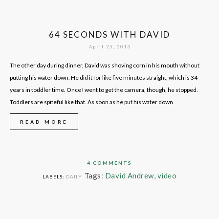
64 SECONDS WITH DAVID
April 25, 2013
The other day during dinner, David was shoving corn in his mouth without
putting his water down. He did it for like five minutes straight, which is 34
years in toddler time. Once I went to get the camera, though, he stopped.
Toddlers are spiteful like that. As soon as he put his water down
READ MORE
4 COMMENTS
Tags:
David Andrew
,
video
LABELS:
DAILY