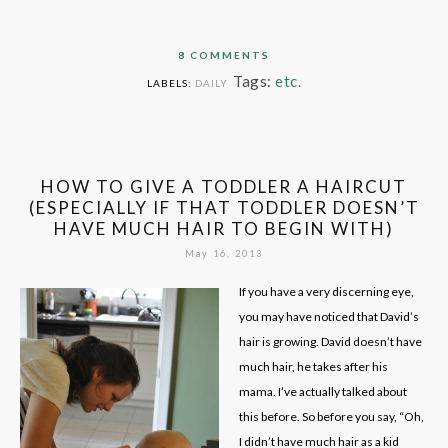
8 COMMENTS
Tags:
etc.
LABELS:
DAILY
HOW TO GIVE A TODDLER A HAIRCUT
(ESPECIALLY IF THAT TODDLER DOESN’T
HAVE MUCH HAIR TO BEGIN WITH)
May 16, 2013
If you have a very discerning eye,
you may have noticed that David’s
hair is growing. David doesn’t have
much hair, he takes after his
mama. I’ve actually talked about
this before. So before you say, “Oh,
I didn’t have much hair as a kid