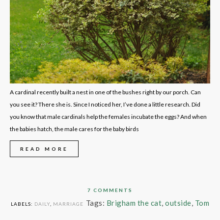
A cardinal recently built a nest in one of the bushes right by our porch. Can
you see it? There she is. Since I noticed her, I’ve done a little research. Did
you know that male cardinals help the females incubate the eggs? And when
the babies hatch, the male cares for the baby birds
READ MORE
7 COMMENTS
Tags:
Brigham the cat
,
outside
,
Tom
LABELS:
DAILY
,
MARRIAGE