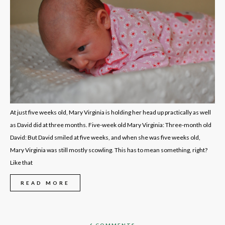
At just five weeks old, Mary Virginia is holding her head up practically as well
as David did at three months. Five-week old Mary Virginia: Three-month old
David: But David smiled at five weeks, and when she was five weeks old,
Mary Virginia was still mostly scowling. This has to mean something, right?
Like that
READ MORE
6 COMMENTS