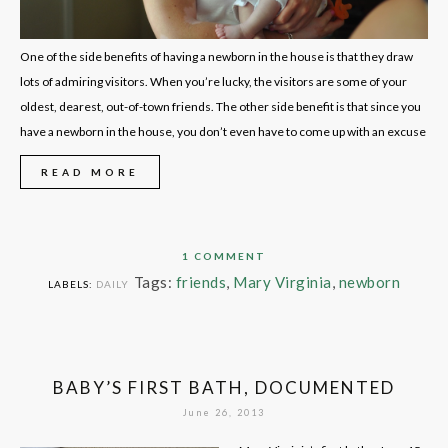
One of the side benefits of having a newborn in the house is that they draw
lots of admiring visitors. When you’re lucky, the visitors are some of your
oldest, dearest, out-of-town friends. The other side benefit is that since you
have a newborn in the house, you don’t even have to come up with an excuse
READ MORE
1 COMMENT
Tags:
friends
,
Mary Virginia
,
newborn
LABELS:
DAILY
BABY’S FIRST BATH, DOCUMENTED
June 26, 2013