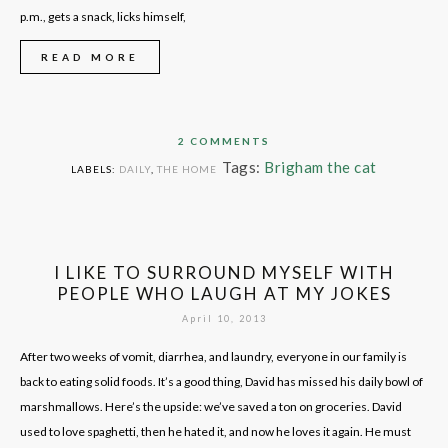
p.m., gets a snack, licks himself,
READ MORE
2 COMMENTS
Tags:
Brigham the cat
LABELS:
DAILY
,
THE HOME
I LIKE TO SURROUND MYSELF WITH
PEOPLE WHO LAUGH AT MY JOKES
April 10, 2013
After two weeks of vomit, diarrhea, and laundry, everyone in our family is
back to eating solid foods. It’s a good thing, David has missed his daily bowl of
marshmallows. Here’s the upside: we’ve saved a ton on groceries. David
used to love spaghetti, then he hated it, and now he loves it again. He must