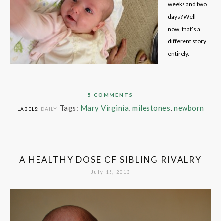
weeks and two
days? Well
now, that’s a
different story
entirely.
5 COMMENTS
Tags:
Mary Virginia
,
milestones
,
newborn
LABELS:
DAILY
A HEALTHY DOSE OF SIBLING RIVALRY
July 15, 2013