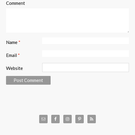
Comment
Name
*
Email
*
Website