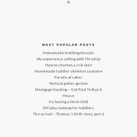
MOST POPULAR POSTS
Homemade teething biscuits
My experience selling with ThredUp
How to shorten a crib skirt
Homemade toddler skeleton costume
Parade of cakes
Vertical gutter garden
Mortgage Hacking – Get Paid To Buy A
House
On having a third child
DIY play makeup for toddlers
The arrival – Thomas’s birth story, part 2