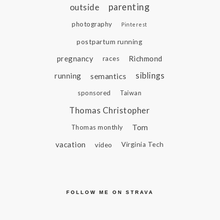
parenting
outside
photography
Pinterest
postpartum running
pregnancy
Richmond
races
siblings
running
semantics
sponsored
Taiwan
Thomas Christopher
Tom
Thomas monthly
vacation
video
Virginia Tech
FOLLOW ME ON STRAVA