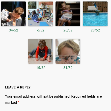
34/52
6/52
20/52
28/52
15/52
31/52
LEAVE A REPLY
Your email address will not be published.
Required fields are
marked
*