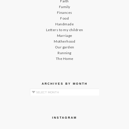
Faith
Family
Finances
Food
Handmade
Letters to my children
Marriage
Motherhood
Our garden
Running
The Home
ARCHIVES BY MONTH
Archives by Month
INSTAGRAM