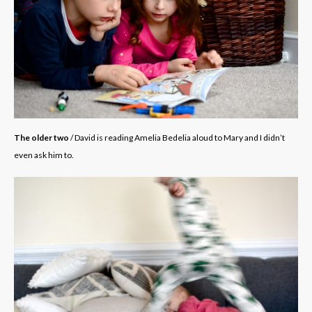
The older two
/ David is reading Amelia Bedelia aloud to Mary and I didn’t
even ask him to.