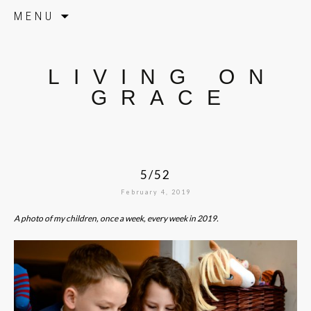
Skip to content
MENU
LIVING ON
GRACE
5/52
February 4, 2019
A photo of my children, once a week, every week in 2019.