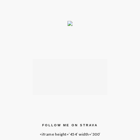
FOLLOW ME ON STRAVA
<iframe height=’454′ width=’300′