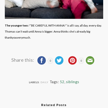
The younger two
/ “BE CAREFUL WITH ANNA!” is all I say, all day, every day.
Thomas can’t wait until Anna is bigger. Anna thinks she’s already big
thankyouverymuch.
Share this:
0
0
Tags:
52
,
siblings
LABELS:
DAILY
Related Posts