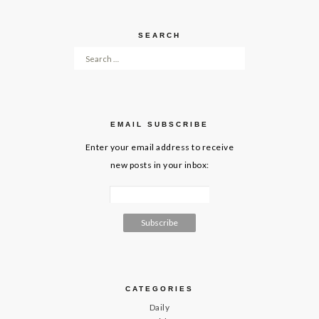
SEARCH
Search for:
EMAIL SUBSCRIBE
Enter your email address to receive
new posts in your inbox:
CATEGORIES
Daily