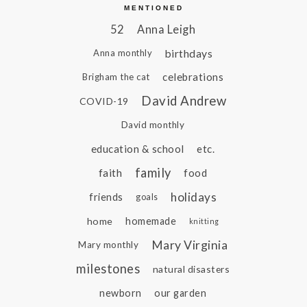
MENTIONED
52
Anna Leigh
birthdays
Anna monthly
celebrations
Brigham the cat
David Andrew
COVID-19
David monthly
education & school
etc.
family
faith
food
holidays
friends
goals
home
homemade
knitting
Mary Virginia
Mary monthly
milestones
natural disasters
newborn
our garden