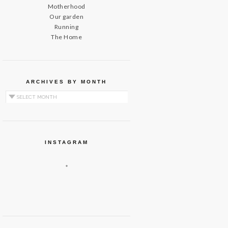
Motherhood
Our garden
Running
The Home
ARCHIVES BY MONTH
Archives by Month
INSTAGRAM