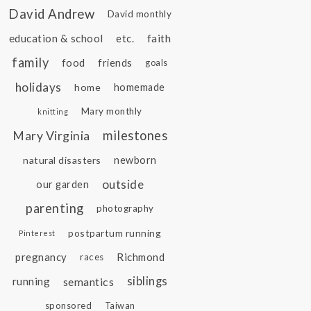
David Andrew
David monthly
education & school
etc.
faith
family
food
friends
goals
holidays
home
homemade
Mary monthly
knitting
Mary Virginia
milestones
natural disasters
newborn
outside
our garden
parenting
photography
postpartum running
Pinterest
pregnancy
Richmond
races
siblings
running
semantics
sponsored
Taiwan