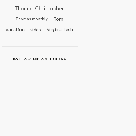
Thomas Christopher
Tom
Thomas monthly
vacation
video
Virginia Tech
FOLLOW ME ON STRAVA