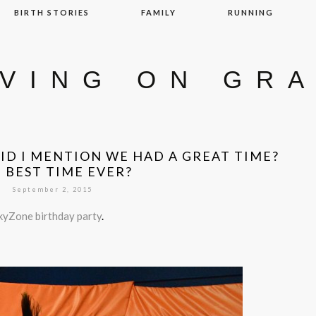
BIRTH STORIES
FAMILY
RUNNING
IVING ON GR
D I MENTION WE HAD A GREAT TIME?
 BEST TIME EVER?
September 2, 2015
kyZone birthday party
.