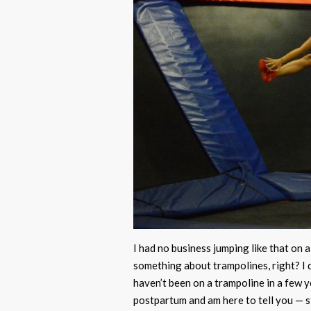
I had no business jumping like that on a
something about trampolines, right? I d
haven’t been on a trampoline in a few y
postpartum and am here to tell you — st