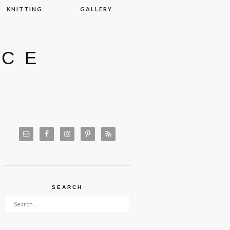
KNITTING
GALLERY
ACE
SEARCH
Search for: