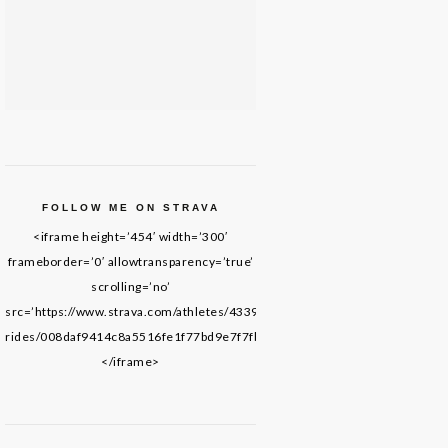
FOLLOW ME ON STRAVA
<iframe height=’454′ width=’300′
frameborder=’0′ allowtransparency=’true’
scrolling=’no’
src=’https://www.strava.com/athletes/43395652/latest-
rides/008daf9414c8a5516fe1f77bd9e7f7fb69de8f61′>
</iframe>