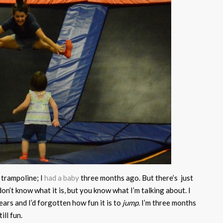
 trampoline; I
had a baby
three months ago. But there’s just
on’t know what it is, but you know what I’m talking about. I
ears and I’d forgotten how fun it is to
jump.
I’m three months
ill fun.