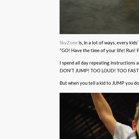
SkyZone
is, in a lot of ways, every ki
“GO! Have the time of your life! Run!
I spend all day repeating instructions
DON’T JUMP! TOO LOUD! TOO FAST
But when you tell a kid to JUMP you do