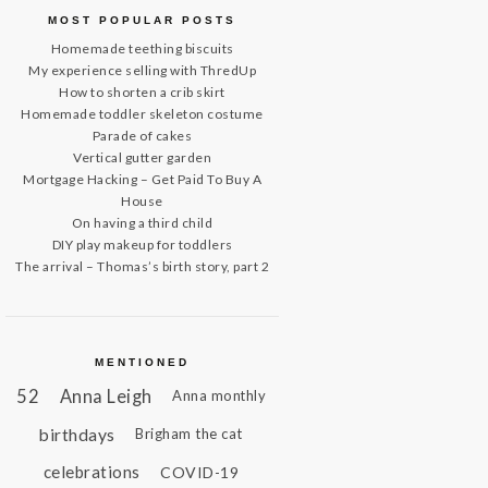
MOST POPULAR POSTS
Homemade teething biscuits
My experience selling with ThredUp
How to shorten a crib skirt
Homemade toddler skeleton costume
Parade of cakes
Vertical gutter garden
Mortgage Hacking – Get Paid To Buy A
House
On having a third child
DIY play makeup for toddlers
The arrival – Thomas’s birth story, part 2
MENTIONED
52
Anna Leigh
Anna monthly
birthdays
Brigham the cat
celebrations
COVID-19