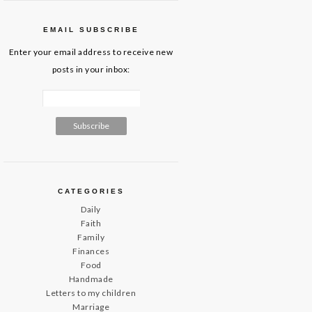
EMAIL SUBSCRIBE
Enter your email address to receive new
posts in your inbox:
CATEGORIES
Daily
Faith
Family
Finances
Food
Handmade
Letters to my children
Marriage