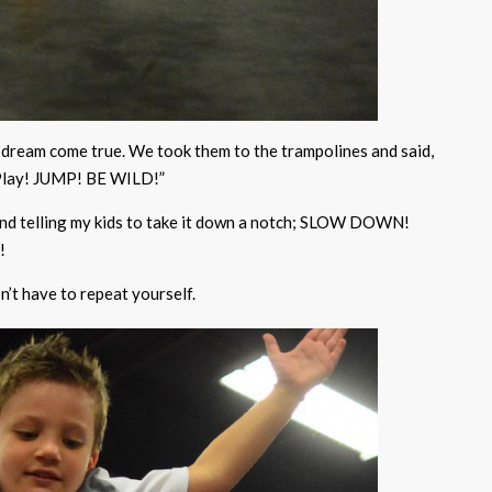
ds’ dream come true. We took them to the trampolines and said,
 Play! JUMP! BE WILD!”
 and telling my kids to take it down a notch; SLOW DOWN!
!
n’t have to repeat yourself.