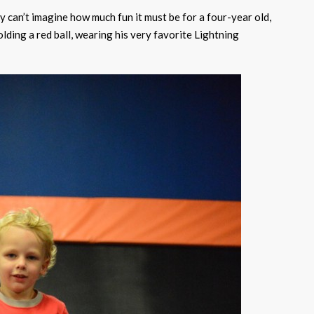
ly can’t imagine how much fun it must be for a four-year old,
olding a red ball, wearing his very favorite Lightning