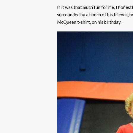
If it was that much fun for me, I honest
surrounded by a bunch of his friends, h
McQueen t-shirt, on his birthday.