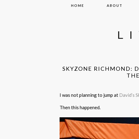
Skip to content
HOME
ABOUT
L
SKYZONE RICHMOND: DI
THE
I was not planning to jump at
David’s S
Then this happened.