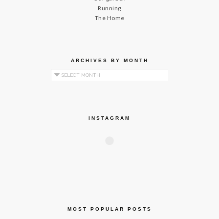
Running
The Home
ARCHIVES BY MONTH
Archives by Month
INSTAGRAM
MOST POPULAR POSTS