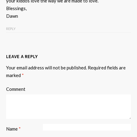
your kiddos love the way we are made to love.
Blessings,
Dawn
REPLY
LEAVE A REPLY
Your email address will not be published.
Required fields are
marked
*
Comment
Name
*