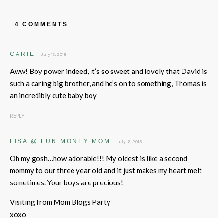
4 COMMENTS
CARIE
July 16, 2015
Aww! Boy power indeed, it’s so sweet and lovely that David is
such a caring big brother, and he’s on to something, Thomas is
an incredibly cute baby boy
REPLY
LISA @ FUN MONEY MOM
July 16, 2015
Oh my gosh…how adorable!!! My oldest is like a second
mommy to our three year old and it just makes my heart melt
sometimes. Your boys are precious!
Visiting from Mom Blogs Party
xoxo