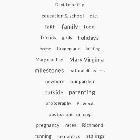
David monthly
education & school
etc.
family
faith
food
holidays
friends
goals
home
homemade
knitting
Mary Virginia
Mary monthly
milestones
natural disasters
newborn
our garden
parenting
outside
photography
Pinterest
postpartum running
pregnancy
Richmond
races
siblings
running
semantics