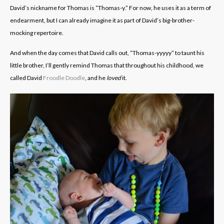
David’s nickname for Thomas is “Thomas-y.” For now, he uses it as a term of
endearment, but I can already imagine it as part of David’s big-brother-
mocking repertoire.
And when the day comes that David calls out, “Thomas-yyyyy” to taunt his
little brother, I’ll gently remind Thomas that throughout his childhood, we
called David
Froodle Doodle
, and he
loved
it.