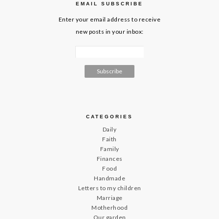
EMAIL SUBSCRIBE
Enter your email address to receive
new posts in your inbox:
CATEGORIES
Daily
Faith
Family
Finances
Food
Handmade
Letters to my children
Marriage
Motherhood
Our garden