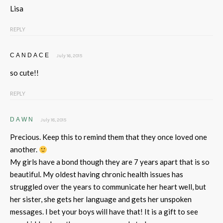
Lisa
REPLY
CANDACE
July 16, 2015
so cute!!
REPLY
DAWN
July 18, 2015
Precious. Keep this to remind them that they once loved one
another.
My girls have a bond though they are 7 years apart that is so
beautiful. My oldest having chronic health issues has
struggled over the years to communicate her heart well, but
her sister, she gets her language and gets her unspoken
messages. I bet your boys will have that! It is a gift to see