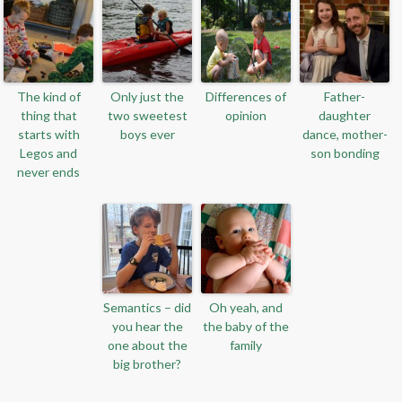
The kind of
Only just the
Differences of
Father-
thing that
two sweetest
opinion
daughter
starts with
boys ever
dance, mother-
Legos and
son bonding
never ends
Semantics – did
Oh yeah, and
you hear the
the baby of the
one about the
family
big brother?