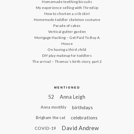
Homemade teething biscuits
My experience selling with ThredUp
How to shorten a crib skirt
Homemade toddler skeleton costume
Parade of cakes
Vertical gutter garden
Mortgage Hacking – Get Paid To Buy A
House
On having a third child
DIY play makeup for toddlers
The arrival – Thomas’s birth story, part 2
MENTIONED
52
Anna Leigh
birthdays
Anna monthly
celebrations
Brigham the cat
David Andrew
COVID-19