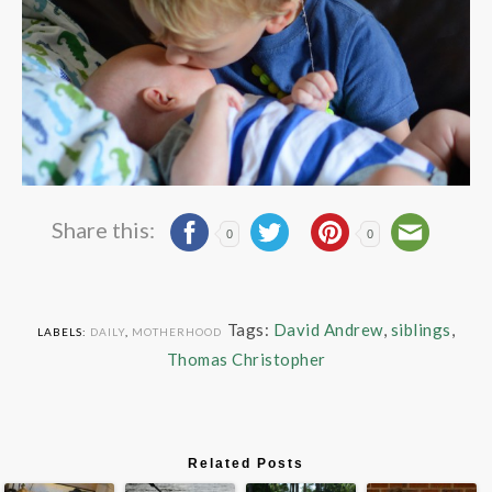
Share this:
0
0
Tags:
David Andrew
,
siblings
,
LABELS:
DAILY
,
MOTHERHOOD
Thomas Christopher
Related Posts