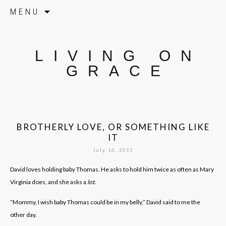
Skip to content
MENU
LIVING ON
GRACE
BROTHERLY LOVE, OR SOMETHING LIKE
IT
July 16, 2015
David loves holding baby Thomas. He asks to hold him twice as often as Mary
Virginia does, and she asks a
lot.
“Mommy, I wish baby Thomas could be in my belly,” David said to me the
other day.