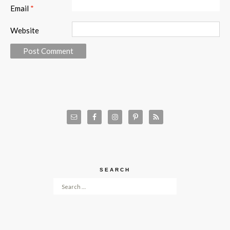
Email
*
Website
SEARCH
Search for: