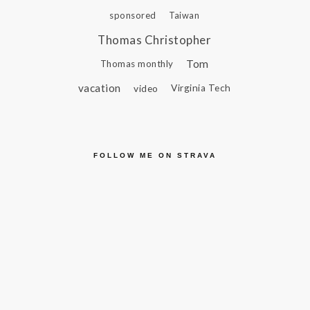
sponsored
Taiwan
Thomas Christopher
Tom
Thomas monthly
vacation
video
Virginia Tech
FOLLOW ME ON STRAVA