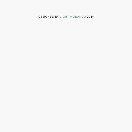
LIVING ON GRACE © 2014. ALL RIGHTS RESERVED
DESIGNED BY
LIGHT MORANGO
2014