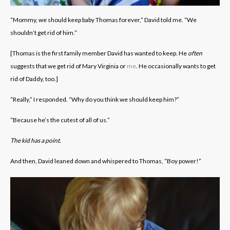
“Mommy, we should keep baby Thomas forever,” David told me. “We
shouldn’t get rid of him.”
[Thomas is the first family member David has wanted to keep. He
often
suggests that we get rid of Mary Virginia or
me
. He occasionally wants to get
rid of Daddy, too.]
“Really,” I responded. “Why do you think we should keep him?”
“Because he’s the cutest of all of us.”
The kid has a point.
And then, David leaned down and whispered to Thomas, “Boy power!”