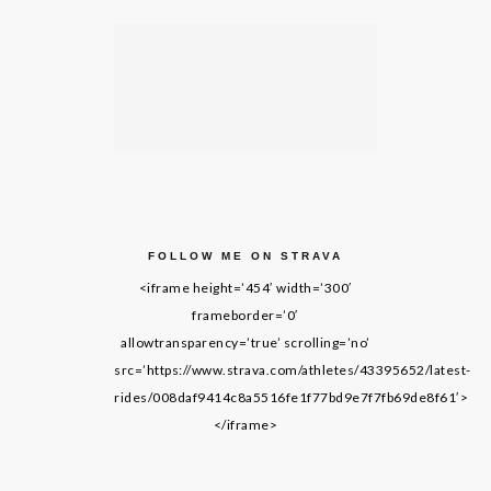
FOLLOW ME ON STRAVA
<iframe height=’454′ width=’300′
frameborder=’0′
allowtransparency=’true’ scrolling=’no’
src=’https://www.strava.com/athletes/43395652/latest-
rides/008daf9414c8a5516fe1f77bd9e7f7fb69de8f61′>
</iframe>