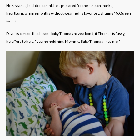
He
says
that, but I don’t think he’s prepared for the stretch marks,
heartburn, or nine months without wearing his favorite Lightning McQueen
t-shirt.
David is certain that he and baby Thomas have a bond; if Thomas is fussy,
he offers to help. “Let me hold him, Mommy. Baby Thomas likes me.”