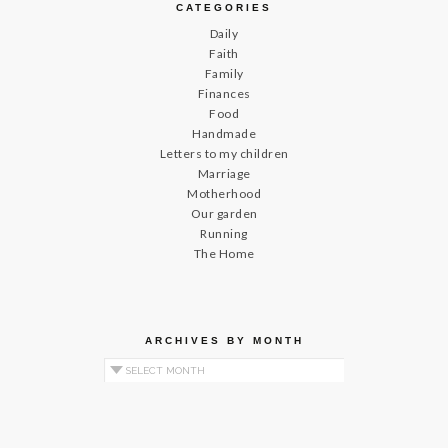
CATEGORIES
Daily
Faith
Family
Finances
Food
Handmade
Letters to my children
Marriage
Motherhood
Our garden
Running
The Home
ARCHIVES BY MONTH
Archives by Month