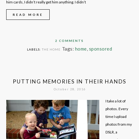
him cards, I didn’t really get him anything. I didn’t
READ MORE
2 COMMENTS
Tags:
home
,
sponsored
LABELS:
THE HOME
PUTTING MEMORIES IN THEIR HANDS
October 28, 2016
I take a lot of
photos. Every
time I upload
photos from my
DSLR, a