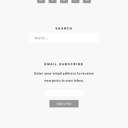
SEARCH
Search for:
EMAIL SUBSCRIBE
Enter your email address to receive
new posts in your inbox: