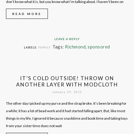
don’t know what it is, but you know what I’m talking about. I haven’t been on
READ MORE
LEAVE A REPLY
Tags:
Richmond
,
sponsored
LABELS:
FAMILY
IT’S COLD OUTSIDE! THROW ON
ANOTHER LAYER WITH MODCLOTH
January 29, 2015
The other day I picked up my purse and the strap broke. It’s been breaking for
a while; it has a lot of bead work and it had started falling apart. But, like most
things in my life, I ignored it because snacktime and book time and taking toys
from your sister time does not wait