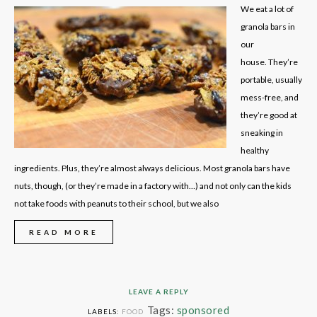
We eat a lot of
granola bars in
our
house. They’re
portable, usually
mess-free, and
they’re good at
sneaking in
healthy
ingredients. Plus, they’re almost always delicious. Most granola bars have
nuts, though, (or they’re made in a factory with…) and not only can the kids
not take foods with peanuts to their school, but we also
READ MORE
LEAVE A REPLY
Tags:
sponsored
LABELS:
FOOD