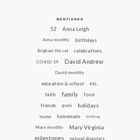
MENTIONED
52
Anna Leigh
birthdays
Anna monthly
celebrations
Brigham the cat
David Andrew
COVID-19
David monthly
education & school
etc.
family
faith
food
holidays
friends
goals
home
homemade
knitting
Mary Virginia
Mary monthly
milestones
natural disasters