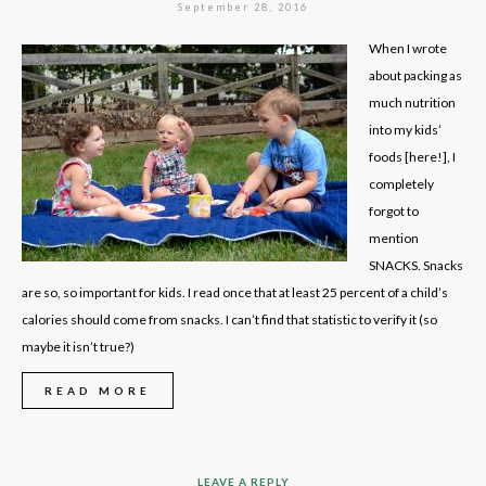
September 28, 2016
When I wrote
about packing as
much nutrition
into my kids’
foods [here!], I
completely
forgot to
mention
SNACKS. Snacks
are so, so important for kids. I read once that at least 25 percent of a child’s
calories should come from snacks. I can’t find that statistic to verify it (so
maybe it isn’t true?)
READ MORE
LEAVE A REPLY