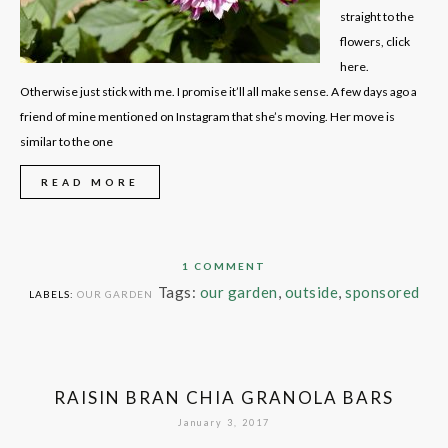
straight to the
flowers, click
here.
Otherwise just stick with me. I promise it’ll all make sense. A few days ago a
friend of mine mentioned on Instagram that she’s moving. Her move is
similar to the one
READ MORE
1 COMMENT
Tags:
our garden
,
outside
,
sponsored
LABELS:
OUR GARDEN
RAISIN BRAN CHIA GRANOLA BARS
January 3, 2017