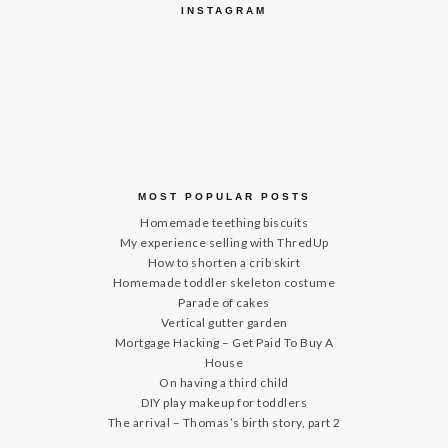
INSTAGRAM
MOST POPULAR POSTS
Homemade teething biscuits
My experience selling with ThredUp
How to shorten a crib skirt
Homemade toddler skeleton costume
Parade of cakes
Vertical gutter garden
Mortgage Hacking – Get Paid To Buy A
House
On having a third child
DIY play makeup for toddlers
The arrival – Thomas’s birth story, part 2