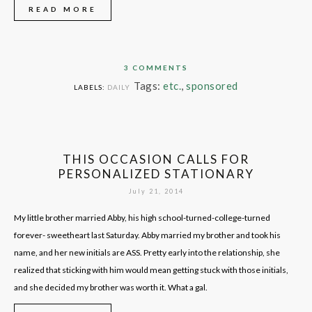
READ MORE
3 COMMENTS
Tags:
etc.
,
sponsored
LABELS:
DAILY
THIS OCCASION CALLS FOR
PERSONALIZED STATIONARY
July 21, 2014
My little brother married Abby, his high school-turned-college-turned
forever- sweetheart last Saturday. Abby married my brother and took his
name, and her new initials are ASS. Pretty early into the relationship, she
realized that sticking with him would mean getting stuck with those initials,
and she decided my brother was worth it. What a gal.