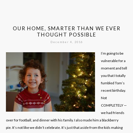
OUR HOME, SMARTER THAN WE EVER
THOUGHT POSSIBLE
December 4, 2016
I’m going to be
vulnerable for a
moment and tell
you that I totally
fumbled Tom’s
recent birthday.
Not
COMPLETELY —
we had friends
over for football, and dinner with his family. I also made him a blackberry
pie. It’s not like we didn’t celebrate. It’s just that aside from the kids making