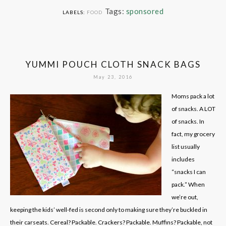
Tags:
sponsored
LABELS:
FOOD
YUMMI POUCH CLOTH SNACK BAGS
May 23, 2016
Moms pack a lot
of snacks. A LOT
of snacks. In
fact, my grocery
list usually
includes
“snacks I can
pack.” When
we’re out,
keeping the kids’ well-fed is second only to making sure they’re buckled in
their carseats. Cereal? Packable. Crackers? Packable. Muffins? Packable, not