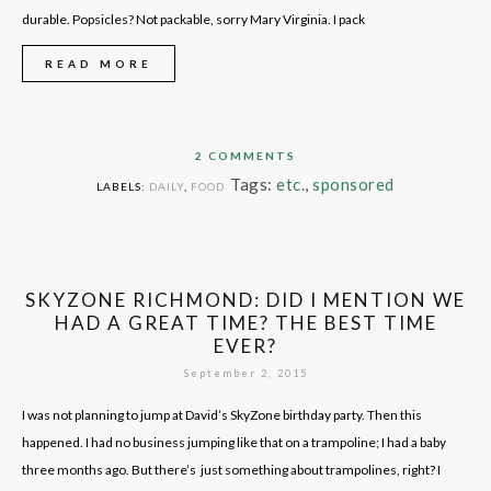
durable. Popsicles? Not packable, sorry Mary Virginia. I pack
READ MORE
2 COMMENTS
Tags:
etc.
,
sponsored
LABELS:
DAILY
,
FOOD
SKYZONE RICHMOND: DID I MENTION WE
HAD A GREAT TIME? THE BEST TIME
EVER?
September 2, 2015
I was not planning to jump at David’s SkyZone birthday party. Then this
happened. I had no business jumping like that on a trampoline; I had a baby
three months ago. But there’s just something about trampolines, right? I