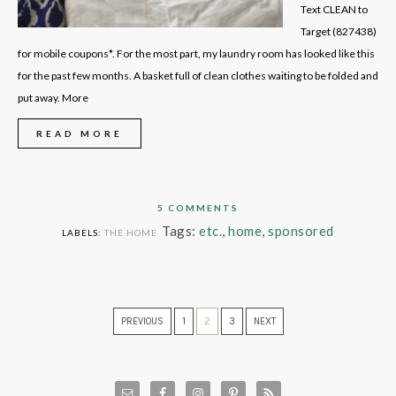
Text CLEAN to
Target (827438)
for mobile coupons*. For the most part, my laundry room has looked like this
for the past few months. A basket full of clean clothes waiting to be folded and
put away. More
READ MORE
5 COMMENTS
Tags:
etc.
,
home
,
sponsored
LABELS:
THE HOME
PREVIOUS
1
2
3
NEXT