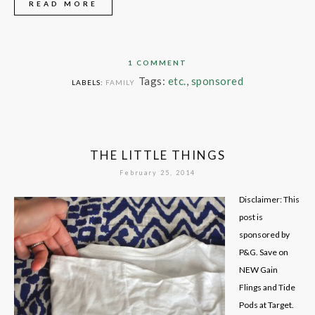
READ MORE
1 COMMENT
Tags:
etc.
,
sponsored
LABELS:
FAMILY
THE LITTLE THINGS
February 25, 2014
Disclaimer: This
post is
sponsored by
P&G. Save on
NEW Gain
Flings and Tide
Pods at Target.