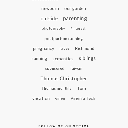
newborn
our garden
parenting
outside
photography
Pinterest
postpartum running
pregnancy
Richmond
races
siblings
running
semantics
sponsored
Taiwan
Thomas Christopher
Tom
Thomas monthly
vacation
video
Virginia Tech
FOLLOW ME ON STRAVA