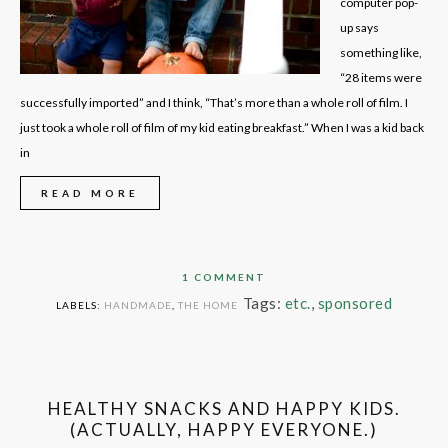
computer pop-
up says
something like,
“28 items were
successfully imported” and I think, “That’s more than a whole roll of film. I
just took a whole roll of film of my kid eating breakfast.” When I was a kid back
in
READ MORE
1 COMMENT
Tags:
etc.
,
sponsored
LABELS:
HANDMADE
,
THE HOME
HEALTHY SNACKS AND HAPPY KIDS.
(ACTUALLY, HAPPY EVERYONE.)