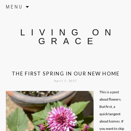
Skip to content
MENU
LIVING ON
GRACE
THE FIRST SPRING IN OUR NEW HOME
April 7, 2017
This is a post
about flowers.
But first, a
quick tangent
about homes. If
you want to skip