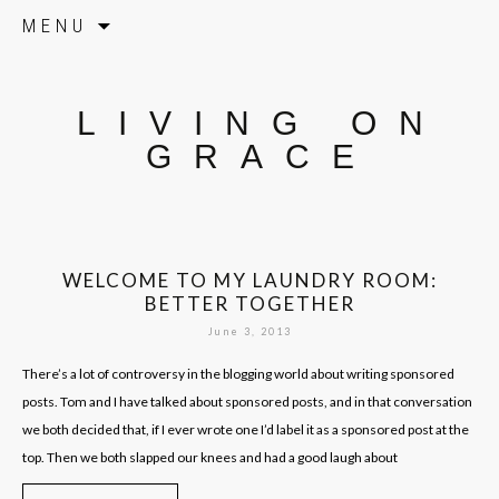
Skip to content
MENU
LIVING ON
GRACE
WELCOME TO MY LAUNDRY ROOM:
BETTER TOGETHER
June 3, 2013
There’s a lot of controversy in the blogging world about writing sponsored
posts. Tom and I have talked about sponsored posts, and in that conversation
we both decided that, if I ever wrote one I’d label it as a sponsored post at the
top. Then we both slapped our knees and had a good laugh about