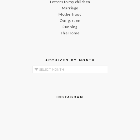
Letters to my children
Marriage
Motherhood
Our garden
Running
The Home
ARCHIVES BY MONTH
Archives by Month
INSTAGRAM