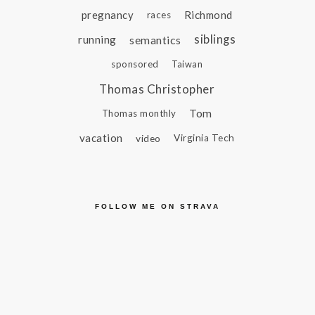
pregnancy
Richmond
races
siblings
running
semantics
sponsored
Taiwan
Thomas Christopher
Tom
Thomas monthly
vacation
video
Virginia Tech
FOLLOW ME ON STRAVA