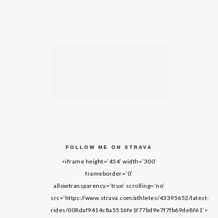
FOLLOW ME ON STRAVA
<iframe height=’454′ width=’300′
frameborder=’0′
allowtransparency=’true’ scrolling=’no’
src=’https://www.strava.com/athletes/43395652/latest-
rides/008daf9414c8a5516fe1f77bd9e7f7fb69de8f61′>