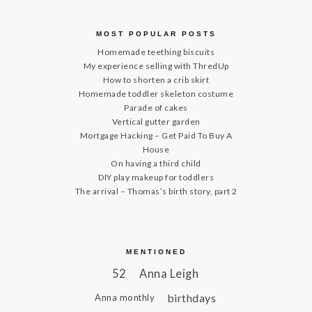
MOST POPULAR POSTS
Homemade teething biscuits
My experience selling with ThredUp
How to shorten a crib skirt
Homemade toddler skeleton costume
Parade of cakes
Vertical gutter garden
Mortgage Hacking – Get Paid To Buy A
House
On having a third child
DIY play makeup for toddlers
The arrival – Thomas’s birth story, part 2
MENTIONED
52
Anna Leigh
birthdays
Anna monthly