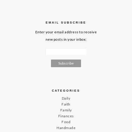
EMAIL SUBSCRIBE
Enter your email address to receive
new posts in your inbox:
CATEGORIES
Daily
Faith
Family
Finances
Food
Handmade