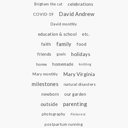
celebrations
Brigham the cat
David Andrew
COVID-19
David monthly
education & school
etc.
family
faith
food
holidays
friends
goals
home
homemade
knitting
Mary Virginia
Mary monthly
milestones
natural disasters
newborn
our garden
parenting
outside
photography
Pinterest
postpartum running