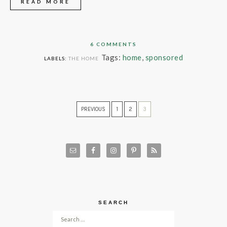
READ MORE
6 COMMENTS
Tags:
home
,
sponsored
LABELS:
THE HOME
PREVIOUS
1
2
3
SEARCH
Search for: