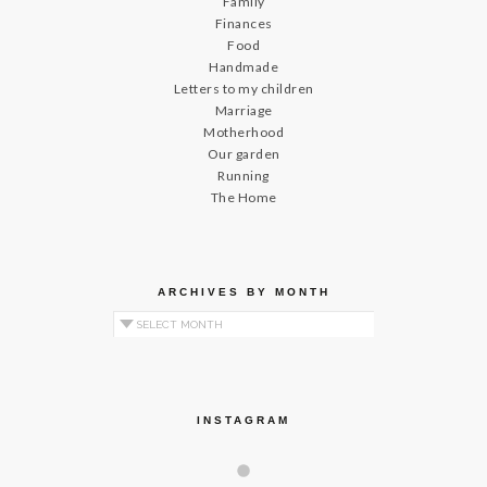
Family
Finances
Food
Handmade
Letters to my children
Marriage
Motherhood
Our garden
Running
The Home
ARCHIVES BY MONTH
Archives by Month
INSTAGRAM