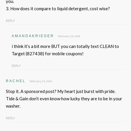
you.
3. How does it compare to liquid detergent, cost wise?
REPLY
AMANDAKRIEGER
February 25, 2014
i think it’s a bit more BUT you can totally text CLEAN to
Target (827438) for mobile coupons!
REPLY
RACHEL
February 25, 2014
Stop it. A sponsored post? My heart just burst with pride.
Tide & Gain don’t even know how lucky they are to be in your
washer.
REPLY