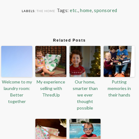
Tags:
etc.
,
home
,
sponsored
LABELS:
THE HOME
Related Posts
Welcome to my
My experience
Our home,
Putting
laundry room:
selling with
smarter than
memories in
Better
ThredUp
we ever
their hands
together
thought
possible