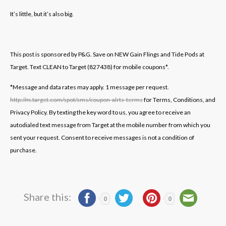
It’s little, but it’s also big.
This post is sponsored by P&G. Save on NEW Gain Flings and Tide Pods at
Target. Text CLEAN to Target (827438) for mobile coupons*.
*Message and data rates may apply. 1 message per request.
http://m.target.com/spot/sms/coupon-alrts-terms
for Terms, Conditions, and
Privacy Policy. By texting the key word to us, you agree to receive an
autodialed text message from Target at the mobile number from which you
sent your request. Consent to receive messages is not a condition of
purchase.
Share this:
0
0