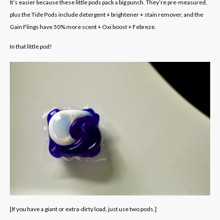
It’s easier because these little pods pack a big punch. They’re pre-measured,
plus the Tide Pods include detergent + brightener + stain remover, and the
Gain Flings have 50% more scent + Oxi boost + Febreze.
In that little pod!
[If you have a giant or extra-dirty load, just use two pods.]