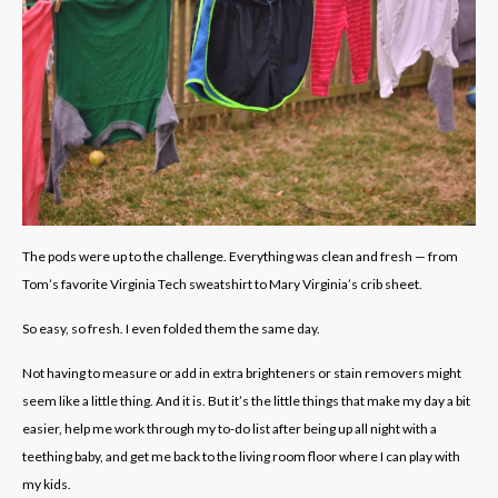
The pods were up to the challenge. Everything was clean and fresh — from
Tom’s favorite Virginia Tech sweatshirt to Mary Virginia’s crib sheet.
So easy, so fresh. I even folded them the same day.
Not having to measure or add in extra brighteners or stain removers might
seem like a little thing. And it is. But it’s the little things that make my day a bit
easier, help me work through my to-do list after being up all night with a
teething baby, and get me back to the living room floor where I can play with
my kids.