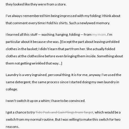
they looked like they were from a store.
I’ve always remembered him being impressed with my folding; I think about
that comment every time I fold his shirts. Such a newlywed memory.
I learned all this stuff — washing, hanging, folding — from
my mom
. I’m
particular about it because she was. [Except the part about leaving unfolded
clothes in the basket; I didn’t learn that part from her. She actually folded
clothes at the clothesline before even bringing them inside. Something about
them not getting wrinkled that way…]
Laundry is a very ingrained, personal thing. It is for me, anyway. I’ve used the
same detergent, the same process since I started doing my own laundry in
college.
I won’t switch it up on a whim; I have to be convinced.
I got a chance to try
Tide Pods and Gain Flings from Target
, which would be a
switch from my normal routine. But I was willing to make this switch for two
reasons.