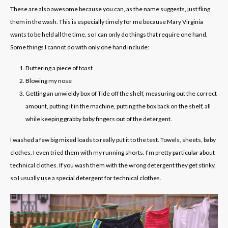
These are also awesome because you can, as the name suggests, just fling
them in the wash. This is especially timely for me because Mary Virginia
wants to be held all the time, so I can only do things that require one hand.
Some things I cannot do with only one hand include:
Buttering a piece of toast
Blowing my nose
G
etting an unwieldy box of Tide off the shelf, measuring out the correct
amount, putting it in the machine, putting the box back on the shelf, all
while keeping grabby baby fingers out of the detergent.
I washed a few big mixed loads to really put it to the test. Towels, sheets, baby
clothes. I even tried them with my running shorts. I’m pretty particular about
technical clothes. If you wash them with the wrong detergent they get stinky,
so I usually use a special detergent for technical clothes.