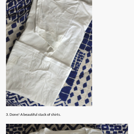
3. Done! A beautiful stack of shirts.