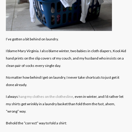
I’ve gotten a bit behind on laundry.
I blame Mary Virginia. I also blame winter, two babies in cloth diapers, Kool Aid
hand prints on the slip covers of my couch, and my husband who insists on a
clean pair of socks every single day.
No matter how behind I get on laundry, I never take shortcuts to just get it
done already.
I always
hang my clothes on the clothesline
, even in winter, and I’d rather let
my shirts get wrinkly in a laundry basket than fold them the fast, ahem,
“wrong” way.
Behold the “correct” way to fold a shirt: