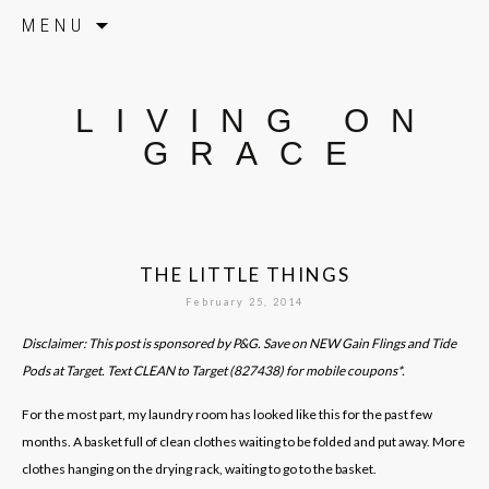
Skip to content
MENU
LIVING ON
GRACE
THE LITTLE THINGS
February 25, 2014
Disclaimer: This post is sponsored by P&G. Save on NEW Gain Flings and Tide
Pods at Target. Text CLEAN to Target (827438) for mobile coupons*.
For the most part, my laundry room has looked like this for the past few
months. A basket full of clean clothes waiting to be folded and put away. More
clothes hanging on the drying rack, waiting to go to the basket.