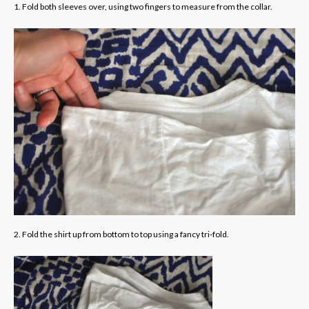
1. Fold both sleeves over, using two fingers to measure from the collar.
2. Fold the shirt up from bottom to top using a fancy tri-fold.