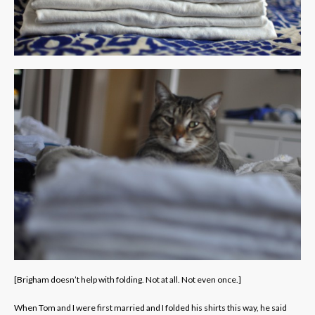
[Brigham doesn’t help with folding. Not at all. Not even once.]
When Tom and I were first married and I folded his shirts this way, he said