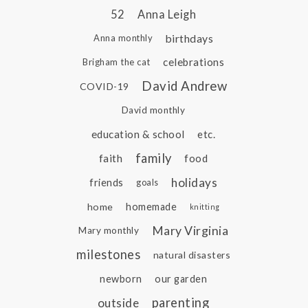
52
Anna Leigh
birthdays
Anna monthly
celebrations
Brigham the cat
David Andrew
COVID-19
David monthly
education & school
etc.
family
faith
food
holidays
friends
goals
home
homemade
knitting
Mary Virginia
Mary monthly
milestones
natural disasters
newborn
our garden
parenting
outside