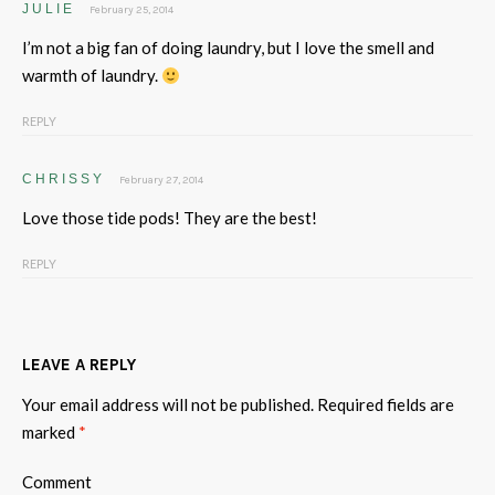
JULIE
February 25, 2014
I’m not a big fan of doing laundry, but I love the smell and
warmth of laundry.
REPLY
CHRISSY
February 27, 2014
Love those tide pods! They are the best!
REPLY
LEAVE A REPLY
Your email address will not be published.
Required fields are
marked
*
Comment