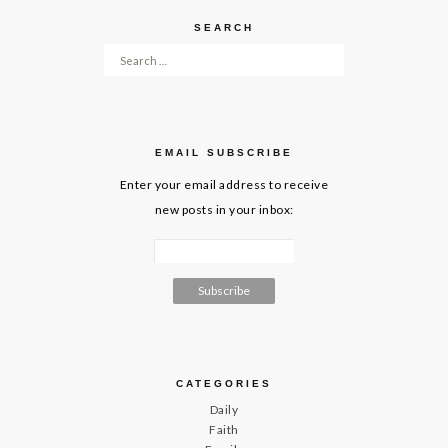
SEARCH
Search for:
EMAIL SUBSCRIBE
Enter your email address to receive
new posts in your inbox:
CATEGORIES
Daily
Faith