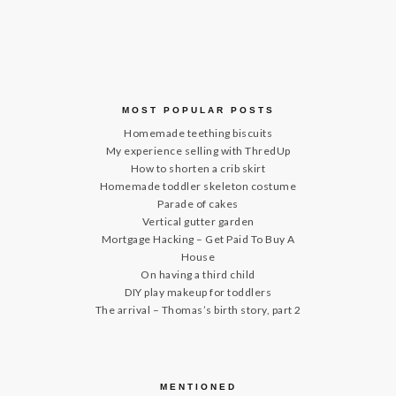
MOST POPULAR POSTS
Homemade teething biscuits
My experience selling with ThredUp
How to shorten a crib skirt
Homemade toddler skeleton costume
Parade of cakes
Vertical gutter garden
Mortgage Hacking – Get Paid To Buy A
House
On having a third child
DIY play makeup for toddlers
The arrival – Thomas’s birth story, part 2
MENTIONED