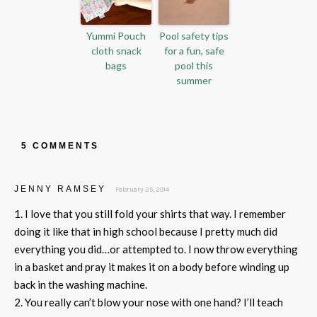
Yummi Pouch
Pool safety tips
cloth snack
for a fun, safe
bags
pool this
summer
5 COMMENTS
JENNY RAMSEY
February 25, 2014
1. I love that you still fold your shirts that way. I remember
doing it like that in high school because I pretty much did
everything you did…or attempted to. I now throw everything
in a basket and pray it makes it on a body before winding up
back in the washing machine.
2. You really can’t blow your nose with one hand? I’ll teach