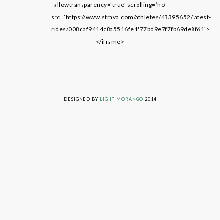
allowtransparency=’true’ scrolling=’no’
src=’https://www.strava.com/athletes/43395652/latest-
rides/008daf9414c8a5516fe1f77bd9e7f7fb69de8f61′>
</iframe>
LIVING ON GRACE © 2014. ALL RIGHTS RESERVED
DESIGNED BY
LIGHT MORANGO
2014