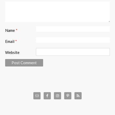
Name
*
Email
*
Website