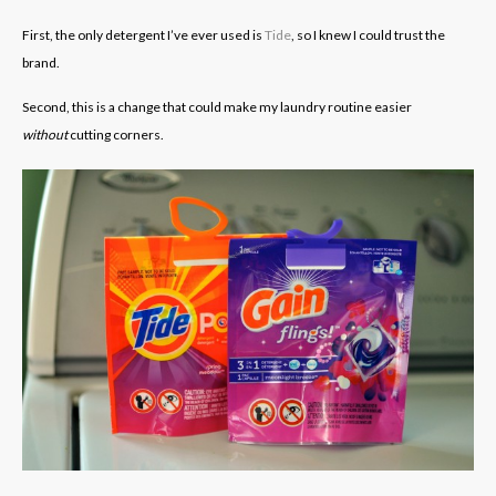
First, the only detergent I’ve ever used is
Tide
, so I knew I could trust the
brand.
Second, this is a change that could make my laundry routine easier
without
cutting corners.