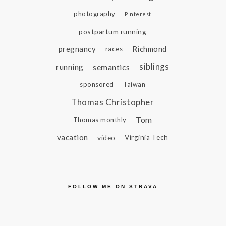
photography
Pinterest
postpartum running
pregnancy
Richmond
races
siblings
running
semantics
sponsored
Taiwan
Thomas Christopher
Tom
Thomas monthly
vacation
video
Virginia Tech
FOLLOW ME ON STRAVA