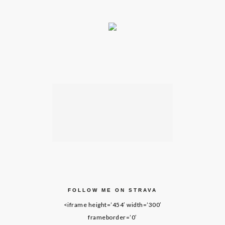
FOLLOW ME ON STRAVA
<iframe height=’454′ width=’300′
frameborder=’0′