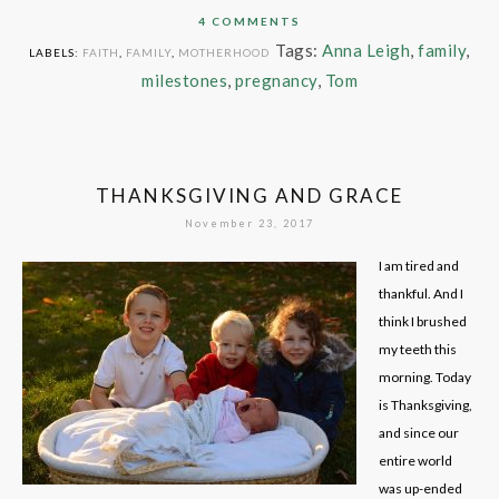
4 COMMENTS
Tags:
Anna Leigh
,
family
,
LABELS:
FAITH
,
FAMILY
,
MOTHERHOOD
milestones
,
pregnancy
,
Tom
THANKSGIVING AND GRACE
November 23, 2017
I am tired and
thankful. And I
think I brushed
my teeth this
morning. Today
is Thanksgiving,
and since our
entire world
was up-ended