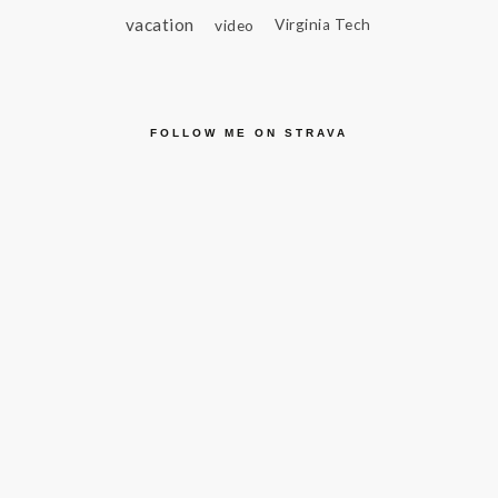
vacation
video
Virginia Tech
FOLLOW ME ON STRAVA