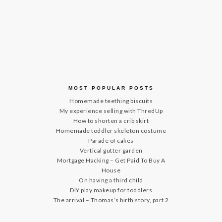
MOST POPULAR POSTS
Homemade teething biscuits
My experience selling with ThredUp
How to shorten a crib skirt
Homemade toddler skeleton costume
Parade of cakes
Vertical gutter garden
Mortgage Hacking – Get Paid To Buy A
House
On having a third child
DIY play makeup for toddlers
The arrival – Thomas’s birth story, part 2