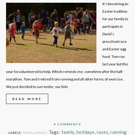
It’s becoming an
Easter tradition
for our family to
participate in
David’s
preschool race
and Easter egg
hunt. Tom ran
last year but this
year he volunteered to help. Which reminds me, sometime after the half-
marathon, Tom and I retired from running and all other forms of exercise.
We just decided to surrender; our kids
READ MORE
4 COMMENTS
Tags:
family
,
holidays
,
races
,
running
LABELS:
FAITH
,
FAMILY