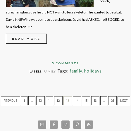
couch,
screaming because he did NOT want to be a skeleton, he wanted to be a bat.
David KNEW he was going to be a skeleton, David had ASKED, no BEGGED, to
be a skeleton. He
READ MORE
5 COMMENTS
Tags:
family
,
holidays
LABELS:
FAMILY
PREVIOUS
1
…
10
11
12
13
14
15
16
…
21
NEXT