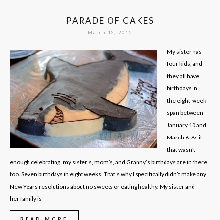
PARADE OF CAKES
March 12, 2015
My sister has
four kids, and
they all have
birthdays in
the eight-week
span between
January 10 and
March 6. As if
that wasn’t
enough celebrating, my sister’s, mom’s, and Granny’s birthdays are in there,
too. Seven birthdays in eight weeks. That’s why I specifically didn’t make any
New Years resolutions about no sweets or eating healthy. My sister and
her family is
READ MORE