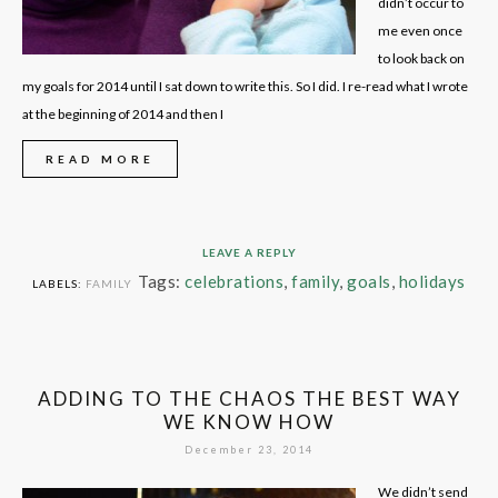
didn’t occur to
me even once
to look back on
my goals for 2014 until I sat down to write this. So I did. I re-read what I wrote
at the beginning of 2014 and then I
READ MORE
LEAVE A REPLY
Tags:
celebrations
,
family
,
goals
,
holidays
LABELS:
FAMILY
ADDING TO THE CHAOS THE BEST WAY
WE KNOW HOW
December 23, 2014
We didn’t send