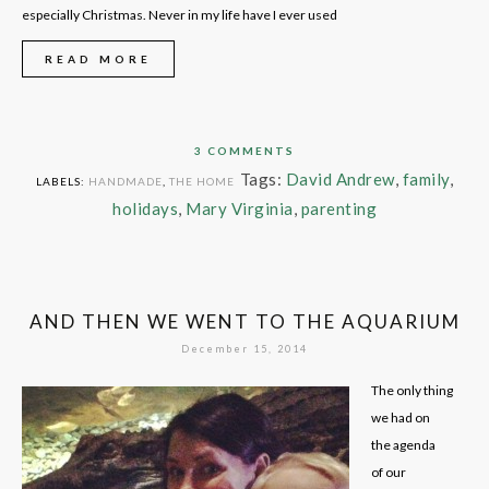
especially Christmas. Never in my life have I ever used
READ MORE
3 COMMENTS
Tags:
David Andrew
,
family
,
LABELS:
HANDMADE
,
THE HOME
holidays
,
Mary Virginia
,
parenting
AND THEN WE WENT TO THE AQUARIUM
December 15, 2014
The only thing
we had on
the agenda
of our