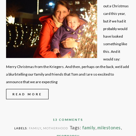
out a Christmas
card this year,
but if we had it
probably would
have looked
something like
this. And it
would say:
Merry Christmas from the Kriegers. And then, perhaps on the back, we’d add
a blurb telling our family and friends that Tom and I are so excited to
announce that we are expecting
READ MORE
13 COMMENTS
Tags:
family
,
milestones
,
LABELS:
FAMILY
,
MOTHERHOOD
pregnancy