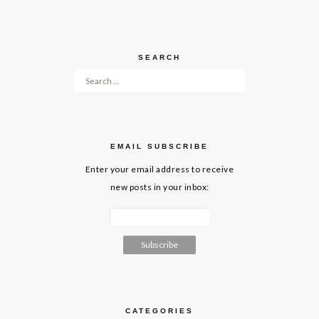
SEARCH
Search for:
EMAIL SUBSCRIBE
Enter your email address to receive
new posts in your inbox:
CATEGORIES