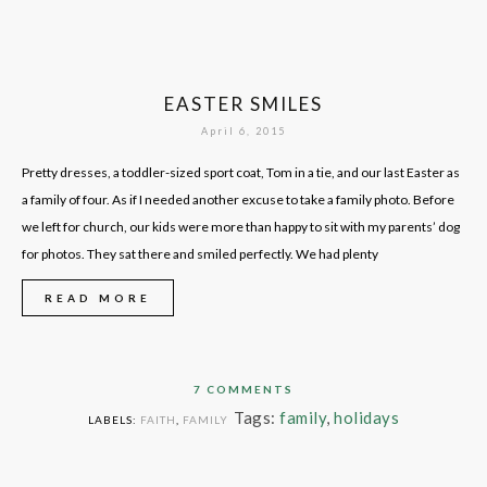
EASTER SMILES
April 6, 2015
Pretty dresses, a toddler-sized sport coat, Tom in a tie, and our last Easter as
a family of four. As if I needed another excuse to take a family photo. Before
we left for church, our kids were more than happy to sit with my parents’ dog
for photos. They sat there and smiled perfectly. We had plenty
READ MORE
7 COMMENTS
Tags:
family
,
holidays
LABELS:
FAITH
,
FAMILY