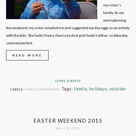
my sister’s
family. As we
were planning
the weekend, my sister emailed me and suggested we dye eggs as an activity
with the kids. She hadn’t had a chance to do it and I hadn’t either, so Saturday
seemed perfect.
READ MORE
LEAVE A REPLY
Tags:
family
,
holidays
,
outside
LABELS:
FAMILY
,
HANDMADE
EASTER WEEKEND 2015
April 8, 2015