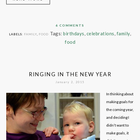
6 COMMENTS
Tags:
birthdays
,
celebrations
,
family
,
LABELS:
FAMILY
,
FOOD
food
RINGING IN THE NEW YEAR
January 2, 2015
In thinking about
making goals for
the coming year,
and deciding I
didn’t want to
make goals, it