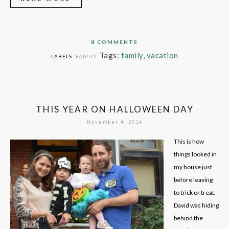
8 COMMENTS
Tags:
family
,
vacation
LABELS:
FAMILY
THIS YEAR ON HALLOWEEN DAY
November 4, 2014
This is how
things looked in
my house just
before leaving
to trick or treat.
David was hiding
behind the