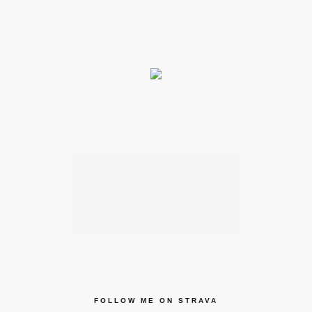
FOLLOW ME ON STRAVA