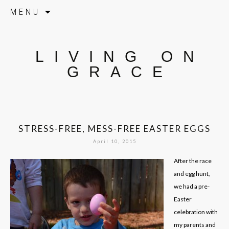
Skip to content
MENU
LIVING ON
GRACE
STRESS-FREE, MESS-FREE EASTER EGGS
April 10, 2015
After the race
and egg hunt,
we had a pre-
Easter
celebration with
my parents and