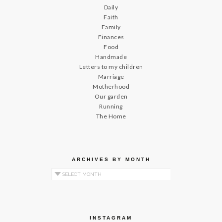
Daily
Faith
Family
Finances
Food
Handmade
Letters to my children
Marriage
Motherhood
Our garden
Running
The Home
ARCHIVES BY MONTH
Archives by Month
INSTAGRAM