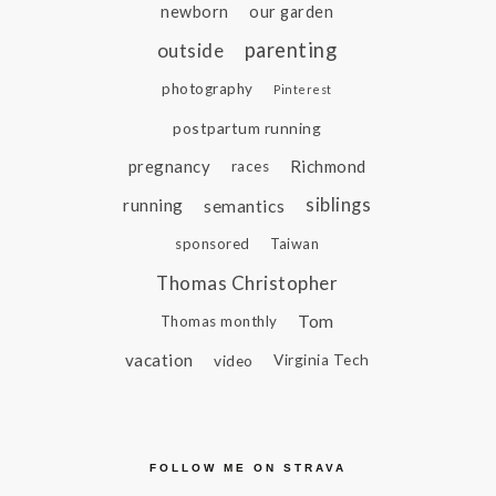
newborn
our garden
parenting
outside
photography
Pinterest
postpartum running
pregnancy
Richmond
races
siblings
running
semantics
sponsored
Taiwan
Thomas Christopher
Tom
Thomas monthly
vacation
video
Virginia Tech
FOLLOW ME ON STRAVA