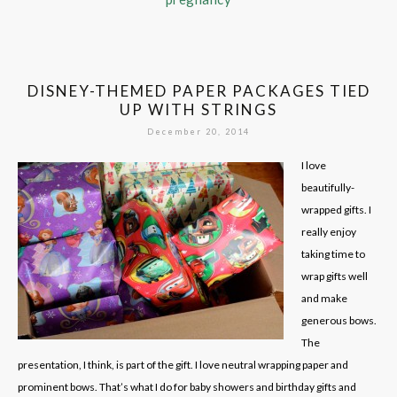
DISNEY-THEMED PAPER PACKAGES TIED
UP WITH STRINGS
December 20, 2014
I love
beautifully-
wrapped gifts. I
really enjoy
taking time to
wrap gifts well
and make
generous bows.
The
presentation, I think, is part of the gift. I love neutral wrapping paper and
prominent bows. That’s what I do for baby showers and birthday gifts and