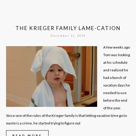
THE KRIEGER FAMILY LAME-CATION
December 11, 2014
A few weeks ago
Tom was looking
at his schedule
and realized he
had a bunch of
vacation days he
needed to use
before the end
of the year.
Since one of the rules of the Krieger family is that letting vacation time go to
waste is a crime, he started trying to figure out
READ MORE