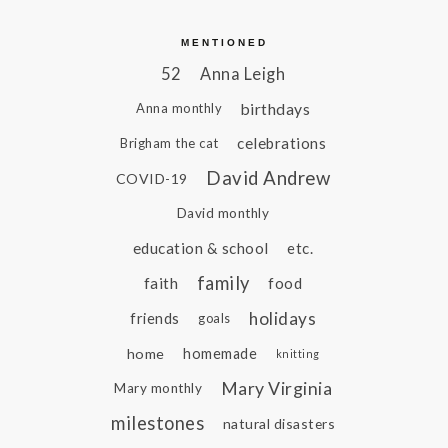
MENTIONED
52
Anna Leigh
birthdays
Anna monthly
celebrations
Brigham the cat
David Andrew
COVID-19
David monthly
education & school
etc.
family
faith
food
holidays
friends
goals
home
homemade
knitting
Mary Virginia
Mary monthly
milestones
natural disasters