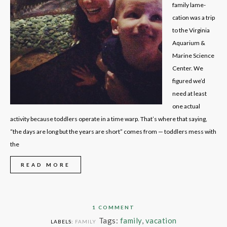
family lame-
cation was a trip
to the Virginia
Aquarium &
Marine Science
Center. We
figured we’d
need at least
one actual
activity because toddlers operate in a time warp. That’s where that saying,
“the days are long but the years are short” comes from — toddlers mess with
the
READ MORE
1 COMMENT
Tags:
family
,
vacation
LABELS:
FAMILY