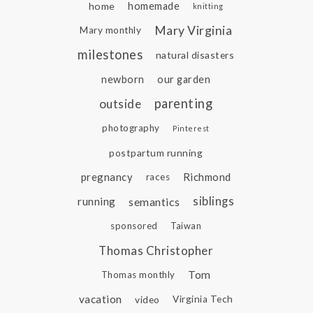
home
homemade
knitting
Mary Virginia
Mary monthly
milestones
natural disasters
newborn
our garden
parenting
outside
photography
Pinterest
postpartum running
pregnancy
Richmond
races
siblings
running
semantics
sponsored
Taiwan
Thomas Christopher
Tom
Thomas monthly
vacation
video
Virginia Tech