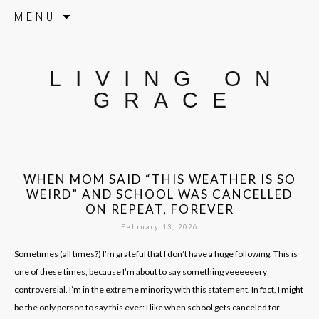
Skip to content
MENU
LIVING ON
GRACE
WHEN MOM SAID “THIS WEATHER IS SO
WEIRD” AND SCHOOL WAS CANCELLED
ON REPEAT, FOREVER
February 13, 2026
Sometimes (all times?) I’m grateful that I don’t have a huge following. This is
one of these times, because I’m about to say something veeeeeery
controversial. I’m in the extreme minority with this statement. In fact, I might
be the only person to say this ever: I like when school gets canceled for