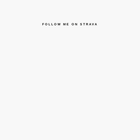
FOLLOW ME ON STRAVA