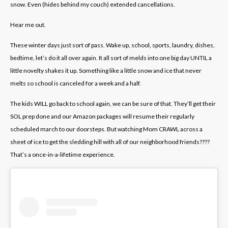
snow. Even (hides behind my couch) extended cancellations.
Hear me out.
These winter days just sort of pass. Wake up, school, sports, laundry, dishes,
bedtime, let’s do it all over again. It all sort of melds into one big day UNTIL a
little novelty shakes it up. Something like a little snow and ice that never
melts so school is canceled for a week and a half.
The kids WILL go back to school again, we can be sure of that. They’ll get their
SOL prep done and our Amazon packages will resume their regularly
scheduled march to our doorsteps. But watching Mom CRAWL across a
sheet of ice to get the sledding hill with all of our neighborhood friends????
That’s a once-in-a-lifetime experience.