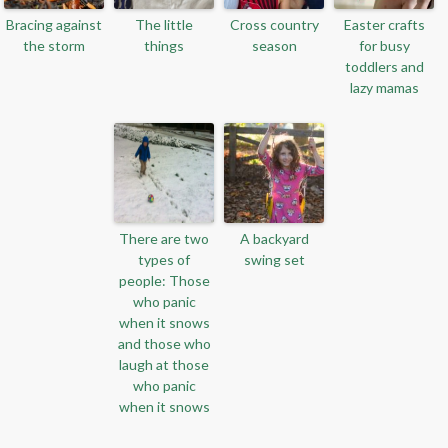
Bracing against
The little
Cross country
Easter crafts
the storm
things
season
for busy
toddlers and
lazy mamas
There are two
A backyard
types of
swing set
people: Those
who panic
when it snows
and those who
laugh at those
who panic
when it snows