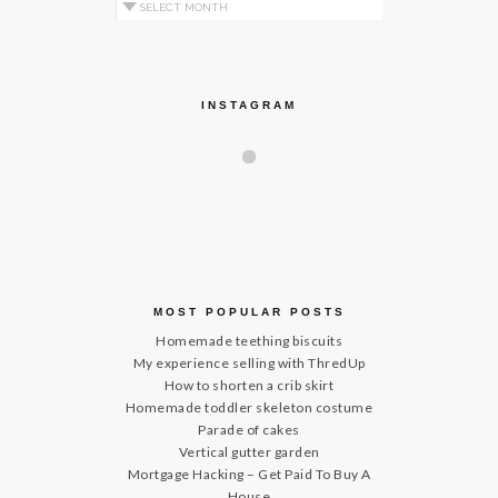
Archives by Month
INSTAGRAM
MOST POPULAR POSTS
Homemade teething biscuits
My experience selling with ThredUp
How to shorten a crib skirt
Homemade toddler skeleton costume
Parade of cakes
Vertical gutter garden
Mortgage Hacking – Get Paid To Buy A
House