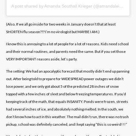
A post shared by Amanda Southall Krieger (@amandaleighvt)
(Also. If we all go inside for two weeks in January doesn’t that at least
SHORTEN flu season??? I’m no virologist but MAYBE I AM.)
I know this is annoying to a lot of people for a lot of reasons. Kids need school
and their normal routines, and parents need the same. But if you set those
VERY IMPORTANT reasons aside, let’s party.
The setting: We had an apocalyptic forecast that mostly didn’t end up panning
out. After being told to prepare for WIDESPREAD power outages we didn’t
lose power, and we only got about 5 of the predicted 28 inches of snow
topped with a few inches of sleet and below freezing temperatures. If you’d
keeping track of the math, that equals INSANITY. Ponds were frozen, streets
had several inches of ice, and absolutely nothing melted. In the south, we
don’t know how to act in this weather. The mail didn’t run, there was no trash
pickup, school was definitely canceled, and I kept saying “this is so weird!!!”