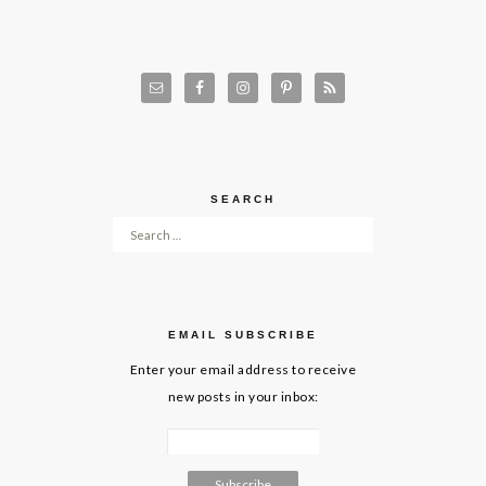
SEARCH
Search for:
EMAIL SUBSCRIBE
Enter your email address to receive
new posts in your inbox: