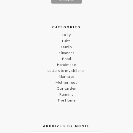
CATEGORIES
Daily
Faith
Family
Finances
Food
Handmade
Letters to my children
Marriage
Motherhood
Our garden
Running
The Home
ARCHIVES BY MONTH