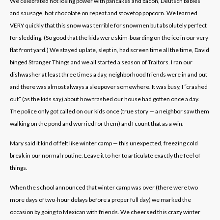
We celebrated not losing power with pancakes and bacon, Deutsch babies
and sausage, hot chocolate on repeat and stovetop popcorn. We learned
VERY quickly that this snow was terrible for snowmen but absolutely perfect
for sledding. (So good that the kids were skim-boarding on the ice in our very
flat front yard.) We stayed up late, slept in, had screen time all the time, David
binged Stranger Things and we all started a season of Traitors. I ran our
dishwasher at least three times a day, neighborhood friends were in and out
and there was almost always a sleepover somewhere. It was busy, I “crashed
out” (as the kids say) about how trashed our house had gotten once a day.
The police only got called on our kids once (true story — a neighbor saw them
walking on the pond and worried for them) and I count that as a win.
Mary said it kind of felt like winter camp — this unexpected, freezing cold
break in our normal routine. Leave it to her to articulate exactly the feel of
things.
When the school announced that winter camp was over (there were two
more days of two-hour delays before a proper full day) we marked the
occasion by going to Mexican with friends. We cheersed this crazy winter