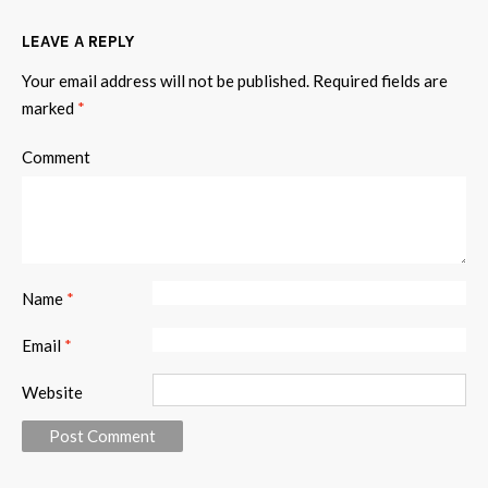
LEAVE A REPLY
Your email address will not be published.
Required fields are
marked
*
Comment
Name
*
Email
*
Website