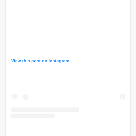
View this post on Instagram