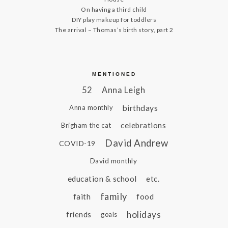
On having a third child
DIY play makeup for toddlers
The arrival – Thomas’s birth story, part 2
MENTIONED
52
Anna Leigh
birthdays
Anna monthly
celebrations
Brigham the cat
David Andrew
COVID-19
David monthly
education & school
etc.
family
faith
food
holidays
friends
goals