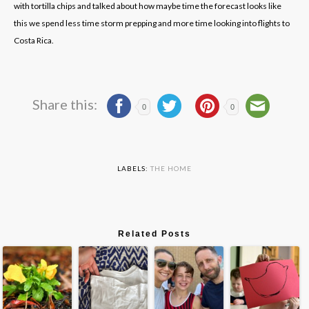
with tortilla chips and talked about how maybe time the forecast looks like
this we spend less time storm prepping and more time looking into flights to
Costa Rica.
Share this:
0
0
LABELS:
THE HOME
Related Posts