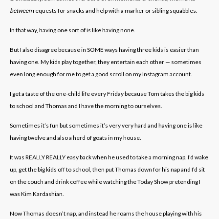
between
requests for snacks and help with a marker or sibling squabbles.
In that way, having one sort of is like having none.
But I also disagree because in SOME ways having three kids is easier than
having one. My kids play together, they entertain each other — sometimes
even long enough for me to get a good scroll on my Instagram account.
I get a taste of the one-child life every Friday because Tom takes the big kids
to school and Thomas and I have the morning to ourselves.
Sometimes it’s fun but sometimes it’s very very hard and having one is like
having twelve and also a herd of goats in my house.
It was REALLY REALLY easy back when he used to take a morning nap. I’d wake
up, get the big kids off to school, then put Thomas down for his nap and I’d sit
on the couch and drink coffee while watching the Today Show pretending I
was Kim Kardashian.
Now Thomas doesn’t nap, and instead he roams the house playing with his