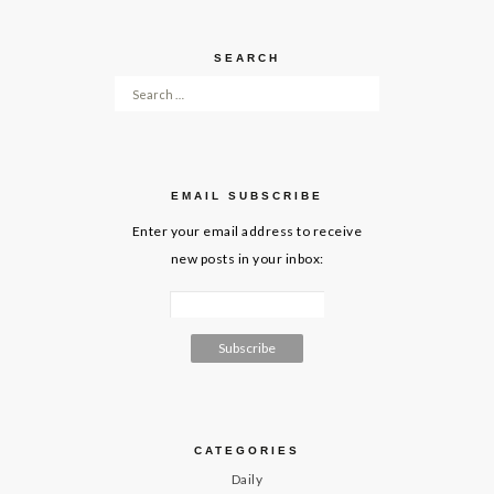
SEARCH
Search for:
EMAIL SUBSCRIBE
Enter your email address to receive
new posts in your inbox:
CATEGORIES
Daily