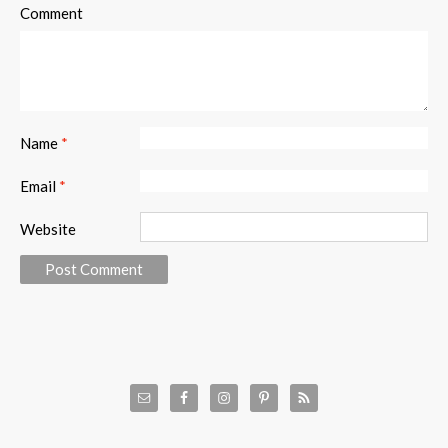
Comment
Name
*
Email
*
Website