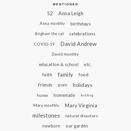
MENTIONED
52
Anna Leigh
birthdays
Anna monthly
celebrations
Brigham the cat
David Andrew
COVID-19
David monthly
education & school
etc.
family
faith
food
holidays
friends
goals
home
homemade
knitting
Mary Virginia
Mary monthly
milestones
natural disasters
newborn
our garden