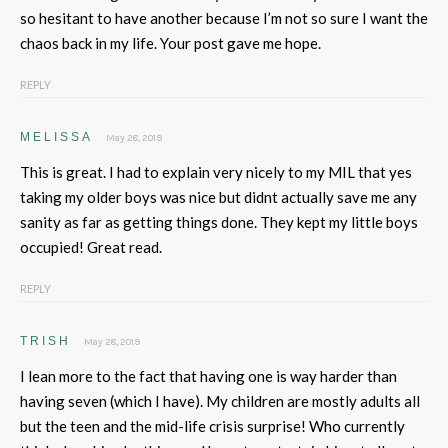
so hesitant to have another because I’m not so sure I want the
chaos back in my life. Your post gave me hope.
REPLY
MELISSA
May 28, 2019
This is great. I had to explain very nicely to my MIL that yes
taking my older boys was nice but didnt actually save me any
sanity as far as getting things done. They kept my little boys
occupied! Great read.
REPLY
TRISH
May 28, 2019
I lean more to the fact that having one is way harder than
having seven (which I have). My children are mostly adults all
but the teen and the mid-life crisis surprise! Who currently