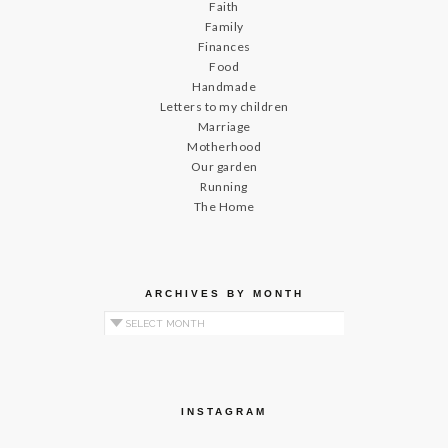
Faith
Family
Finances
Food
Handmade
Letters to my children
Marriage
Motherhood
Our garden
Running
The Home
ARCHIVES BY MONTH
Archives by Month
INSTAGRAM