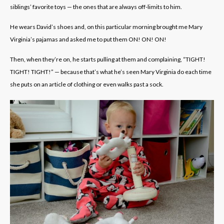
siblings’ favorite toys — the ones that are always off-limits to him.
He wears David’s shoes and, on this particular morning brought me Mary
Virginia’s pajamas and asked me to put them ON! ON! ON!
Then, when they’re on, he starts pulling at them and complaining, “TIGHT!
TIGHT! TIGHT!” — because that’s what he’s seen Mary Virginia do each time
she puts on an article of clothing or even walks past a sock.