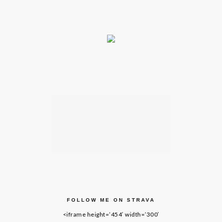
FOLLOW ME ON STRAVA
<iframe height=’454′ width=’300′