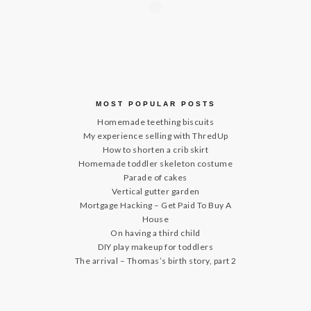
MOST POPULAR POSTS
Homemade teething biscuits
My experience selling with ThredUp
How to shorten a crib skirt
Homemade toddler skeleton costume
Parade of cakes
Vertical gutter garden
Mortgage Hacking – Get Paid To Buy A
House
On having a third child
DIY play makeup for toddlers
The arrival – Thomas’s birth story, part 2