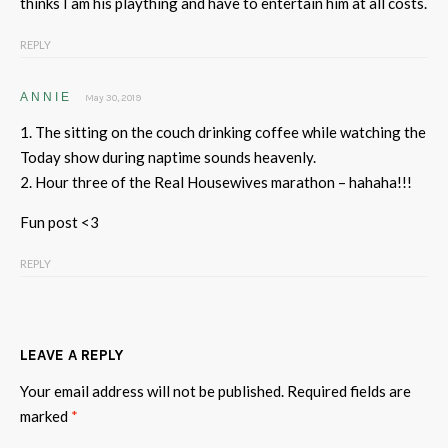
thinks I am his plaything and have to entertain him at all costs.
REPLY
ANNIE
May 30, 2019
1. The sitting on the couch drinking coffee while watching the
Today show during naptime sounds heavenly.
2. Hour three of the Real Housewives marathon – hahaha!!!
Fun post <3
REPLY
LEAVE A REPLY
Your email address will not be published.
Required fields are
marked
*