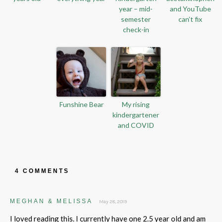
year – mid-
and YouTube
semester
can’t fix
check-in
Funshine Bear
My rising
kindergartener
and COVID
4 COMMENTS
MEGHAN & MELISSA
May 28, 2019
I loved reading this. I currently have one 2.5 year old and am