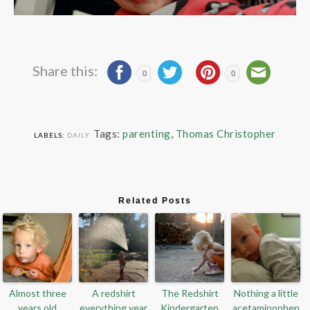
Share this:
0
0
Tags:
parenting
,
Thomas Christopher
LABELS:
DAILY
Related Posts
Almost three
A redshirt
The Redshirt
Nothing a little
years old
everything year
Kindergarten
acetaminophen