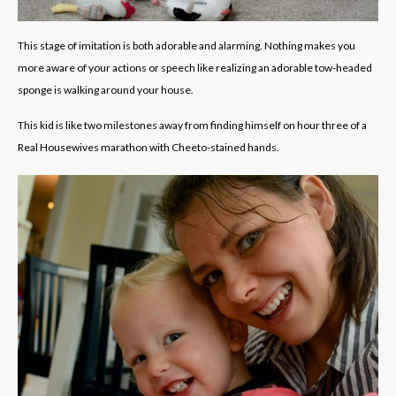
This stage of imitation is both adorable and alarming. Nothing makes you
more aware of your actions or speech like realizing an adorable tow-headed
sponge is walking around your house.
This kid is like two milestones away from finding himself on hour three of a
Real Housewives marathon with Cheeto-stained hands.