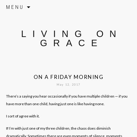
Skip to content
MENU
LIVING ON
GRACE
ON A FRIDAY MORNING
May 12, 2017
There’s a saying you hear occasionally if you have multiple children — if you
have more than one child, having just one is like having none.
I sort of agree with it.
If I’m with just one of my three children, the chaos does diminish
dramatically. Sometimes there are even moments of silence, moments