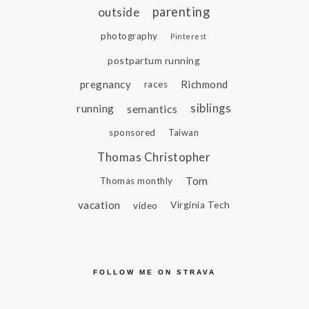
parenting
outside
photography
Pinterest
postpartum running
pregnancy
Richmond
races
siblings
running
semantics
sponsored
Taiwan
Thomas Christopher
Tom
Thomas monthly
vacation
video
Virginia Tech
FOLLOW ME ON STRAVA