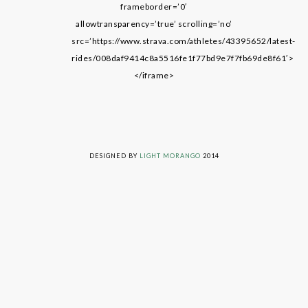
frameborder=’0′
allowtransparency=’true’ scrolling=’no’
src=’https://www.strava.com/athletes/43395652/latest-
rides/008daf9414c8a5516fe1f77bd9e7f7fb69de8f61′>
</iframe>
LIVING ON GRACE © 2014. ALL RIGHTS RESERVED
DESIGNED BY
LIGHT MORANGO
2014