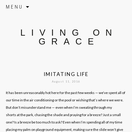
Skip to content
MENU
LIVING ON
GRACE
IMITATING LIFE
August 11, 2016
It has been unreasonably hot here for the past few weeks — we’ve spent all of
our time in the air conditioning or the pool or wishing that’s where we were.
But don’t misunderstand me — even when I’m sweating through my
shorts at the park, chasing the shade and praying for a breeze? Just a small
one? Is a breeze be too much to ask? Even when I’m spending all of my time
placing my palm on playground equipment, making sure the slide won’t give