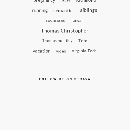
pregnancy
Richmond
races
siblings
running
semantics
sponsored
Taiwan
Thomas Christopher
Tom
Thomas monthly
vacation
video
Virginia Tech
FOLLOW ME ON STRAVA