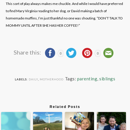
This sort of play always makes me chuckle. And while I would have preferred
to find Mary Virginia reading to her dog, or David making a batch of
homemade muffins, I’m just thankful no one was shouting, “DON’T TALK TO
MOMMY UNTIL AFTER SHE HAS HER COFFEE!”
Share this:
0
0
Tags:
parenting
,
siblings
LABELS:
DAILY
,
MOTHERHOOD
Related Posts