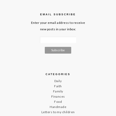
EMAIL SUBSCRIBE
Enter your email address to receive
new posts in your inbox:
CATEGORIES
Daily
Faith
Family
Finances
Food
Handmade
Letters to my children