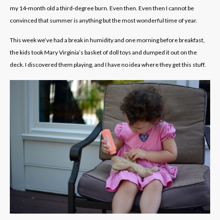
my 14-month old a third-degree burn. Even then. Even then I cannot be
convinced that summer is anything but the most wonderful time of year.
This week we’ve had a break in humidity and one morning before breakfast,
the kids took Mary Virginia’s basket of doll toys and dumped it out on the
deck. I discovered them playing, and I have no idea where they get this stuff.