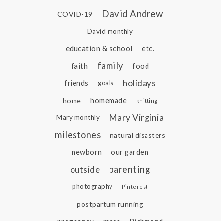
David Andrew
COVID-19
David monthly
education & school
etc.
family
faith
food
holidays
friends
goals
home
homemade
knitting
Mary Virginia
Mary monthly
milestones
natural disasters
newborn
our garden
parenting
outside
photography
Pinterest
postpartum running