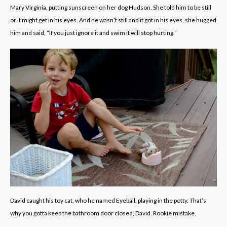
Mary Virginia, putting sunscreen on her dog Hudson. She told him to be still
or it might get in his eyes. And he wasn’t still and it got in his eyes, she hugged
him and said, “If you just ignore it and swim it will stop hurting.”
David caught his toy cat, who he named Eyeball, playing in the potty. That’s
why you gotta keep the bathroom door closed, David. Rookie mistake.