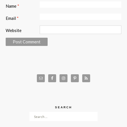
Name
*
Email
*
Website
SEARCH
Search for: