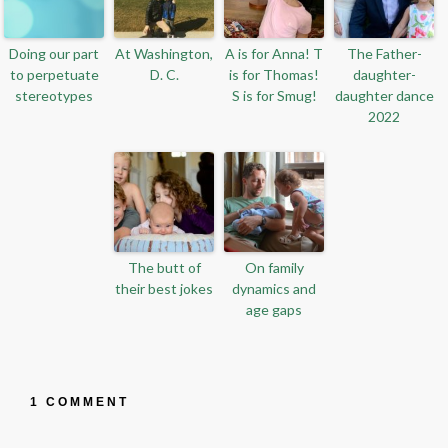
Doing our part
At Washington,
A is for Anna! T
The Father-
to perpetuate
D. C.
is for Thomas!
daughter-
stereotypes
S is for Smug!
daughter dance
2022
The butt of
On family
their best jokes
dynamics and
age gaps
1 COMMENT