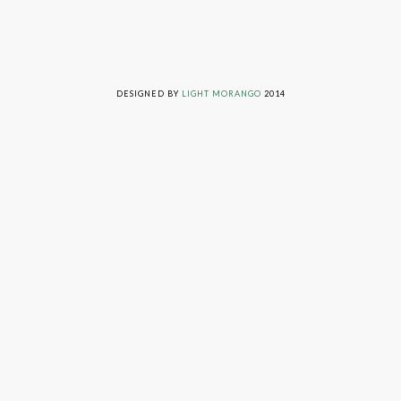
LIVING ON GRACE © 2014. ALL RIGHTS RESERVED
DESIGNED BY
LIGHT MORANGO
2014