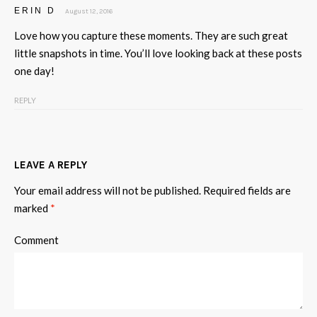
ERIN D
August 12, 2016
Love how you capture these moments. They are such great
little snapshots in time. You’ll love looking back at these posts
one day!
REPLY
LEAVE A REPLY
Your email address will not be published.
Required fields are
marked
*
Comment