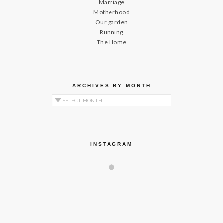
Marriage
Motherhood
Our garden
Running
The Home
ARCHIVES BY MONTH
Archives by Month
INSTAGRAM