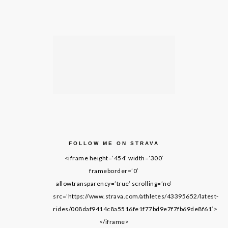
FOLLOW ME ON STRAVA
<iframe height=’454′ width=’300′
frameborder=’0′
allowtransparency=’true’ scrolling=’no’
src=’https://www.strava.com/athletes/43395652/latest-
rides/008daf9414c8a5516fe1f77bd9e7f7fb69de8f61′>
</iframe>