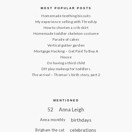
MOST POPULAR POSTS
Homemade teething biscuits
My experience selling with ThredUp
How to shorten a crib skirt
Homemade toddler skeleton costume
Parade of cakes
Vertical gutter garden
Mortgage Hacking – Get Paid To Buy A
House
On having a third child
DIY play makeup for toddlers
The arrival – Thomas’s birth story, part 2
MENTIONED
52
Anna Leigh
birthdays
Anna monthly
celebrations
Brigham the cat