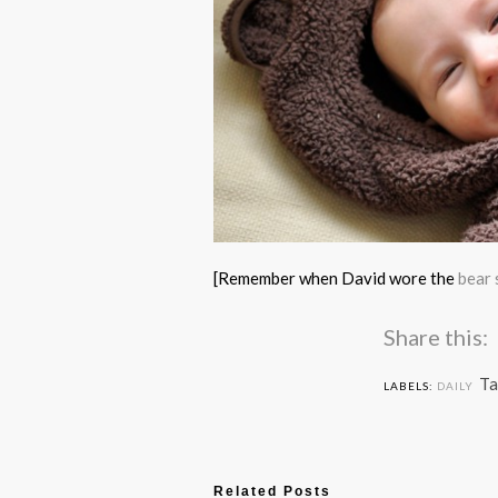
[Remember when David wore the
bear 
Share this:
Ta
LABELS:
DAILY
Related Posts