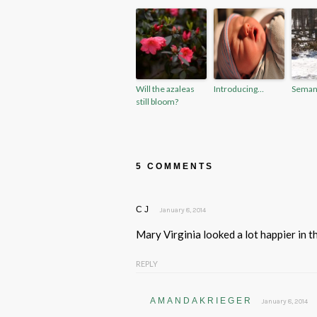
Will the azaleas
Introducing…
Seman
still bloom?
5 COMMENTS
CJ
January 8, 2014
Mary Virginia looked a lot happier in t
REPLY
AMANDAKRIEGER
January 8, 2014