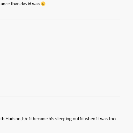
stance than david was
ith Hudson, b/c it became his sleeping outfit when it was too