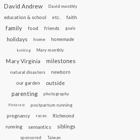
David Andrew
David monthly
education & school
etc.
faith
family
food
friends
goals
holidays
home
homemade
Mary monthly
knitting
Mary Virginia
milestones
natural disasters
newborn
outside
our garden
parenting
photography
postpartum running
Pinterest
pregnancy
Richmond
races
siblings
running
semantics
sponsored
Taiwan