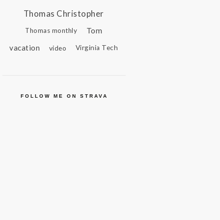
Thomas Christopher
Tom
Thomas monthly
vacation
video
Virginia Tech
FOLLOW ME ON STRAVA