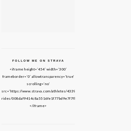
FOLLOW ME ON STRAVA
<iframe height=’454′ width=’300′
frameborder=’0′ allowtransparency=’true’
scrolling=’no’
src=’https://www.strava.com/athletes/43395652/latest-
rides/008daf9414c8a5516fe1f77bd9e7f7fb69de8f61′>
</iframe>