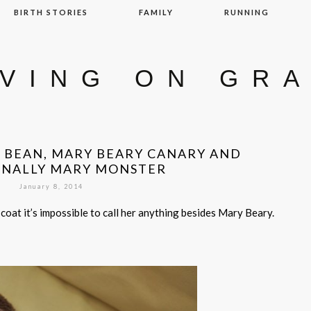
BIRTH STORIES
FAMILY
RUNNING
IVING ON GR
Y BEAN, MARY BEARY CANARY AND
ONALLY MARY MONSTER
January 8, 2014
coat it’s impossible to call her anything besides Mary Beary.