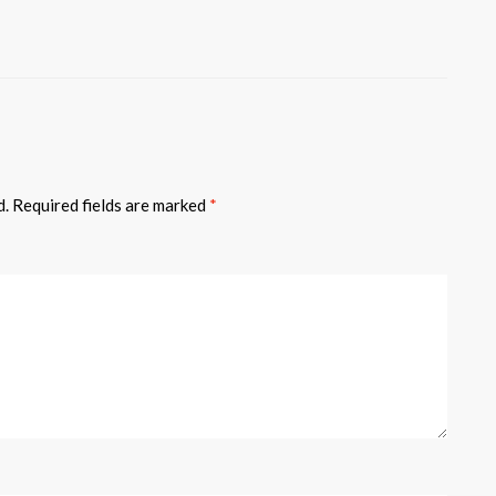
d.
Required fields are marked
*