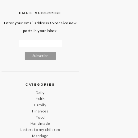
EMAIL SUBSCRIBE
Enter your email address to receive new
posts in your inbox:
CATEGORIES
Daily
Faith
Family
Finances
Food
Handmade
Letters to my children
Marriage