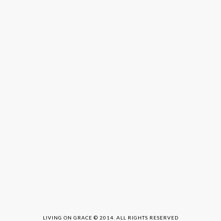
LIVING ON GRACE © 2014. ALL RIGHTS RESERVED