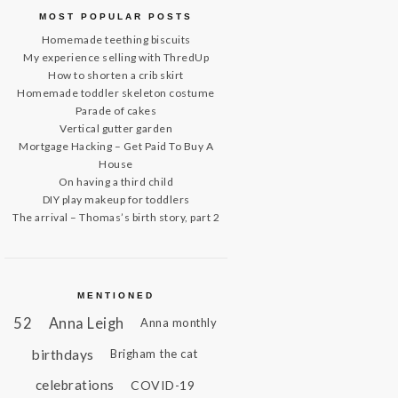
MOST POPULAR POSTS
Homemade teething biscuits
My experience selling with ThredUp
How to shorten a crib skirt
Homemade toddler skeleton costume
Parade of cakes
Vertical gutter garden
Mortgage Hacking – Get Paid To Buy A
House
On having a third child
DIY play makeup for toddlers
The arrival – Thomas’s birth story, part 2
MENTIONED
52
Anna Leigh
Anna monthly
birthdays
Brigham the cat
celebrations
COVID-19