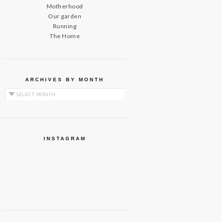
Motherhood
Our garden
Running
The Home
ARCHIVES BY MONTH
Archives by Month
INSTAGRAM