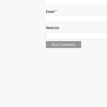
Email
*
Website