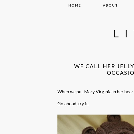
Skip to content
HOME
ABOUT
L
WE CALL HER JELL
OCCASI
When we put Mary Virginia in her bear 
Go ahead, try it.