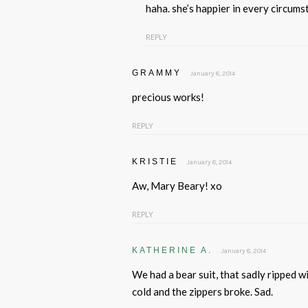
haha. she’s happier in every circum
REPLY
GRAMMY
January 8, 2014
precious works!
REPLY
KRISTIE
January 8, 2014
Aw, Mary Beary! xo
REPLY
KATHERINE A.
January 8, 2014
We had a bear suit, that sadly ripped w
cold and the zippers broke. Sad.