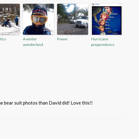
tics
A winter
Power
Hurricane
wonderland
preparedness
he bear suit photos than David did! Love this!!