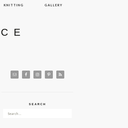
KNITTING
GALLERY
ACE
SEARCH
Search for: