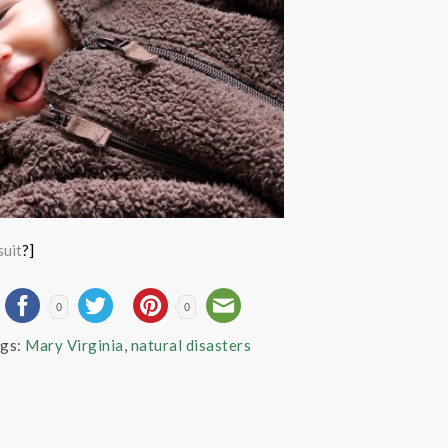
suit
?]
0
0
gs:
Mary Virginia
,
natural disasters