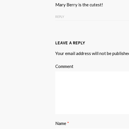
Mary Berry is the cutest!
REPLY
LEAVE A REPLY
Your email address will not be publishe
Comment
Name
*