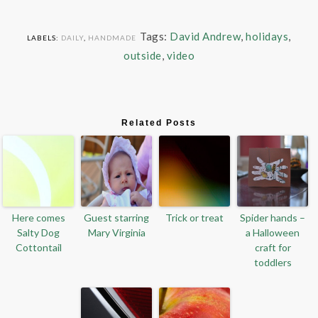
Tags:
David Andrew
,
holidays
,
LABELS:
DAILY
,
HANDMADE
outside
,
video
Related Posts
Here comes
Guest starring
Trick or treat
Spider hands –
Salty Dog
Mary Virginia
a Halloween
Cottontail
craft for
toddlers