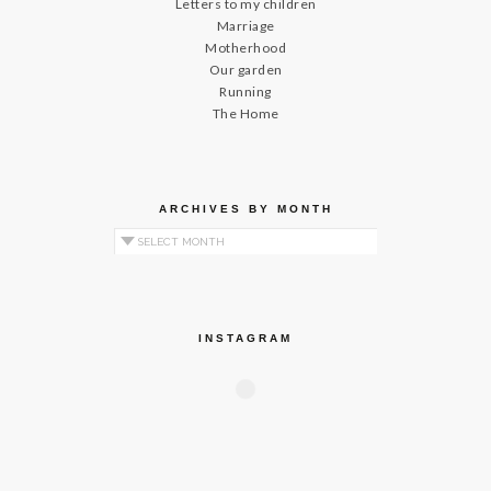
Letters to my children
Marriage
Motherhood
Our garden
Running
The Home
ARCHIVES BY MONTH
Archives by Month
INSTAGRAM