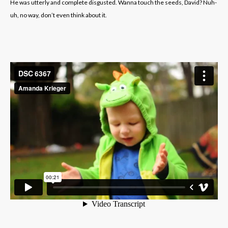
He was utterly and complete disgusted. Wanna touch the seeds, David? Nuh-
uh, no way, don’t even think about it.