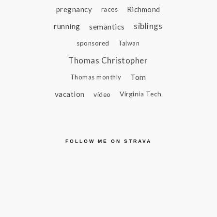
pregnancy
Richmond
races
siblings
running
semantics
sponsored
Taiwan
Thomas Christopher
Tom
Thomas monthly
vacation
video
Virginia Tech
FOLLOW ME ON STRAVA