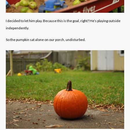
I decided to let him play. Because this is the goal, right? He’s playing outside
independently.
So the pumpkin sat alone on our porch, undisturbed.