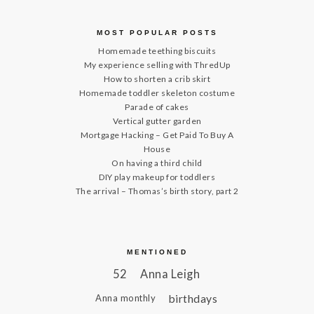
MOST POPULAR POSTS
Homemade teething biscuits
My experience selling with ThredUp
How to shorten a crib skirt
Homemade toddler skeleton costume
Parade of cakes
Vertical gutter garden
Mortgage Hacking – Get Paid To Buy A
House
On having a third child
DIY play makeup for toddlers
The arrival – Thomas’s birth story, part 2
MENTIONED
52
Anna Leigh
birthdays
Anna monthly