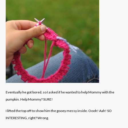
Eventually he got bored, so I asked if he wanted to help Mommy with the
pumpkin. Help Mommy? SURE!
I lifted the top off to show him the gooey messy inside. Oooh! Aah! SO
INTERESTING, right? Wrong.