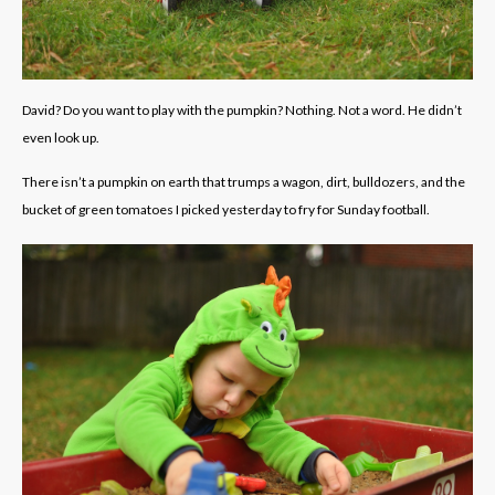
David? Do you want to play with the pumpkin? Nothing. Not a word. He didn’t
even look up.
There isn’t a pumpkin on earth that trumps a wagon, dirt, bulldozers, and the
bucket of green tomatoes I picked yesterday to fry for Sunday football.