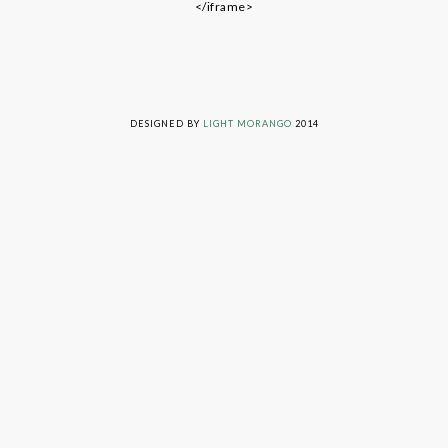
</iframe>
LIVING ON GRACE © 2014. ALL RIGHTS RESERVED
DESIGNED BY
LIGHT MORANGO
2014