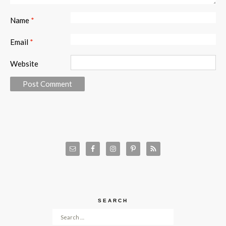
Name
*
Email
*
Website
SEARCH
Search for: