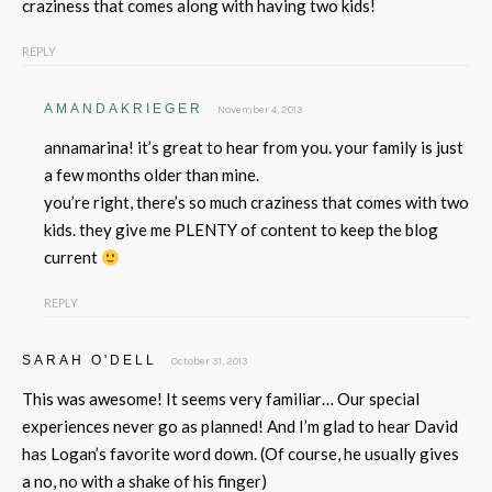
craziness that comes along with having two kids!
REPLY
AMANDAKRIEGER
November 4, 2013
annamarina! it’s great to hear from you. your family is just
a few months older than mine.
you’re right, there’s so much craziness that comes with two
kids. they give me PLENTY of content to keep the blog
current
REPLY
SARAH O'DELL
October 31, 2013
This was awesome! It seems very familiar… Our special
experiences never go as planned! And I’m glad to hear David
has Logan’s favorite word down. (Of course, he usually gives
a no, no with a shake of his finger)