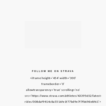
FOLLOW ME ON STRAVA
<iframe height=’454′ width=’300′
frameborder=’0′
allowtransparency=’true’ scrolling=’no’
src=’https://www.strava.com/athletes/43395652/latest-
rides/008daf9414c8a5516fe1f77bd9e7f7fb69de8f61′>