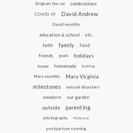
celebrations
Brigham the cat
David Andrew
COVID-19
David monthly
education & school
etc.
family
faith
food
holidays
friends
goals
home
homemade
knitting
Mary Virginia
Mary monthly
milestones
natural disasters
newborn
our garden
parenting
outside
photography
Pinterest
postpartum running