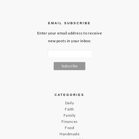
EMAIL SUBSCRIBE
Enter your email address to receive
new posts in your inbox:
CATEGORIES
Daily
Faith
Family
Finances
Food
Handmade