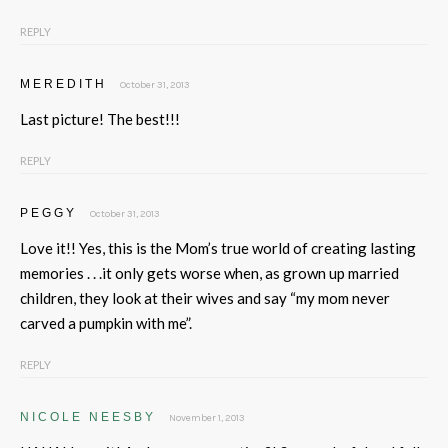
REPLY
MEREDITH
October 31, 2013
Last picture! The best!!!
REPLY
PEGGY
October 31, 2013
Love it!! Yes, this is the Mom’s true world of creating lasting
memories . . .it only gets worse when, as grown up married
children, they look at their wives and say “my mom never
carved a pumpkin with me”.
REPLY
NICOLE NEESBY
November 1, 2013