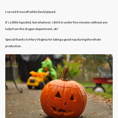
I carved it myself while David played.
It’s a little lopsided, but whatever, I did it in under five minutes without any
help from the dragon department, ok?
Special thanks to Mary Virginia for taking a good nap during the whole
production.