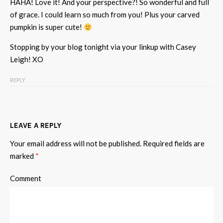
HAHA! Love it! And your perspective?! So wonderful and full
of grace. I could learn so much from you! Plus your carved
pumpkin is super cute!
Stopping by your blog tonight via your linkup with Casey
Leigh! XO
REPLY
LEAVE A REPLY
Your email address will not be published.
Required fields are
marked
*
Comment