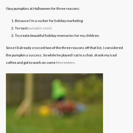
I buy pumpkins at Halloween for three reasons:
Because I’m a sucker for holiday marketing
To roast
pumpkin seeds
To create beautiful holiday memories for my children.
Since I’d already crossed two of the three reasons off that list, I considered
the pumpkin a success. So while he played I sat in a chair, drank my iced
coffee and got to work on some
Etsy orders
.