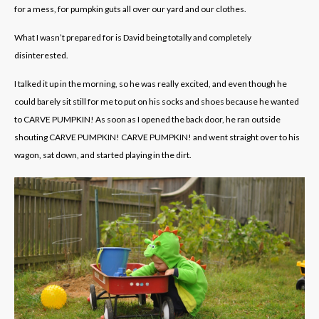
for a mess, for pumpkin guts all over our yard and our clothes.
What I wasn’t prepared for is David being totally and completely
disinterested.
I talked it up in the morning, so he was really excited, and even though he
could barely sit still for me to put on his socks and shoes because he wanted
to CARVE PUMPKIN! As soon as I opened the back door, he ran outside
shouting CARVE PUMPKIN! CARVE PUMPKIN! and went straight over to his
wagon, sat down, and started playing in the dirt.