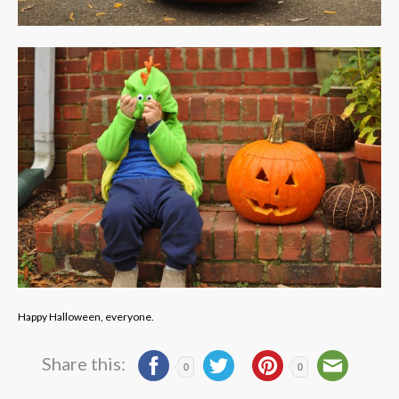
Happy Halloween, everyone.
Share this:
0
0