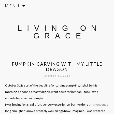
Skip to content
MENU
LIVING ON
GRACE
PUMPKIN CARVING WITH MY LITTLE
DRAGON
October 31, 2013
October 31 is sort of the deadline for carving pumpkins, right? So this
morning, as soon as Mary Virginia went down for her nap, I took David
outside to carve our pumpkin.
I was hoping for a really fun, sensory experience, but I’ve done
this nonsense
long enough to know it probably wouldn’t go how I imagined. I was prepared