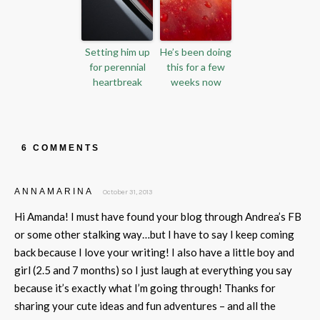
Setting him up
He’s been doing
for perennial
this for a few
heartbreak
weeks now
6 COMMENTS
ANNAMARINA
October 31, 2013
Hi Amanda! I must have found your blog through Andrea’s FB
or some other stalking way…but I have to say I keep coming
back because I love your writing! I also have a little boy and
girl (2.5 and 7 months) so I just laugh at everything you say
because it’s exactly what I’m going through! Thanks for
sharing your cute ideas and fun adventures – and all the