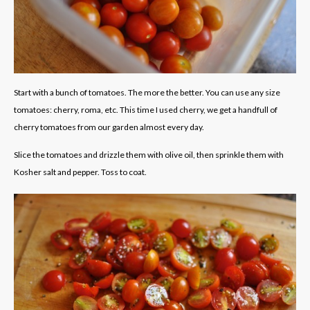
Start with a bunch of tomatoes. The more the better. You can use any size
tomatoes: cherry, roma, etc. This time I used cherry, we get a handfull of
cherry tomatoes from our garden almost every day.
Slice the tomatoes and drizzle them with olive oil, then sprinkle them with
Kosher salt and pepper. Toss to coat.