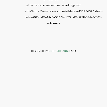
allowtransparency=’true’ scrolling=’no’
src=’https://www.strava.com/athletes/43395652/latest-
rides/008daf9414c8a5516fe1f77bd9e7f7fb69de8f61′>
</iframe>
LIVING ON GRACE © 2014. ALL RIGHTS RESERVED
DESIGNED BY
LIGHT MORANGO
2014