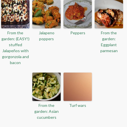
From the
Jalapeno
Peppers
From the
garden: (EASY!)
poppers
garden:
stuffed
Eggplant
Jalapeños with
parmesan
gorgonzola and
bacon
From the
Turf wars
garden: Asian
cucumbers