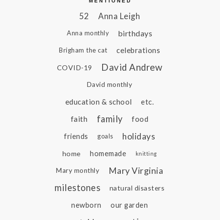
MENTIONED
52
Anna Leigh
birthdays
Anna monthly
celebrations
Brigham the cat
David Andrew
COVID-19
David monthly
education & school
etc.
family
faith
food
holidays
friends
goals
home
homemade
knitting
Mary Virginia
Mary monthly
milestones
natural disasters
newborn
our garden