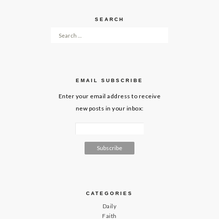
SEARCH
Search for:
EMAIL SUBSCRIBE
Enter your email address to receive
new posts in your inbox:
CATEGORIES
Daily
Faith