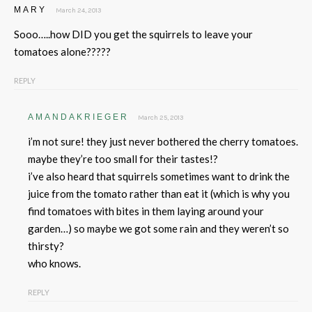
MARY
March 24, 2013
Sooo…..how DID you get the squirrels to leave your
tomatoes alone?????
REPLY
AMANDAKRIEGER
March 25, 2013
i’m not sure! they just never bothered the cherry tomatoes.
maybe they’re too small for their tastes!?
i’ve also heard that squirrels sometimes want to drink the
juice from the tomato rather than eat it (which is why you
find tomatoes with bites in them laying around your
garden…) so maybe we got some rain and they weren’t so
thirsty?
who knows.
REPLY