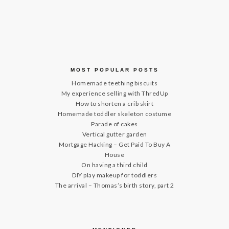
MOST POPULAR POSTS
Homemade teething biscuits
My experience selling with ThredUp
How to shorten a crib skirt
Homemade toddler skeleton costume
Parade of cakes
Vertical gutter garden
Mortgage Hacking – Get Paid To Buy A
House
On having a third child
DIY play makeup for toddlers
The arrival – Thomas’s birth story, part 2