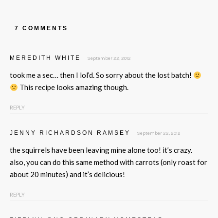
7 COMMENTS
MEREDITH WHITE
September 22, 2012
took me a sec… then I lol’d. So sorry about the lost batch!
This recipe looks amazing though.
REPLY
JENNY RICHARDSON RAMSEY
September 22, 2012
the squirrels have been leaving mine alone too! it’s crazy.
also, you can do this same method with carrots (only roast for
about 20 minutes) and it’s delicious!
REPLY