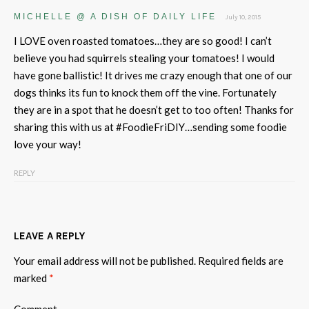
MICHELLE @ A DISH OF DAILY LIFE
July 10, 2015
I LOVE oven roasted tomatoes…they are so good! I can’t
believe you had squirrels stealing your tomatoes! I would
have gone ballistic! It drives me crazy enough that one of our
dogs thinks its fun to knock them off the vine. Fortunately
they are in a spot that he doesn’t get to too often! Thanks for
sharing this with us at #FoodieFriDIY…sending some foodie
love your way!
REPLY
LEAVE A REPLY
Your email address will not be published.
Required fields are
marked
*