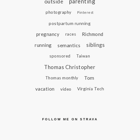
parenting
outside
photography
Pinterest
postpartum running
pregnancy
Richmond
races
siblings
running
semantics
sponsored
Taiwan
Thomas Christopher
Tom
Thomas monthly
vacation
video
Virginia Tech
FOLLOW ME ON STRAVA