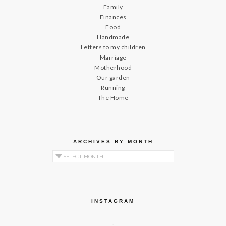
Family
Finances
Food
Handmade
Letters to my children
Marriage
Motherhood
Our garden
Running
The Home
ARCHIVES BY MONTH
Archives by Month
INSTAGRAM