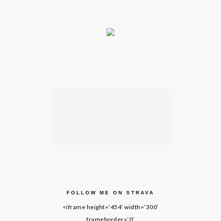
FOLLOW ME ON STRAVA
<iframe height=’454′ width=’300′
frameborder=’0′