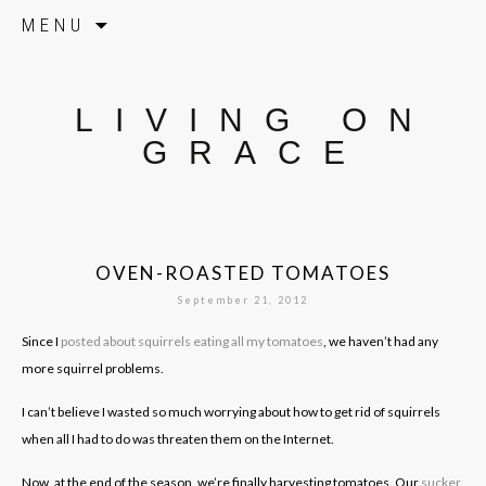
Skip to content
MENU
LIVING ON
GRACE
OVEN-ROASTED TOMATOES
September 21, 2012
Since I
posted about squirrels eating all my tomatoes
, we haven’t had any
more squirrel problems.
I can’t believe I wasted so much worrying about how to get rid of squirrels
when all I had to do was threaten them on the Internet.
Now, at the end of the season, we’re finally harvesting tomatoes. Our
sucker