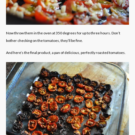
Now throw them in the oven at 350 degrees for up to three hours. Don’t
bother checking on the tomatoes, they’ll be fine.
And here’s the final product, a pan of delicious, perfectly roasted tomatoes.