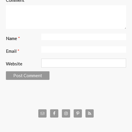
Comment
Name
*
Email
*
Website