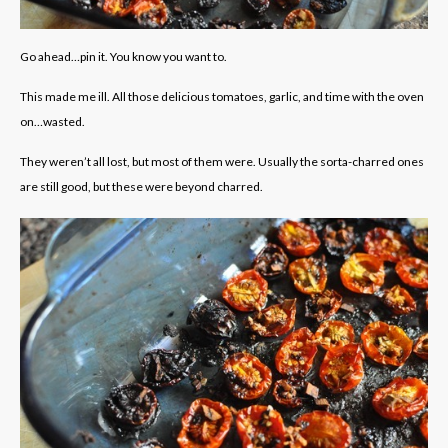
Go ahead…pin it. You know you want to.
This made me ill. All those delicious tomatoes, garlic, and time with the oven
on…wasted.
They weren’t all lost, but most of them were. Usually the sorta-charred ones
are still good, but these were beyond charred.