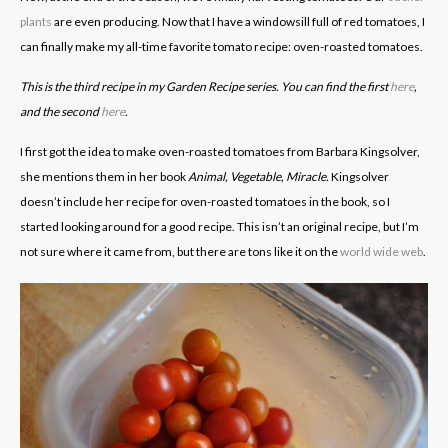
plants
are even producing. Now that I have a windowsill full of red tomatoes, I
can finally make my all-time favorite tomato recipe: oven-roasted tomatoes.
This is the third recipe in my Garden Recipe series. You can find the first
here
,
and the second
here
.
I first got the idea to make oven-roasted tomatoes from Barbara Kingsolver,
she mentions them in her book
Animal, Vegetable, Miracle.
Kingsolver
doesn’t include her recipe for oven-roasted tomatoes in the book, so I
started looking around for a good recipe. This isn’t an original recipe, but I’m
not sure where it came from, but there are tons like it on the
world wide web
.