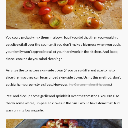
You could probably mix them in a bowl, but if you did that then you wouldn’t
get olive oil all over the counter. If you don’t make a big mess when you cook,
your family won’t appreciate all of your hard work in the kitchen. And, babe,
since I cooked do you mind cleaning?
Arrange the tomatoes skin-side down (if you use a different size tomato,
slice them so they can be arranged skin-side down. Using this method, don’t
cut big, hamburger-style slices. However,
Ina Garten makes it happen
.)
Peel and dice up some garlic and sprinkle it over the tomatoes. You can also
throw some whole, un-peeled cloves in the pan. I would have done that, but I
was running low on garlic.