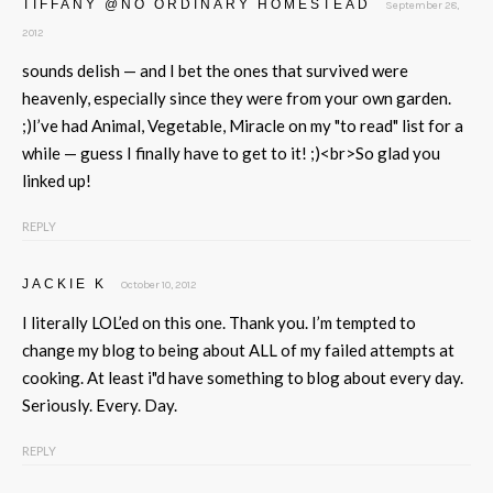
TIFFANY @NO ORDINARY HOMESTEAD
September 28,
2012
sounds delish — and I bet the ones that survived were
heavenly, especially since they were from your own garden.
;)I’ve had Animal, Vegetable, Miracle on my "to read" list for a
while — guess I finally have to get to it! ;)<br>So glad you
linked up!
REPLY
JACKIE K
October 10, 2012
I literally LOL’ed on this one. Thank you. I’m tempted to
change my blog to being about ALL of my failed attempts at
cooking. At least i"d have something to blog about every day.
Seriously. Every. Day.
REPLY