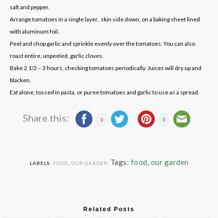
salt and pepper.
Arrange tomatoes in a single layer, skin side down, on a baking sheet lined
with aluminum foil.
Peel and chop garlic and sprinkle evenly over the tomatoes. You can also
roast entire, unpeeled, garlic cloves.
Bake 2 1/2 – 3 hours, checking tomatoes periodically. Juices will dry up and
blacken.
Eat alone, tossed in pasta, or puree tomatoes and garlic to use as a spread.
Share this:
0
0
Tags:
food
,
our garden
LABELS:
FOOD
,
OUR GARDEN
Related Posts