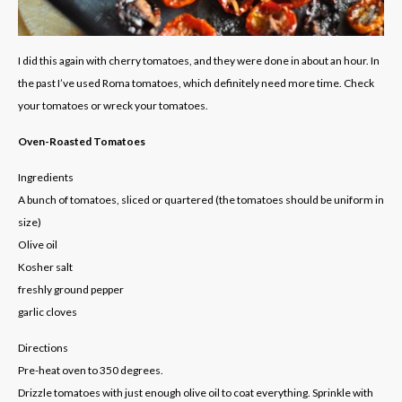
I did this again with cherry tomatoes, and they were done in about an hour. In
the past I’ve used Roma tomatoes, which definitely need more time. Check
your tomatoes or wreck your tomatoes.
Oven-Roasted Tomatoes
Ingredients
A bunch of tomatoes, sliced or quartered (the tomatoes should be uniform in
size)
Olive oil
Kosher salt
freshly ground pepper
garlic cloves
Directions
Pre-heat oven to 350 degrees.
Drizzle tomatoes with just enough olive oil to coat everything. Sprinkle with