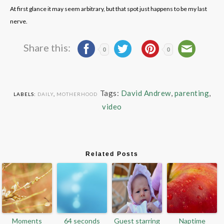
At first glance it may seem arbitrary, but that spot just happens to be my last
nerve.
Share this:
0
0
Tags:
David Andrew
,
parenting
,
LABELS:
DAILY
,
MOTHERHOOD
video
Related Posts
Moments
64 seconds
Guest starring
Naptime