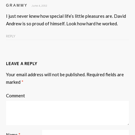
GRAMMY
June 4, 2012
I just never knew how special life’s little pleasures are. David
Andrew is so proud of himself. Look how hard he worked.
REPLY
LEAVE A REPLY
Your email address will not be published.
Required fields are
marked
*
Comment
Name
*