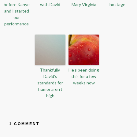
before Kanye
with David
Mary Virginia
hostage
and I started
our
performance
Thankfully,
He’s been doing
David’s
this for a few
standards for
weeks now
humor aren’t
high
1 COMMENT