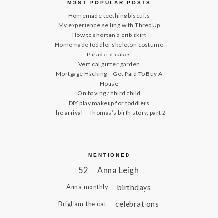
MOST POPULAR POSTS
Homemade teething biscuits
My experience selling with ThredUp
How to shorten a crib skirt
Homemade toddler skeleton costume
Parade of cakes
Vertical gutter garden
Mortgage Hacking – Get Paid To Buy A
House
On having a third child
DIY play makeup for toddlers
The arrival – Thomas’s birth story, part 2
MENTIONED
52
Anna Leigh
birthdays
Anna monthly
celebrations
Brigham the cat