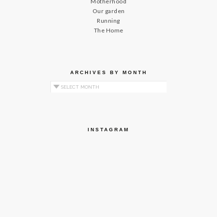
Motherhood
Our garden
Running
The Home
ARCHIVES BY MONTH
Archives by Month
INSTAGRAM