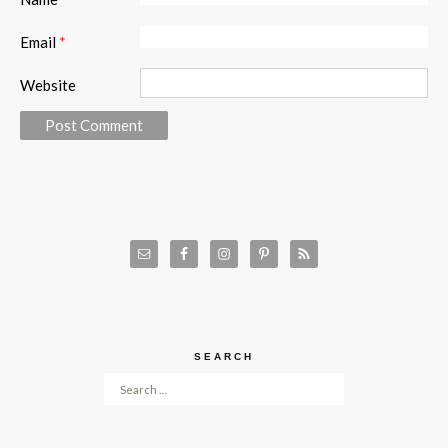
Email
*
Website
SEARCH
Search for: