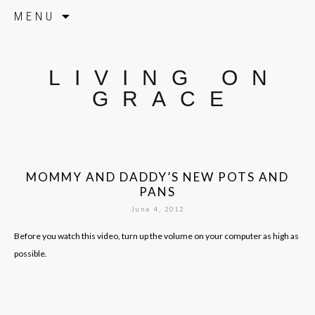
Skip to content
MENU
LIVING ON
GRACE
MOMMY AND DADDY’S NEW POTS AND
PANS
June 4, 2012
Before you watch this video, turn up the volume on your computer as high as
possible.