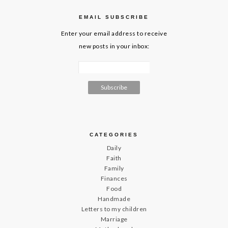
EMAIL SUBSCRIBE
Enter your email address to receive
new posts in your inbox:
CATEGORIES
Daily
Faith
Family
Finances
Food
Handmade
Letters to my children
Marriage