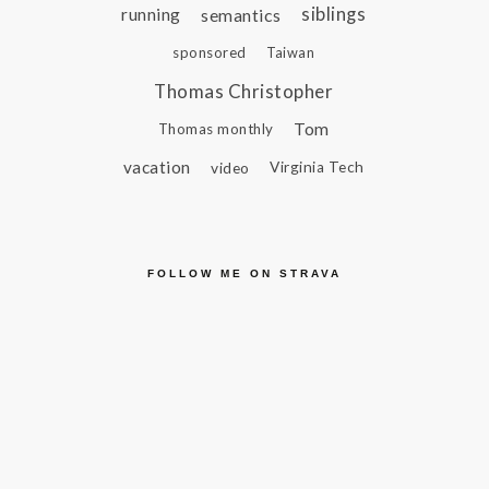
siblings
running
semantics
sponsored
Taiwan
Thomas Christopher
Tom
Thomas monthly
vacation
video
Virginia Tech
FOLLOW ME ON STRAVA