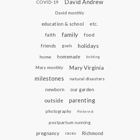
David Andrew
COVID-19
David monthly
education & school
etc.
family
faith
food
holidays
friends
goals
home
homemade
knitting
Mary Virginia
Mary monthly
milestones
natural disasters
newborn
our garden
parenting
outside
photography
Pinterest
postpartum running
pregnancy
Richmond
races