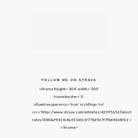
FOLLOW ME ON STRAVA
<iframe height=’454′ width=’300′
frameborder=’0′
allowtransparency=’true’ scrolling=’no’
src=’https://www.strava.com/athletes/43395652/latest-
rides/008daf9414c8a5516fe1f77bd9e7f7fb69de8f61′>
</iframe>