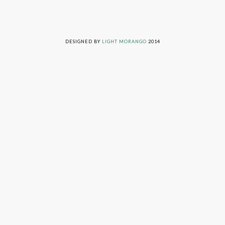
LIVING ON GRACE © 2014. ALL RIGHTS RESERVED
DESIGNED BY
LIGHT MORANGO
2014