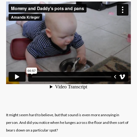
It might seem hard to believe, but that sound is even more annoying in
person. And did you notice when he lunges across the floor and then sort of
bears down on a particular spot?