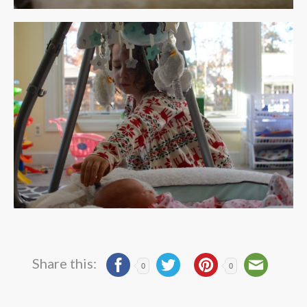
Share this:
0
0