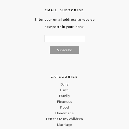
EMAIL SUBSCRIBE
Enter your email address to receive
new posts in your inbox:
CATEGORIES
Daily
Faith
Family
Finances
Food
Handmade
Letters to my children
Marriage