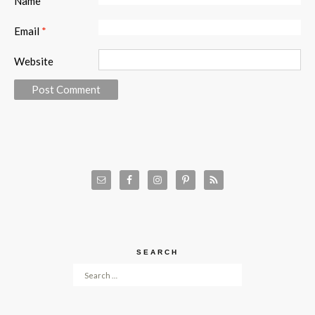
Name
*
Email
*
Website
SEARCH
Search for: