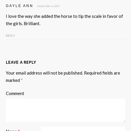
GAYLE ANN
December 4, 2017
I love the way she added the horse to tip the scale in favor of
the girls. Brilliant.
REPLY
LEAVE A REPLY
Your email address will not be published.
Required fields are
marked
*
Comment