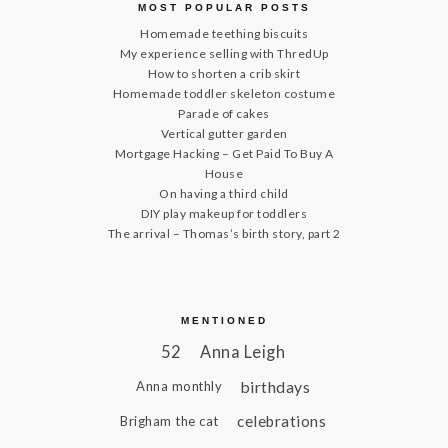
MOST POPULAR POSTS
Homemade teething biscuits
My experience selling with ThredUp
How to shorten a crib skirt
Homemade toddler skeleton costume
Parade of cakes
Vertical gutter garden
Mortgage Hacking – Get Paid To Buy A
House
On having a third child
DIY play makeup for toddlers
The arrival – Thomas’s birth story, part 2
MENTIONED
52
Anna Leigh
birthdays
Anna monthly
celebrations
Brigham the cat