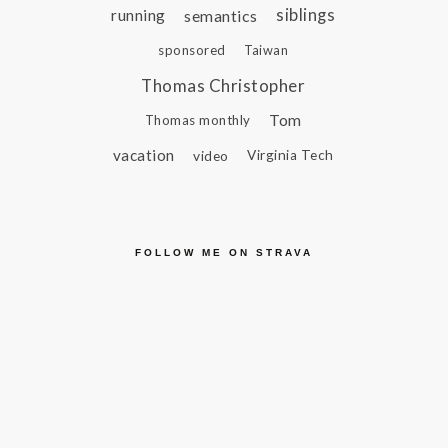
siblings
running
semantics
sponsored
Taiwan
Thomas Christopher
Tom
Thomas monthly
vacation
video
Virginia Tech
FOLLOW ME ON STRAVA