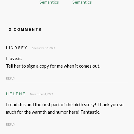
Semantics
Semantics
3 COMMENTS
LINDSEY
December 2, 2017
I.love.it.
Tell her to sign a copy for me when it comes out.
REPLY
HELENE
December 4, 2017
I read this and the first part of the birth story! Thank you so
much for the warmth and humor here! Fantastic.
REPLY