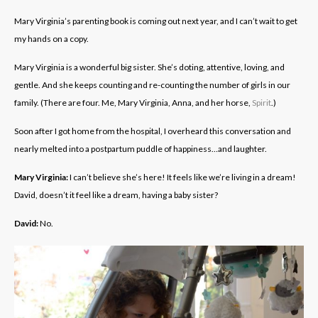
Mary Virginia’s parenting book is coming out next year, and I can’t wait to get
my hands on a copy.
Mary Virginia is a wonderful big sister. She’s doting, attentive, loving, and
gentle. And she keeps counting and re-counting the number of girls in our
family. (There are four. Me, Mary Virginia, Anna, and her horse,
Spirit
.)
Soon after I got home from the hospital, I overheard this conversation and
nearly melted into a postpartum puddle of happiness…and laughter.
Mary Virginia:
I can’t believe she’s here! It feels like we’re living in a dream!
David, doesn’t it feel like a dream, having a baby sister?
David:
No.