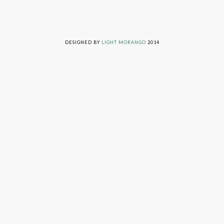
LIVING ON GRACE © 2014. ALL RIGHTS RESERVED
DESIGNED BY
LIGHT MORANGO
2014