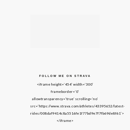
FOLLOW ME ON STRAVA
<iframe height=’454′ width=’300′
frameborder=’0′
allowtransparency=’true’ scrolling=’no’
src=’https://www.strava.com/athletes/43395652/latest-
rides/008daf9414c8a5516fe1f77bd9e7f7fb69de8f61′>
</iframe>