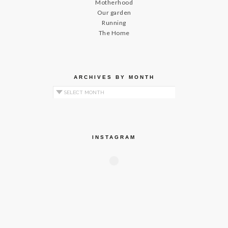
Motherhood
Our garden
Running
The Home
ARCHIVES BY MONTH
Archives by Month
INSTAGRAM