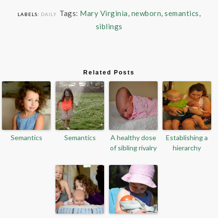
Tags:
Mary Virginia
,
newborn
,
semantics
,
LABELS:
DAILY
siblings
Related Posts
Semantics
Semantics
A healthy dose
Establishing a
of sibling rivalry
hierarchy