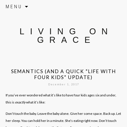
Skip to content
MENU
LIVING ON
GRACE
SEMANTICS (AND A QUICK “LIFE WITH
FOUR KIDS” UPDATE)
December 1, 2017
If you’ve ever wondered what it’s like to have four kids ages six and under,
this is
exactly
what it’s like:
Don’t touch the baby. Leave the baby alone. Give her some space. Back up. Let
her sleep. You can hold her in a minute. She’s eating right now. Don’t touch