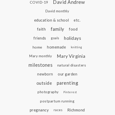
David Andrew
COVID-19
David monthly
education & school
etc.
family
faith
food
holidays
friends
goals
home
homemade
knitting
Mary Virginia
Mary monthly
milestones
natural disasters
newborn
our garden
parenting
outside
photography
Pinterest
postpartum running
pregnancy
Richmond
races