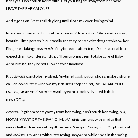
her eyes. Don’t touch her mouth. Get your fingers away from her nose.
LEAVE THE BABY ALONE!
And it goes on like that all day long until I lose my ever-loving mind.
In my best moments, I can relate to my kids’ frustration. We have this new,
beautiful little person in our family and they’re so excited to get to know her.
Plus, she’s taking up
so much
of my time and attention; it’s unreasonable to
expect them to understand that I’ll be ignoring them to take care of Baby
Anna but, no, they’re not allowed to be involved.
Kida
always
want to be involved. Anytime I
cook
, put on shoes, make a phone
call, or look out the window, my kids are a step behind, “WHAT ARE YOU
DOING, MOMMY?” So
of course
they want to be involved with their
new
sibling.
After telling them to stay away from her swing, don’t touch her swing, NO,
NOT ANY PART OF THE SWING! May Virginia came up with an idea that
works better than me yelling all the time. She got a “swing chair,” a place to sit
and
look
at Baby Anna without touching Baby Anna while she’s in the swing.