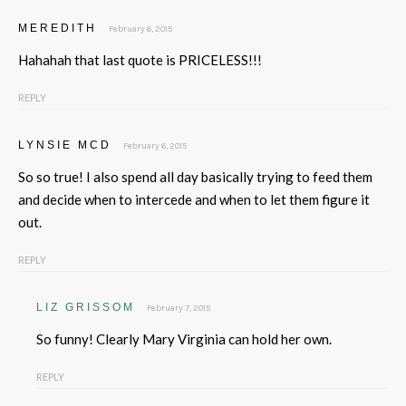
MEREDITH
February 6, 2015
Hahahah that last quote is PRICELESS!!!
REPLY
LYNSIE MCD
February 6, 2015
So so true! I also spend all day basically trying to feed them
and decide when to intercede and when to let them figure it
out.
REPLY
LIZ GRISSOM
February 7, 2015
So funny! Clearly Mary Virginia can hold her own.
REPLY