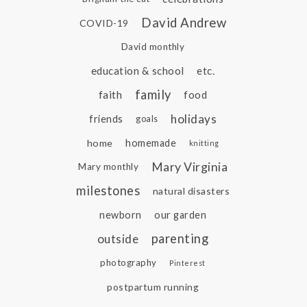
David Andrew
COVID-19
David monthly
education & school
etc.
family
faith
food
holidays
friends
goals
home
homemade
knitting
Mary Virginia
Mary monthly
milestones
natural disasters
newborn
our garden
parenting
outside
photography
Pinterest
postpartum running