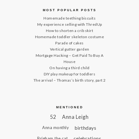
MOST POPULAR POSTS
Homemade teething biscuits
My experience selling with ThredUp
How to shorten a crib skirt
Homemade toddler skeleton costume
Parade of cakes
Vertical gutter garden
Mortgage Hacking – Get Paid To Buy A
House
On having a third child
DIY play makeup for toddlers
The arrival – Thomas’s birth story, part 2
MENTIONED
52
Anna Leigh
birthdays
Anna monthly
celebrations
Brigham the cat