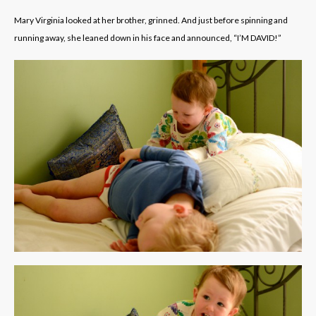
Mary Virginia looked at her brother, grinned. And just before spinning and
running away, she leaned down in his face and announced, “I’M DAVID!”