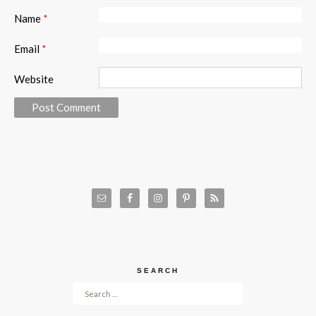
Name
*
Email
*
Website
SEARCH
Search for: