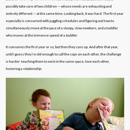
possibly take care of two children — whose needs are exhausting and
entirely different — at the same time. Looking back, it was hard. The first year
especially is consumed with juggling schedules and figuring out how to
simultaneously move at the pace of a sleepy, slow newborn, and a toddler
who moves at the immense speed of a
toddler
.
It consumes the first year or so, but then they sync up. And after that year,
until I guess they’re old enough to call the cops on each other, the challenge
is harder: teaching them to exist in the same space, love each other,
fostering a
relationship
.