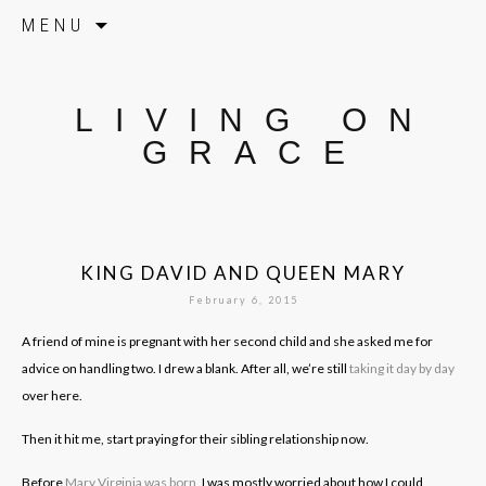
Skip to content
MENU
LIVING ON
GRACE
KING DAVID AND QUEEN MARY
February 6, 2015
A friend of mine is pregnant with her second child and she asked me for
advice on handling two. I drew a blank. After all, we’re still
taking it day by day
over here.
Then it hit me, start praying for their sibling relationship now.
Before
Mary Virginia was born
, I was mostly worried about how I could