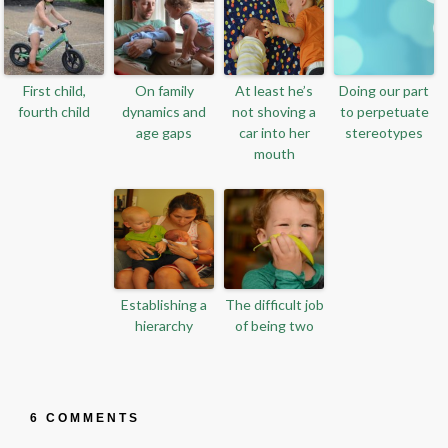
First child,
On family
At least he’s
Doing our part
fourth child
dynamics and
not shoving a
to perpetuate
age gaps
car into her
stereotypes
mouth
Establishing a
The difficult job
hierarchy
of being two
6 COMMENTS