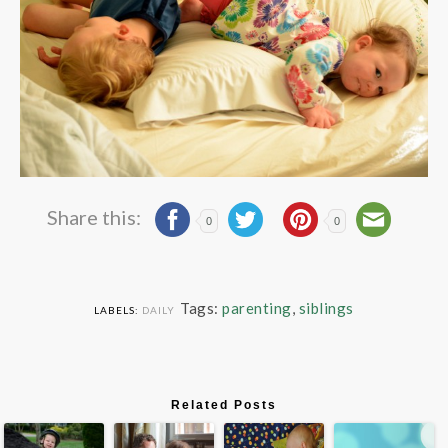
Share this:
0
0
Tags:
parenting
,
siblings
LABELS:
DAILY
Related Posts