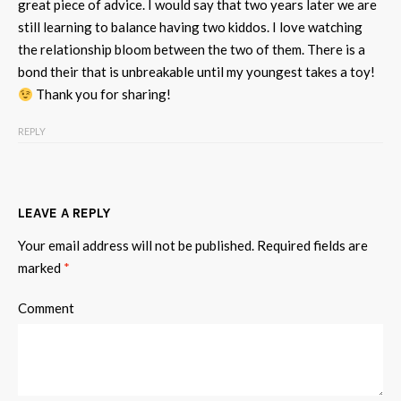
great piece of advice. I would say that two years later we are
still learning to balance having two kiddos. I love watching
the relationship bloom between the two of them. There is a
bond their that is unbreakable until my youngest takes a toy!
Thank you for sharing!
REPLY
LEAVE A REPLY
Your email address will not be published.
Required fields are
marked
*
Comment