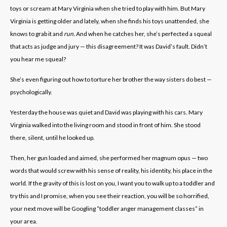
toys or scream at Mary Virginia when she tried to play with him. But Mary
Virginia is getting older and lately, when she finds his toys unattended, she
knows to grab it and
run.
And when he catches her, she’s perfected a squeal
that acts as judge and jury — this disagreement? It was David’s fault. Didn’t
you hear me squeal?
She’s even figuring out how to torture her brother the way sisters do best —
psychologically.
Yesterday the house was quiet and David was playing with his cars. Mary
Virginia walked into the living room and stood in front of him. She stood
there, silent, until he looked up.
Then, her gun loaded and aimed, she performed her magnum opus — two
words that would screw with his sense of reality, his identity, his place in the
world. If the gravity of this is lost on you, I want you to walk up to a toddler and
try this and I promise, when you see their reaction, you will be so horrified,
your next move will be Googling “toddler anger management classes” in
your area.