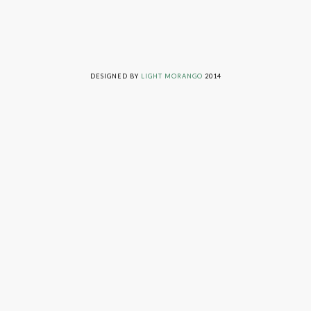
LIVING ON GRACE © 2014. ALL RIGHTS RESERVED
DESIGNED BY
LIGHT MORANGO
2014