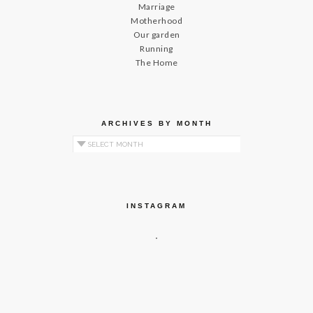
Marriage
Motherhood
Our garden
Running
The Home
ARCHIVES BY MONTH
Archives by Month
INSTAGRAM