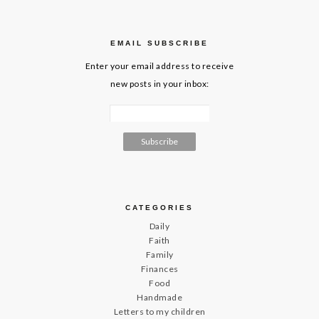
EMAIL SUBSCRIBE
Enter your email address to receive
new posts in your inbox:
CATEGORIES
Daily
Faith
Family
Finances
Food
Handmade
Letters to my children