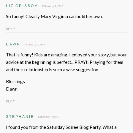
LIZ GRISSOM
February 7, 2015
So funny! Clearly Mary Virginia can hold her own.
REPLY
DAWN
February 7, 2015
That is funny! Kids are amazing. I enjoyed your story, but your
advice at the beginning is perfect…PRAY!! Praying for them
and their relationship is such a wise suggestion.
Blessings
Dawn
REPLY
STEPHANIE
February 7, 2015
I found you from the Saturday Soiree Blog Party. What a