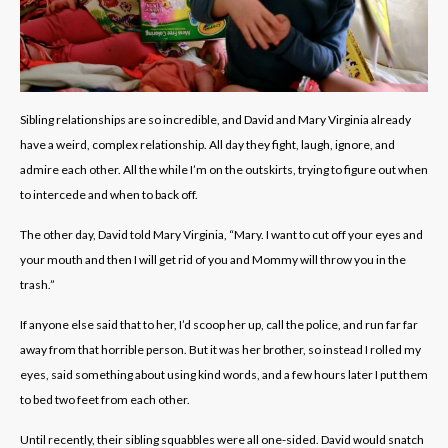
Sibling relationships are so incredible, and David and Mary Virginia already
have a weird, complex relationship. All day they fight, laugh, ignore, and
admire each other. All the while I’m on the outskirts, trying to figure out when
to intercede and when to back off.
The other day, David told Mary Virginia, “Mary. I want to cut off your eyes and
your mouth and then I will get rid of you and Mommy will throw you in the
trash.”
If anyone else said that to her, I’d scoop her up, call the police, and run far far
away from that horrible person. But it was her brother, so instead I rolled my
eyes, said something about using kind words, and a few hours later I put them
to bed two feet from each other.
Until recently, their sibling squabbles were all one-sided. David would snatch