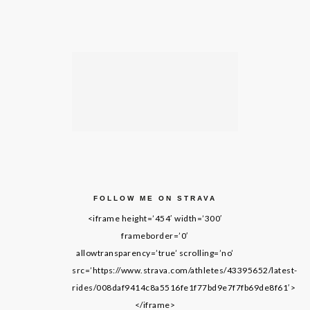
FOLLOW ME ON STRAVA
<iframe height=’454′ width=’300′
frameborder=’0′
allowtransparency=’true’ scrolling=’no’
src=’https://www.strava.com/athletes/43395652/latest-
rides/008daf9414c8a5516fe1f77bd9e7f7fb69de8f61′>
</iframe>