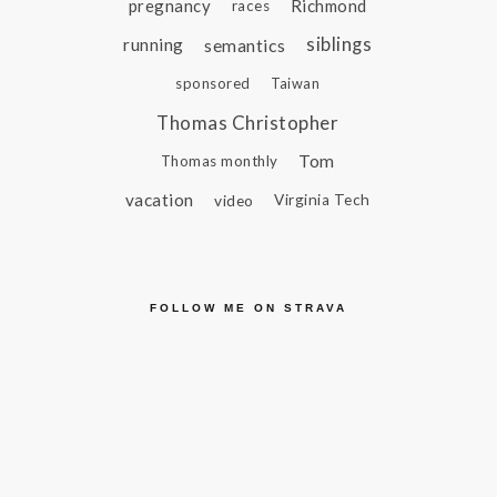
pregnancy
Richmond
races
siblings
running
semantics
sponsored
Taiwan
Thomas Christopher
Tom
Thomas monthly
vacation
video
Virginia Tech
FOLLOW ME ON STRAVA