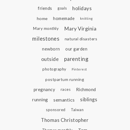
holidays
friends
goals
home
homemade
knitting
Mary Virginia
Mary monthly
milestones
natural disasters
newborn
our garden
parenting
outside
photography
Pinterest
postpartum running
pregnancy
Richmond
races
siblings
running
semantics
sponsored
Taiwan
Thomas Christopher