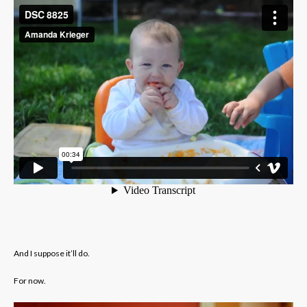
And I suppose it’ll do.
For now.