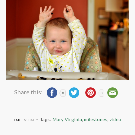
Share this:
0
0
Tags:
Mary Virginia
,
milestones
,
video
LABELS:
DAILY