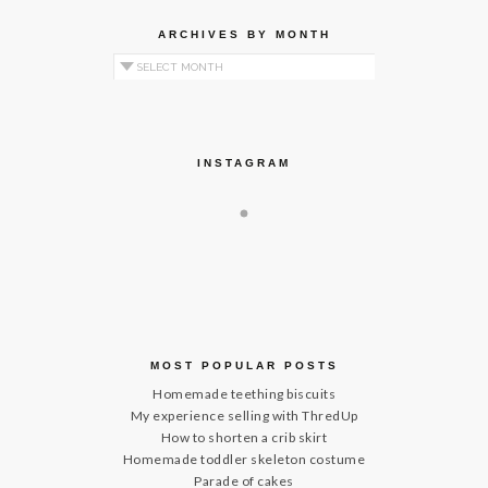
ARCHIVES BY MONTH
Archives by Month
INSTAGRAM
MOST POPULAR POSTS
Homemade teething biscuits
My experience selling with ThredUp
How to shorten a crib skirt
Homemade toddler skeleton costume
Parade of cakes