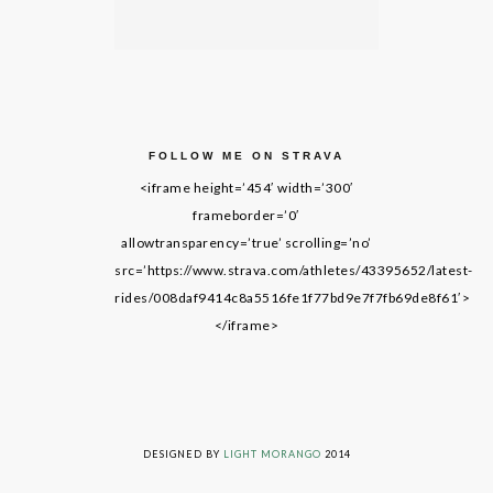
FOLLOW ME ON STRAVA
<iframe height=’454′ width=’300′
frameborder=’0′
allowtransparency=’true’ scrolling=’no’
src=’https://www.strava.com/athletes/43395652/latest-
rides/008daf9414c8a5516fe1f77bd9e7f7fb69de8f61′>
</iframe>
LIVING ON GRACE © 2014. ALL RIGHTS RESERVED
DESIGNED BY
LIGHT MORANGO
2014