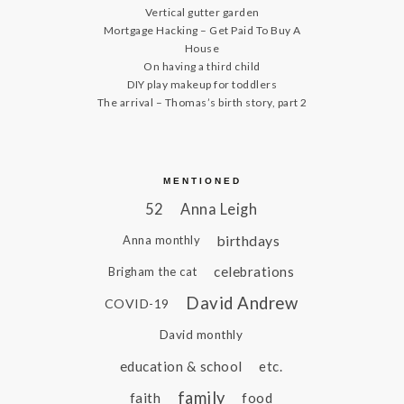
Vertical gutter garden
Mortgage Hacking – Get Paid To Buy A
House
On having a third child
DIY play makeup for toddlers
The arrival – Thomas’s birth story, part 2
MENTIONED
52
Anna Leigh
birthdays
Anna monthly
celebrations
Brigham the cat
David Andrew
COVID-19
David monthly
education & school
etc.
family
faith
food