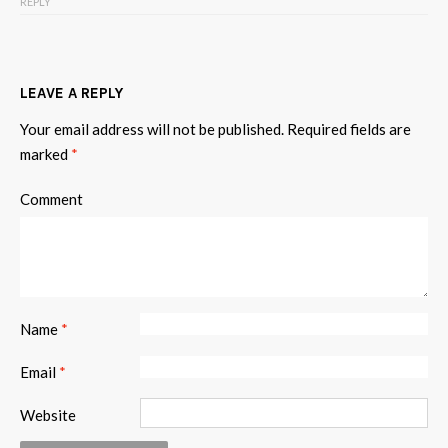
REPLY
LEAVE A REPLY
Your email address will not be published.
Required fields are
marked
*
Comment
Name
*
Email
*
Website