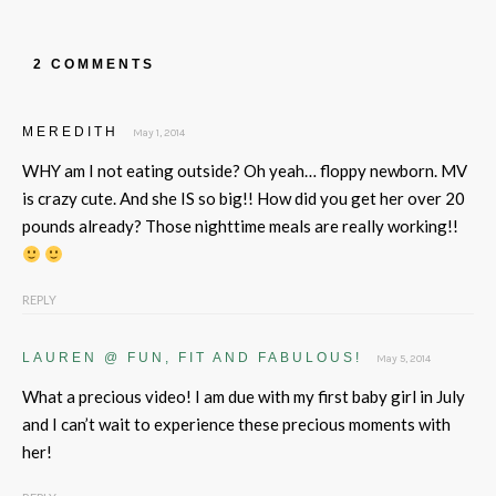
2 COMMENTS
MEREDITH
May 1, 2014
WHY am I not eating outside? Oh yeah… floppy newborn. MV
is crazy cute. And she IS so big!! How did you get her over 20
pounds already? Those nighttime meals are really working!!
REPLY
LAUREN @ FUN, FIT AND FABULOUS!
May 5, 2014
What a precious video! I am due with my first baby girl in July
and I can’t wait to experience these precious moments with
her!