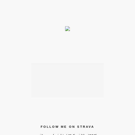
FOLLOW ME ON STRAVA