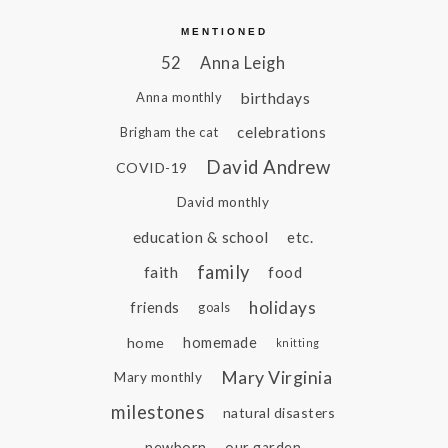
MENTIONED
52
Anna Leigh
birthdays
Anna monthly
celebrations
Brigham the cat
David Andrew
COVID-19
David monthly
education & school
etc.
family
faith
food
holidays
friends
goals
home
homemade
knitting
Mary Virginia
Mary monthly
milestones
natural disasters
newborn
our garden