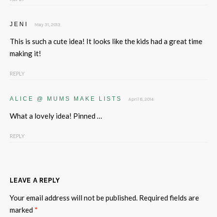
JENI
May 31, 2013
This is such a cute idea! It looks like the kids had a great time
making it!
REPLY
ALICE @ MUMS MAKE LISTS
April 8, 2014
What a lovely idea! Pinned …
REPLY
LEAVE A REPLY
Your email address will not be published.
Required fields are
marked
*