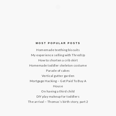
MOST POPULAR POSTS
Homemade teething biscuits
My experience selling with ThredUp
How to shorten a crib skirt
Homemade toddler skeleton costume
Parade of cakes
Vertical gutter garden
Mortgage Hacking – Get Paid To Buy A
House
On having a third child
DIY play makeup for toddlers
The arrival – Thomas’s birth story, part 2