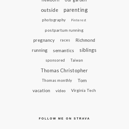
parenting
outside
photography
Pinterest
postpartum running
pregnancy
Richmond
races
siblings
running
semantics
sponsored
Taiwan
Thomas Christopher
Tom
Thomas monthly
vacation
video
Virginia Tech
FOLLOW ME ON STRAVA