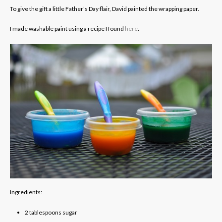
To give the gift a little Father’s Day flair, David painted the wrapping paper.
I made washable paint using a recipe I found
here
.
Ingredients:
2
tablespoons
sugar