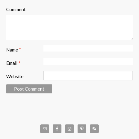
Comment
Name
*
Email
*
Website