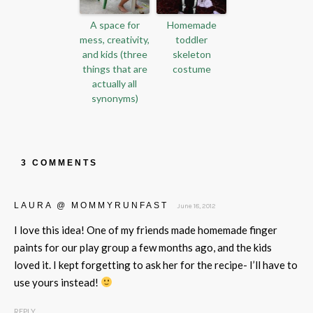
A space for
Homemade
mess, creativity,
toddler
and kids (three
skeleton
things that are
costume
actually all
synonyms)
3 COMMENTS
LAURA @ MOMMYRUNFAST
June 18, 2012
I love this idea! One of my friends made homemade finger
paints for our play group a few months ago, and the kids
loved it. I kept forgetting to ask her for the recipe- I’ll have to
use yours instead!
REPLY