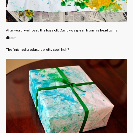
Afterword, we hosed the boys off. David was green from his head to his
diaper.
The finished product is pretty cool, huh?