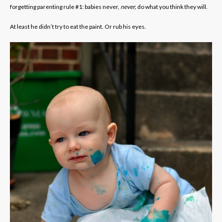
forgetting parenting rule #1: babies never,
never,
do what you think they will.
At least he didn’t try to eat the paint. Or rub his eyes.