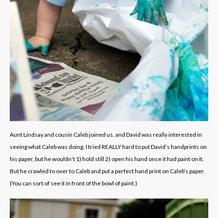
Aunt Lindsay and cousin Caleb joined us, and David was really interested in
seeing what Caleb was doing. I tried REALLY hard to put David’s handprints on
his paper, but he wouldn’t 1) hold still 2) open his hand once it had paint on it.
But he crawled to over to Caleb and put a perfect hand print on Caleb’s paper.
(You can sort of see it in front of the bowl of paint.)