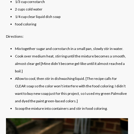
1/3
cup
cornstarch
2
cups
cold water
1/4
cup
clear liquid dish soap
food coloring
Directions:
Mix together sugar and cornstarch in a small pan, slowly stir in water.
Cook over medium heat, stirring until the mixture becomes a smooth,
almost clear gel
[Mine didn’t become gel-like until it almost reached a
boil.]
Allow to cool, then stir in dishwashing liquid.
[The recipe calls for
CLEAR soap so the color won’t interfere with the food coloring. I didn’t
want to buy new soap just for this project, so I used my green Palmolive
and dyed the paint green-based colors.]
Scoop the mixture into containers and stir in food coloring.