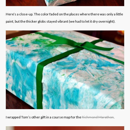
Here’s a close-up. The color faded on the places where there was only a little
paint, but the thicker globs stayed vibrant (we had to let it dry overnight).
I wrapped Tom’s other gift in a course map for the
Richmond Marathon
.