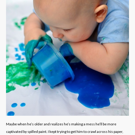
Maybe when he’s older and realizes he’s making a mess he’ll be more
captivated by spilled paint. I kept trying to get him to crawl across his paper,