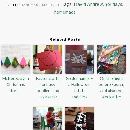
Tags:
David Andrew
,
holidays
,
LABELS:
HANDMADE
,
MARRIAGE
homemade
Related Posts
Melted-crayon
Easter crafts
Spider hands –
On the night
Christmas
for busy
a Halloween
before Easter,
trees
toddlers and
craft for
and also the
lazy mamas
toddlers
week after