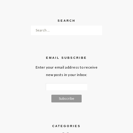
SEARCH
Search for:
EMAIL SUBSCRIBE
Enter your email address to receive
new posts in your inbox:
CATEGORIES