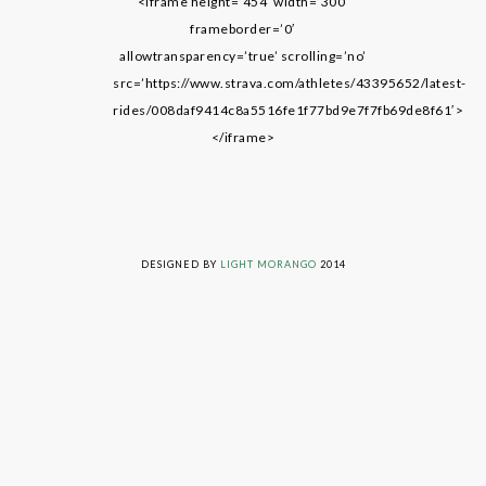
<iframe height=’454′ width=’300′
frameborder=’0′
allowtransparency=’true’ scrolling=’no’
src=’https://www.strava.com/athletes/43395652/latest-
rides/008daf9414c8a5516fe1f77bd9e7f7fb69de8f61′>
</iframe>
LIVING ON GRACE © 2014. ALL RIGHTS RESERVED
DESIGNED BY
LIGHT MORANGO
2014