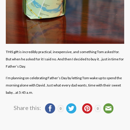
THIS gift is incredibly practical, inexpensive, and something Tom asked for.
But when he asked for it I said no. And then I decided to buy it…just in time for
Father’s Day.
I’m planning on celebrating Father’s Day by letting Tom wake up to spend the
morning alone with David. Just what every dad wants, time with their sweet
baby…at 5:45 a.m.
Share this:
0
0