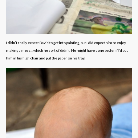
I didn’t really expect David to get into painting, but I did expect him to enjoy
making a mess…which he sort of didn’t. He might have done better if I’d put
him in his high chair and put the paper on his tray.