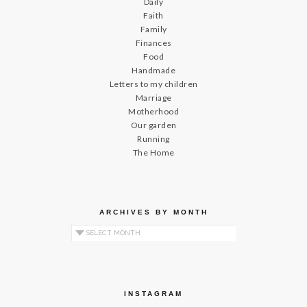
Daily
Faith
Family
Finances
Food
Handmade
Letters to my children
Marriage
Motherhood
Our garden
Running
The Home
ARCHIVES BY MONTH
Archives by Month
INSTAGRAM