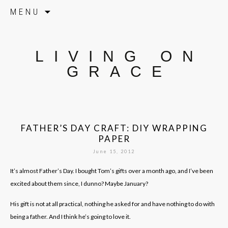
Skip to content
MENU
LIVING ON
GRACE
FATHER’S DAY CRAFT: DIY WRAPPING
PAPER
June 15, 2012
It’s almost Father’s Day. I bought Tom’s gifts over a month ago, and I’ve been
excited about them since, I dunno? Maybe January?
His gift is not at all practical, nothing he asked for and have nothing to do with
being a father. And I think he’s going to love it.