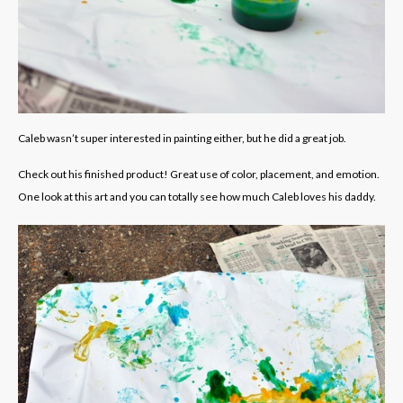
Caleb wasn’t super interested in painting either, but he did a great job.
Check out his finished product! Great use of color, placement, and emotion.
One look at this art and you can totally see how much Caleb loves his daddy.