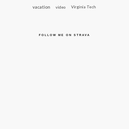
vacation
video
Virginia Tech
FOLLOW ME ON STRAVA