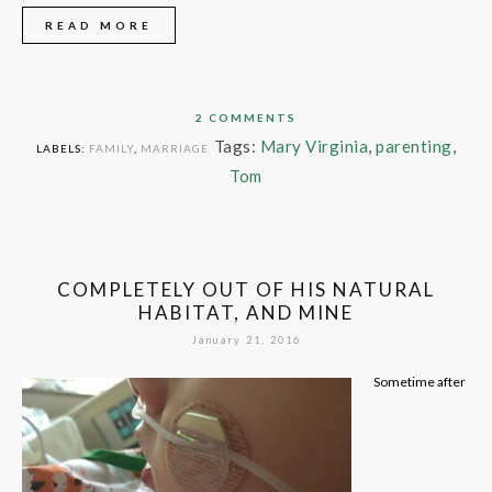
READ MORE
2 COMMENTS
Tags:
Mary Virginia
,
parenting
,
LABELS:
FAMILY
,
MARRIAGE
Tom
COMPLETELY OUT OF HIS NATURAL
HABITAT, AND MINE
January 21, 2016
Sometime after