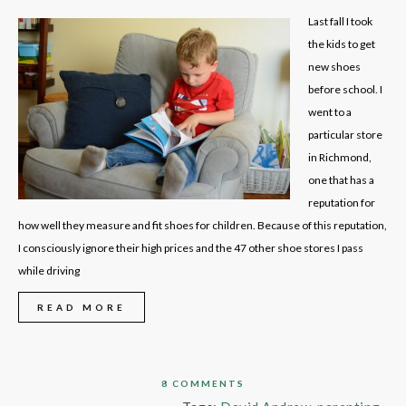
Last fall I took
the kids to get
new shoes
before school. I
went to a
particular store
in Richmond,
one that has a
reputation for
how well they measure and fit shoes for children. Because of this reputation,
I consciously ignore their high prices and the 47 other shoe stores I pass
while driving
READ MORE
8 COMMENTS