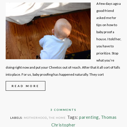
A few days ago a
good friend
asked me for
tips on how to
baby proof a
house. I told her,
you have to
prioritize. Stop
what you’re
doing right now and put your Cheetos out of reach. After that it all sort of falls
into place. For us, baby proofing has happened naturally. They sort
READ MORE
3 COMMENTS
Tags:
parenting
,
Thomas
LABELS:
MOTHERHOOD
,
THE HOME
Christopher