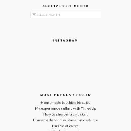
ARCHIVES BY MONTH
Archives by Month
INSTAGRAM
MOST POPULAR POSTS
Homemade teething biscuits
My experience selling with ThredUp
How to shorten a crib skirt
Homemade toddler skeleton costume
Parade of cakes