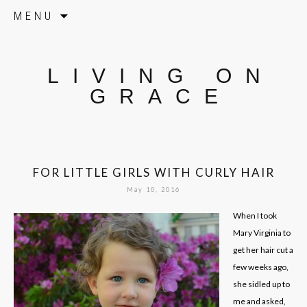
Skip to content
MENU
LIVING ON
GRACE
FOR LITTLE GIRLS WITH CURLY HAIR
May 10, 2016
When I took
Mary Virginia to
get her hair cut a
few weeks ago,
she sidled up to
me and asked,