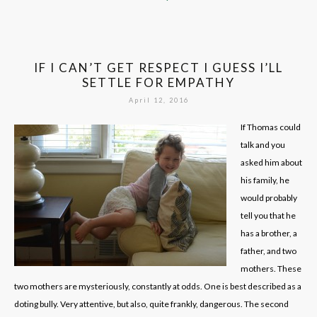
IF I CAN’T GET RESPECT I GUESS I’LL
SETTLE FOR EMPATHY
April 12, 2016
If Thomas could
talk and you
asked him about
his family, he
would probably
tell you that he
has a brother, a
father, and two
mothers. These
two mothers are mysteriously, constantly at odds. One is best described as a
doting bully. Very attentive, but also, quite frankly, dangerous. The second