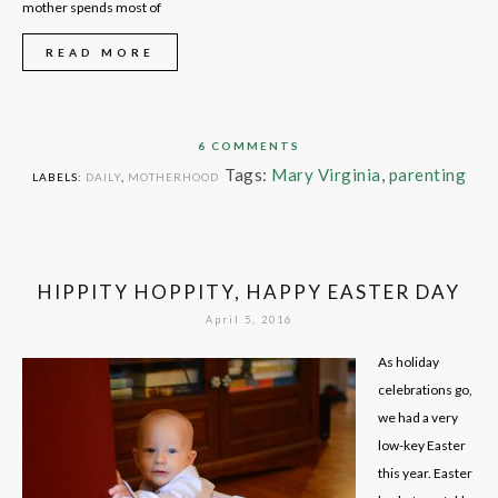
mother spends most of
READ MORE
6 COMMENTS
Tags:
Mary Virginia
,
parenting
LABELS:
DAILY
,
MOTHERHOOD
HIPPITY HOPPITY, HAPPY EASTER DAY
April 5, 2016
As holiday
celebrations go,
we had a very
low-key Easter
this year. Easter