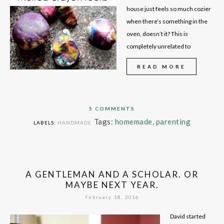
house just feels so much cozier
when there’s something in the
oven, doesn’t it? This is
completely unrelated to
READ MORE
5 COMMENTS
Tags:
homemade
,
parenting
LABELS:
HANDMADE
A GENTLEMAN AND A SCHOLAR. OR
MAYBE NEXT YEAR.
February 18, 2016
David started