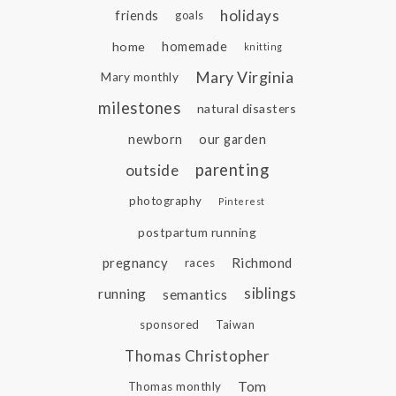
holidays
friends
goals
home
homemade
knitting
Mary Virginia
Mary monthly
milestones
natural disasters
newborn
our garden
parenting
outside
photography
Pinterest
postpartum running
pregnancy
Richmond
races
siblings
running
semantics
sponsored
Taiwan
Thomas Christopher
Tom
Thomas monthly