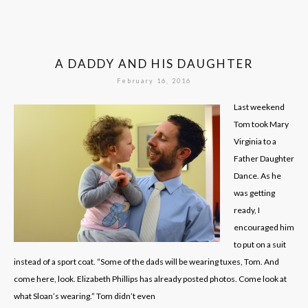
A DADDY AND HIS DAUGHTER
February 16, 2016
Last weekend
Tom took Mary
Virginia to a
Father Daughter
Dance. As he
was getting
ready, I
encouraged him
to put on a suit
instead of a sport coat. “Some of the dads will be wearing tuxes, Tom. And
come here, look. Elizabeth Phillips has already posted photos. Come look at
what Sloan’s wearing.” Tom didn’t even