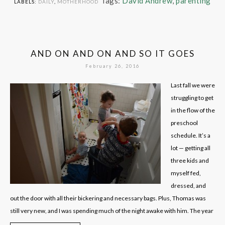
Tags:
David Andrew
,
parenting
LABELS:
DAILY
,
MOTHERHOOD
AND ON AND ON AND SO IT GOES
February 26, 2016
Last fall we were
struggling to get
in the flow of the
preschool
schedule. It’s a
lot — getting all
three kids and
myself fed,
dressed, and
out the door with all their bickering and necessary bags. Plus, Thomas was
still very new, and I was spending much of the night awake with him. The year