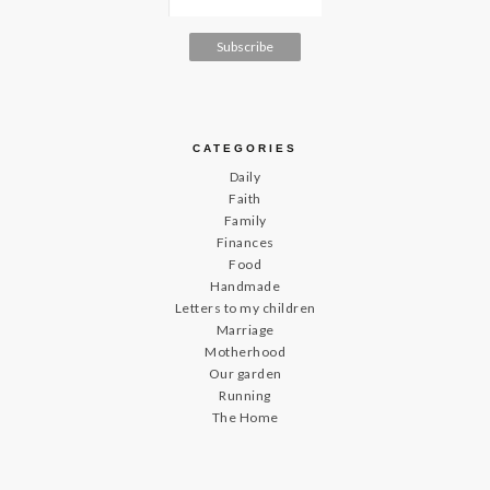
CATEGORIES
Daily
Faith
Family
Finances
Food
Handmade
Letters to my children
Marriage
Motherhood
Our garden
Running
The Home