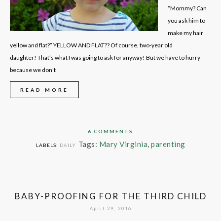
“Mommy? Can
you ask him to
make my hair
yellow and flat?” YELLOW AND FLAT?? Of course, two-year old
daughter! That’s what I was going to ask for anyway! But we have to hurry
because we don’t
READ MORE
6 COMMENTS
Tags:
Mary Virginia
,
parenting
LABELS:
DAILY
BABY-PROOFING FOR THE THIRD CHILD
April 29, 2016