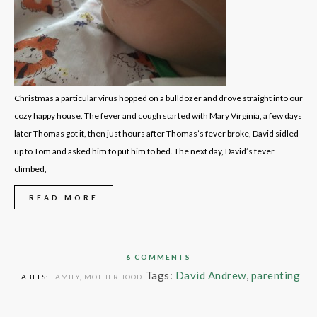
Christmas a particular virus hopped on a bulldozer and drove straight into our
cozy happy house. The fever and cough started with Mary Virginia, a few days
later Thomas got it, then just hours after Thomas’s fever broke, David sidled
up to Tom and asked him to put him to bed. The next day, David’s fever
climbed,
READ MORE
6 COMMENTS
Tags:
David Andrew
,
parenting
LABELS:
FAMILY
,
MOTHERHOOD