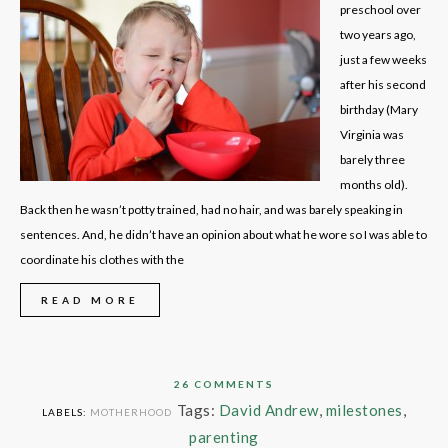
preschool over
two years ago,
just a few weeks
after his second
birthday (Mary
Virginia was
barely three
months old).
Back then he wasn’t potty trained, had no hair, and was barely speaking in
sentences. And, he didn’t have an opinion about what he wore so I was able to
coordinate his clothes with the
READ MORE
26 COMMENTS
Tags:
David Andrew
,
milestones
,
LABELS:
MOTHERHOOD
parenting