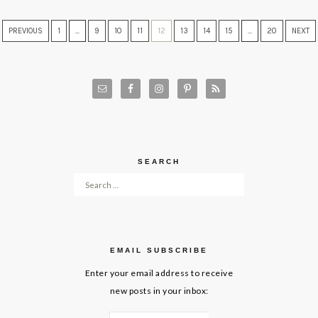
PREVIOUS
1
…
9
10
11
12
13
14
15
…
20
NEXT
SEARCH
Search for:
EMAIL SUBSCRIBE
Enter your email address to receive
new posts in your inbox: