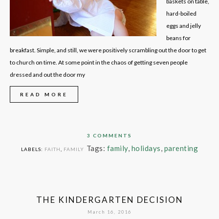
baskets on table,
hard-boiled
eggs and jelly
beans for
breakfast. Simple, and still, we were positively scrambling out the door to get
to church on time. At some point in the chaos of getting seven people
dressed and out the door my
READ MORE
3 COMMENTS
Tags:
family
,
holidays
,
parenting
LABELS:
FAITH
,
FAMILY
THE KINDERGARTEN DECISION
March 16, 2016