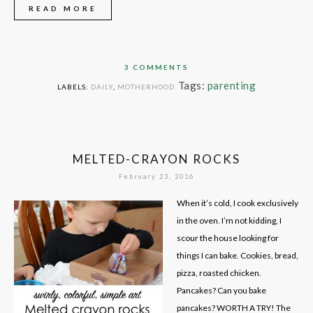
READ MORE
3 COMMENTS
Tags:
parenting
LABELS:
DAILY
,
MOTHERHOOD
MELTED-CRAYON ROCKS
February 23, 2016
When it’s cold, I cook exclusively
in the oven. I’m not kidding, I
scour the house looking for
things I can bake. Cookies, bread,
pizza, roasted chicken.
Pancakes? Can you bake
pancakes? WORTH A TRY! The