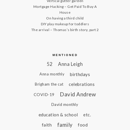
Vertical gutter garden
Mortgage Hacking – Get Paid To Buy A
House
On having a third child
DIY play makeup for toddlers
The arrival – Thomas’s birth story, part 2
MENTIONED
52
Anna Leigh
birthdays
Anna monthly
celebrations
Brigham the cat
David Andrew
COVID-19
David monthly
education & school
etc.
family
faith
food