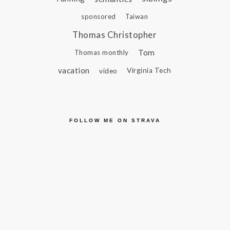
sponsored
Taiwan
Thomas Christopher
Tom
Thomas monthly
vacation
video
Virginia Tech
FOLLOW ME ON STRAVA