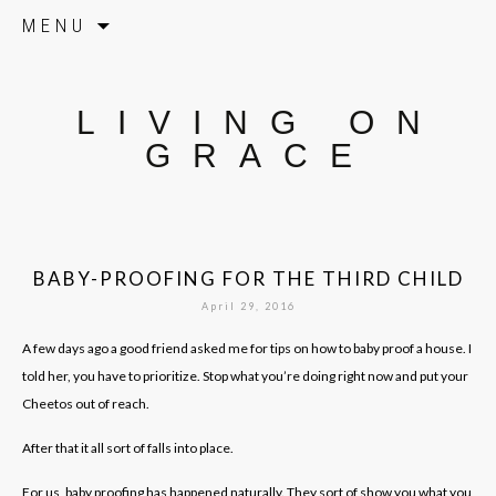
Skip to content
MENU
LIVING ON
GRACE
BABY-PROOFING FOR THE THIRD CHILD
April 29, 2016
A few days ago a good friend asked me for tips on how to baby proof a house. I
told her, you have to prioritize. Stop what you’re doing right now and put your
Cheetos out of reach.
After that it all sort of falls into place.
For us, baby proofing has happened naturally. They sort of show you what you