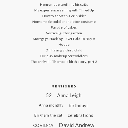
Homemade teething biscuits
My experience selling with ThredUp
How to shorten a crib skirt
Homemade toddler skeleton costume
Parade of cakes
Vertical gutter garden
Mortgage Hacking – Get Paid To Buy A
House
On having a third child
DIY play makeup for toddlers
The arrival – Thomas’s birth story, part 2
MENTIONED
52
Anna Leigh
birthdays
Anna monthly
celebrations
Brigham the cat
David Andrew
COVID-19