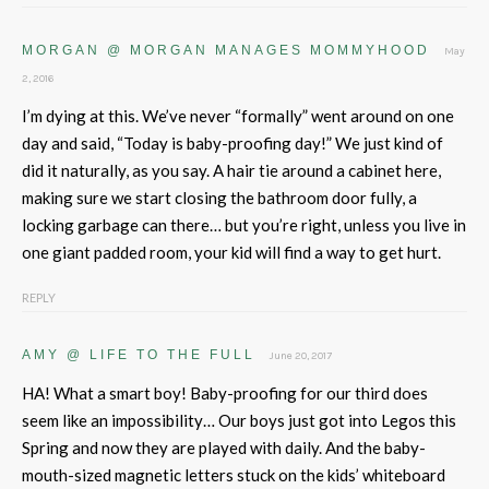
MORGAN @ MORGAN MANAGES MOMMYHOOD
May
2, 2016
I’m dying at this. We’ve never “formally” went around on one
day and said, “Today is baby-proofing day!” We just kind of
did it naturally, as you say. A hair tie around a cabinet here,
making sure we start closing the bathroom door fully, a
locking garbage can there… but you’re right, unless you live in
one giant padded room, your kid will find a way to get hurt.
REPLY
AMY @ LIFE TO THE FULL
June 20, 2017
HA! What a smart boy! Baby-proofing for our third does
seem like an impossibility… Our boys just got into Legos this
Spring and now they are played with daily. And the baby-
mouth-sized magnetic letters stuck on the kids’ whiteboard