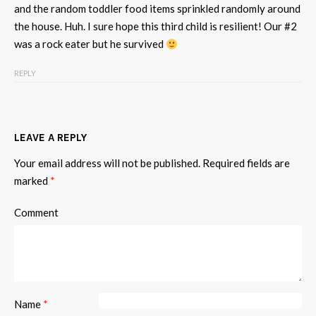
and the random toddler food items sprinkled randomly around
the house. Huh. I sure hope this third child is resilient! Our #2
was a rock eater but he survived
REPLY
LEAVE A REPLY
Your email address will not be published.
Required fields are
marked
*
Comment
Name
*