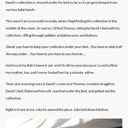
David’s collection is shoved under his bed as far as it can go to keep it from
curious baby hands.
This wasn’t an issue until recently, when I kept finding the collection in the
middle of the room. Or worse, I’d find Thomas sitting by David’s bed with his
collection, rifling through pebbles and pinecones and buttons.
David, you have to keep your collection under your bed…You have to slide it all
the way under…You have to you have to you have to….
He’d insist he didn’t leave it out, and I’d roll my eyes because I used to fib to
my mother, too, and I never fooled her for a minute, either.
Then one morning I was in David’s room and Thomas crawled straight to
David’s bed, flattened himself, reached under the bed, and pulled out the
collection.
Right in front of me. Like he owned the place.
Like he’d done it before.