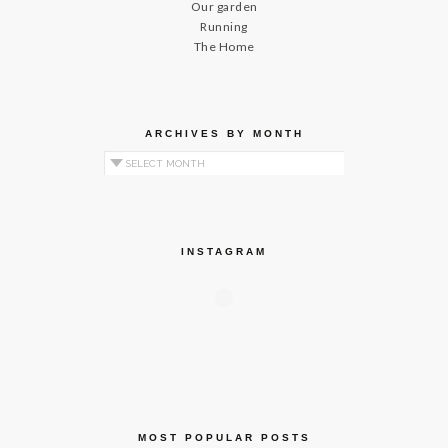
Our garden
Running
The Home
ARCHIVES BY MONTH
Archives by Month
INSTAGRAM
MOST POPULAR POSTS