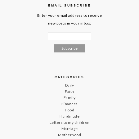
EMAIL SUBSCRIBE
Enter your email address to receive
new posts in your inbox:
CATEGORIES
Daily
Faith
Family
Finances
Food
Handmade
Letters to my children
Marriage
Motherhood