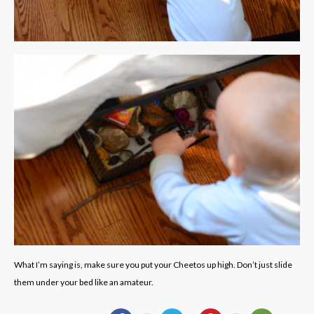
What I’m saying is, make sure you put your Cheetos up high. Don’t just slide
them under your bed like an amateur.