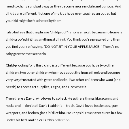
need to change and put away as they become more mobile and curious. And
all kids are different. Not one of my kids have ever touched an outlet, but
your kid might be fascinated by them.
I also believe that the phrase “childproof” is nonsensical, because no home is
child-proofed if it has anything at all in it. You think you’re prepared and then
you find yourself saying, “DO NOT SIT IN YOUR APPLE SAUCE!” There’s no
baby gate for that scenario.
Child-proofing for a third child is a different because you have two other
children; two other children who move about the house freely and become
very
very
frustrated with gates and locks. Two other children who want (and
need!) to access art supplies, Legos, and Hot Wheels.
Then there’s David, who loves to collect. He gathers things like acorns and
rocks and — don’t tell David I said this — trash. David loves bottle tops, gum
wrappers, and broken glass if I’d let him. He keeps his
trash
treasures in a box
under his bed, and he calls it his
collection
.