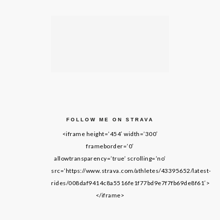
FOLLOW ME ON STRAVA
<iframe height=’454′ width=’300′
frameborder=’0′
allowtransparency=’true’ scrolling=’no’
src=’https://www.strava.com/athletes/43395652/latest-
rides/008daf9414c8a5516fe1f77bd9e7f7fb69de8f61′>
</iframe>