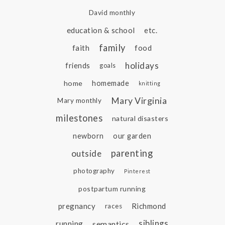
David monthly
education & school
etc.
family
faith
food
holidays
friends
goals
home
homemade
knitting
Mary Virginia
Mary monthly
milestones
natural disasters
newborn
our garden
parenting
outside
photography
Pinterest
postpartum running
pregnancy
Richmond
races
siblings
running
semantics