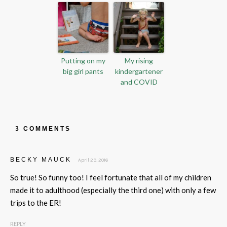
Putting on my
My rising
big girl pants
kindergartener
and COVID
3 COMMENTS
BECKY MAUCK
April 29, 2016
So true! So funny too! I feel fortunate that all of my children
made it to adulthood (especially the third one) with only a few
trips to the ER!
REPLY