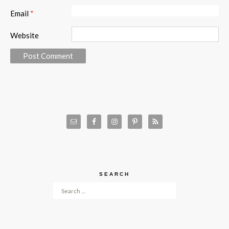
Email
*
Website
SEARCH
Search for: