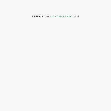
LIVING ON GRACE © 2014. ALL RIGHTS RESERVED
DESIGNED BY
LIGHT MORANGO
2014