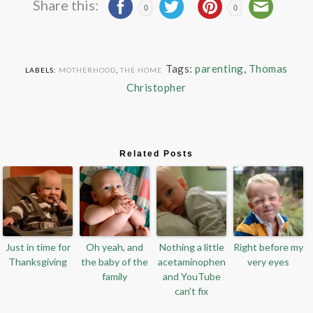
Share this:
0
0
Tags:
parenting
,
Thomas
LABELS:
MOTHERHOOD
,
THE HOME
Christopher
Related Posts
Just in time for
Oh yeah, and
Nothing a little
Right before my
Thanksgiving
the baby of the
acetaminophen
very eyes
family
and YouTube
can’t fix