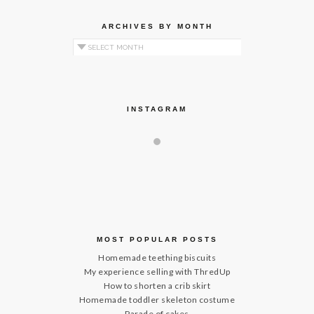
ARCHIVES BY MONTH
Archives by Month
INSTAGRAM
MOST POPULAR POSTS
Homemade teething biscuits
My experience selling with ThredUp
How to shorten a crib skirt
Homemade toddler skeleton costume
Parade of cakes