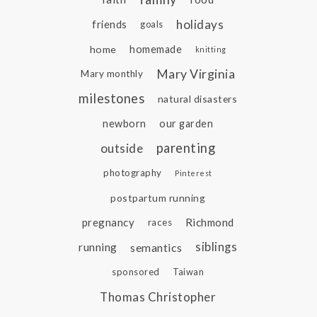
holidays
friends
goals
home
homemade
knitting
Mary Virginia
Mary monthly
milestones
natural disasters
newborn
our garden
parenting
outside
photography
Pinterest
postpartum running
pregnancy
Richmond
races
siblings
running
semantics
sponsored
Taiwan
Thomas Christopher