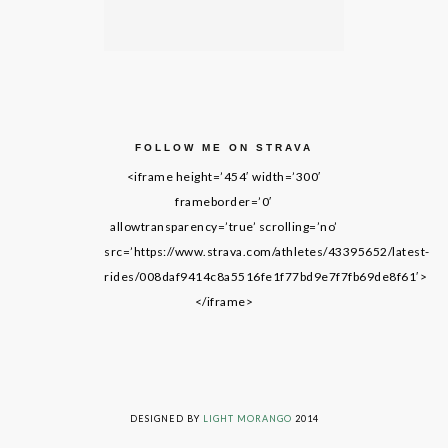
FOLLOW ME ON STRAVA
<iframe height=’454′ width=’300′
frameborder=’0′
allowtransparency=’true’ scrolling=’no’
src=’https://www.strava.com/athletes/43395652/latest-
rides/008daf9414c8a5516fe1f77bd9e7f7fb69de8f61′>
</iframe>
LIVING ON GRACE © 2014. ALL RIGHTS RESERVED
DESIGNED BY
LIGHT MORANGO
2014