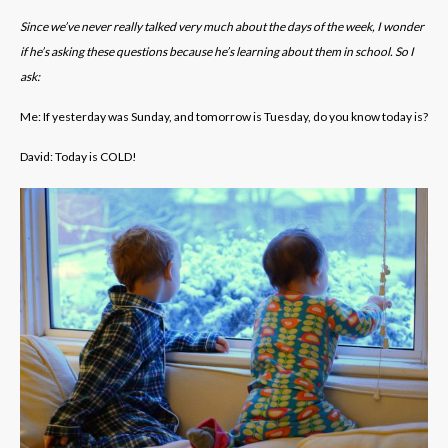
Since we’ve never really talked very much about the days of the week, I wonder
if he’s asking these questions because he’s learning about them in school. So I
ask:
Me: If yesterday was Sunday, and tomorrow is Tuesday, do you know today is?
David: Today is COLD!