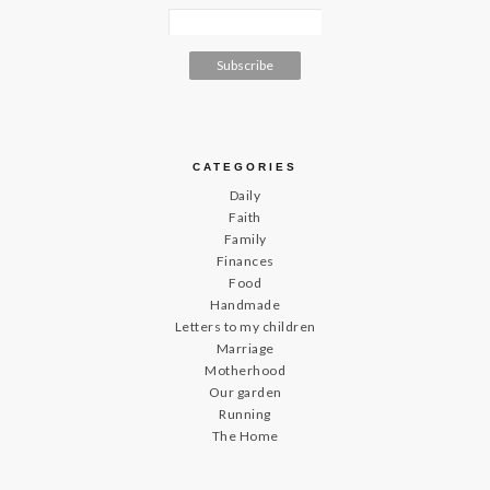
CATEGORIES
Daily
Faith
Family
Finances
Food
Handmade
Letters to my children
Marriage
Motherhood
Our garden
Running
The Home