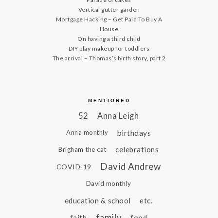
Vertical gutter garden
Mortgage Hacking – Get Paid To Buy A
House
On having a third child
DIY play makeup for toddlers
The arrival – Thomas’s birth story, part 2
MENTIONED
52
Anna Leigh
birthdays
Anna monthly
celebrations
Brigham the cat
David Andrew
COVID-19
David monthly
education & school
etc.
family
faith
food