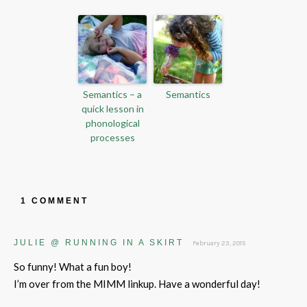
Semantics – a
Semantics
quick lesson in
phonological
processes
1 COMMENT
JULIE @ RUNNING IN A SKIRT
February 23, 2015
So funny! What a fun boy!
I’m over from the MIMM linkup. Have a wonderful day!