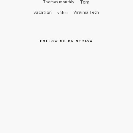
Tom
Thomas monthly
vacation
video
Virginia Tech
FOLLOW ME ON STRAVA