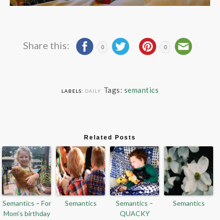
Share this:
0
0
Tags:
semantics
LABELS:
DAILY
Related Posts
Semantics – For
Semantics
Semantics –
Semantics
Mom’s birthday
QUACKY