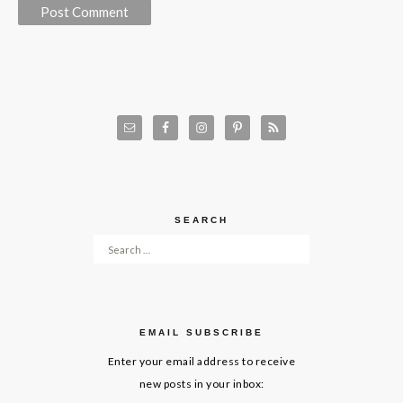
SEARCH
Search for:
EMAIL SUBSCRIBE
Enter your email address to receive
new posts in your inbox: