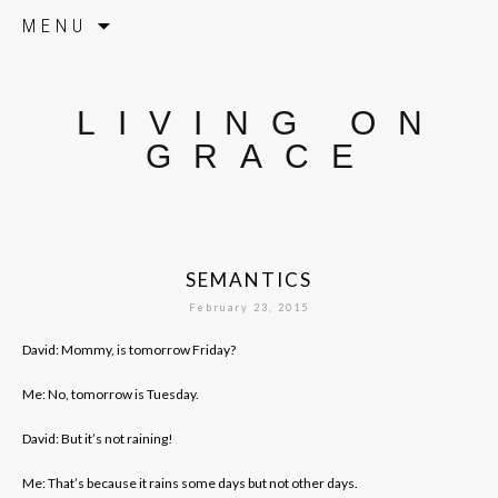
Skip to content
MENU
LIVING ON
GRACE
SEMANTICS
February 23, 2015
David: Mommy, is tomorrow Friday?
Me: No, tomorrow is Tuesday.
David: But it’s not raining!
Me: That’s because it rains some days but not other days.