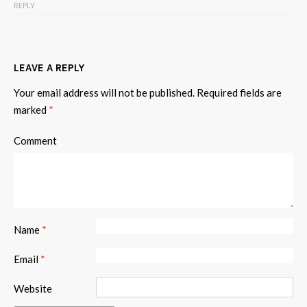
REPLY
LEAVE A REPLY
Your email address will not be published.
Required fields are
marked
*
Comment
Name
*
Email
*
Website