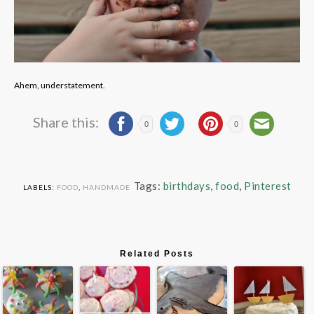
Ahem, understatement.
Share this:
0
0
Tags:
birthdays
,
food
,
Pinterest
LABELS:
FOOD
,
HANDMADE
Related Posts