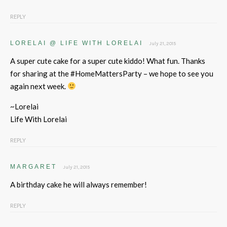
REPLY
LORELAI @ LIFE WITH LORELAI
July 21, 2015
A super cute cake for a super cute kiddo! What fun. Thanks
for sharing at the #HomeMattersParty – we hope to see you
again next week.
~Lorelai
Life With Lorelai
REPLY
MARGARET
July 21, 2015
A birthday cake he will always remember!
REPLY