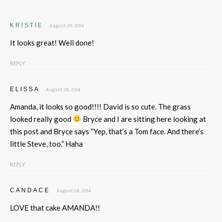
KRISTIE
August 28, 2014
It looks great! Well done!
REPLY
ELISSA
August 28, 2014
Amanda, it looks so good!!!! David is so cute. The grass
looked really good
Bryce and I are sitting here looking at
this post and Bryce says “Yep, that’s a Tom face. And there’s
little Steve, too.” Haha
REPLY
CANDACE
August 28, 2014
LOVE that cake AMANDA!!