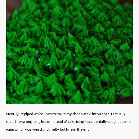
Next, I just piped white lines to make my chocolate 3 into a road. I actually
used the wrong icing here. Instead of cake icing, I accidentally bought cookie
icing which was weird and melty, but fine in the end.