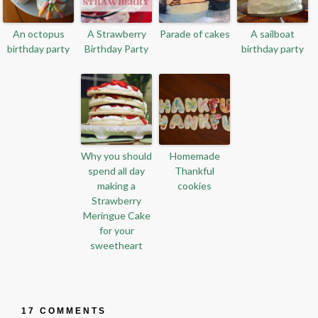
An octopus
A Strawberry
Parade of cakes
A sailboat
birthday party
Birthday Party
birthday party
Why you should
Homemade
spend all day
Thankful
making a
cookies
Strawberry
Meringue Cake
for your
sweetheart
17 COMMENTS