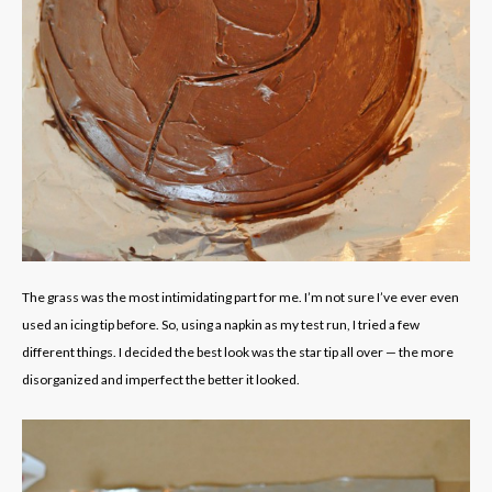
The grass was the most intimidating part for me. I’m not sure I’ve ever even
used an icing tip before. So, using a napkin as my test run, I tried a few
different things. I decided the best look was the star tip all over — the more
disorganized and imperfect the better it looked.