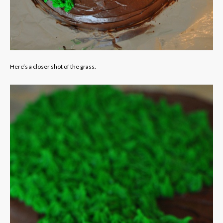
Here’s a closer shot of the grass.