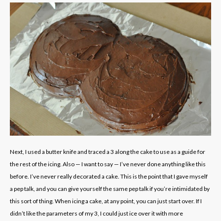
Next, I used a butter knife and traced a 3 along the cake to use as a guide for
the rest of the icing. Also — I want to say — I’ve never done anything like this
before. I’ve never really decorated a cake. This is the point that I gave myself
a pep talk, and you can give yourself the same pep talk if you’re intimidated by
this sort of thing. When icing a cake, at any point, you can just start over. If I
didn’t like the parameters of my 3, I could just ice over it with more