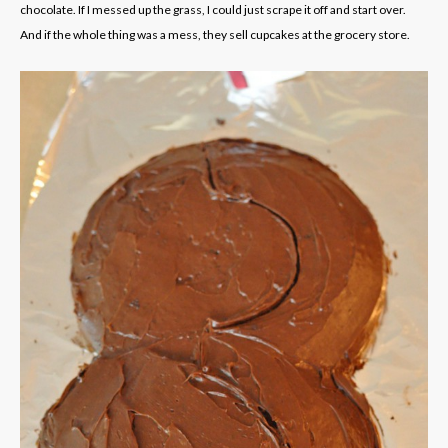
chocolate. If I messed up the grass, I could just scrape it off and start over.
And if the whole thing was a mess, they sell cupcakes at the grocery store.