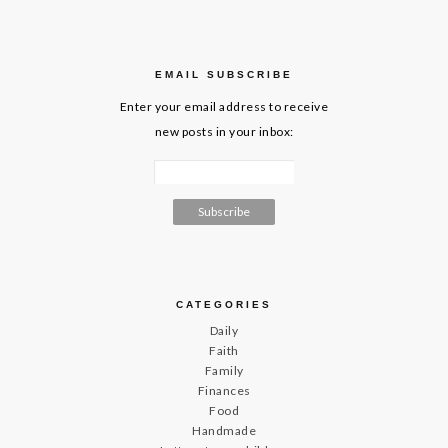
EMAIL SUBSCRIBE
Enter your email address to receive
new posts in your inbox:
CATEGORIES
Daily
Faith
Family
Finances
Food
Handmade