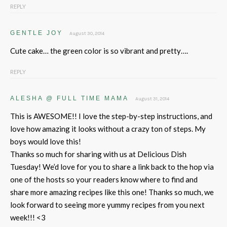
REPLY
GENTLE JOY
August 30, 2014
Cute cake… the green color is so vibrant and pretty….
REPLY
ALESHA @ FULL TIME MAMA
August 31, 2014
This is AWESOME!! I love the step-by-step instructions, and
love how amazing it looks without a crazy ton of steps. My
boys would love this!
Thanks so much for sharing with us at Delicious Dish
Tuesday! We’d love for you to share a link back to the hop via
one of the hosts so your readers know where to find and
share more amazing recipes like this one! Thanks so much, we
look forward to seeing more yummy recipes from you next
week!!! <3