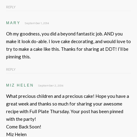
REPLY
MARY
September 1, 2014
Oh my goodness, you did a beyond fantastic job. AND you
make it look do-able. I love cake decorating, and would love to
try to make a cake like this. Thanks for sharing at DDT! I’ll be
pinning this.
REPLY
MIZ HELEN
September 2, 2014
What precious children and a precious cake! Hope you have a
great week and thanks so much for sharing your awesome
recipe with Full Plate Thursday. Your post has been pinned
with the party!
Come Back Soon!
Miz Helen