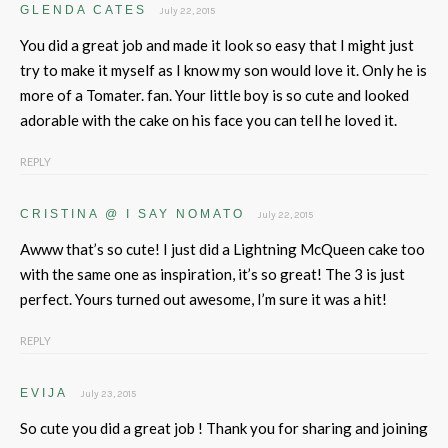
GLENDA CATES
July 22, 2015
You did a great job and made it look so easy that I might just
try to make it myself as I know my son would love it. Only he is
more of a Tomater. fan. Your little boy is so cute and looked
adorable with the cake on his face you can tell he loved it.
REPLY
CRISTINA @ I SAY NOMATO
July 22, 2015
Awww that’s so cute! I just did a Lightning McQueen cake too
with the same one as inspiration, it’s so great! The 3 is just
perfect. Yours turned out awesome, I’m sure it was a hit!
REPLY
EVIJA
July 23, 2015
So cute you did a great job ! Thank you for sharing and joining