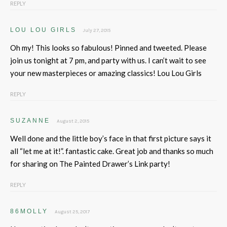
REPLY
LOU LOU GIRLS
July 27, 2015
Oh my! This looks so fabulous! Pinned and tweeted. Please
join us tonight at 7 pm, and party with us. I can’t wait to see
your new masterpieces or amazing classics! Lou Lou Girls
REPLY
SUZANNE
August 2, 2015
Well done and the little boy’s face in that first picture says it
all “let me at it!”. fantastic cake. Great job and thanks so much
for sharing on The Painted Drawer’s Link party!
REPLY
86MOLLY
August 25, 2017