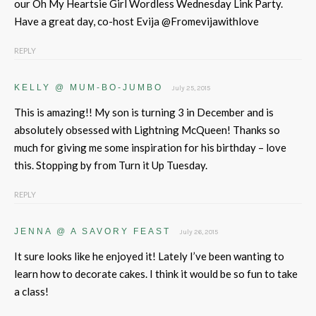
our Oh My Heartsie Girl Wordless Wednesday Link Party.
Have a great day, co-host Evija @Fromevijawithlove
REPLY
KELLY @ MUM-BO-JUMBO
July 25, 2015
This is amazing!! My son is turning 3 in December and is
absolutely obsessed with Lightning McQueen! Thanks so
much for giving me some inspiration for his birthday – love
this. Stopping by from Turn it Up Tuesday.
REPLY
JENNA @ A SAVORY FEAST
July 26, 2015
It sure looks like he enjoyed it! Lately I’ve been wanting to
learn how to decorate cakes. I think it would be so fun to take
a class!