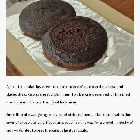
Also — for a cake this large, I used a big piece of cardboard as a base and
placed the cake on a sheet of aluminum foil. Before we served it, I trimmed
the aluminum foil just to make it look nicer.
Since the cake was going to have a lot of decorations, I started out with a thin
layer of chocolate icing. I love icing, but since this was for a crowd — mostly of
kids — I wanted to keep the icing as light as I could.