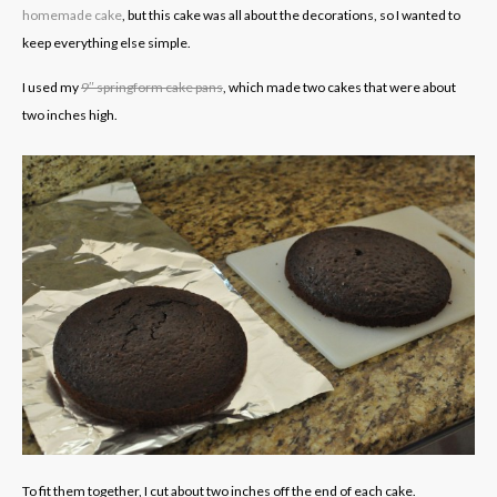
homemade cake
, but this cake was all about the decorations, so I wanted to
keep everything else simple.
I used my
9″ springform cake pans
, which made two cakes that were about
two inches high.
To fit them together, I cut about two inches off the end of each cake.