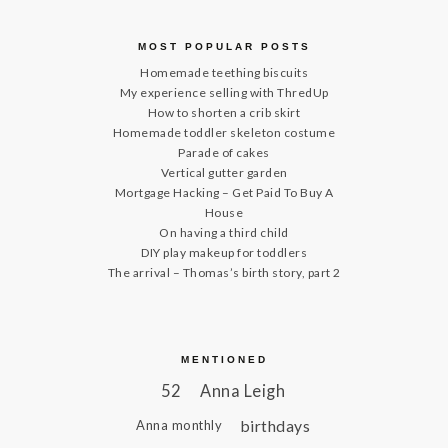
MOST POPULAR POSTS
Homemade teething biscuits
My experience selling with ThredUp
How to shorten a crib skirt
Homemade toddler skeleton costume
Parade of cakes
Vertical gutter garden
Mortgage Hacking – Get Paid To Buy A
House
On having a third child
DIY play makeup for toddlers
The arrival – Thomas’s birth story, part 2
MENTIONED
52
Anna Leigh
birthdays
Anna monthly