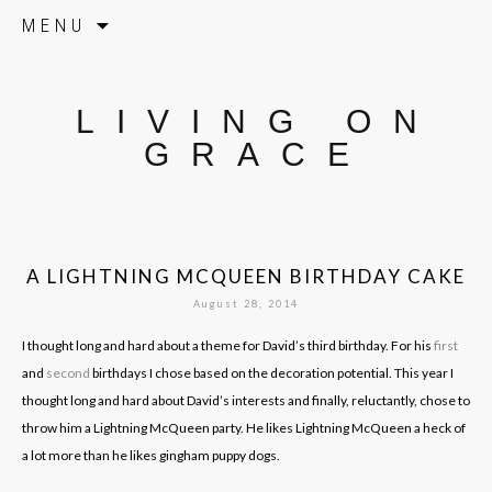
Skip to content
MENU
LIVING ON
GRACE
A LIGHTNING MCQUEEN BIRTHDAY CAKE
August 28, 2014
I thought long and hard about a theme for David’s third birthday. For his
first
and
second
birthdays I chose based on the decoration potential. This year I
thought long and hard about David’s interests and finally, reluctantly, chose to
throw him a Lightning McQueen party. He likes Lightning McQueen a heck of
a lot more than he likes gingham puppy dogs.