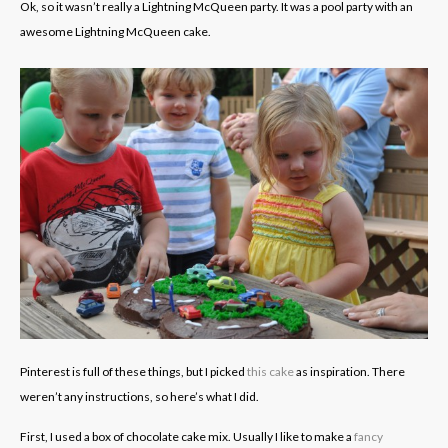
Ok, so it wasn’t really a Lightning McQueen party. It was a pool party with an
awesome Lightning McQueen cake.
Pinterest is full of these things, but I picked
this cake
as inspiration. There
weren’t any instructions, so here’s what I did.
First, I used a box of chocolate cake mix. Usually I like to make a
fancy