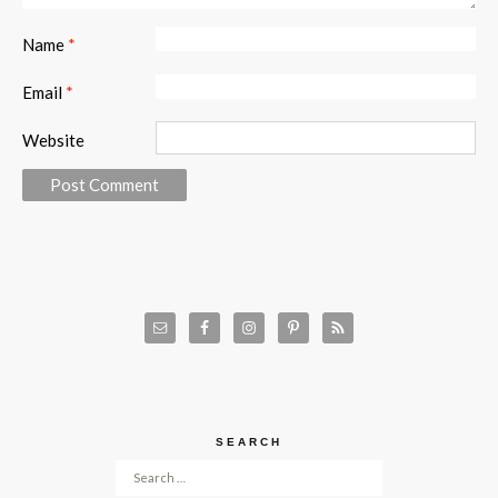
Name
*
Email
*
Website
SEARCH
Search for: