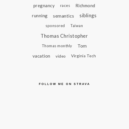
pregnancy
Richmond
races
siblings
running
semantics
sponsored
Taiwan
Thomas Christopher
Tom
Thomas monthly
vacation
video
Virginia Tech
FOLLOW ME ON STRAVA