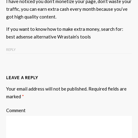
I have noticed you don’t monetize your page, don’t waste your
traffic, you can earn extra cash every month because you’ve
got high quality content.
If you want to know how to make extra money, search for:
best adsense alternative Wrastain’s tools
REPLY
LEAVE A REPLY
Your email address will not be published.
Required fields are
marked
*
Comment