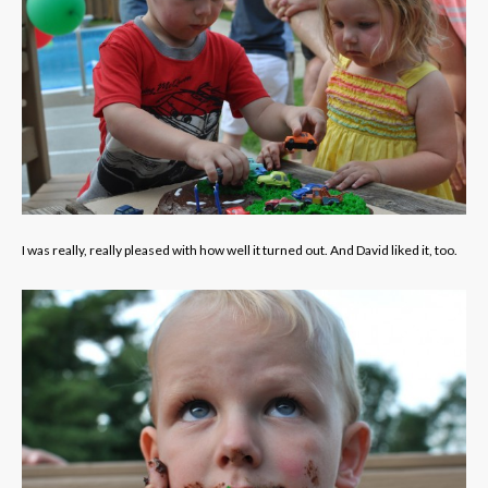
I was really, really pleased with how well it turned out. And David liked it, too.