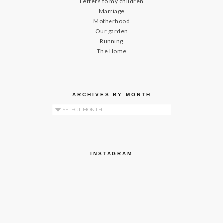
Letters to my children
Marriage
Motherhood
Our garden
Running
The Home
ARCHIVES BY MONTH
Archives by Month
INSTAGRAM