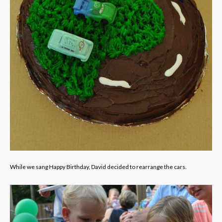
While we sang Happy Birthday, David decided to rearrange the cars.