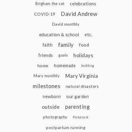
celebrations
Brigham the cat
David Andrew
COVID-19
David monthly
education & school
etc.
family
faith
food
holidays
friends
goals
home
homemade
knitting
Mary Virginia
Mary monthly
milestones
natural disasters
newborn
our garden
parenting
outside
photography
Pinterest
postpartum running