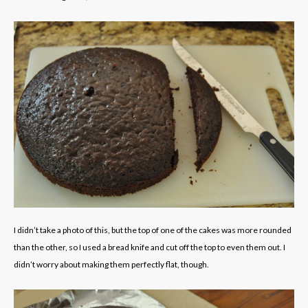
I didn’t take a photo of this, but the top of one of the cakes was more rounded
than the other, so I used a bread knife and cut off the top to even them out. I
didn’t worry about making them perfectly flat, though.