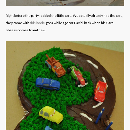
Right before the party I added the little cars. We actually already had the cars,
they came with
this book
I got a while ago for David, back when his Cars
obsession was brand new.