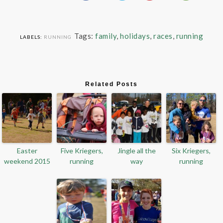
Tags:
family
,
holidays
,
races
,
running
LABELS:
RUNNING
Related Posts
Easter
Five Kriegers,
Jingle all the
Six Kriegers,
weekend 2015
running
way
running