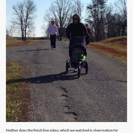
Neither does the finish line video, which we watched in slow motion for