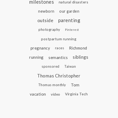
milestones
natural disasters
newborn
our garden
parenting
outside
photography
Pinterest
postpartum running
pregnancy
Richmond
races
siblings
running
semantics
sponsored
Taiwan
Thomas Christopher
Tom
Thomas monthly
vacation
video
Virginia Tech