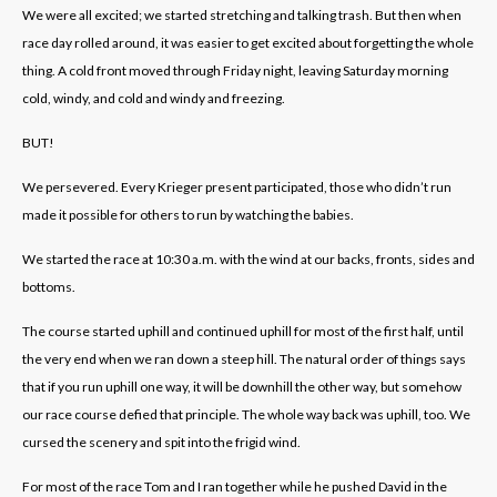
We were all excited; we started stretching and talking trash. But then when
race day rolled around, it was easier to get excited about forgetting the whole
thing. A cold front moved through Friday night, leaving Saturday morning
cold, windy, and cold and windy and freezing.
BUT!
We persevered. Every Krieger present participated, those who didn’t run
made it possible for others to run by watching the babies.
We started the race at 10:30 a.m. with the wind at our backs, fronts, sides and
bottoms.
The course started uphill and continued uphill for most of the first half, until
the very end when we ran down a steep hill. The natural order of things says
that if you run uphill one way, it will be downhill the other way, but somehow
our race course defied that principle. The whole way back was uphill, too. We
cursed the scenery and spit into the frigid wind.
For most of the race Tom and I ran together while he pushed David in the