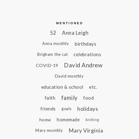
MENTIONED
52
Anna Leigh
birthdays
Anna monthly
celebrations
Brigham the cat
David Andrew
COVID-19
David monthly
education & school
etc.
family
faith
food
holidays
friends
goals
home
homemade
knitting
Mary Virginia
Mary monthly