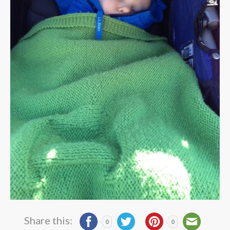
Share this:
0
0