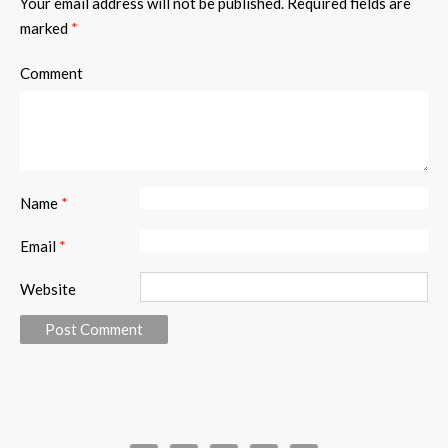
Your email address will not be published.
Required fields are
marked
*
Comment
Name
*
Email
*
Website