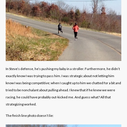
In Steve’s defense, he’s pushing my baby in a stroller. Furthermore, he didn’t
exactly know I was trying to pass him. I was strategic about not letting him
know I was being competitive; when I caught up to him we chatted for a bit and
tried to be nonchalant about pulling ahead. I knew that if he knew we were
racing, he could have probably out-kicked me. And guess what? All that
strategizing worked.
The finish line photo doesn’t lie: