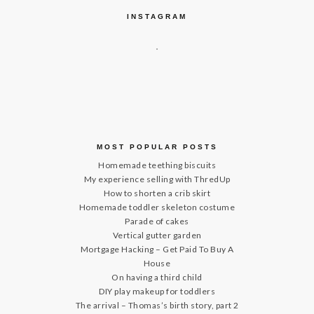
INSTAGRAM
MOST POPULAR POSTS
Homemade teething biscuits
My experience selling with ThredUp
How to shorten a crib skirt
Homemade toddler skeleton costume
Parade of cakes
Vertical gutter garden
Mortgage Hacking – Get Paid To Buy A
House
On having a third child
DIY play makeup for toddlers
The arrival – Thomas’s birth story, part 2