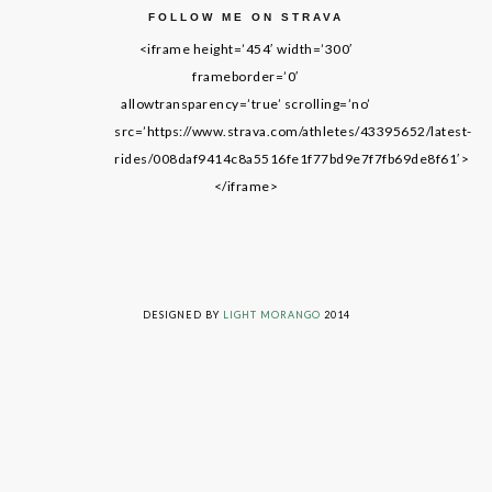
FOLLOW ME ON STRAVA
<iframe height=’454′ width=’300′
frameborder=’0′
allowtransparency=’true’ scrolling=’no’
src=’https://www.strava.com/athletes/43395652/latest-
rides/008daf9414c8a5516fe1f77bd9e7f7fb69de8f61′>
</iframe>
LIVING ON GRACE © 2014. ALL RIGHTS RESERVED
DESIGNED BY
LIGHT MORANGO
2014