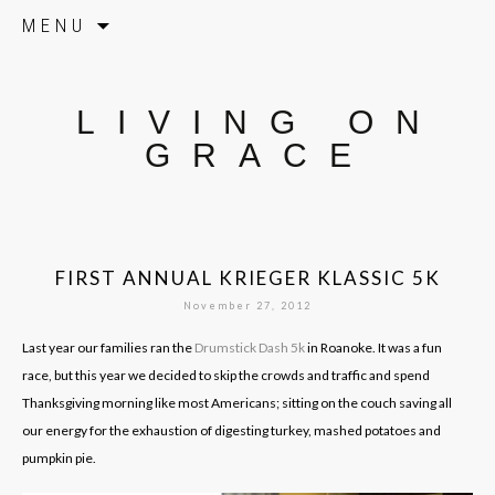
Skip to content
MENU
LIVING ON
GRACE
FIRST ANNUAL KRIEGER KLASSIC 5K
November 27, 2012
Last year our families ran the
Drumstick Dash 5k
in Roanoke. It was a fun
race, but this year we decided to skip the crowds and traffic and spend
Thanksgiving morning like most Americans; sitting on the couch saving all
our energy for the exhaustion of digesting turkey, mashed potatoes and
pumpkin pie.