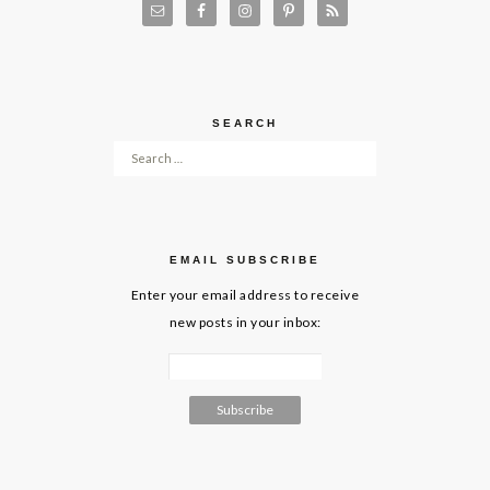
SEARCH
Search for:
EMAIL SUBSCRIBE
Enter your email address to receive
new posts in your inbox: