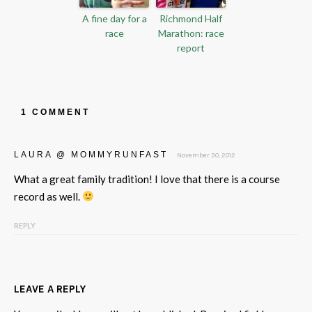
A fine day for a
Richmond Half
race
Marathon: race
report
1 COMMENT
LAURA @ MOMMYRUNFAST
November 30, 2012
What a great family tradition! I love that there is a course
record as well.
REPLY
LEAVE A REPLY