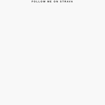
FOLLOW ME ON STRAVA