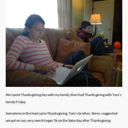
We spent Thanksgiving day with my family, then had Thanksgiving with Tom’s
family Friday.
Sometime in the lead-up to Thanksgiving, Tom’s brother, Steve, suggested
we put on our very own Krieger 5k on the Saturday after Thanksgiving.