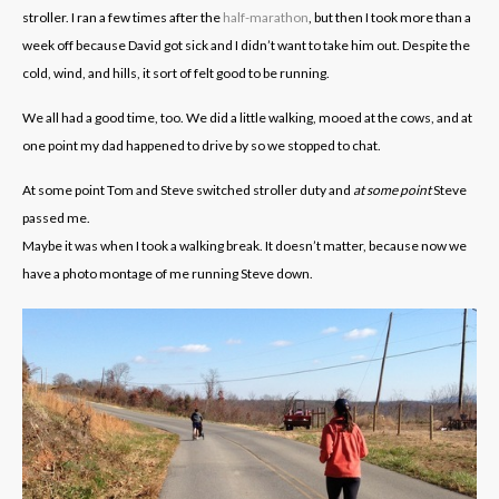
stroller. I ran a few times after the
half-marathon
, but then I took more than a
week off because David got sick and I didn’t want to take him out. Despite the
cold, wind, and hills, it sort of felt good to be running.
We all had a good time, too. We did a little walking, mooed at the cows, and at
one point my dad happened to drive by so we stopped to chat.
At some point Tom and Steve switched stroller duty and
at some point
Steve
passed me.
Maybe it was when I took a walking break. It doesn’t matter, because now we
have a photo montage of me running Steve down.