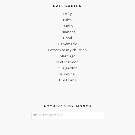
CATEGORIES
Daily
Faith
Family
Finances
Food
Handmade
Letters to my children
Marriage
Motherhood
Our garden
Running
The Home
ARCHIVES BY MONTH
Archives by Month