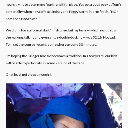
hours trying to determine fourth and fifth place. You get a good peek at Tom’s
personality when he scoffs at Lindsay and Peggy’s arm-in-arm finish, “NO!
Someone HAS to win!”
We didn’t have a formal start/finish time, but my time — which included all
the walking, talking and even a little double-backing — was 32:18. Not bad.
Tom set the course record, somewhere around 30 minutes.
I’m hoping the Krieger Klassic becomes a tradition. In a few years, our kids
will be able to participate in some version of the race.
Or at least not sleep through it.