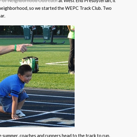
r of Neighborhood Outreach
at West End Presbyterian, it
he neighborhood, so we started the WEPC Track Club. Two
ar.
summer, coaches and runners head to the track to run.