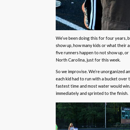
We’ve been doing this for four years, 
show up, how many kids or what their age
five runners happen to not show up, or
North Carolina, just for this week.
So we improvise. We’re unorganized and 
each kid had to run with a bucket over 
fastest time and most water would win.
immediately and sprinted to the finish.