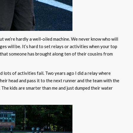
but we’re hardly a well-oiled machine. We never know who will
s will be. It’s hard to set relays or activities when your top
 that someone has brought along ten of their cousins from
lots of activities fail. Two years ago I did a relay where
their head and pass it to the next runner and the team with the
 The kids are smarter than me and just dumped their water