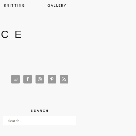
KNITTING
GALLERY
ACE
SEARCH
Search for: