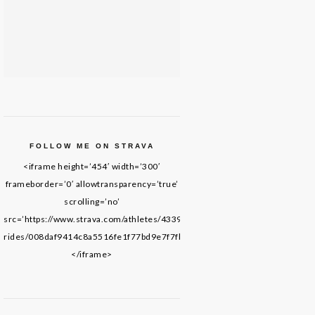
FOLLOW ME ON STRAVA
<iframe height=’454′ width=’300′
frameborder=’0′ allowtransparency=’true’
scrolling=’no’
src=’https://www.strava.com/athletes/43395652/latest-
rides/008daf9414c8a5516fe1f77bd9e7f7fb69de8f61′>
</iframe>