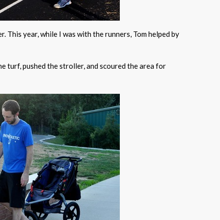
er. This year, while I was with the runners, Tom helped by
e turf, pushed the stroller, and scoured the area for