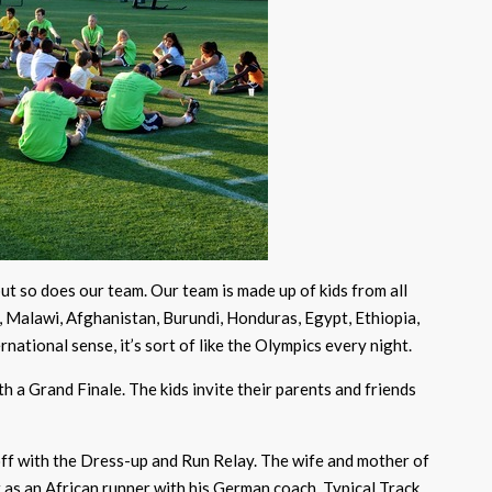
ut so does our team. Our team is made up of kids from all
o, Malawi, Afghanistan, Burundi, Honduras, Egypt, Ethiopia,
ernational sense, it’s sort of like the Olympics every night.
 a Grand Finale. The kids invite their parents and friends
off with the Dress-up and Run Relay. The wife and mother of
t as an African runner with his German coach. Typical Track