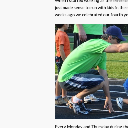
When I started working as the
Directo
just made sense to run with kids in t
weeks ago we celebrated our fourth ye
Every Monday and Thursday during the 