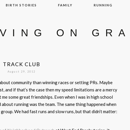
BIRTH STORIES
FAMILY
RUNNING
IVING ON GR
TRACK CLUB
August 29, 2012
 about community than winning races or setting PRs. Maybe
st, and if that’s the case then my speed limitations are a mercy
 me some great friendships. Even when I was in high school
oved about running was the team. The same thing happened when
group. We had fast runs and slow runs, but that didn’t matter: