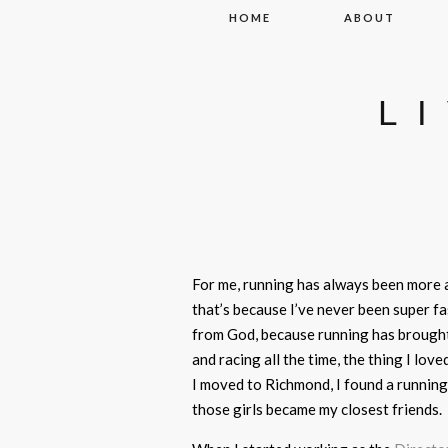
Skip to content
HOME
ABOUT
L
For me, running has always been more
that’s because I’ve never been super fa
from God, because running has brought
and racing all the time, the thing I l
I moved to Richmond, I found a running 
those girls became my closest friends.