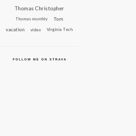
Thomas Christopher
Tom
Thomas monthly
vacation
video
Virginia Tech
FOLLOW ME ON STRAVA