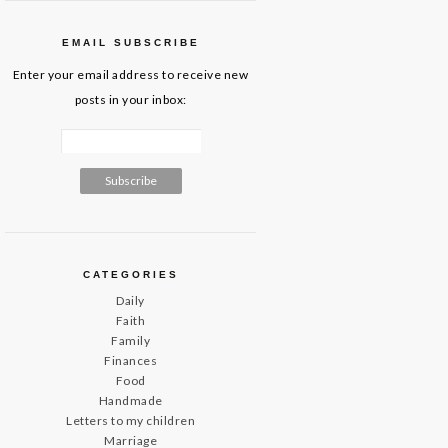
EMAIL SUBSCRIBE
Enter your email address to receive new
posts in your inbox:
CATEGORIES
Daily
Faith
Family
Finances
Food
Handmade
Letters to my children
Marriage