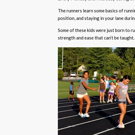
The runners learn some basics of runnin
position, and staying in your lane durin
Some of these kids were just born to run
strength and ease that can’t be taught.