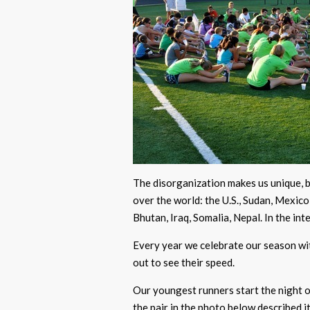
The disorganization makes us unique, b
over the world: the U.S., Sudan, Mexic
Bhutan, Iraq, Somalia, Nepal. In the int
Every year we celebrate our season with
out to see their speed.
Our youngest runners start the night 
the pair in the photo below described i