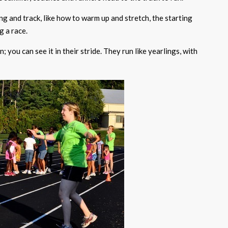
g and track, like how to warm up and stretch, the starting
g a race.
; you can see it in their stride. They run like yearlings, with