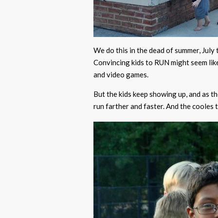
We do this in the dead of summer, July 
Convincing kids to RUN might seem like
and video games.
But the kids keep showing up, and as 
run farther and faster. And the cooles t