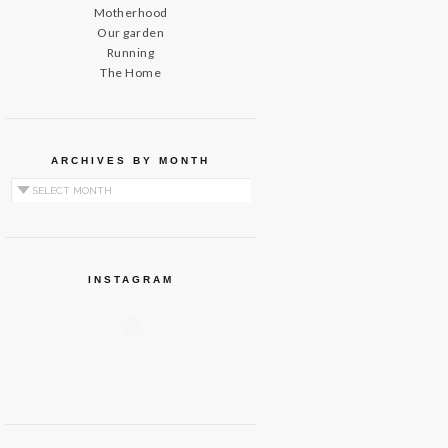
Motherhood
Our garden
Running
The Home
ARCHIVES BY MONTH
Archives by Month
INSTAGRAM