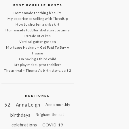
MOST POPULAR POSTS
Homemade teething biscuits
My experience selling with ThredUp
How to shorten a crib skirt
Homemade toddler skeleton costume
Parade of cakes
Vertical gutter garden
Mortgage Hacking – Get Paid To Buy A
House
On having a third child
DIY play makeup for toddlers
The arrival – Thomas’s birth story, part 2
MENTIONED
52
Anna Leigh
Anna monthly
birthdays
Brigham the cat
celebrations
COVID-19