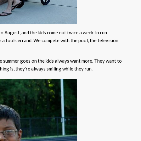
to August, and the kids come out twice a week to run.
 a fools errand. We compete with the pool, the television,
the summer goes on the kids always want more. They want to
hing is, they’re always smiling while they run.