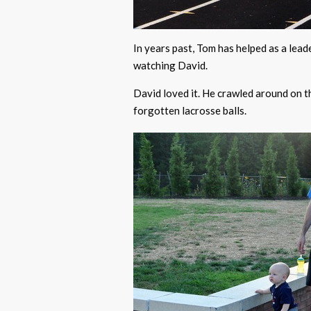
In years past, Tom has helped as a lead
watching David.
David loved it. He crawled around on th
forgotten lacrosse balls.