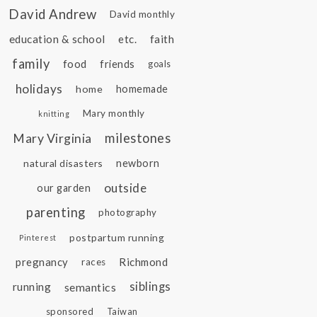
David Andrew
David monthly
education & school
etc.
faith
family
food
friends
goals
holidays
home
homemade
Mary monthly
knitting
Mary Virginia
milestones
natural disasters
newborn
outside
our garden
parenting
photography
postpartum running
Pinterest
pregnancy
Richmond
races
siblings
running
semantics
sponsored
Taiwan