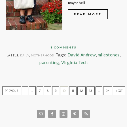
maybe he’ll
READ MORE
8 COMMENTS
Tags:
David Andrew
,
milestones
,
LABELS:
DAILY
,
MOTHERHOOD
parenting
,
Virginia Tech
PREVIOUS
1
…
7
8
9
10
11
12
13
…
24
NEXT