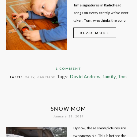
time signatures in Radiohead
songs on every car trip we’ve ever
taken. Tom, who thinks the song
READ MORE
1 COMMENT
Tags:
David Andrew
,
family
,
Tom
LABELS:
DAILY
,
MARRIAGE
SNOW MOM
January 29, 2014
By now, these snow pictures are
two snows old. This is before the