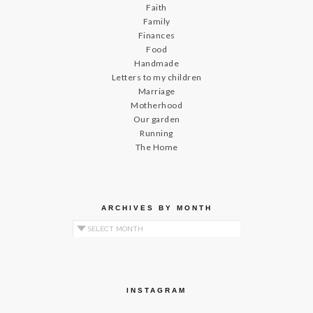
Faith
Family
Finances
Food
Handmade
Letters to my children
Marriage
Motherhood
Our garden
Running
The Home
ARCHIVES BY MONTH
Archives by Month
INSTAGRAM