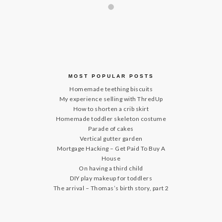
MOST POPULAR POSTS
Homemade teething biscuits
My experience selling with ThredUp
How to shorten a crib skirt
Homemade toddler skeleton costume
Parade of cakes
Vertical gutter garden
Mortgage Hacking – Get Paid To Buy A
House
On having a third child
DIY play makeup for toddlers
The arrival – Thomas’s birth story, part 2