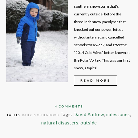
southern snowstorm that’s
currently outside, before the
three-inch snow-pacolypse that
knocked out our power, left us
without internet and cancelled
schools for a week, and after the
“2014 Cold Wave” better known as
the Polar Vortex. This was our first
snow, a typical
READ MORE
4 COMMENTS
Tags:
David Andrew
,
milestones
,
LABELS:
DAILY
,
MOTHERHOOD
natural disasters
,
outside