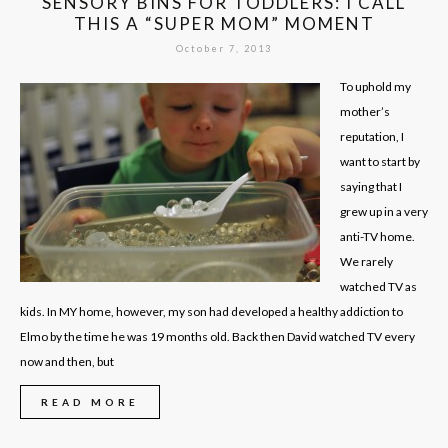
SENSORY BINS FOR TODDLERS: I CALL
THIS A “SUPER MOM” MOMENT
October 7, 2013
To uphold my
mother’s
reputation, I
want to start by
saying that I
grew up in a very
anti-TV home.
We rarely
watched TV as
kids. In MY home, however, my son had developed a healthy addiction to
Elmo by the time he was 19 months old. Back then David watched TV every
now and then, but
READ MORE