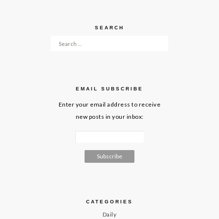
SEARCH
Search for:
EMAIL SUBSCRIBE
Enter your email address to receive
new posts in your inbox:
CATEGORIES
Daily