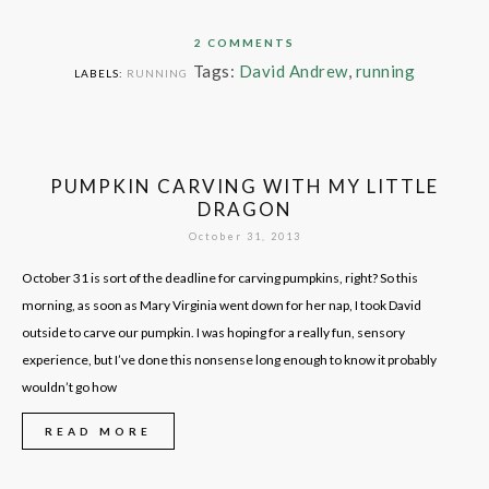
2 COMMENTS
Tags:
David Andrew
,
running
LABELS:
RUNNING
PUMPKIN CARVING WITH MY LITTLE
DRAGON
October 31, 2013
October 31 is sort of the deadline for carving pumpkins, right? So this
morning, as soon as Mary Virginia went down for her nap, I took David
outside to carve our pumpkin. I was hoping for a really fun, sensory
experience, but I’ve done this nonsense long enough to know it probably
wouldn’t go how
READ MORE