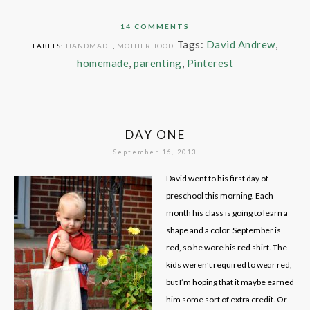
14 COMMENTS
Tags:
David Andrew
,
LABELS:
HANDMADE
,
MOTHERHOOD
homemade
,
parenting
,
Pinterest
DAY ONE
September 16, 2013
David went to his first day of
preschool this morning. Each
month his class is going to learn a
shape and a color. September is
red, so he wore his red shirt. The
kids weren’t required to wear red,
but I’m hoping that it maybe earned
him some sort of extra credit. Or