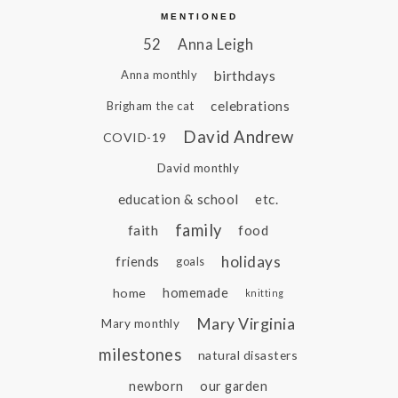
MENTIONED
52
Anna Leigh
birthdays
Anna monthly
celebrations
Brigham the cat
David Andrew
COVID-19
David monthly
education & school
etc.
family
faith
food
holidays
friends
goals
home
homemade
knitting
Mary Virginia
Mary monthly
milestones
natural disasters
newborn
our garden