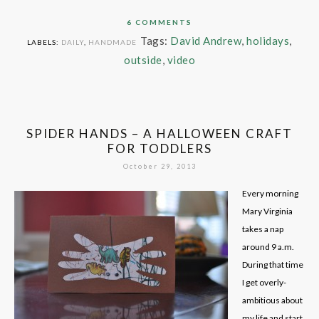
6 COMMENTS
Tags:
David Andrew
,
holidays
,
LABELS:
DAILY
,
HANDMADE
outside
,
video
SPIDER HANDS – A HALLOWEEN CRAFT
FOR TODDLERS
October 29, 2013
Every morning
Mary Virginia
takes a nap
around 9 a.m.
During that time
I get overly-
ambitious about
my life and start