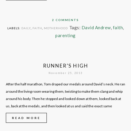
2 COMMENTS
Tags:
David Andrew
,
faith
,
LABELS:
DAILY
,
FAITH
,
MOTHERHOOD
parenting
RUNNER’S HIGH
November 25, 2013
After the half marathon, Tom draped our medals around David’s neck. He ran
around the living room wearing them, twisting to make them clang and whip
around his body. Then he stopped and looked down at them, looked back at
us, back at the medals, and then looked at us and said the exact same
READ MORE