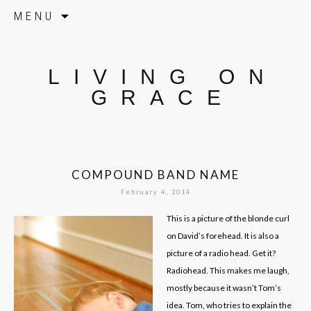
Skip to content
MENU
LIVING ON
GRACE
COMPOUND BAND NAME
February 4, 2014
This is a picture of the blonde curl
on David’s forehead. It is also a
picture of a radio head. Get it?
Radiohead. This makes me laugh,
mostly because it wasn’t Tom’s
idea. Tom, who tries to explain the