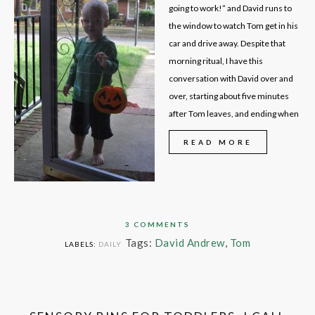
going to work!” and David runs to
the window to watch Tom get in his
car and drive away. Despite that
morning ritual, I have this
conversation with David over and
over, starting about five minutes
after Tom leaves, and ending when
READ MORE
3 COMMENTS
Tags:
David Andrew
,
Tom
LABELS:
DAILY