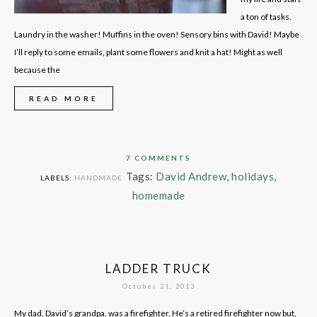
a ton of tasks.
Laundry in the washer! Muffins in the oven! Sensory bins with David! Maybe
I’ll reply to some emails, plant some flowers and knit a hat! Might as well
because the
READ MORE
7 COMMENTS
Tags:
David Andrew
,
holidays
,
LABELS:
HANDMADE
homemade
LADDER TRUCK
October 21, 2013
My dad, David’s grandpa, was a firefighter. He’s a retired firefighter now but,