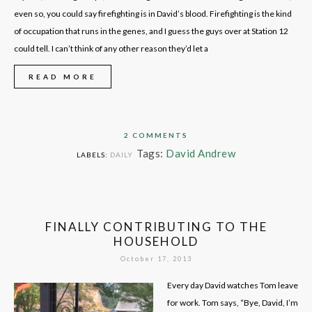
even so, you could say firefighting is in David’s blood. Firefighting is the kind
of occupation that runs in the genes, and I guess the guys over at Station 12
could tell. I can’t think of any other reason they’d let a
READ MORE
2 COMMENTS
Tags:
David Andrew
LABELS:
DAILY
FINALLY CONTRIBUTING TO THE
HOUSEHOLD
October 17, 2013
Every day David watches Tom leave
for work. Tom says, “Bye, David, I’m