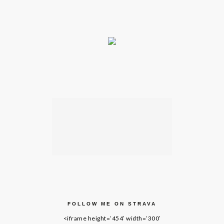
FOLLOW ME ON STRAVA
<iframe height=’454′ width=’300′