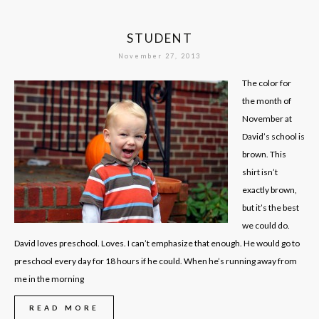
STUDENT
November 27, 2013
The color for
the month of
November at
David’s school is
brown. This
shirt isn’t
exactly brown,
but it’s the best
we could do.
David loves preschool. Loves. I can’t emphasize that enough. He would go to
preschool every day for 18 hours if he could. When he’s running away from
me in the morning
READ MORE