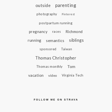
parenting
outside
photography
Pinterest
postpartum running
pregnancy
Richmond
races
siblings
running
semantics
sponsored
Taiwan
Thomas Christopher
Tom
Thomas monthly
vacation
video
Virginia Tech
FOLLOW ME ON STRAVA