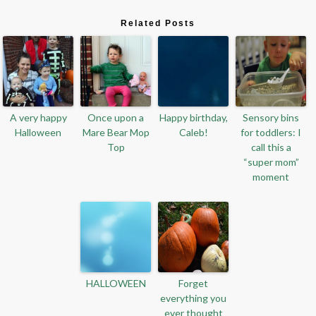
Related Posts
A very happy
Once upon a
Happy birthday,
Sensory bins
Halloween
Mare Bear Mop
Caleb!
for toddlers: I
Top
call this a
“super mom”
moment
HALLOWEEN
Forget
everything you
ever thought