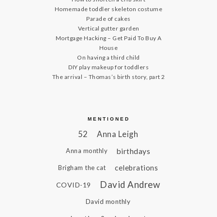
Homemade toddler skeleton costume
Parade of cakes
Vertical gutter garden
Mortgage Hacking – Get Paid To Buy A
House
On having a third child
DIY play makeup for toddlers
The arrival – Thomas’s birth story, part 2
MENTIONED
52
Anna Leigh
birthdays
Anna monthly
celebrations
Brigham the cat
David Andrew
COVID-19
David monthly