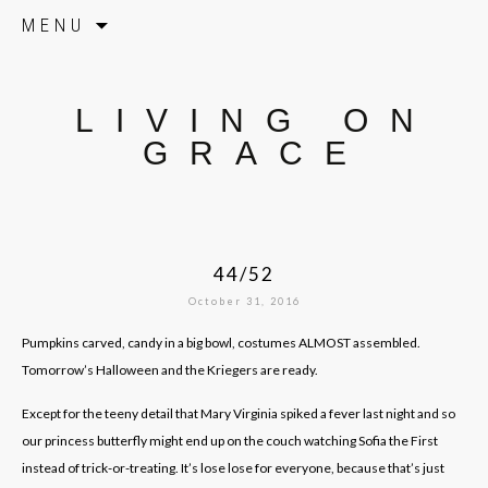
Skip to content
MENU
LIVING ON
GRACE
44/52
October 31, 2016
Pumpkins carved, candy in a big bowl, costumes ALMOST assembled.
Tomorrow’s Halloween and the Kriegers are ready.
Except for the teeny detail that Mary Virginia spiked a fever last night and so
our princess butterfly might end up on the couch watching Sofia the First
instead of trick-or-treating. It’s lose lose for everyone, because that’s just