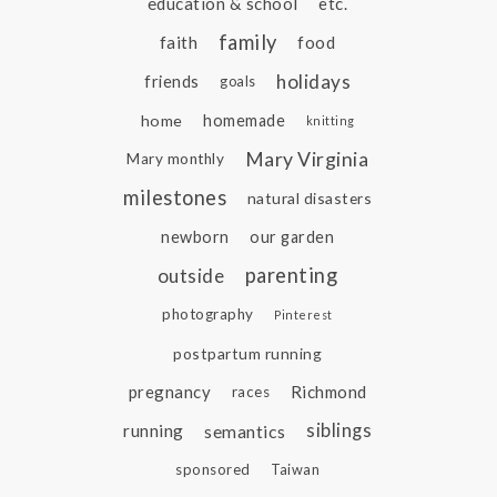
education & school
etc.
family
faith
food
holidays
friends
goals
home
homemade
knitting
Mary Virginia
Mary monthly
milestones
natural disasters
newborn
our garden
parenting
outside
photography
Pinterest
postpartum running
pregnancy
Richmond
races
siblings
running
semantics
sponsored
Taiwan