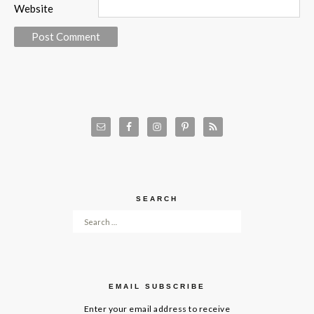
Website
SEARCH
Search for:
EMAIL SUBSCRIBE
Enter your email address to receive