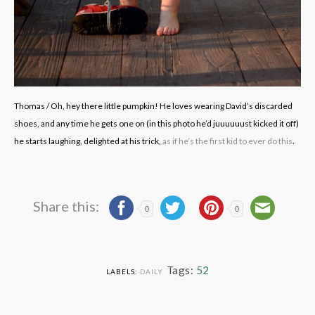
Thomas / Oh, hey there little pumpkin! He loves wearing David’s discarded
shoes, and any time he gets one on (in this photo he’d juuuuuust kicked it off)
he starts laughing, delighted at his trick,
as if he’s the first kid to ever do this
.
Share this:
0
0
Tags:
52
LABELS:
DAILY