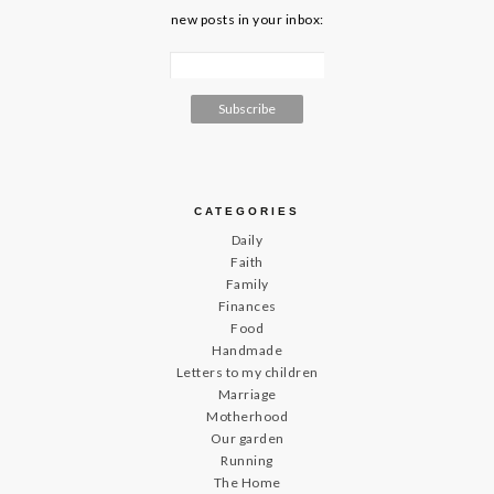
new posts in your inbox:
CATEGORIES
Daily
Faith
Family
Finances
Food
Handmade
Letters to my children
Marriage
Motherhood
Our garden
Running
The Home