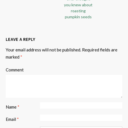
you knew about
roasting
pumpkin seeds
LEAVE A REPLY
Your email address will not be published.
Required fields are
marked
*
Comment
Name
*
Email
*