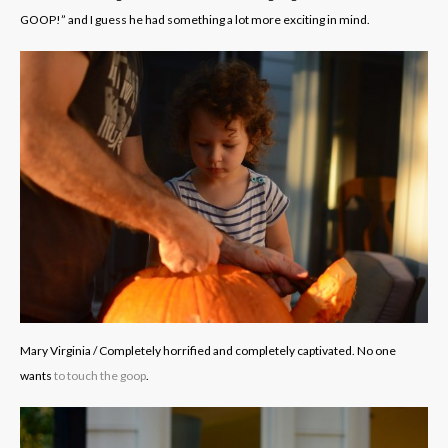
GOOP!” and I guess he had something a lot more exciting in mind.
Mary Virginia / Completely horrified and completely captivated. No one
wants
to touch the goop
.