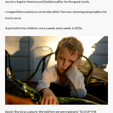
one less bag for Mommy and Daddy to pilfer for the good candy.
I snapped these pictures yesterday while Tom was cleaning out pumpkins for
me to carve.
A portrait of my children, once a week, every week, in 2016.
David / Bored as a gourd. We told him we were going to “SCOOP THE