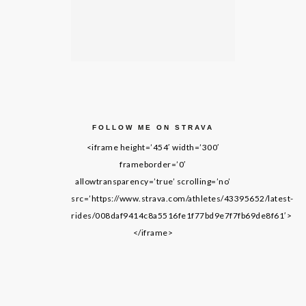
FOLLOW ME ON STRAVA
<iframe height=’454′ width=’300′
frameborder=’0′
allowtransparency=’true’ scrolling=’no’
src=’https://www.strava.com/athletes/43395652/latest-
rides/008daf9414c8a5516fe1f77bd9e7f7fb69de8f61′>
</iframe>
LIVING ON GRACE © 2014. ALL RIGHTS RESERVED