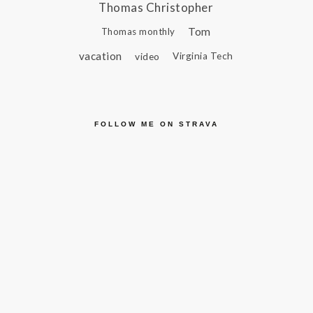
Thomas Christopher
Tom
Thomas monthly
vacation
video
Virginia Tech
FOLLOW ME ON STRAVA