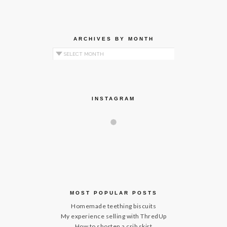
ARCHIVES BY MONTH
Archives by Month
INSTAGRAM
MOST POPULAR POSTS
Homemade teething biscuits
My experience selling with ThredUp
How to shorten a crib skirt