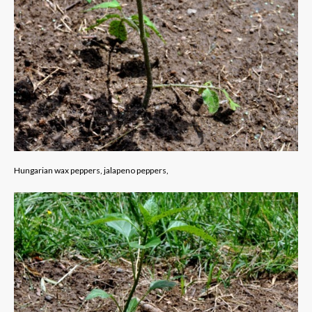
Hungarian wax peppers, jalapeno peppers,