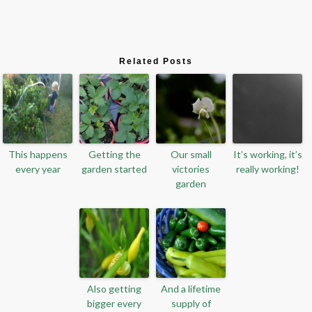
Related Posts
This happens
Getting the
Our small
It’s working, it’s
every year
garden started
victories
really working!
garden
Also getting
And a lifetime
bigger every
supply of