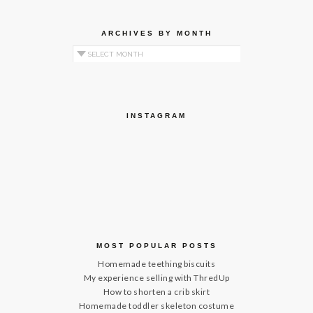
ARCHIVES BY MONTH
Archives by Month
INSTAGRAM
MOST POPULAR POSTS
Homemade teething biscuits
My experience selling with ThredUp
How to shorten a crib skirt
Homemade toddler skeleton costume