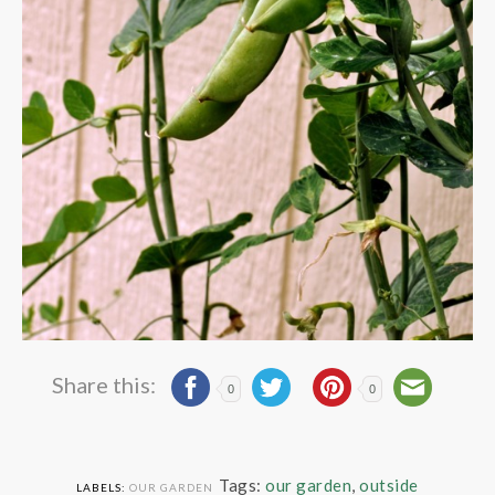
Share this:
0
0
Tags:
our garden
,
outside
LABELS:
OUR GARDEN