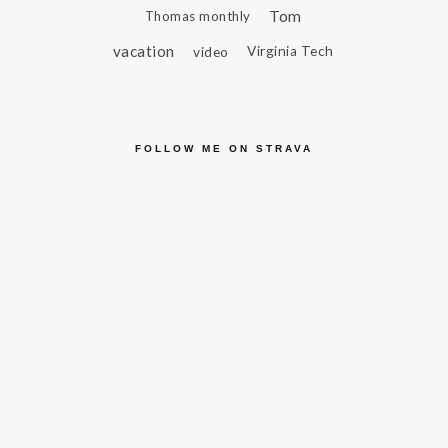
Tom
Thomas monthly
vacation
video
Virginia Tech
FOLLOW ME ON STRAVA