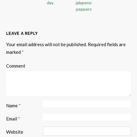
day
jalapeno
peppers
LEAVE A REPLY
Your email address will not be published.
Required fields are
marked
*
Comment
Name
*
Email
*
Website