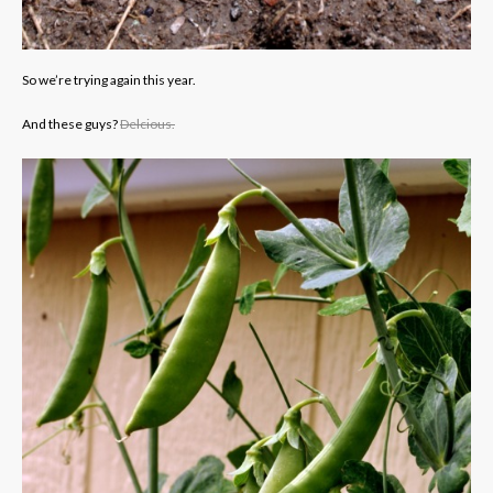
So we’re trying again this year.
And these guys?
Delcious.