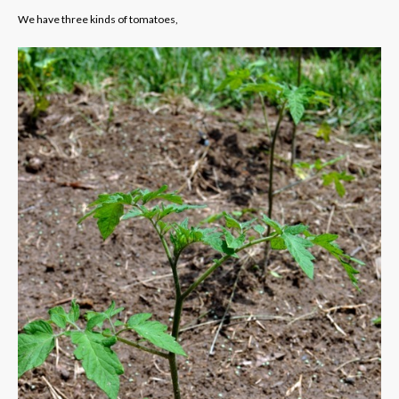
We have three kinds of tomatoes,