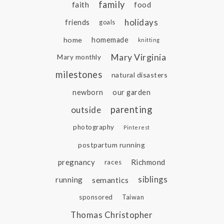
family
faith
food
holidays
friends
goals
home
homemade
knitting
Mary Virginia
Mary monthly
milestones
natural disasters
newborn
our garden
parenting
outside
photography
Pinterest
postpartum running
pregnancy
Richmond
races
siblings
running
semantics
sponsored
Taiwan
Thomas Christopher