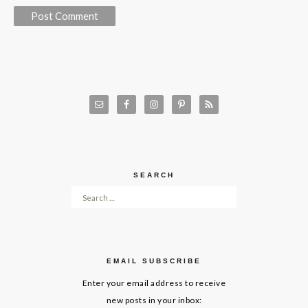
SEARCH
Search for:
EMAIL SUBSCRIBE
Enter your email address to receive
new posts in your inbox: