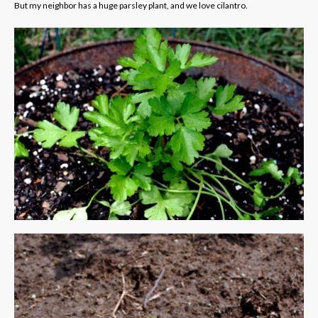
But my neighbor has a huge parsley plant, and we love cilantro.