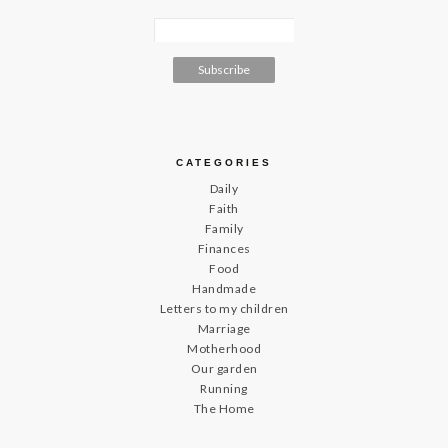
CATEGORIES
Daily
Faith
Family
Finances
Food
Handmade
Letters to my children
Marriage
Motherhood
Our garden
Running
The Home