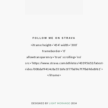
FOLLOW ME ON STRAVA
<iframe height=’454′ width=’300′
frameborder=’0′
allowtransparency=’true’ scrolling=’no’
src=’https://www.strava.com/athletes/43395652/latest-
rides/008daf9414c8a5516fe1f77bd9e7f7fb69de8f61′>
</iframe>
LIVING ON GRACE © 2014. ALL RIGHTS RESERVED
DESIGNED BY
LIGHT MORANGO
2014