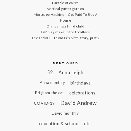
Parade of cakes
Vertical gutter garden
Mortgage Hacking – Get Paid To Buy A
House
On having a third child
DIY play makeup for toddlers
The arrival – Thomas’s birth story, part 2
MENTIONED
52
Anna Leigh
birthdays
Anna monthly
celebrations
Brigham the cat
David Andrew
COVID-19
David monthly
education & school
etc.