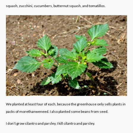
squash, zucchini, cucumbers, butternut squash, and tomatillos.
We planted at least four of each, because the greenhouse only sells plants in
packs of morethanweneed. I also planted some beans from seed.
I don’t grow cilantro and parsley, I kill cilantro and parsley.