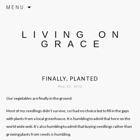
Skip to content
MENU
LIVING ON
GRACE
FINALLY, PLANTED
May 23, 2012
Our vegetables are finally in the ground.
Most of my seedlings didn’t survive, so I had no choice but to fill in the gaps
with plants from a local greenhouse. It is humbling to admit that here on the
world wide web. It’s also humbling to admit that buying seedlings rather than
growing plants from seeds is humbling.