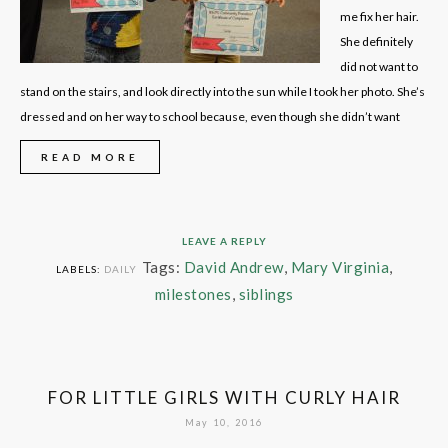
me fix her hair.
She definitely
did not want to
stand on the stairs, and look directly into the sun while I took her photo. She’s
dressed and on her way to school because, even though she didn’t want
READ MORE
LEAVE A REPLY
Tags:
David Andrew
,
Mary Virginia
,
LABELS:
DAILY
milestones
,
siblings
FOR LITTLE GIRLS WITH CURLY HAIR
May 10, 2016