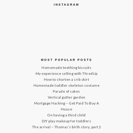
INSTAGRAM
MOST POPULAR POSTS
Homemade teething biscuits
My experience selling with ThredUp
How to shorten a crib skirt
Homemade toddler skeleton costume
Parade of cakes
Vertical gutter garden
Mortgage Hacking – Get Paid To Buy A
House
On having a third child
DIY play makeup for toddlers
The arrival – Thomas’s birth story, part 2