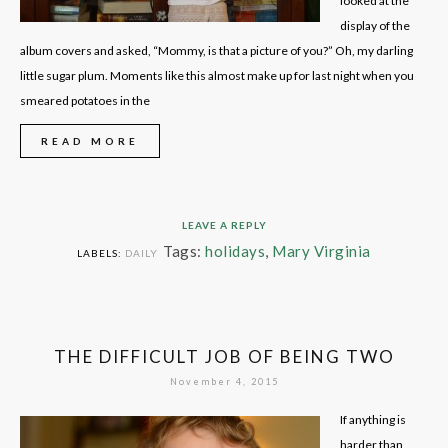
looked at the
display of the
album covers and asked, “Mommy, is that a picture of you?” Oh, my darling
little sugar plum. Moments like this almost make up for last night when you
smeared potatoes in the
READ MORE
LEAVE A REPLY
Tags:
holidays
,
Mary Virginia
LABELS:
DAILY
THE DIFFICULT JOB OF BEING TWO
November 4, 2015
If anything is
harder than