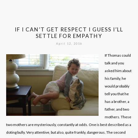
IF I CAN’T GET RESPECT I GUESS I’LL
SETTLE FOR EMPATHY
April 12, 2016
If Thomas could
talk and you
asked him about
his family, he
would probably
tell you that he
has a brother, a
father, and two
mothers. These
two mothers are mysteriously, constantly at odds. One is best described as a
doting bully. Very attentive, but also, quite frankly, dangerous. The second