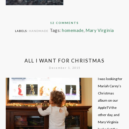
12 COMMENTS
Tags:
homemade
,
Mary Virginia
LABELS:
HANDMADE
ALL I WANT FOR CHRISTMAS
December 1, 2015
I was looking for
Mariah Carey’s
Christmas
album on our
AppleTV the
other day, and
Mary Virginia