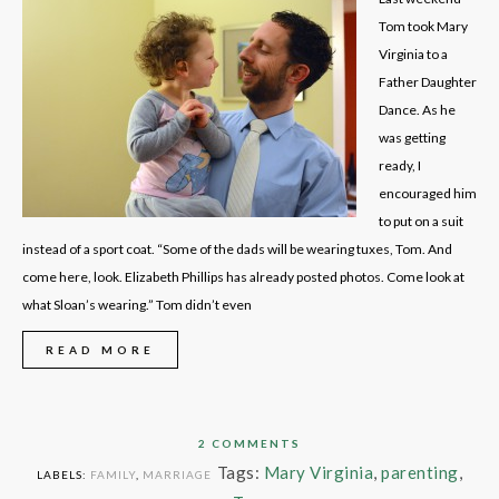
Tom took Mary
Virginia to a
Father Daughter
Dance. As he
was getting
ready, I
encouraged him
to put on a suit
instead of a sport coat. “Some of the dads will be wearing tuxes, Tom. And
come here, look. Elizabeth Phillips has already posted photos. Come look at
what Sloan’s wearing.” Tom didn’t even
READ MORE
2 COMMENTS
Tags:
Mary Virginia
,
parenting
,
LABELS:
FAMILY
,
MARRIAGE