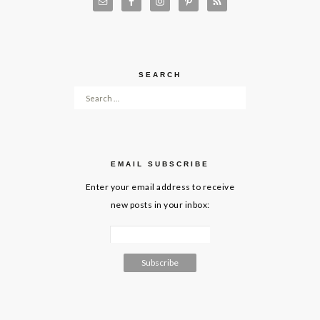
SEARCH
Search for:
EMAIL SUBSCRIBE
Enter your email address to receive
new posts in your inbox: