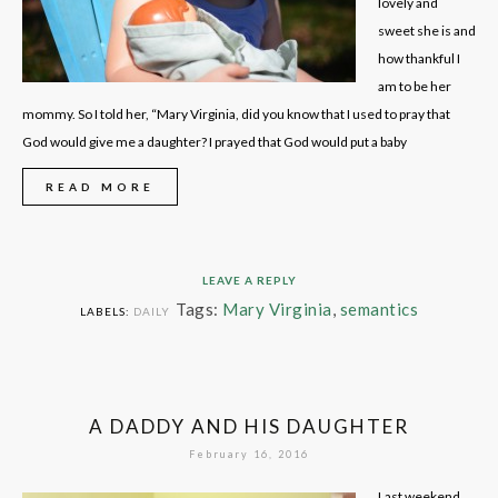
lovely and
sweet she is and
how thankful I
am to be her
mommy. So I told her, “Mary Virginia, did you know that I used to pray that
God would give me a daughter? I prayed that God would put a baby
READ MORE
LEAVE A REPLY
Tags:
Mary Virginia
,
semantics
LABELS:
DAILY
A DADDY AND HIS DAUGHTER
February 16, 2016
Last weekend