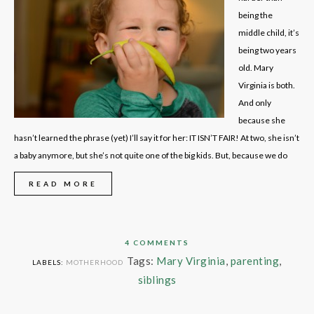
being the
middle child, it’s
being two years
old. Mary
Virginia is both.
And only
because she
hasn’t learned the phrase (yet) I’ll say it for her: IT ISN’T FAIR! At two, she isn’t
a baby anymore, but she’s not quite one of the big kids. But, because we do
READ MORE
4 COMMENTS
Tags:
Mary Virginia
,
parenting
,
LABELS:
MOTHERHOOD
siblings