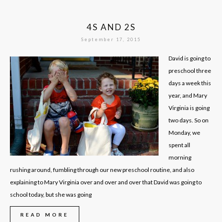
4S AND 2S
September 17, 2015
David is going to
preschool three
days a week this
year, and Mary
Virginia is going
two days. So on
Monday, we
spent all
morning
rushing around, fumbling through our new preschool routine, and also
explaining to Mary Virginia over and over and over that David was going to
school today, but she was going
READ MORE