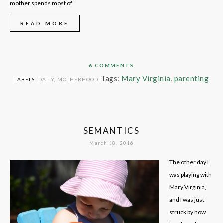
mother spends most of
READ MORE
6 COMMENTS
Tags:
Mary Virginia
,
parenting
LABELS:
DAILY
,
MOTHERHOOD
SEMANTICS
March 18, 2016
The other day I
was playing with
Mary Virginia,
and I was just
struck by how