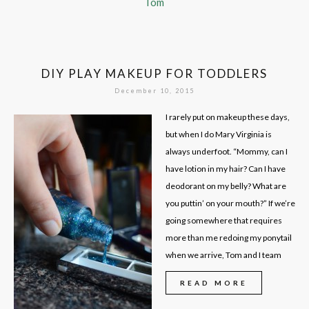
Tom
DIY PLAY MAKEUP FOR TODDLERS
December 10, 2015
I rarely put on makeup these days,
but when I do Mary Virginia is
always underfoot. “Mommy, can I
have lotion in my hair? Can I have
deodorant on my belly? What are
you puttin’ on your mouth?” If we’re
going somewhere that requires
more than me redoing my ponytail
when we arrive, Tom and I team
READ MORE