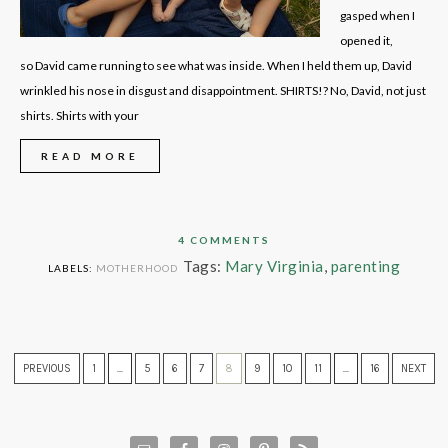
gasped when I
opened it,
so David came running to see what was inside. When I held them up, David
wrinkled his nose in disgust and disappointment. SHIRTS!? No, David, not just
shirts. Shirts with your
READ MORE
4 COMMENTS
Tags:
Mary Virginia
,
parenting
LABELS:
MOTHERHOOD
PREVIOUS
1
…
5
6
7
8
9
10
11
…
16
NEXT