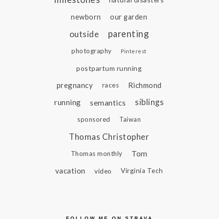
newborn
our garden
parenting
outside
photography
Pinterest
postpartum running
pregnancy
Richmond
races
siblings
running
semantics
sponsored
Taiwan
Thomas Christopher
Tom
Thomas monthly
vacation
video
Virginia Tech
FOLLOW ME ON STRAVA