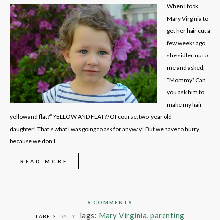
When I took
Mary Virginia to
get her hair cut a
few weeks ago,
she sidled up to
me and asked,
“Mommy? Can
you ask him to
make my hair
yellow and flat?” YELLOW AND FLAT?? Of course, two-year old
daughter! That’s what I was going to ask for anyway! But we have to hurry
because we don’t
READ MORE
6 COMMENTS
Tags:
Mary Virginia
,
parenting
LABELS:
DAILY