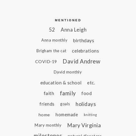
MENTIONED
52
Anna Leigh
birthdays
Anna monthly
celebrations
Brigham the cat
David Andrew
COVID-19
David monthly
education & school
etc.
family
faith
food
holidays
friends
goals
home
homemade
knitting
Mary Virginia
Mary monthly
milestones
natural disasters