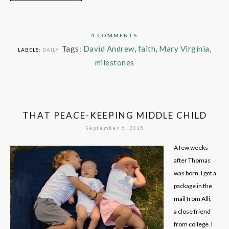
4 COMMENTS
Tags:
David Andrew
,
faith
,
Mary Virginia
,
LABELS:
DAILY
milestones
THAT PEACE-KEEPING MIDDLE CHILD
September 6, 2015
A few weeks
after Thomas
was born, I got a
package in the
mail from Alli,
a close friend
from college. I