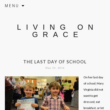
Skip to content
MENU
LIVING ON
GRACE
THE LAST DAY OF SCHOOL
May 25, 2016
On her last day
of school, Mary
Virginia did not
want to get
dressed, eat
breakfast, or let