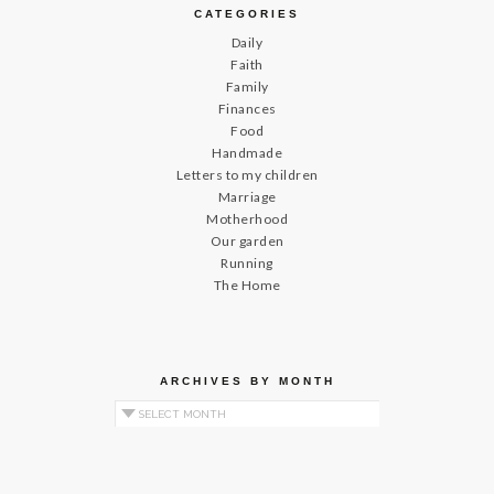
CATEGORIES
Daily
Faith
Family
Finances
Food
Handmade
Letters to my children
Marriage
Motherhood
Our garden
Running
The Home
ARCHIVES BY MONTH
Archives by Month